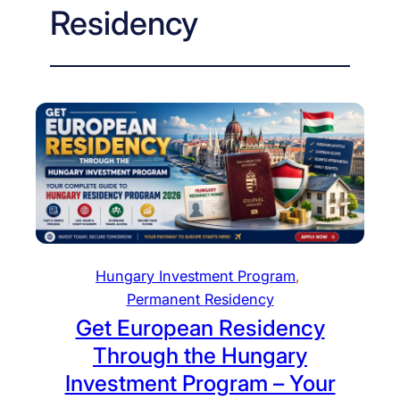
Residency
Hungary Investment Program
, 
Permanent Residency
Get European Residency
Through the Hungary
Investment Program – Your