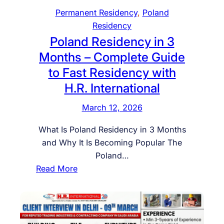
e
Permanent Residency
, 
Poland
a
Residency
n
Poland Residency in 3
R
Months – Complete Guide
e
to Fast Residency with
s
H.R. International
i
d
March 12, 2026
e
n
What Is Poland Residency in 3 Months
c
and Why It Is Becoming Popular The
y
Poland…
T
:
Read More
h
P
r
o
o
l
u
a