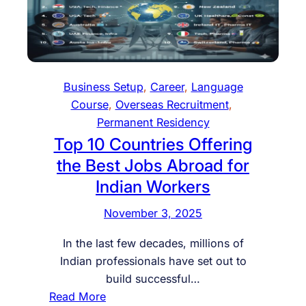
e
t
k
n
a
i
c
l
n
e
i
g
C
t
o
Business Setup
, 
Career
, 
Language
a
y
f
Course
, 
Overseas Recruitment
, 
r
,
S
Permanent Residency
d
C
t
Top 10 Countries Offering
a
u
the Best Jobs Abroad for
r
d
Indian Workers
e
y
g
A
November 3, 2025
i
b
v
r
In the last few decades, millions of
e
o
Indian professionals have set out to
r
a
build successful…
,
d
:
Read More