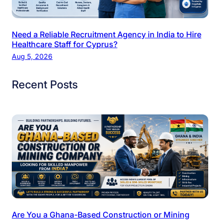
Need a Reliable Recruitment Agency in India to Hire
Healthcare Staff for Cyprus?
Aug 5, 2026
Recent Posts
Are You a Ghana-Based Construction or Mining