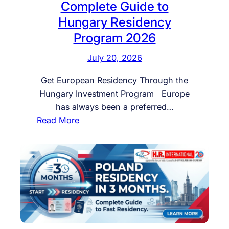
Complete Guide to
Hungary Residency
Program 2026
July 20, 2026
Get European Residency Through the
Hungary Investment Program Europe
has always been a preferred…
:
Read More
G
e
t
E
u
r
o
p