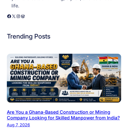
life.
Facebook
X
Instagram
WordPress
Trending Posts
Are You a Ghana-Based Construction or Mining
Company Looking for Skilled Manpower from India?
Aug 7, 2026