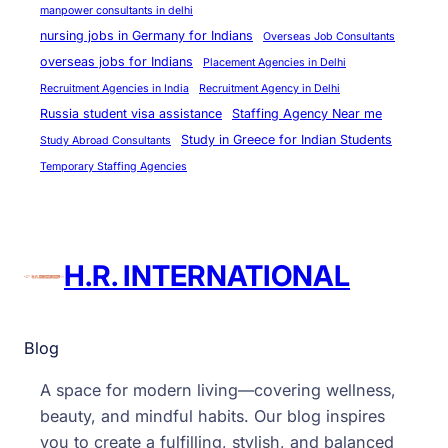
manpower consultants in delhi
nursing jobs in Germany for Indians
Overseas Job Consultants
overseas jobs for Indians
Placement Agencies in Delhi
Recruitment Agencies in India
Recruitment Agency in Delhi
Russia student visa assistance
Staffing Agency Near me
Study in Greece for Indian Students
Study Abroad Consultants
Temporary Staffing Agencies
H.R. INTERNATIONAL
Blog
A space for modern living—covering wellness,
beauty, and mindful habits. Our blog inspires
you to create a fulfilling, stylish, and balanced