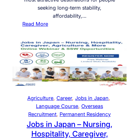
C
o
N
seeking long-term stability,
E
r
A
affordability,…
I
R
:
Read More
n
2
P
d
0
e
i
2
r
a
5
m
n
–
a
U
n
n
e
l
n
o
t
Agriculture
, 
Career
, 
Jobs in Japan
, 
c
R
Language Course
, 
Overseas
k
e
Recruitment
, 
Permanent Residency
Y
s
Jobs in Japan – Nursing,
o
i
Hospitality, Caregiver,
u
d