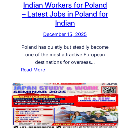
i
Indian Workers for Poland
L
t
– Latest Jobs in Poland for
Y
m
Indian
R
e
E
n
December 15, 2025
Q
t
U
f
Poland has quietly but steadily become
I
o
one of the most attractive European
R
r
destinations for overseas…
E
G
:
Read More
D
e
I
G
r
n
E
m
d
N
a
i
E
n
a
R
y
n
A
:
W
L
R
o