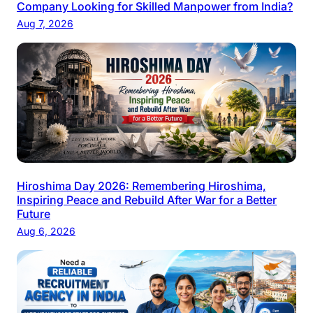
Company Looking for Skilled Manpower from India?
Aug 7, 2026
Hiroshima Day 2026: Remembering Hiroshima,
Inspiring Peace and Rebuild After War for a Better
Future
Aug 6, 2026