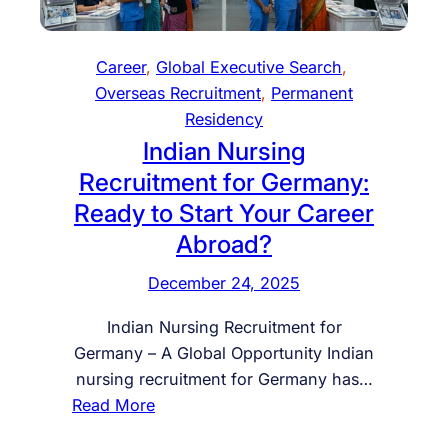
t
r
G
g
h
S
J
a
H
a
O
Career
, 
Global Executive Search
, 
r
.
u
B
Overseas Recruitment
, 
Permanent
y
R
d
I
Residency
R
.
i
N
Indian Nursing
e
I
A
G
Recruitment for Germany:
s
n
r
E
i
Ready to Start Your Career
t
a
R
d
e
b
Abroad?
M
e
r
i
A
n
December 24, 2025
n
a
N
c
a
J
Y
Indian Nursing Recruitment for
y
t
o
F
Germany – A Global Opportunity Indian
P
i
b
R
nursing recruitment for Germany has…
r
o
s
E
:
Read More
o
n
–
E
I
g
a
H