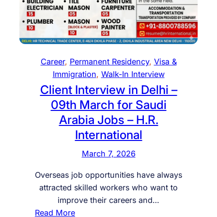
g
n
h
d
t
R
h
e
e
s
Career
, 
Permanent Residency
, 
Visa &
H
i
Immigration
, 
Walk-In Interview
u
d
Client Interview in Delhi –
n
e
09th March for Saudi
g
n
Arabia Jobs – H.R.
a
c
International
r
y
y
i
March 7, 2026
I
n
n
3
Overseas job opportunities have always
v
M
attracted skilled workers who want to
e
o
improve their careers and…
s
n
:
Read More