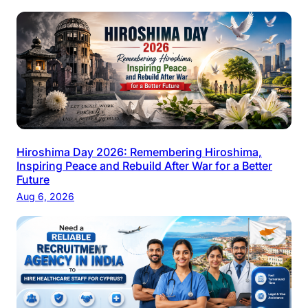
Hiroshima Day 2026: Remembering Hiroshima,
Inspiring Peace and Rebuild After War for a Better
Future
Aug 6, 2026