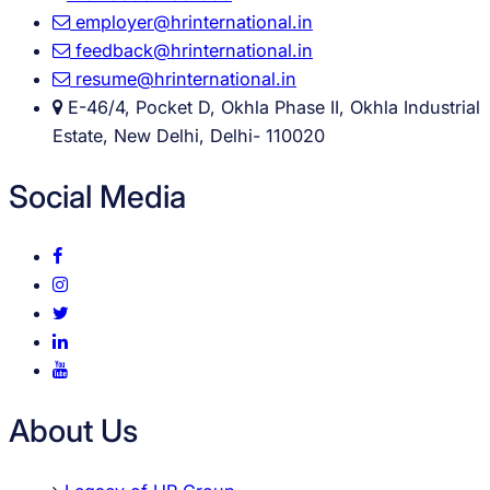
employer@hrinternational.in
feedback@hrinternational.in
resume@hrinternational.in
E-46/4, Pocket D, Okhla Phase II, Okhla Industrial
Estate, New Delhi, Delhi- 110020
Social Media
About Us