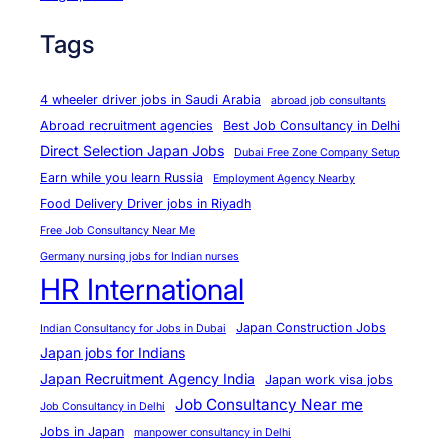
Tags
4 wheeler driver jobs in Saudi Arabia
abroad job consultants
Abroad recruitment agencies
Best Job Consultancy in Delhi
Direct Selection Japan Jobs
Dubai Free Zone Company Setup
Earn while you learn Russia
Employment Agency Nearby
Food Delivery Driver jobs in Riyadh
Free Job Consultancy Near Me
Germany nursing jobs for Indian nurses
HR International
Japan Construction Jobs
Indian Consultancy for Jobs in Dubai
Japan jobs for Indians
Japan Recruitment Agency India
Japan work visa jobs
Job Consultancy Near me
Job Consultancy in Delhi
Jobs in Japan
manpower consultancy in Delhi