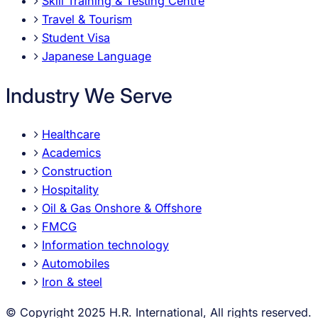
Skill Training & Testing Centre
Travel & Tourism
Student Visa
Japanese Language
Industry We Serve
Healthcare
Academics
Construction
Hospitality
Oil & Gas Onshore & Offshore
FMCG
Information technology
Automobiles
Iron & steel
© Copyright 2025 H.R. International, All rights reserved.