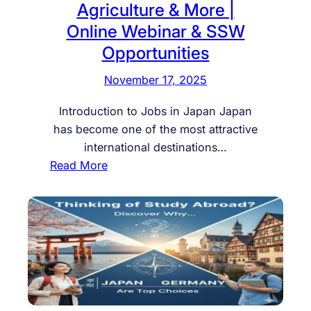
Agriculture & More |
r
e
F
Online Webinar & SSW
n
u
c
Opportunities
t
y
November 17, 2025
u
P
r
e
Introduction to Jobs in Japan Japan
e
r
has become one of the most attractive
i
m
international destinations…
n
i
:
Read More
J
t
J
a
i
o
p
n
b
a
H
s
n
u
i
:
n
n
S
g
J
t
a
a