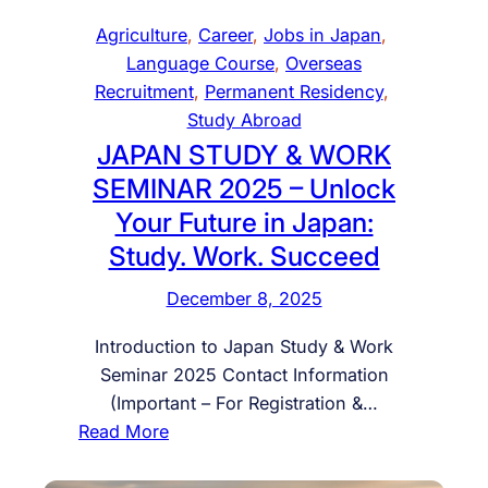
N
e
r
Agriculture
, 
Career
, 
Jobs in Japan
, 
U
a
k
Language Course
, 
Overseas
R
d
e
Recruitment
, 
Permanent Residency
, 
S
y
r
Study Abroad
E
t
s
JAPAN STUDY & WORK
W
o
f
SEMINAR 2025 – Unlock
I
S
o
T
Your Future in Japan:
t
r
H
Study. Work. Succeed
a
P
1
r
o
December 8, 2025
0
t
l
0
Y
a
Introduction to Japan Study & Work
%
o
n
Seminar 2025 Contact Information
P
u
d
(Important – For Registration &…
L
r
–
:
Read More
A
C
L
J
C
a
a
A