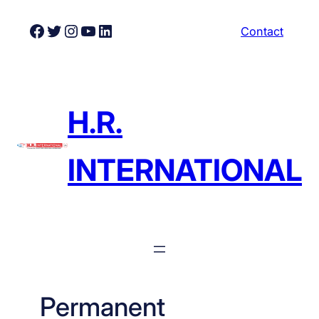
Skip
Facebook
Twitter
Instagram
YouTube
LinkedIn
Contact
to
content
H.R.
INTERNATIONAL
Permanent