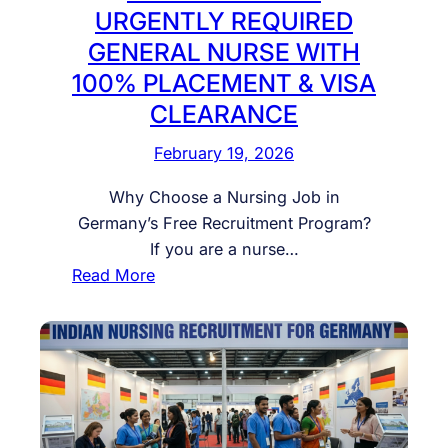
C
t
D
URGENTLY REQUIRED
o
o
e
GENERAL NURSE WITH
m
F
l
100% PLACEMENT & VISA
p
a
h
l
CLEARANCE
s
i
e
t
–
February 19, 2026
t
R
0
e
e
9
Why Choose a Nursing Job in
G
s
t
Germany’s Free Recruitment Program?
u
i
h
If you are a nurse…
i
d
M
:
Read More
d
e
a
N
e
n
r
U
t
c
c
R
o
y
h
S
H
w
f
I
u
i
o
N
n