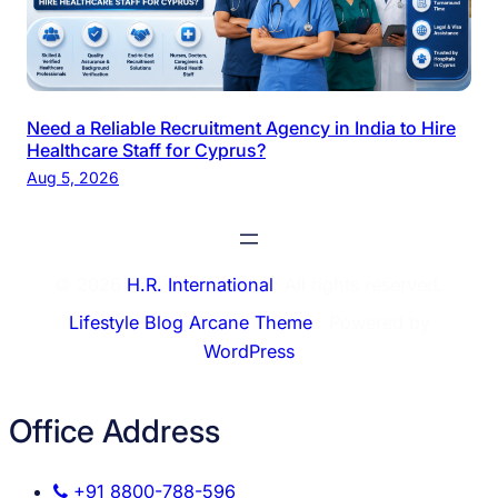
Need a Reliable Recruitment Agency in India to Hire
Healthcare Staff for Cyprus?
Aug 5, 2026
© 2026
H.R. International
. All rights reserved.
Lifestyle Blog Arcane Theme
⋅ Powered by
WordPress
Office Address
+91 8800-788-596