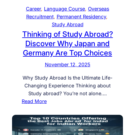
u
r
p
Career
, 
Language Course
, 
Overseas
d
y
a
Recruitment
, 
Permanent Residency
, 
y
–
n
Study Abroad
.
P
–
Thinking of Study Abroad?
W
e
N
o
Discover Why Japan and
r
u
r
m
Germany Are Top Choices
r
k
a
s
November 12, 2025
.
n
i
S
e
n
Why Study Abroad Is the Ultimate Life-
u
n
g
Changing Experience Thinking about
c
t
,
Study abroad? You’re not alone.…
c
R
H
:
Read More
e
e
o
T
e
s
s
h
d
i
p
i
d
i
n