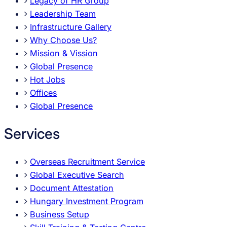
Legacy of HR Group
Leadership Team
Infrastructure Gallery
Why Choose Us?
Mission & Vission
Global Presence
Hot Jobs
Offices
Global Presence
Services
Overseas Recruitment Service
Global Executive Search
Document Attestation
Hungary Investment Program
Business Setup