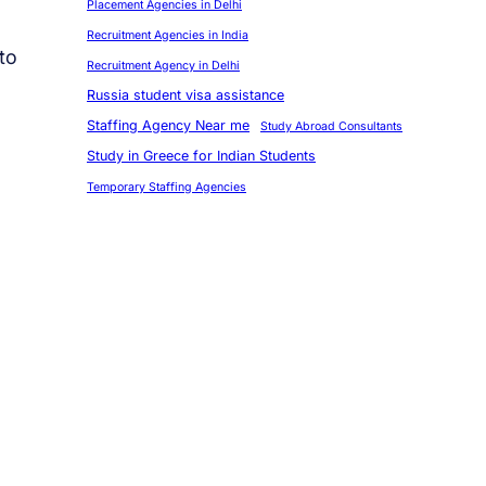
Placement Agencies in Delhi
Recruitment Agencies in India
to
Recruitment Agency in Delhi
Russia student visa assistance
Staffing Agency Near me
Study Abroad Consultants
Study in Greece for Indian Students
Temporary Staffing Agencies