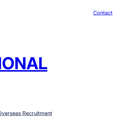
Contact
TIONAL
Overseas Recruitment