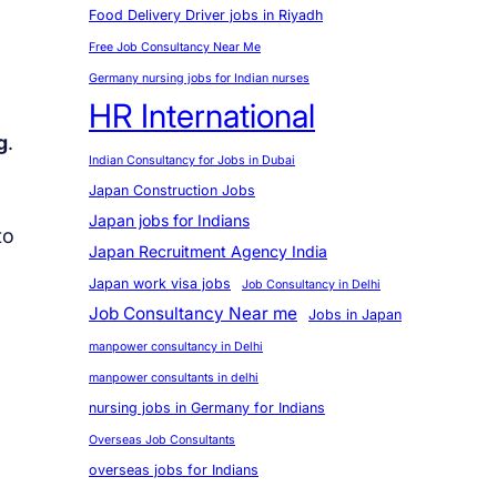
Food Delivery Driver jobs in Riyadh
Free Job Consultancy Near Me
Germany nursing jobs for Indian nurses
HR International
g
.
Indian Consultancy for Jobs in Dubai
Japan Construction Jobs
Japan jobs for Indians
to
Japan Recruitment Agency India
Japan work visa jobs
Job Consultancy in Delhi
Job Consultancy Near me
Jobs in Japan
manpower consultancy in Delhi
manpower consultants in delhi
nursing jobs in Germany for Indians
Overseas Job Consultants
overseas jobs for Indians