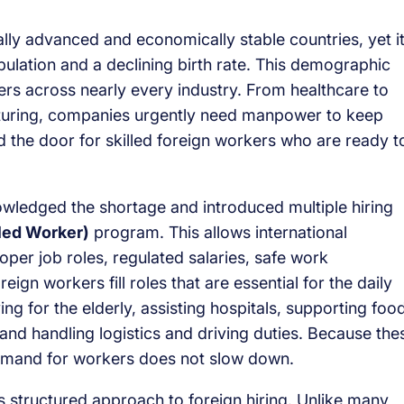
lly advanced and economically stable countries, yet i
ulation and a declining birth rate. This demographic
ers across nearly every industry. From healthcare to
acturing, companies urgently need manpower to keep
 the door for skilled foreign workers who are ready t
ledged the shortage and introduced multiple hiring
led Worker)
program. This allows international
oper job roles, regulated salaries, safe work
ign workers fill roles that are essential for the daily
ng for the elderly, assisting hospitals, supporting foo
 and handling logistics and driving duties. Because the
demand for workers does not slow down.
 structured approach to foreign hiring. Unlike many