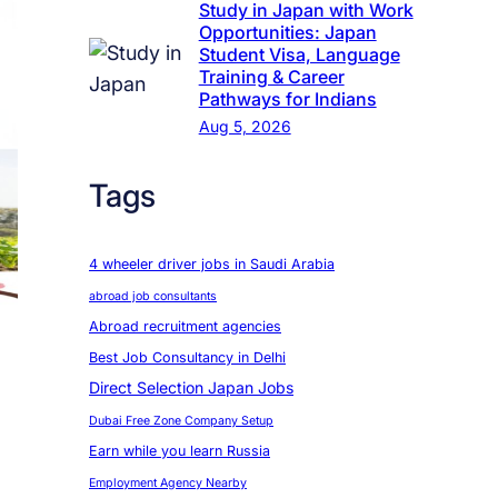
Study in Japan with Work
Opportunities: Japan
Student Visa, Language
Training & Career
Pathways for Indians
Aug 5, 2026
Tags
4 wheeler driver jobs in Saudi Arabia
abroad job consultants
Abroad recruitment agencies
Best Job Consultancy in Delhi
Direct Selection Japan Jobs
Dubai Free Zone Company Setup
Earn while you learn Russia
Employment Agency Nearby