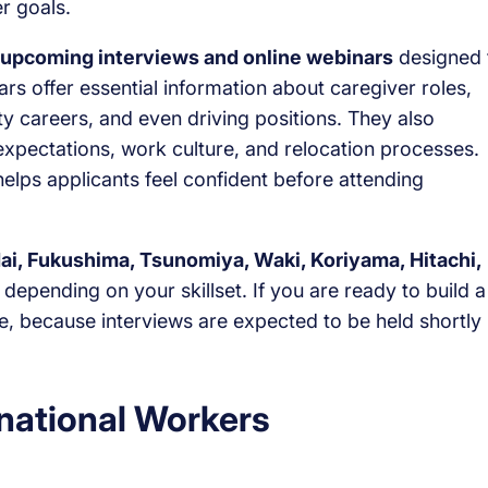
er goals.
upcoming interviews and online webinars
designed 
s offer essential information about caregiver roles,
ity careers, and even driving positions. They also
y expectations, work culture, and relocation processes.
elps applicants feel confident before attending
ai, Fukushima, Tsunomiya, Waki, Koriyama, Hitachi,
depending on your skillset. If you are ready to build a
me, because interviews are expected to be held shortly
rnational Workers