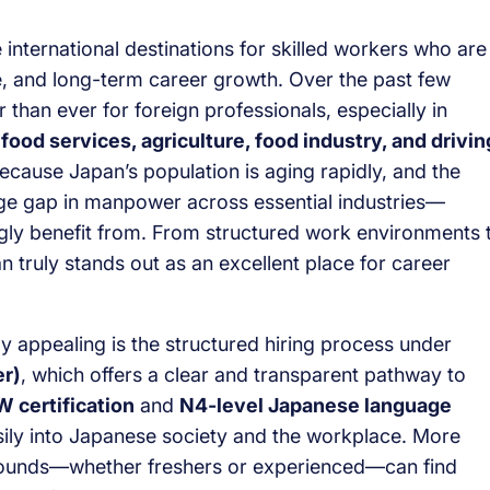
international destinations for skilled workers who are
yle, and long-term career growth. Over the past few
 than ever for foreign professionals, especially in
 food services, agriculture, food industry, and drivin
ecause Japan’s population is aging rapidly, and the
uge gap in manpower across essential industries—
gly benefit from. From structured work environments 
n truly stands out as an excellent place for career
y appealing is the structured hiring process under
er)
, which offers a clear and transparent pathway to
 certification
and
N4-level Japanese language
sily into Japanese society and the workplace. More
rounds—whether freshers or experienced—can find