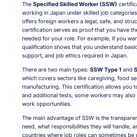
The
Specified Skilled Worker (SSW)
certifi
working in Japan under skilled job categorie
offers foreign workers a legal, safe, and stru
certification serves as proof that you have th
needed for your role. For example, if you wa
qualification shows that you understand basi
support, and job ethics required in Japan.
There are two main types:
SSW Type 1
and
which covers sectors like caregiving, food ser
manufacturing. This certification allows you 
and additional tests, some workers may also 
work opportunities.
The main advantage of SSW is the transparency
need, what responsibilities they will handle,
countries where job roles can sometimes be u