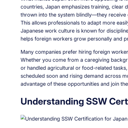
countries, Japan emphasizes training, clear 
thrown into the system blindly—they receive 
This allows professionals to adapt more easil
Japanese work culture is known for discipline
helps foreign workers grow personally and pr
Many companies prefer hiring foreign workers
Whether you come from a caregiving backgrou
or handled agricultural or food-related tasks,
scheduled soon and rising demand across mul
advantage of these opportunities and join the
Understanding SSW Certi