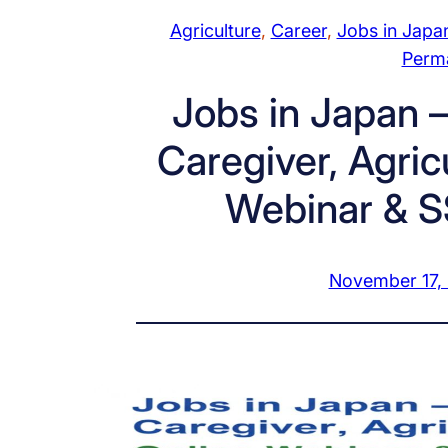
Agriculture
, 
Career
, 
Jobs in Japa
Perm
Jobs in Japan –
Caregiver, Agric
Webinar & S
November 17,