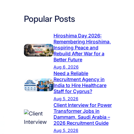
Popular Posts
Hiroshima Day 2026:
Remembering Hiroshima,
Inspiring Peace and
Rebuild After War for a
Better Future
Aug 6, 2026
Need a Reliable
Recruitment Agency in
India to Hire Healthcare
Staff for Cyprus?
Aug 5, 2026
Client Interview for Power
Transformer Jobs in
Dammam, Saudi Arabia –
2026 Recruitment Guide
Aug 5, 2026