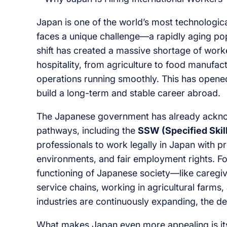
Japan is one of the world’s most technologica
faces a unique challenge—a rapidly aging pop
shift has created a massive shortage of work
hospitality, from agriculture to food manuf
operations running smoothly. This has opened
build a long-term and stable career abroad.
The Japanese government has already acknow
pathways, including the
SSW (Specified Skil
professionals to work legally in Japan with pr
environments, and fair employment rights. Fore
functioning of Japanese society—like caregivi
service chains, working in agricultural farms,
industries are continuously expanding, the 
What makes Japan even more appealing is its