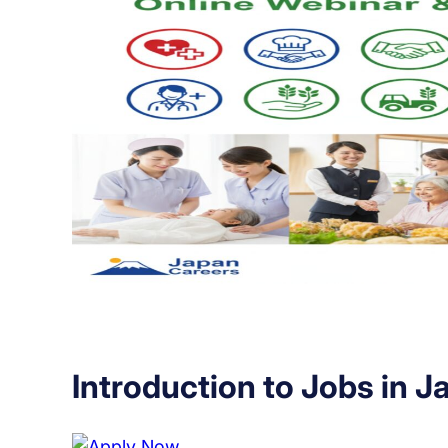
Introduction to Jobs in J