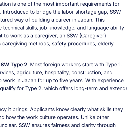
cation is one of the most important requirements for
s. Introduced to bridge the labor shortage gap, SSW
ctured way of building a career in Japan. This
e technical skills, job knowledge, and language ability
nt to work as a caregiver, an SSW (Caregiver)
c caregiving methods, safety procedures, elderly
SSW Type 2
. Most foreign workers start with Type 1,
vices, agriculture, hospitality, construction, and
to work in Japan for up to five years. With experience
qualify for Type 2, which offers long-term and extend
 it brings. Applicants know clearly what skills they
 and how the work culture operates. Unlike other
nclear, SSW ensures fairness and clarity through