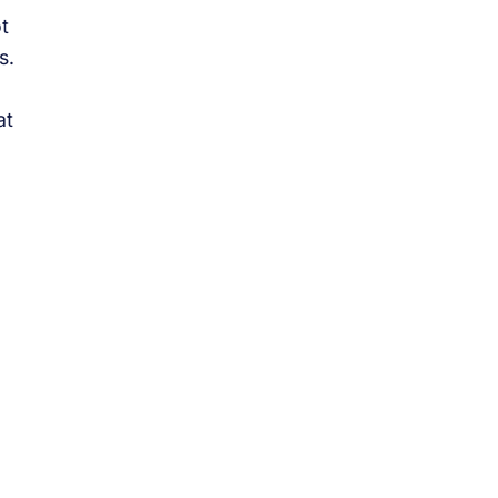
t
s.
at