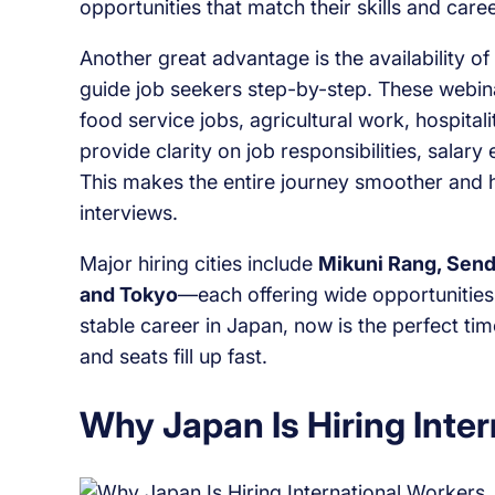
opportunities that match their skills and care
Another great advantage is the availability of
guide job seekers step-by-step. These webinar
food service jobs, agricultural work, hospital
provide clarity on job responsibilities, salar
This makes the entire journey smoother and h
interviews.
Major hiring cities include
Mikuni Rang, Send
and Tokyo
—each offering wide opportunities 
stable career in Japan, now is the perfect ti
and seats fill up fast.
Why Japan Is Hiring Inte