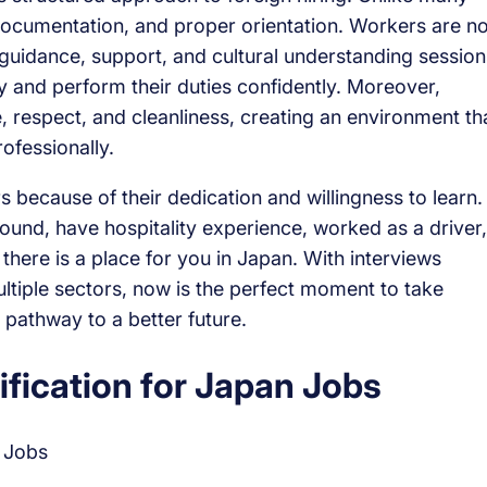
documentation, and proper orientation. Workers are no
guidance, support, and cultural understanding session
y and perform their duties confidently. Moreover,
, respect, and cleanliness, creating an environment th
ofessionally.
 because of their dedication and willingness to learn.
nd, have hospitality experience, worked as a driver,
 there is a place for you in Japan. With interviews
tiple sectors, now is the perfect moment to take
 pathway to a better future.
fication for Japan Jobs