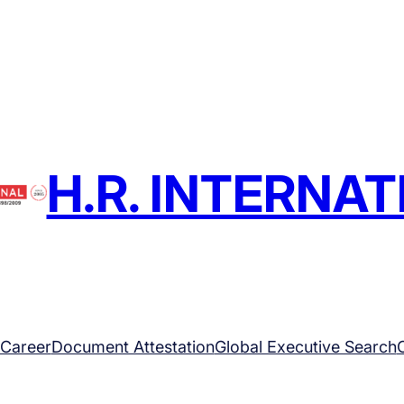
H.R. INTERNA
Career
Document Attestation
Global Executive Search