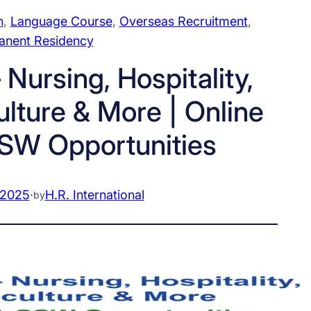
n
, 
Language Course
, 
Overseas Recruitment
, 
anent Residency
 Nursing, Hospitality,
ulture & More | Online
SW Opportunities
 2025
·
H.R. International
by