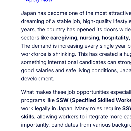
Japan has become one of the most attractive 
dreaming of a stable job, high-quality lifest
years, the country has opened its doors wider
sectors like
caregiving, nursing, hospitality,
The demand is increasing every single year b
workforce is shrinking. This has created a h
something international candidates can stron
good salaries and safe living conditions, Japa
development.
What makes these job opportunities especiall
programs like
SSW (Specified Skilled Work
work legally in Japan. Many roles require
SSW
skills
, allowing workers to integrate more ea
importantly, candidates from various backg