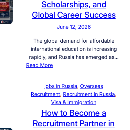
Scholarships, and
Global Career Success
June 12, 2026
The global demand for affordable
international education is increasing
rapidly, and Russia has emerged as…
:
Read More
S
t
jobs in Russia
, 
Overseas
u
Recruitment
, 
Recruitment in Russia
, 
d
Visa & Immigration
y
How to Become a
i
Recruitment Partner in
n
R