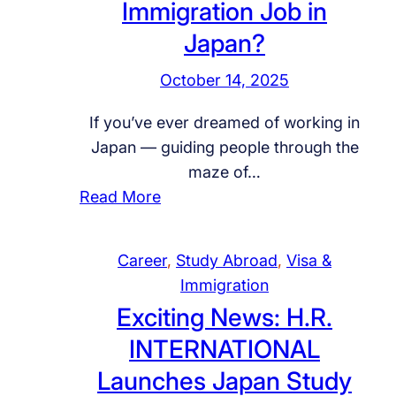
-
Immigration Job in
i
u
a
h
E
n
d
l
Japan?
i
n
g
i
H
p
d
October 14, 2025
f
A
i
s
O
o
r
r
If you’ve ever dreamed of working in
,
i
r
a
i
Japan — guiding people through the
a
l
S
b
n
maze of…
n
&
k
i
g
:
Read More
d
G
i
a
O
W
G
a
l
J
i
a
l
s
l
o
l
Career
, 
Study Abroad
, 
Visa &
n
o
R
e
b
a
Immigration
t
b
e
d
s
n
Exciting News: H.R.
t
a
c
H
–
d
INTERNATIONAL
o
l
r
o
H
G
L
C
u
Launches Japan Study
s
.
a
a
a