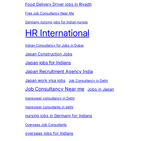
Food Delivery Driver jobs in Riyadh
Free Job Consultancy Near Me
Germany nursing jobs for Indian nurses
HR International
Indian Consultancy for Jobs in Dubai
Japan Construction Jobs
Japan jobs for Indians
Japan Recruitment Agency India
Japan work visa jobs
Job Consultancy in Delhi
Job Consultancy Near me
Jobs in Japan
manpower consultancy in Delhi
manpower consultants in delhi
nursing jobs in Germany for Indians
Overseas Job Consultants
overseas jobs for Indians