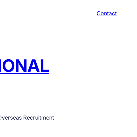
Contact
TIONAL
Overseas Recruitment