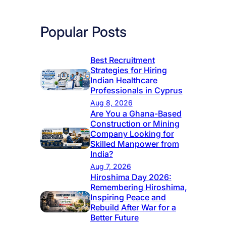
Popular Posts
Best Recruitment
Strategies for Hiring
Indian Healthcare
Professionals in Cyprus
Aug 8, 2026
Are You a Ghana-Based
Construction or Mining
Company Looking for
Skilled Manpower from
India?
Aug 7, 2026
Hiroshima Day 2026:
Remembering Hiroshima,
Inspiring Peace and
Rebuild After War for a
Better Future