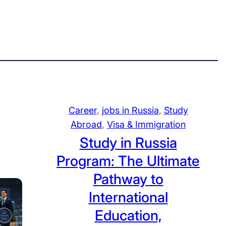
Career
, 
jobs in Russia
, 
Study
Abroad
, 
Visa & Immigration
Study in Russia
Program: The Ultimate
Pathway to
International
Education,