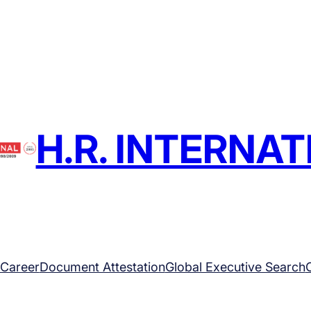
H.R. INTERNA
Career
Document Attestation
Global Executive Search