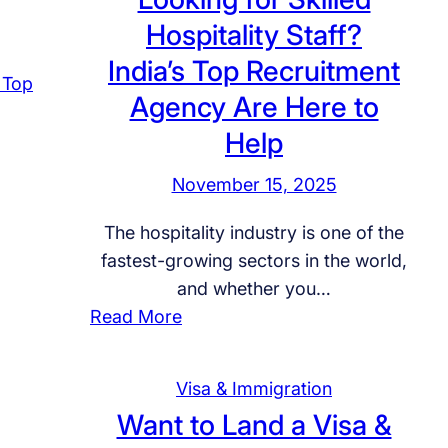
r
i
i
u
Hospitality Staff?
W
–
a
c
i
India’s Top Recruitment
0
f
a
t
9
o
Agency Are Here to
t
h
t
r
Help
i
U
h
I
o
s
M
n
November 15, 2025
n
f
a
t
,
o
The hospitality industry is one of the
r
e
S
r
fastest-growing sectors in the world,
c
r
c
E
and whether you…
h
n
h
n
:
Read More
f
a
o
d
L
o
t
l
-
o
r
i
Visa & Immigration
a
t
o
S
o
Want to Land a Visa &
r
o
k
a
n
s