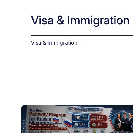
Visa & Immigration
Visa & Immigration