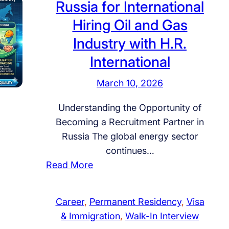
Russia for International
u
Hiring Oil and Gas
s
Industry with H.R.
s
i
International
a
March 10, 2026
P
r
Understanding the Opportunity of
o
Becoming a Recruitment Partner in
g
Russia The global energy sector
r
continues…
a
:
Read More
m
H
:
o
T
Career
, 
Permanent Residency
, 
Visa
w
h
& Immigration
, 
Walk-In Interview
t
e