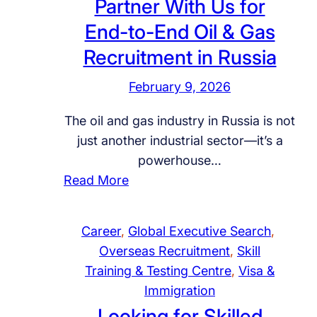
Partner With Us for
t
e
o
End-to-End Oil & Gas
I
n
I
n
t
Recruitment in Russia
n
t
P
t
February 9, 2026
e
a
e
r
r
r
The oil and gas industry in Russia is not
v
t
n
just another industrial sector—it’s a
i
n
a
powerhouse…
e
e
t
:
Read More
w
r
i
P
i
i
o
a
n
n
Career
, 
Global Executive Search
, 
n
r
D
R
Overseas Recruitment
, 
Skill
a
t
e
u
Training & Testing Centre
, 
Visa &
l
n
l
s
Immigration
E
e
h
s
Looking for Skilled
d