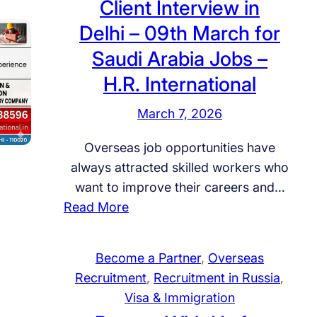
Client Interview in
o
U
Delhi – 09th March for
B
l
e
Saudi Arabia Jobs –
t
c
i
H.R. International
o
m
m
March 7, 2026
a
e
t
Overseas job opportunities have
a
e
always attracted skilled workers who
R
P
want to improve their careers and…
e
a
:
Read More
c
t
C
r
h
l
u
w
Become a Partner
, 
Overseas
i
i
a
Recruitment
, 
Recruitment in Russia
, 
e
t
y
Visa & Immigration
n
m
t