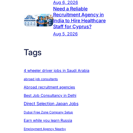
Aug 6, 2026
Need a Reliable
Recruitment Agency in
India to Hire Healthcare
Staff for Cyprus?
Aug 5, 2026
Tags
4 wheeler driver jobs in Saudi Arabia
abroad job consultants
Abroad recruitment agencies
Best Job Consultancy in Delhi
Direct Selection Japan Jobs
Dubai Free Zone Company Setup
Earn while you learn Russia
Employment Agency Nearby