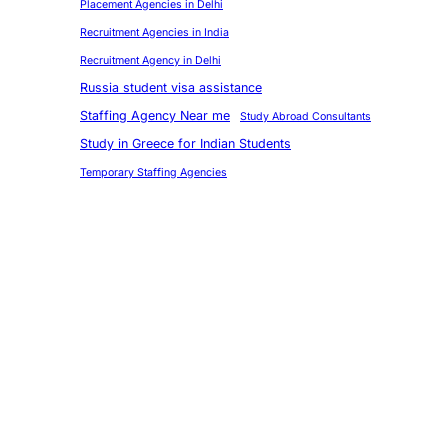
Placement Agencies in Delhi
Recruitment Agencies in India
Recruitment Agency in Delhi
Russia student visa assistance
Staffing Agency Near me
Study Abroad Consultants
Study in Greece for Indian Students
Temporary Staffing Agencies