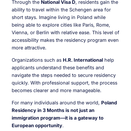
Through the
National Visa D
, residents gain the
ability to travel within the Schengen area for
short stays. Imagine living in Poland while
being able to explore cities like Paris, Rome,
Vienna, or Berlin with relative ease. This level of
accessibility makes the residency program even
more attractive.
Organizations such as
H.R. International
help
applicants understand these benefits and
navigate the steps needed to secure residency
quickly. With professional support, the process
becomes clearer and more manageable.
For many individuals around the world,
Poland
Residency in 3 Months is not just an
immigration program—it is a gateway to
European opportunity
.