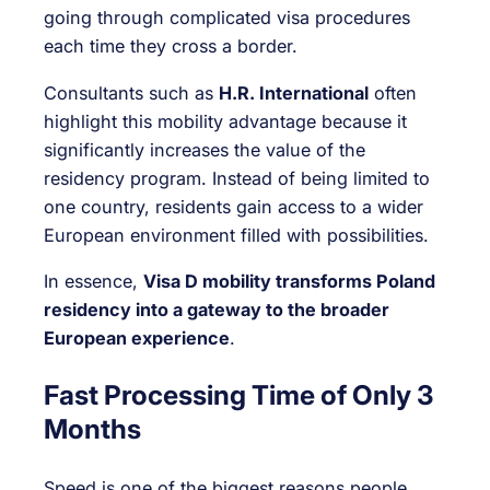
going through complicated visa procedures
each time they cross a border.
Consultants such as
H.R. International
often
highlight this mobility advantage because it
significantly increases the value of the
residency program. Instead of being limited to
one country, residents gain access to a wider
European environment filled with possibilities.
In essence,
Visa D mobility transforms Poland
residency into a gateway to the broader
European experience
.
Fast Processing Time of Only 3
Months
Speed is one of the biggest reasons people