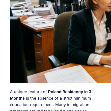
A unique feature of
Poland Residency in 3
Months
is the absence of a strict minimum
education requirement. Many immigration