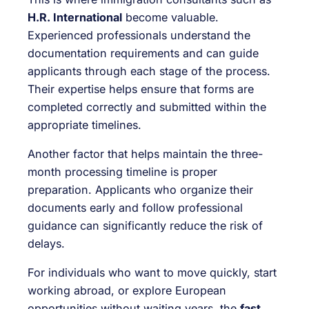
H.R. International
become valuable.
Experienced professionals understand the
documentation requirements and can guide
applicants through each stage of the process.
Their expertise helps ensure that forms are
completed correctly and submitted within the
appropriate timelines.
Another factor that helps maintain the three-
month processing timeline is proper
preparation. Applicants who organize their
documents early and follow professional
guidance can significantly reduce the risk of
delays.
For individuals who want to move quickly, start
working abroad, or explore European
opportunities without waiting years, the
fast