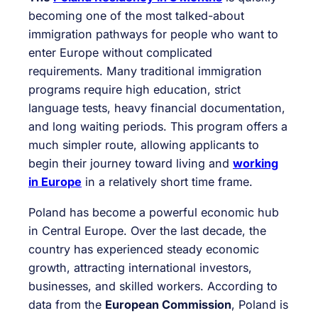
becoming one of the most talked-about
immigration pathways for people who want to
enter Europe without complicated
requirements. Many traditional immigration
programs require high education, strict
language tests, heavy financial documentation,
and long waiting periods. This program offers a
much simpler route, allowing applicants to
begin their journey toward living and
working
in Europe
in a relatively short time frame.
Poland has become a powerful economic hub
in Central Europe. Over the last decade, the
country has experienced steady economic
growth, attracting international investors,
businesses, and skilled workers. According to
data from the
European Commission
, Poland is