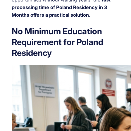
processing time of Poland Residency in 3
Months offers a practical solution
.
No Minimum Education
Requirement for Poland
Residency