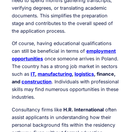
need to spend months gathering transcripts,
verifying degrees, or translating academic
documents. This simplifies the preparation
stage and contributes to the overall speed of
the application process.
Of course, having educational qualifications
can still be beneficial in terms of
employment
opportunities
once someone arrives in Poland.
The country has a strong job market in sectors
such as
IT
,
manufacturing
,
logistics
, finance,
and
construction
. Individuals with professional
skills may find numerous opportunities in these
industries.
Consultancy firms like
H.R. International
often
assist applicants in understanding how their
personal background fits within the residency