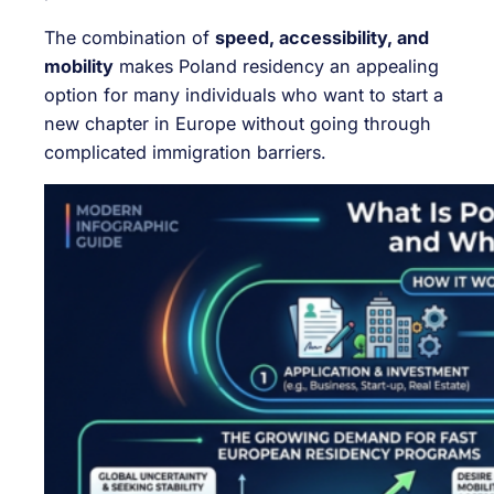
The combination of
speed, accessibility, and
mobility
makes Poland residency an appealing
option for many individuals who want to start a
new chapter in Europe without going through
complicated immigration barriers.