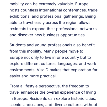
mobility can be extremely valuable. Europe
hosts countless international conferences, trade
exhibitions, and professional gatherings. Being
able to travel easily across the region allows
residents to expand their professional networks
and discover new business opportunities.
Students and young professionals also benefit
from this mobility. Many people move to
Europe not only to live in one country but to
explore different cultures, languages, and work
environments. Visa D makes that exploration far
easier and more practical.
From a lifestyle perspective, the freedom to
travel enhances the overall experience of living
in Europe. Residents can explore historic cities,
scenic landscapes, and diverse cultures without