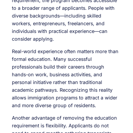
requirement, the program becomes accessible
to a broader range of applicants. People with
diverse backgrounds—including skilled
workers, entrepreneurs, freelancers, and
individuals with practical experience—can
consider applying.
Real-world experience often matters more than
formal education. Many successful
professionals build their careers through
hands-on work, business activities, and
personal initiative rather than traditional
academic pathways. Recognizing this reality
allows immigration programs to attract a wider
and more diverse group of residents.
Another advantage of removing the education
requirement is flexibility. Applicants do not