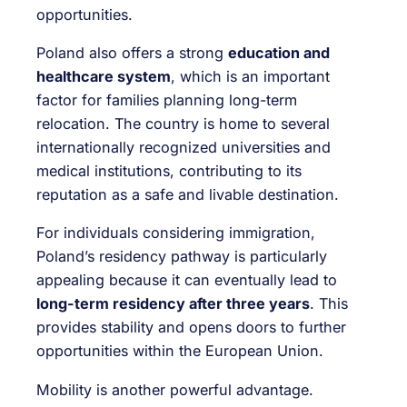
opportunities.
Poland also offers a strong
education and
healthcare system
, which is an important
factor for families planning long-term
relocation. The country is home to several
internationally recognized universities and
medical institutions, contributing to its
reputation as a safe and livable destination.
For individuals considering immigration,
Poland’s residency pathway is particularly
appealing because it can eventually lead to
long-term residency after three years
. This
provides stability and opens doors to further
opportunities within the European Union.
Mobility is another powerful advantage.