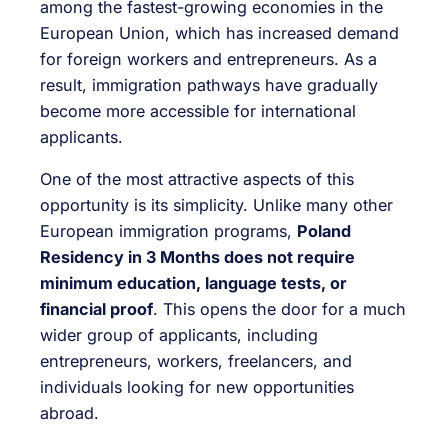
among the fastest-growing economies in the
European Union, which has increased demand
for foreign workers and entrepreneurs. As a
result, immigration pathways have gradually
become more accessible for international
applicants.
One of the most attractive aspects of this
opportunity is its simplicity. Unlike many other
European immigration programs,
Poland
Residency in 3 Months does not require
minimum education, language tests, or
financial proof
. This opens the door for a much
wider group of applicants, including
entrepreneurs, workers, freelancers, and
individuals looking for new opportunities
abroad.