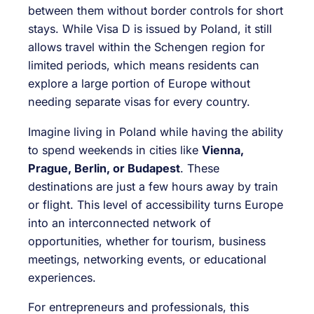
between them without border controls for short
stays. While Visa D is issued by Poland, it still
allows travel within the Schengen region for
limited periods, which means residents can
explore a large portion of Europe without
needing separate visas for every country.
Imagine living in Poland while having the ability
to spend weekends in cities like
Vienna,
Prague, Berlin, or Budapest
. These
destinations are just a few hours away by train
or flight. This level of accessibility turns Europe
into an interconnected network of
opportunities, whether for tourism, business
meetings, networking events, or educational
experiences.
For entrepreneurs and professionals, this