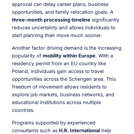
approval can delay career plans, business
opportunities, and family relocation goals. A
three-month processing timeline
significantly
reduces uncertainty and allows individuals to
start planning their move much sooner.
Another factor driving demand is the increasing
popularity of
mobility within Europe
. With a
residency permit from an EU country like
Poland, individuals gain access to travel
opportunities across the Schengen area. This
freedom of movement allows residents to
explore job markets, business networks, and
educational institutions across multiple
countries.
Programs supported by experienced
consultants such as
H.R. International
help