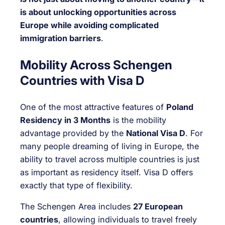
is about unlocking opportunities across
Europe while avoiding complicated
immigration barriers
.
Mobility Across Schengen
Countries with Visa D
One of the most attractive features of
Poland
Residency in 3 Months
is the mobility
advantage provided by the
National Visa D
. For
many people dreaming of living in Europe, the
ability to travel across multiple countries is just
as important as residency itself. Visa D offers
exactly that type of flexibility.
The Schengen Area includes
27 European
countries
, allowing individuals to travel freely