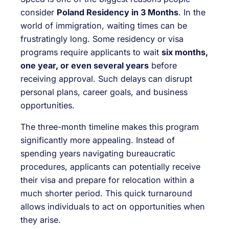
consider
Poland Residency in 3 Months
. In the
world of immigration, waiting times can be
frustratingly long. Some residency or visa
programs require applicants to wait
six months,
one year, or even several years
before
receiving approval. Such delays can disrupt
personal plans, career goals, and business
opportunities.
The three-month timeline makes this program
significantly more appealing. Instead of
spending years navigating bureaucratic
procedures, applicants can potentially receive
their visa and prepare for relocation within a
much shorter period. This quick turnaround
allows individuals to act on opportunities when
they arise.