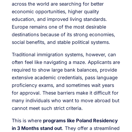
across the world are searching for better
economic opportunities, higher quality
education, and improved living standards.
Europe remains one of the most desirable
destinations because of its strong economies,
social benefits, and stable political systems.
Traditional immigration systems, however, can
often feel like navigating a maze. Applicants are
required to show large bank balances, provide
extensive academic credentials, pass language
proficiency exams, and sometimes wait years
for approval. These barriers make it difficult for
many individuals who want to move abroad but
cannot meet such strict criteria.
This is where
programs like Poland Residency
in 3 Months stand out
. They offer a streamlined