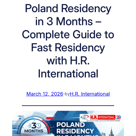
Poland Residency
in 3 Months –
Complete Guide to
Fast Residency
with H.R.
International
March 12, 2026
·
H.R. International
by