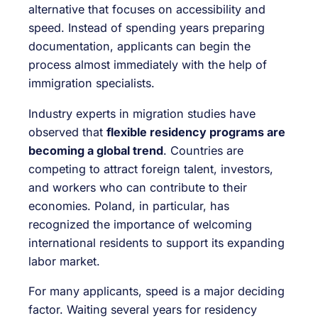
alternative that focuses on accessibility and
speed. Instead of spending years preparing
documentation, applicants can begin the
process almost immediately with the help of
immigration specialists.
Industry experts in migration studies have
observed that
flexible residency programs are
becoming a global trend
. Countries are
competing to attract foreign talent, investors,
and workers who can contribute to their
economies. Poland, in particular, has
recognized the importance of welcoming
international residents to support its expanding
labor market.
For many applicants, speed is a major deciding
factor. Waiting several years for residency