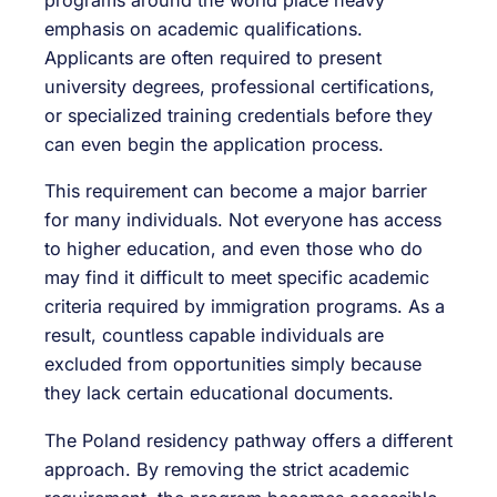
programs around the world place heavy
emphasis on academic qualifications.
Applicants are often required to present
university degrees, professional certifications,
or specialized training credentials before they
can even begin the application process.
This requirement can become a major barrier
for many individuals. Not everyone has access
to higher education, and even those who do
may find it difficult to meet specific academic
criteria required by immigration programs. As a
result, countless capable individuals are
excluded from opportunities simply because
they lack certain educational documents.
The Poland residency pathway offers a different
approach. By removing the strict academic