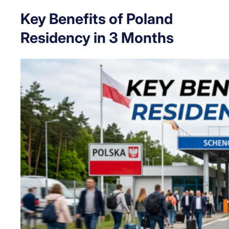
Key Benefits of Poland
Residency in 3 Months