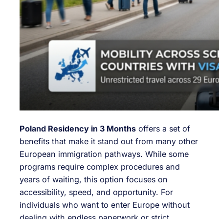
Poland Residency in 3 Months
offers a set of
benefits that make it stand out from many other
European immigration pathways. While some
programs require complex procedures and
years of waiting, this option focuses on
accessibility, speed, and opportunity. For
individuals who want to enter Europe without
dealing with endless paperwork or strict