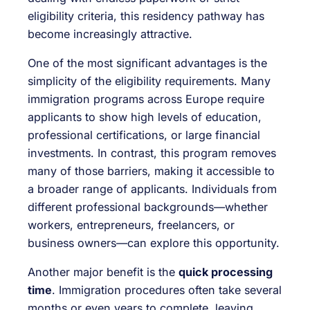
eligibility criteria, this residency pathway has
become increasingly attractive.
One of the most significant advantages is the
simplicity of the eligibility requirements. Many
immigration programs across Europe require
applicants to show high levels of education,
professional certifications, or large financial
investments. In contrast, this program removes
many of those barriers, making it accessible to
a broader range of applicants. Individuals from
different professional backgrounds—whether
workers, entrepreneurs, freelancers, or
business owners—can explore this opportunity.
Another major benefit is the
quick processing
time
. Immigration procedures often take several
months or even years to complete, leaving