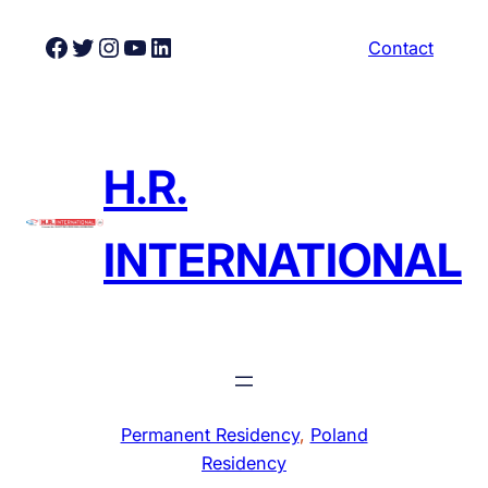
Skip
Facebook
Twitter
Instagram
YouTube
LinkedIn
Contact
to
content
H.R.
INTERNATIONAL
Permanent Residency
, 
Poland
Residency