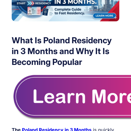
What Is Poland Residency
in 3 Months and Why It Is
Becoming Popular
The
Poland Residency in 3 Months
is quickly