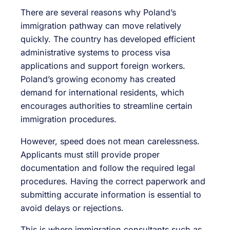
There are several reasons why Poland’s
immigration pathway can move relatively
quickly. The country has developed efficient
administrative systems to process visa
applications and support foreign workers.
Poland’s growing economy has created
demand for international residents, which
encourages authorities to streamline certain
immigration procedures.
However, speed does not mean carelessness.
Applicants must still provide proper
documentation and follow the required legal
procedures. Having the correct paperwork and
submitting accurate information is essential to
avoid delays or rejections.
This is where immigration consultants such as