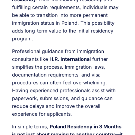
fulfilling certain requirements, individuals may
be able to transition into more permanent
immigration status in Poland. This possibility
adds long-term value to the initial residency
program.
Professional guidance from immigration
consultants like
H.R. International
further
simplifies the process. Immigration laws,
documentation requirements, and visa
procedures can often feel overwhelming.
Having experienced professionals assist with
paperwork, submissions, and guidance can
reduce delays and improve the overall
experience for applicants.
In simple terms,
Poland Residency in 3 Months
is not just about moving to another country—it