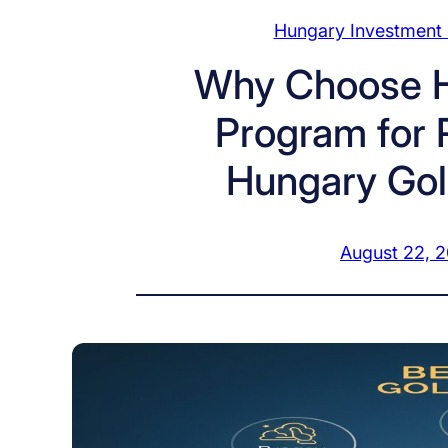
Hungary Investment
Why Choose H
Program for 
Hungary Gol
August 22, 