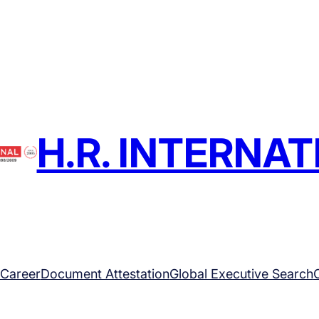
H.R. INTERNA
Career
Document Attestation
Global Executive Search