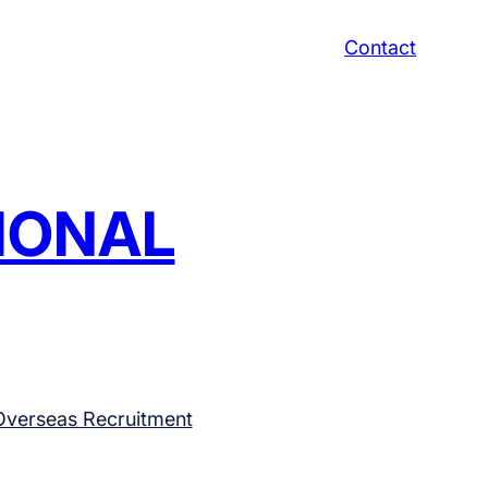
Contact
TIONAL
Overseas Recruitment