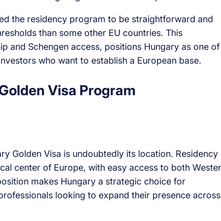
d the residency program to be straightforward and
thresholds than some other EU countries. This
hip and Schengen access, positions Hungary as one of
 investors who want to establish a European base.
 Golden Visa Program
 Golden Visa is undoubtedly its location. Residency 
cal center of Europe, with easy access to both Weste
osition makes Hungary a strategic choice for
professionals looking to expand their presence across