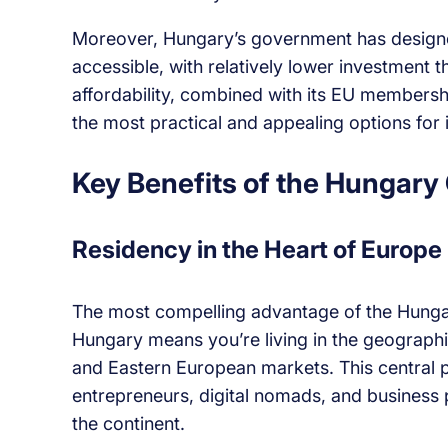
Moreover, Hungary’s government has designe
accessible, with relatively lower investment 
affordability, combined with its EU members
the most practical and appealing options for
Key Benefits of the Hungary
Residency in the Heart of Europe
The most compelling advantage of the Hungary
Hungary means you’re living in the geographi
and Eastern European markets. This central p
entrepreneurs, digital nomads, and business 
the continent.