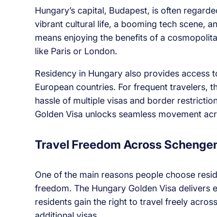
Hungary’s capital, Budapest, is often regarded
vibrant cultural life, a booming tech scene, 
means enjoying the benefits of a cosmopolitan 
like Paris or London.
Residency in Hungary also provides access t
European countries. For frequent travelers, th
hassle of multiple visas and border restricti
Golden Visa unlocks seamless movement acr
Travel Freedom Across Schenge
One of the main reasons people choose resid
freedom. The Hungary Golden Visa delivers 
residents gain the right to travel freely acro
additional visas.