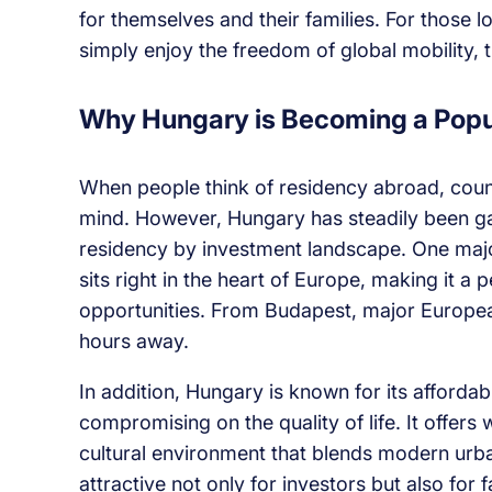
for themselves and their families. For those l
simply enjoy the freedom of global mobility,
Why Hungary is Becoming a Popu
When people think of residency abroad, count
mind. However, Hungary has steadily been ga
residency by investment landscape. One major
sits right in the heart of Europe, making it a 
opportunities. From Budapest, major European
hours away.
In addition, Hungary is known for its afforda
compromising on the quality of life. It offers
cultural environment that blends modern urban
attractive not only for investors but also for