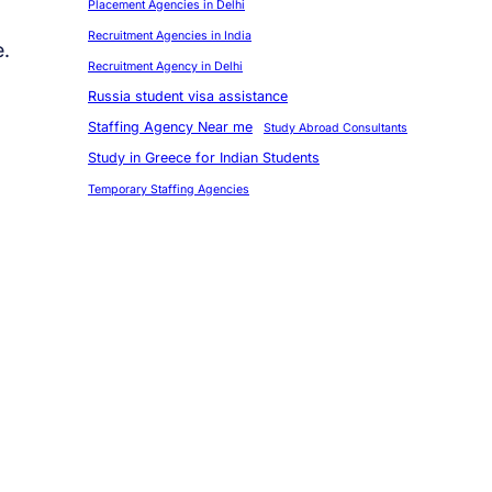
Placement Agencies in Delhi
Recruitment Agencies in India
e.
Recruitment Agency in Delhi
Russia student visa assistance
Staffing Agency Near me
Study Abroad Consultants
Study in Greece for Indian Students
Temporary Staffing Agencies