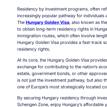
Residency by investment programs, often ref
increasingly popular pathway for individuals
The
Hungary Golden Visa
, also known as th
to obtain long-term residency rights in Hunga
immigration routes, which often involve len
Hungary Golden Visa provides a fast-track so
residency rights.
At its core, the Hungary Golden Visa provides 
exchange for contributing to the nation’s eco
estate, government bonds, or other approved
is not just the investment pathway, but also 
one of Europe’s most strategically located co
By securing Hungary residency through invest
Schengen Zone, enjoy Hungary’s affordable yet