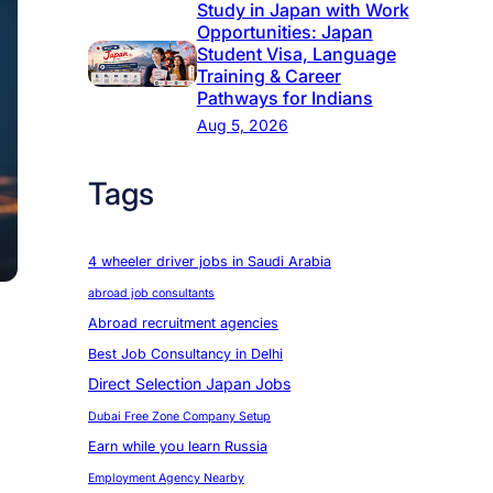
Study in Japan with Work
Opportunities: Japan
Student Visa, Language
Training & Career
Pathways for Indians
Aug 5, 2026
Tags
4 wheeler driver jobs in Saudi Arabia
abroad job consultants
Abroad recruitment agencies
Best Job Consultancy in Delhi
Direct Selection Japan Jobs
Dubai Free Zone Company Setup
Earn while you learn Russia
Employment Agency Nearby