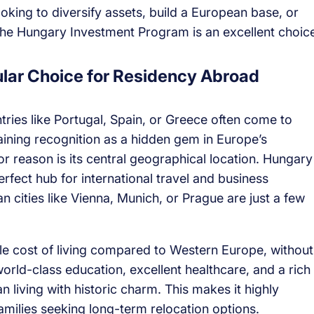
ooking to diversify assets, build a European base, or
 the Hungary Investment Program is an excellent choic
lar Choice for Residency Abroad
ries like Portugal, Spain, or Greece often come to
ining recognition as a hidden gem in Europe’s
 reason is its central geographical location. Hungary
perfect hub for international travel and business
 cities like Vienna, Munich, or Prague are just a few
ble cost of living compared to Western Europe, without
 world-class education, excellent healthcare, and a rich
 living with historic charm. This makes it highly
 families seeking long-term relocation options.