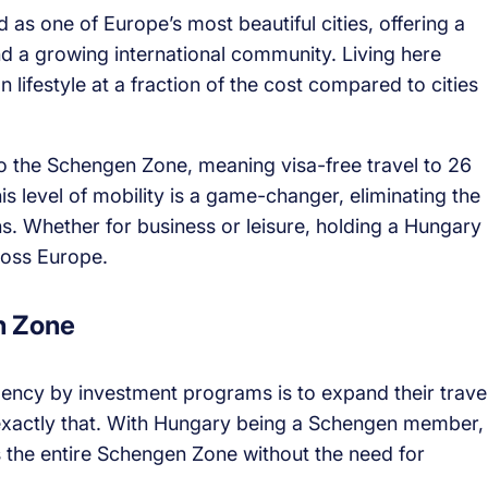
 as one of Europe’s most beautiful cities, offering a
and a growing international community. Living here
lifestyle at a fraction of the cost compared to cities
o the Schengen Zone, meaning visa-free travel to 26
is level of mobility is a game-changer, eliminating the
ons. Whether for business or leisure, holding a Hungary
oss Europe.
n Zone
ency by investment programs is to expand their trave
exactly that. With Hungary being a Schengen member,
ss the entire Schengen Zone without the need for