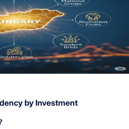
idency by Investment
?