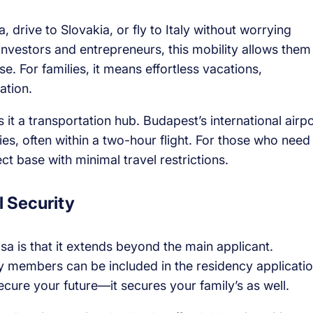
, drive to Slovakia, or fly to Italy without worrying
investors and entrepreneurs, this mobility allows them
 For families, it means effortless vacations,
ation.
 it a transportation hub. Budapest’s international airpo
es, often within a two-hour flight. For those who need
ct base with minimal travel restrictions.
l Security
a is that it extends beyond the main applicant.
y members can be included in the residency applicatio
ecure your future—it secures your family’s as well.