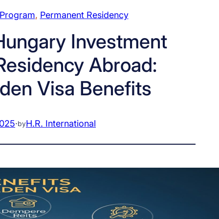
 Program
, 
Permanent Residency
ungary Investment
Residency Abroad:
den Visa Benefits
2025
·
H.R. International
by