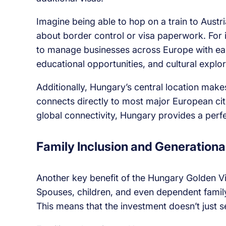
Imagine being able to hop on a train to Austria
about border control or visa paperwork. For 
to manage businesses across Europe with ease.
educational opportunities, and cultural explor
Additionally, Hungary’s central location makes
connects directly to most major European citi
global connectivity, Hungary provides a perfe
Family Inclusion and Generationa
Another key benefit of the Hungary Golden Vis
Spouses, children, and even dependent famil
This means that the investment doesn’t just s