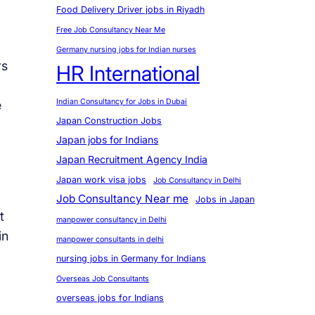
Food Delivery Driver jobs in Riyadh
Free Job Consultancy Near Me
Germany nursing jobs for Indian nurses
rs
HR International
Indian Consultancy for Jobs in Dubai
e
Japan Construction Jobs
Japan jobs for Indians
Japan Recruitment Agency India
Japan work visa jobs
Job Consultancy in Delhi
Job Consultancy Near me
Jobs in Japan
t
manpower consultancy in Delhi
in
manpower consultants in delhi
nursing jobs in Germany for Indians
Overseas Job Consultants
overseas jobs for Indians