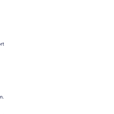
rt
n.