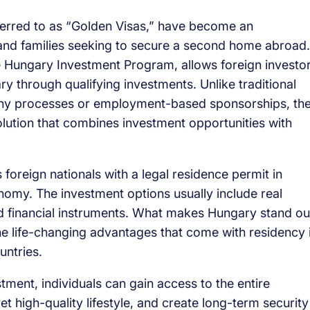
erred to as “Golden Visas,” have become an
 and families seeking to secure a second home abroad.
e Hungary Investment Program, allows foreign investo
ry through qualifying investments. Unlike traditional
gthy processes or employment-based sponsorships, th
lution that combines investment opportunities with
foreign nationals with a legal residence permit in
nomy. The investment options usually include real
 financial instruments. What makes Hungary stand ou
the life-changing advantages that come with residency 
untries.
ment, individuals can gain access to the entire
 high-quality lifestyle, and create long-term security