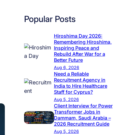
Popular Posts
Hiroshima Day 2026:
Remembering Hiroshima,
Inspiring Peace and
Rebuild After War for a
Better Future
Aug 6, 2026
Need a Reliable
Recruitment Agency in
India to Hire Healthcare
Staff for Cyprus?
Aug 5, 2026
Client Interview for Power
Transformer Jobs in
Dammam, Saudi Arabia –
2026 Recruitment Guide
Aug 5, 2026