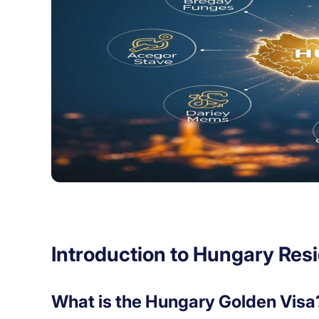
Introduction to Hungary Res
What is the Hungary Golden Visa