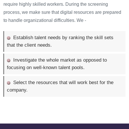
require highly skilled workers. During the screening
process, we make sure that digital resources are prepared
to handle organizational difficulties. We -
Establish talent needs by ranking the skill sets
that the client needs.
Investigate the whole market as opposed to
focusing on well-known talent pools.
Select the resources that will work best for the
company.