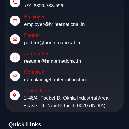
+91 8800-788-596
Employer
employer@hrinternational.in
Partner
partner@hrinternational.in
Job Seeker
resume@hrinternational.in
Complaint
complaint@hrinternational.in
Head Office
E-46/4, Pocket D, Okhla Industrial Area,
Phase - II, New Delhi- 110020 (INDIA)
Quick Links