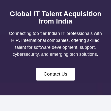
Global IT Talent Acquisition
from India
Connecting top-tier Indian IT professionals with
H.R. International companies, offering skilled
talent for software development, support,
cybersecurity, and emerging tech solutions.
Contact Us