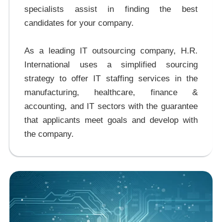
specialists assist in finding the best
candidates for your company.
As a leading IT outsourcing company, H.R.
International uses a simplified sourcing
strategy to offer IT staffing services in the
manufacturing, healthcare, finance &
accounting, and IT sectors with the guarantee
that applicants meet goals and develop with
the company.