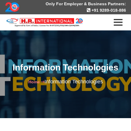
Only For Employer & Business Partners:
+91 9289-018-886
Information Technologies
Information Technologies
Home