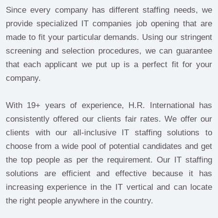
Since every company has different staffing needs, we
provide specialized IT companies job opening that are
made to fit your particular demands. Using our stringent
screening and selection procedures, we can guarantee
that each applicant we put up is a perfect fit for your
company.
With 19+ years of experience, H.R. International has
consistently offered our clients fair rates. We offer our
clients with our all-inclusive IT staffing solutions to
choose from a wide pool of potential candidates and get
the top people as per the requirement. Our IT staffing
solutions are efficient and effective because it has
increasing experience in the IT vertical and can locate
the right people anywhere in the country.