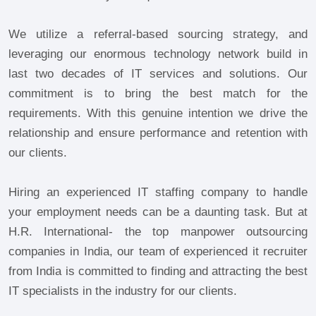
We utilize a referral-based sourcing strategy, and
leveraging our enormous technology network build in
last two decades of IT services and solutions. Our
commitment is to bring the best match for the
requirements. With this genuine intention we drive the
relationship and ensure performance and retention with
our clients.
Hiring an experienced IT staffing company to handle
your employment needs can be a daunting task. But at
H.R. International- the top manpower outsourcing
companies in India, our team of experienced it recruiter
from India is committed to finding and attracting the best
IT specialists in the industry for our clients.