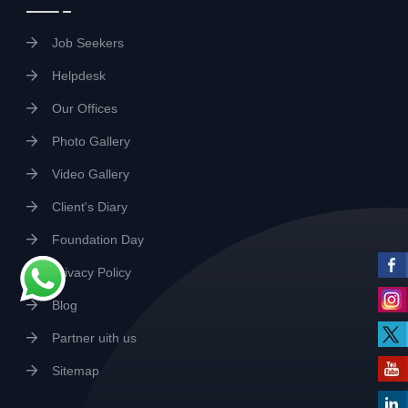
Job Seekers
Helpdesk
Our Offices
Photo Gallery
Video Gallery
Client's Diary
Foundation Day
Privacy Policy
Blog
Partner uith us
Sitemap