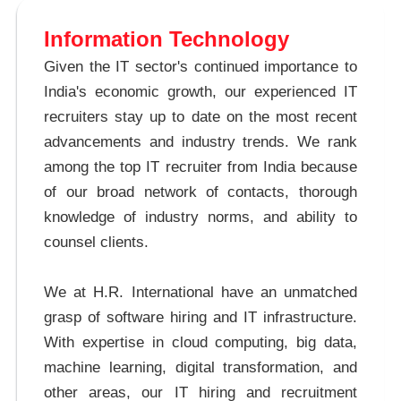
Information Technology
Given the IT sector's continued importance to
India's economic growth, our experienced IT
recruiters stay up to date on the most recent
advancements and industry trends. We rank
among the top IT recruiter from India because
of our broad network of contacts, thorough
knowledge of industry norms, and ability to
counsel clients.
We at H.R. International have an unmatched
grasp of software hiring and IT infrastructure.
With expertise in cloud computing, big data,
machine learning, digital transformation, and
other areas, our IT hiring and recruitment