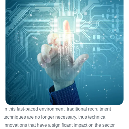
In this fast-paced environment, traditional recruitment
techniques are no longer necessary, thus technical
innovations that have a significant impact on the sector