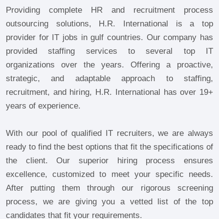
Providing complete HR and recruitment process
outsourcing solutions, H.R. International is a top
provider for IT jobs in gulf countries. Our company has
provided staffing services to several top IT
organizations over the years. Offering a proactive,
strategic, and adaptable approach to staffing,
recruitment, and hiring, H.R. International has over 19+
years of experience.
With our pool of qualified IT recruiters, we are always
ready to find the best options that fit the specifications of
the client. Our superior hiring process ensures
excellence, customized to meet your specific needs.
After putting them through our rigorous screening
process, we are giving you a vetted list of the top
candidates that fit your requirements.