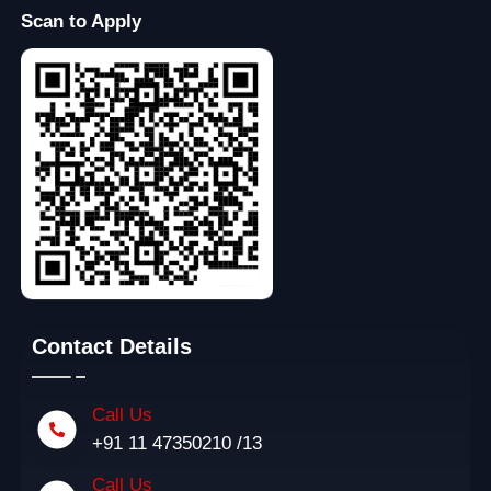
Scan to Apply
Contact Details
Call Us
+91 11 47350210 /13
Call Us