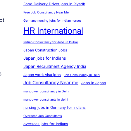
Food Delivery Driver jobs in Riyadh
Free Job Consultancy Near Me
ot
Germany nursing jobs for Indian nurses
HR International
Indian Consultancy for Jobs in Dubai
Japan Construction Jobs
Japan jobs for Indians
Japan Recruitment Agency India
0
Japan work visa jobs
Job Consultancy in Delhi
Job Consultancy Near me
Jobs in Japan
manpower consultancy in Delhi
manpower consultants in delhi
nursing jobs in Germany for Indians
Overseas Job Consultants
overseas jobs for Indians