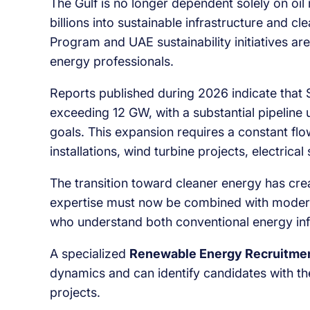
The Gulf is no longer dependent solely on oi
billions into sustainable infrastructure and 
Program and UAE sustainability initiatives a
energy professionals.
Reports published during 2026 indicate that 
exceeding 12 GW, with a substantial pipeline
goals. This expansion requires a constant fl
installations, wind turbine projects, electrica
The transition toward cleaner energy has crea
expertise must now be combined with moder
who understand both conventional energy inf
A specialized
Renewable Energy Recruitmen
dynamics and can identify candidates with th
projects.