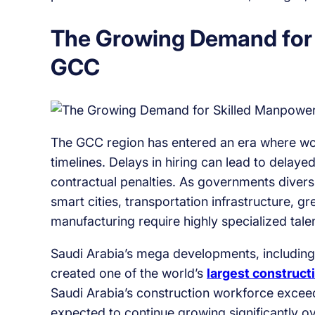
The Growing Demand for 
GCC
The GCC region has entered an era where work
timelines. Delays in hiring can lead to delaye
contractual penalties. As governments divers
smart cities, transportation infrastructure,
manufacturing require highly specialized talen
Saudi Arabia’s mega developments, including l
created one of the world’s
largest construct
Saudi Arabia’s construction workforce exceed
expected to continue growing significantly o