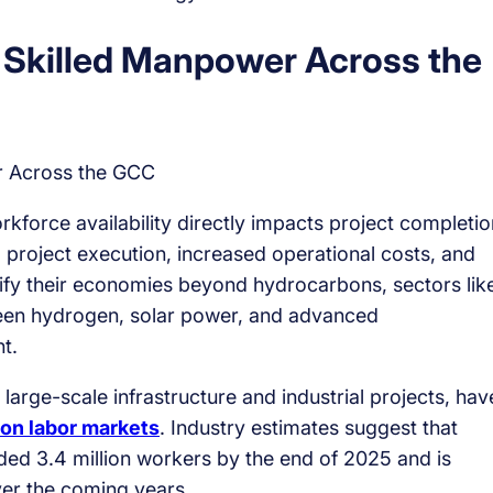
Skilled Manpower Across the
force availability directly impacts project completio
d project execution, increased operational costs, and
ify their economies beyond hydrocarbons, sectors lik
 green hydrogen, solar power, and advanced
t.
arge-scale infrastructure and industrial projects, hav
ion labor markets
. Industry estimates suggest that
ed 3.4 million workers by the end of 2025 and is
ver the coming years.