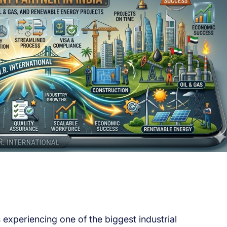
experiencing one of the biggest industrial