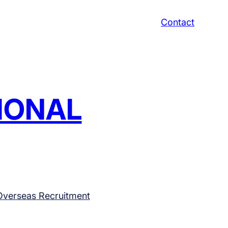
Contact
TIONAL
Overseas Recruitment