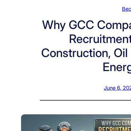
Bec
Why GCC Compan
Recruitment 
Construction, Oi
Energ
June 6, 20