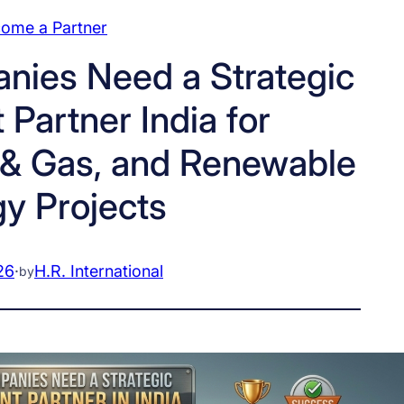
ome a Partner
ies Need a Strategic
Partner India for
l & Gas, and Renewable
y Projects
26
·
H.R. International
by