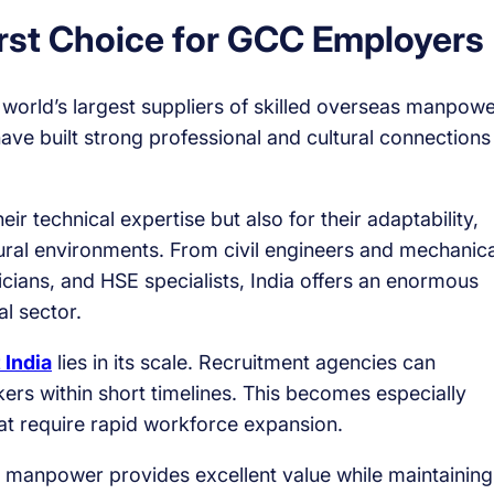
irst Choice for GCC Employers
 world’s largest suppliers of skilled overseas manpowe
ve built strong professional and cultural connections
eir technical expertise but also for their adaptability,
ltural environments. From civil engineers and mechanica
ricians, and HSE specialists, India offers an enormous
al sector.
 India
lies in its scale. Recruitment agencies can
rs within short timelines. This becomes especially
hat require rapid workforce expansion.
an manpower provides excellent value while maintaining