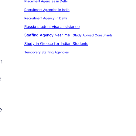
Placement Agencies in Delhi
Recruitment Agencies in India
Recruitment Agency in Delhi
Russia student visa assistance
Staffing Agency Near me
Study Abroad Consultants
Study in Greece for Indian Students
Temporary Staffing Agencies
n
e
e