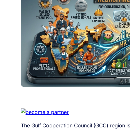
The Gulf Cooperation Council (GCC) region is 