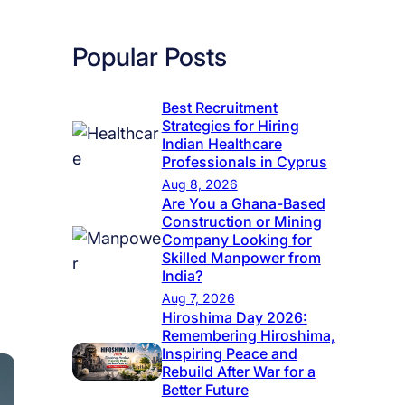
Popular Posts
Best Recruitment
Strategies for Hiring
Indian Healthcare
Professionals in Cyprus
Aug 8, 2026
Are You a Ghana-Based
Construction or Mining
Company Looking for
Skilled Manpower from
India?
Aug 7, 2026
Hiroshima Day 2026:
Remembering Hiroshima,
Inspiring Peace and
Rebuild After War for a
Better Future