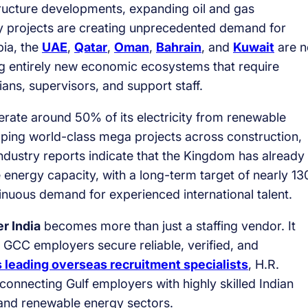
structure developments, expanding oil and gas
y projects are creating unprecedented demand for
bia, the
UAE
,
Qatar
,
Oman
,
Bahrain
, and
Kuwait
are n
ing entirely new economic ecosystems that require
ians, supervisors, and support staff.
erate around 50% of its electricity from renewable
ping world-class mega projects across construction,
industry reports indicate that the Kingdom has already
nergy capacity, with a long-term target of nearly 13
uous demand for experienced international talent.
r India
becomes more than just a staffing vendor. It
 GCC employers secure reliable, verified, and
s leading overseas recruitment specialists
, H.R.
r connecting Gulf employers with highly skilled Indian
, and renewable energy sectors.