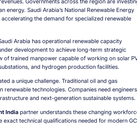
l revenues. Governments across the region are investin
clean energy. Saudi Arabia’s National Renewable Energy
re accelerating the demand for specialized renewable
Saudi Arabia has operational renewable capacity
 under development to achieve long-term strategic
ow of trained manpower capable of working on solar P
l substations, and hydrogen production facilities.
ted a unique challenge. Traditional oil and gas
n renewable technologies. Companies need engineers
rastructure and next-generation sustainable systems.
t India
partner understands these changing workforc
e exact technical qualifications needed for modern G