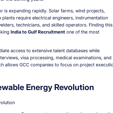
 is expanding rapidly. Solar farms, wind projects,
 plants require electrical engineers, instrumentation
elders, technicians, and skilled operators. Finding this
making
India to Gulf Recruitment
one of the most
iate access to extensive talent databases while
interviews, visa processing, medical examinations, and
ach allows GCC companies to focus on project executi
ewable Energy Revolution