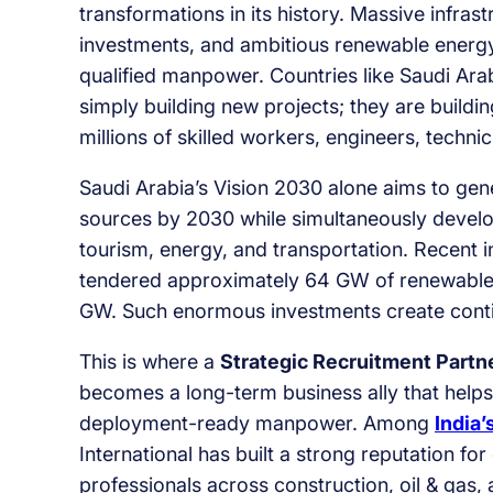
transformations in its history. Massive infra
investments, and ambitious renewable energ
qualified manpower. Countries like Saudi Ara
simply building new projects; they are build
millions of skilled workers, engineers, technic
Saudi Arabia’s Vision 2030 alone aims to gen
sources by 2030 while simultaneously develo
tourism, energy, and transportation. Recent 
tendered approximately 64 GW of renewable e
GW. Such enormous investments create contin
This is where a
Strategic Recruitment Partne
becomes a long-term business ally that helps
deployment-ready manpower. Among
India’
International has built a strong reputation fo
professionals across construction, oil & gas