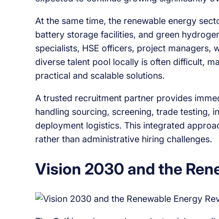
At the same time, the renewable energy sector
battery storage facilities, and green hydrogen
specialists, HSE officers, project managers, w
diverse talent pool locally is often difficult, 
practical and scalable solutions.
A trusted recruitment partner provides immed
handling sourcing, screening, trade testing, 
deployment logistics. This integrated appro
rather than administrative hiring challenges.
Vision 2030 and the Ren