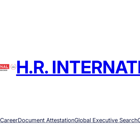
H.R. INTERNA
Career
Document Attestation
Global Executive Search