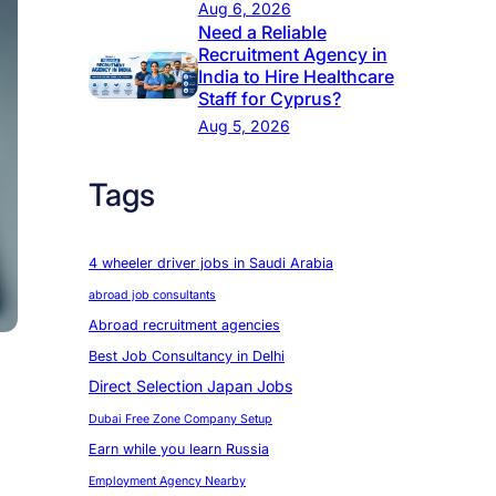
Aug 6, 2026
Need a Reliable
Recruitment Agency in
India to Hire Healthcare
Staff for Cyprus?
Aug 5, 2026
Tags
4 wheeler driver jobs in Saudi Arabia
abroad job consultants
Abroad recruitment agencies
Best Job Consultancy in Delhi
Direct Selection Japan Jobs
Dubai Free Zone Company Setup
Earn while you learn Russia
Employment Agency Nearby