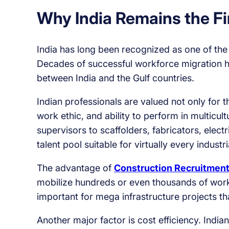
Why India Remains the F
India has long been recognized as one of the
Decades of successful workforce migration ha
between India and the Gulf countries.
Indian professionals are valued not only for th
work ethic, and ability to perform in multicu
supervisors to scaffolders, fabricators, elect
talent pool suitable for virtually every industri
The advantage of
Construction Recruitment
mobilize hundreds or even thousands of worke
important for mega infrastructure projects t
Another major factor is cost efficiency. Indi