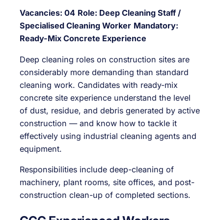
Vacancies: 04
Role: Deep Cleaning Staff /
Specialised Cleaning Worker
Mandatory:
Ready-Mix Concrete Experience
Deep cleaning roles on construction sites are
considerably more demanding than standard
cleaning work. Candidates with ready-mix
concrete site experience understand the level
of dust, residue, and debris generated by active
construction — and know how to tackle it
effectively using industrial cleaning agents and
equipment.
Responsibilities include deep-cleaning of
machinery, plant rooms, site offices, and post-
construction clean-up of completed sections.