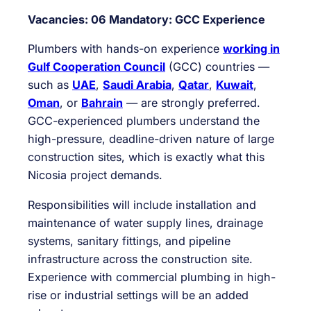
Vacancies: 06
Mandatory: GCC Experience
Plumbers with hands-on experience
working in
Gulf Cooperation Council
(GCC) countries —
such as
UAE
,
Saudi Arabia
,
Qatar
,
Kuwait
,
Oman
, or
Bahrain
— are strongly preferred.
GCC-experienced plumbers understand the
high-pressure, deadline-driven nature of large
construction sites, which is exactly what this
Nicosia project demands.
Responsibilities will include installation and
maintenance of water supply lines, drainage
systems, sanitary fittings, and pipeline
infrastructure across the construction site.
Experience with commercial plumbing in high-
rise or industrial settings will be an added