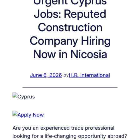
Urgent Cyprus
Jobs: Reputed
Construction
Company Hiring
Now in Nicosia
June 6, 2026
·
H.R. International
by
Are you an experienced trade professional
looking for a life-changing opportunity abroad?