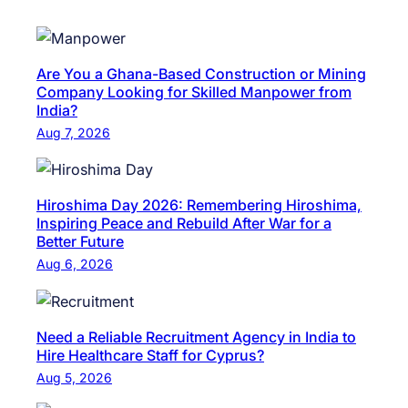
Are You a Ghana-Based Construction or Mining
Company Looking for Skilled Manpower from
India?
Aug 7, 2026
Hiroshima Day 2026: Remembering Hiroshima,
Inspiring Peace and Rebuild After War for a
Better Future
Aug 6, 2026
Need a Reliable Recruitment Agency in India to
Hire Healthcare Staff for Cyprus?
Aug 5, 2026