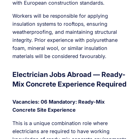
with European construction standards.
Workers will be responsible for applying
insulation systems to rooftops, ensuring
weatherproofing, and maintaining structural
integrity. Prior experience with polyurethane
foam, mineral wool, or similar insulation
materials will be considered favourably.
Electrician Jobs Abroad — Ready-
Mix Concrete Experience Required
Vacancies: 06
Mandatory: Ready-Mix
Concrete Site Experience
This is a unique combination role where
electricians are required to have working