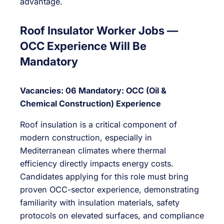
advantage.
Roof Insulator Worker Jobs —
OCC Experience Will Be
Mandatory
Vacancies: 06
Mandatory: OCC (Oil &
Chemical Construction) Experience
Roof insulation is a critical component of
modern construction, especially in
Mediterranean climates where thermal
efficiency directly impacts energy costs.
Candidates applying for this role must bring
proven OCC-sector experience, demonstrating
familiarity with insulation materials, safety
protocols on elevated surfaces, and compliance