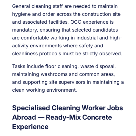
General cleaning staff are needed to maintain
hygiene and order across the construction site
and associated facilities. OCC experience is
mandatory, ensuring that selected candidates
are comfortable working in industrial and high-
activity environments where safety and
cleanliness protocols must be strictly observed.
Tasks include floor cleaning, waste disposal,
maintaining washrooms and common areas,
and supporting site supervisors in maintaining a
clean working environment.
Specialised Cleaning Worker Jobs
Abroad — Ready-Mix Concrete
Experience