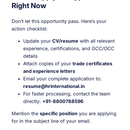
Right Now
Don’t let this opportunity pass. Here’s your
action checklist:
Update your
CV/resume
with all relevant
experience, certifications, and GCC/OCC
details
Attach copies of your
trade certificates
and experience letters
Email your complete application to:
resume@hrinternational.in
For faster processing, contact the team
directly:
+91-8800788596
Mention the
specific position
you are applying
for in the subject line of your email.