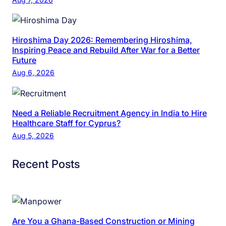
Hiroshima Day 2026: Remembering Hiroshima,
Inspiring Peace and Rebuild After War for a Better
Future
Aug 6, 2026
Need a Reliable Recruitment Agency in India to Hire
Healthcare Staff for Cyprus?
Aug 5, 2026
Recent Posts
Are You a Ghana-Based Construction or Mining