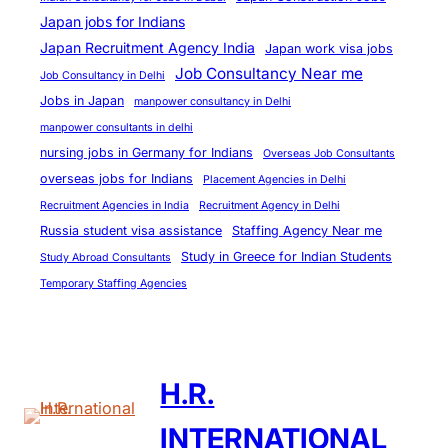
Japan jobs for Indians
Japan Recruitment Agency India
Japan work visa jobs
Job Consultancy Near me
Job Consultancy in Delhi
Jobs in Japan
manpower consultancy in Delhi
manpower consultants in delhi
nursing jobs in Germany for Indians
Overseas Job Consultants
overseas jobs for Indians
Placement Agencies in Delhi
Recruitment Agencies in India
Recruitment Agency in Delhi
Russia student visa assistance
Staffing Agency Near me
Study in Greece for Indian Students
Study Abroad Consultants
Temporary Staffing Agencies
H.R.
INTERNATIONAL