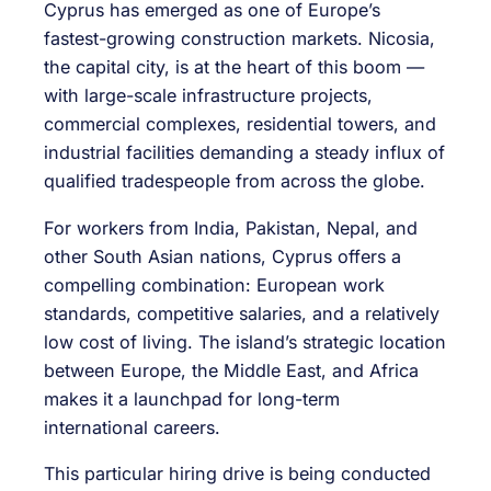
Cyprus has emerged as one of Europe’s
fastest-growing construction markets. Nicosia,
the capital city, is at the heart of this boom —
with large-scale infrastructure projects,
commercial complexes, residential towers, and
industrial facilities demanding a steady influx of
qualified tradespeople from across the globe.
For workers from India, Pakistan, Nepal, and
other South Asian nations, Cyprus offers a
compelling combination: European work
standards, competitive salaries, and a relatively
low cost of living. The island’s strategic location
between Europe, the Middle East, and Africa
makes it a launchpad for long-term
international careers.
This particular hiring drive is being conducted