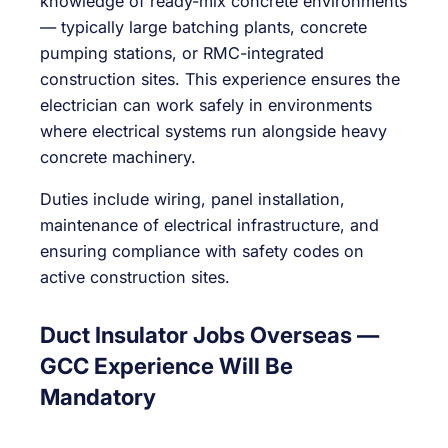
knowledge of ready-mix concrete environments
— typically large batching plants, concrete
pumping stations, or RMC-integrated
construction sites. This experience ensures the
electrician can work safely in environments
where electrical systems run alongside heavy
concrete machinery.
Duties include wiring, panel installation,
maintenance of electrical infrastructure, and
ensuring compliance with safety codes on
active construction sites.
Duct Insulator Jobs Overseas —
GCC Experience Will Be
Mandatory