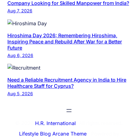
Company Looking for Skilled Manpower from India?
Aug 7, 2026
Hiroshima Day 2026: Remembering Hiroshima,
Inspiring Peace and Rebuild After War for a Better
Future
Aug 6, 2026
Need a Reliable Recruitment Agency in India to Hire
Healthcare Staff for Cyprus?
Aug 5, 2026
© 2026
H.R. International
. All rights reserved.
Lifestyle Blog Arcane Theme
⋅ Powered by