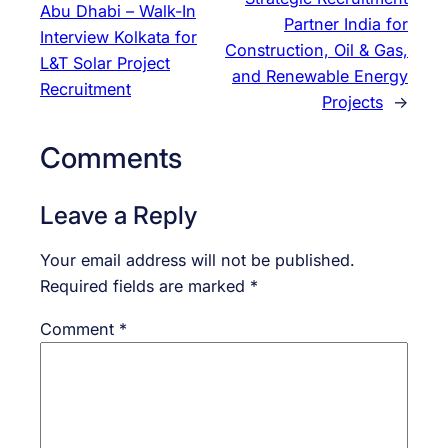
Abu Dhabi – Walk-In
Partner India for
Interview Kolkata for
Construction, Oil & Gas,
L&T Solar Project
and Renewable Energy
Recruitment
Projects
→
Comments
Leave a Reply
Your email address will not be published.
Required fields are marked
*
Comment
*