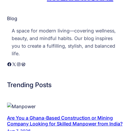
Blog
A space for modern living—covering wellness,
beauty, and mindful habits. Our blog inspires
you to create a fulfilling, stylish, and balanced
life.
Facebook
X
Instagram
WordPress
Trending Posts
Are You a Ghana-Based Construction or Mining
Company Looking for Skilled Manpower from India?
Aug 7, 2026