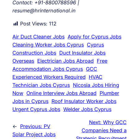
Contact: +91-8800788596 |
resume@hrinternational.in
Post Views:
112
Air Duct Cleaner Jobs
Apply for Cyprus Jobs
Cleaning Worker Jobs Cyprus
Cyprus
Construction Jobs
Duct Insulator Jobs
Overseas
Electrician Jobs Abroad
Free
Accommodation Jobs Cyprus
GCC
Experienced Workers Required
HVAC
Technician Jobs Cyprus
Nicosia Jobs Hiring
Now
Online Interview Jobs Abroad
Plumber
Jobs in Cyprus
Roof Insulator Worker Jobs
Urgent Cyprus Jobs
Welder Jobs Cyprus
Next:
Why GCC
←
Previous:
PV
Companies Need a
Solar Project Jobs
Strategic Recruitment