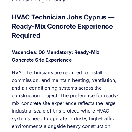
HVAC Technician Jobs Cyprus —
Ready-Mix Concrete Experience
Required
Vacancies: 06
Mandatory: Ready-Mix
Concrete Site Experience
HVAC Technicians are required to install,
commission, and maintain heating, ventilation,
and air-conditioning systems across the
construction project. The preference for ready-
mix concrete site experience reflects the large
industrial scale of this project, where HVAC
systems need to operate in dusty, high-traffic
environments alongside heavy construction