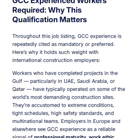
GCC Experienced Workers
Required: Why This
Qualification Matters
Throughout this job listing, GCC experience is
repeatedly cited as mandatory or preferred.
Here’s why it holds such weight with
international construction employers:
Workers who have completed projects in the
Gulf — particularly in UAE, Saudi Arabia, or
Qatar — have typically operated on some of the
world’s most demanding construction sites.
They’re accustomed to extreme conditions,
tight schedules, high safety standards, and
multinational teams. Employers in Europe and
elsewhere see GCC experience as a reliable
signal of
professional maturity, work ethic,