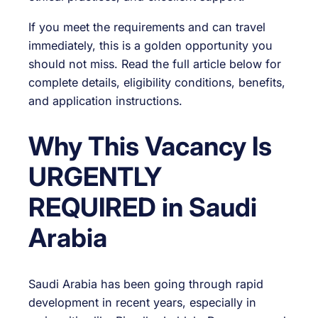
If you meet the requirements and can travel
immediately, this is a golden opportunity you
should not miss. Read the full article below for
complete details, eligibility conditions, benefits,
and application instructions.
Why This Vacancy Is
URGENTLY
REQUIRED in Saudi
Arabia
Saudi Arabia has been going through rapid
development in recent years, especially in