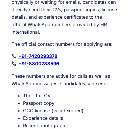
physically or waiting for emails, candidates can
directly send their CVs, passport copies, license
details, and experience certificates to the
official WhatsApp numbers provided by HR
International.
The official contact numbers for applying are:
+91-7428293378
+91-8800788596
These numbers are active for calls as well as
WhatsApp messages. Candidates can send:
Their full CV
Passport copy
GCC license (valid/expired)
Experience details
Recent photograph