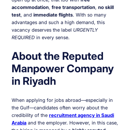
accommodation
,
free transportation
,
no skill
test
, and
immediate flights
. With so many
advantages and such a high demand, this
vacancy deserves the label
URGENTLY
REQUIRED
in every sense.
About the Reputed
Manpower Company
in Riyadh
When applying for jobs abroad—especially in
the Gulf—candidates often worry about the
credibility of the
recruitment agency in Saudi
Arabia
and the employer. However, in this case,