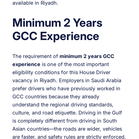
available in Riyadh.
Minimum 2 Years
GCC Experience
The requirement of
minimum 2 years GCC
experience
is one of the most important
eligibility conditions for this House Driver
vacancy in Riyadh. Employers in Saudi Arabia
prefer drivers who have previously worked in
GCC countries because they already
understand the regional driving standards,
culture, and road etiquette. Driving in the Gulf
is completely different from driving in South
Asian countries—the roads are wider, vehicles
are faster, and safety rules are strictly enforced.