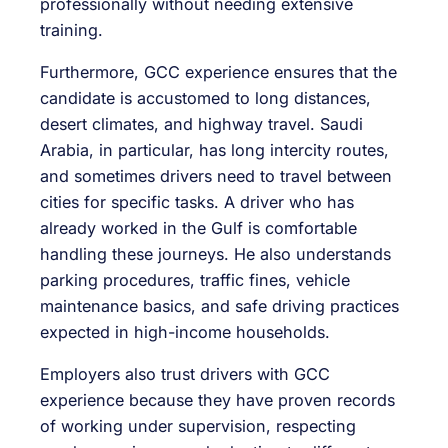
professionally without needing extensive
training.
Furthermore, GCC experience ensures that the
candidate is accustomed to long distances,
desert climates, and highway travel. Saudi
Arabia, in particular, has long intercity routes,
and sometimes drivers need to travel between
cities for specific tasks. A driver who has
already worked in the Gulf is comfortable
handling these journeys. He also understands
parking procedures, traffic fines, vehicle
maintenance basics, and safe driving practices
expected in high-income households.
Employers also trust drivers with GCC
experience because they have proven records
of working under supervision, respecting