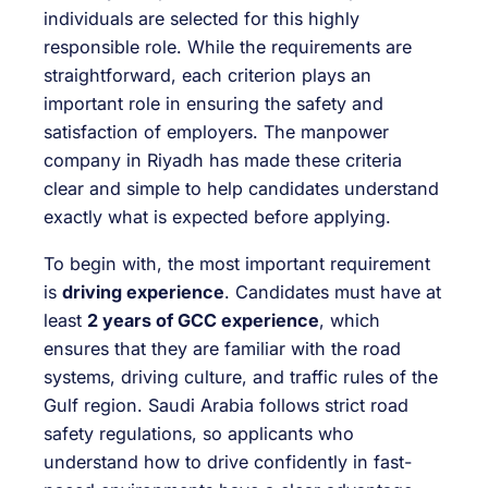
individuals are selected for this highly
responsible role. While the requirements are
straightforward, each criterion plays an
important role in ensuring the safety and
satisfaction of employers. The manpower
company in Riyadh has made these criteria
clear and simple to help candidates understand
exactly what is expected before applying.
To begin with, the most important requirement
is
driving experience
. Candidates must have at
least
2 years of GCC experience
, which
ensures that they are familiar with the road
systems, driving culture, and traffic rules of the
Gulf region. Saudi Arabia follows strict road
safety regulations, so applicants who
understand how to drive confidently in fast-