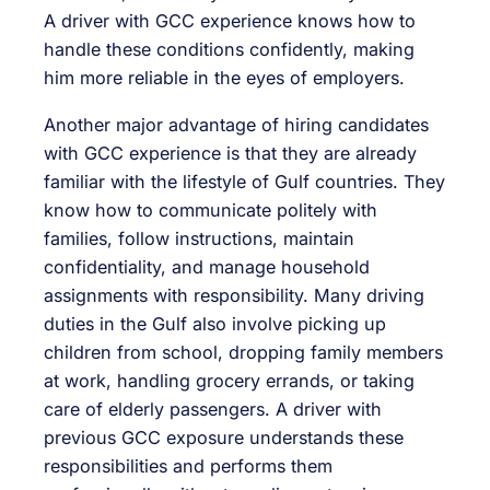
A driver with GCC experience knows how to
handle these conditions confidently, making
him more reliable in the eyes of employers.
Another major advantage of hiring candidates
with GCC experience is that they are already
familiar with the lifestyle of Gulf countries. They
know how to communicate politely with
families, follow instructions, maintain
confidentiality, and manage household
assignments with responsibility. Many driving
duties in the Gulf also involve picking up
children from school, dropping family members
at work, handling grocery errands, or taking
care of elderly passengers. A driver with
previous GCC exposure understands these
responsibilities and performs them