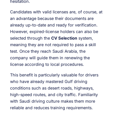
hesitation.
Candidates with valid licenses are, of course, at
an advantage because their documents are
already up-to-date and ready for verification.
However, expired-license holders can also be
selected through the
CV Selection
system,
meaning they are not required to pass a skill
test. Once they reach Saudi Arabia, the
company will guide them in renewing the
license according to local procedures.
This benefit is particularly valuable for drivers
who have already mastered Gulf driving
conditions such as desert roads, highways,
high-speed routes, and city traffic. Familiarity
with Saudi driving culture makes them more
reliable and reduces training requirements.