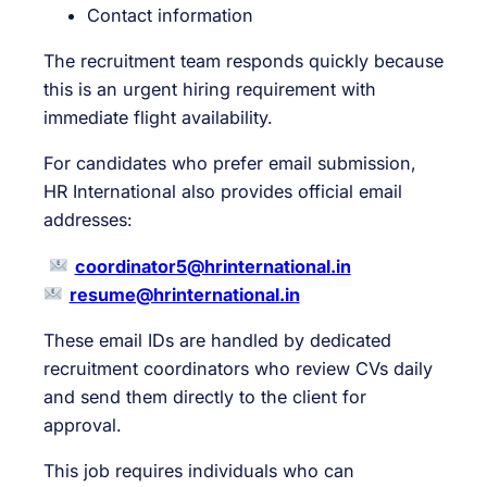
Contact information
The recruitment team responds quickly because
this is an urgent hiring requirement with
immediate flight availability.
For candidates who prefer email submission,
HR International also provides official email
addresses:
coordinator5@hrinternational.in
resume@hrinternational.in
These email IDs are handled by dedicated
recruitment coordinators who review CVs daily
and send them directly to the client for
approval.
This job requires individuals who can