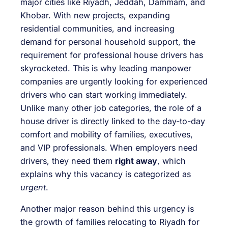
major cities like Riyadh, Jeddah, Dammam, and
Khobar. With new projects, expanding
residential communities, and increasing
demand for personal household support, the
requirement for professional house drivers has
skyrocketed. This is why leading manpower
companies are urgently looking for experienced
drivers who can start working immediately.
Unlike many other job categories, the role of a
house driver is directly linked to the day-to-day
comfort and mobility of families, executives,
and VIP professionals. When employers need
drivers, they need them
right away
, which
explains why this vacancy is categorized as
urgent
.
Another major reason behind this urgency is
the growth of families relocating to Riyadh for