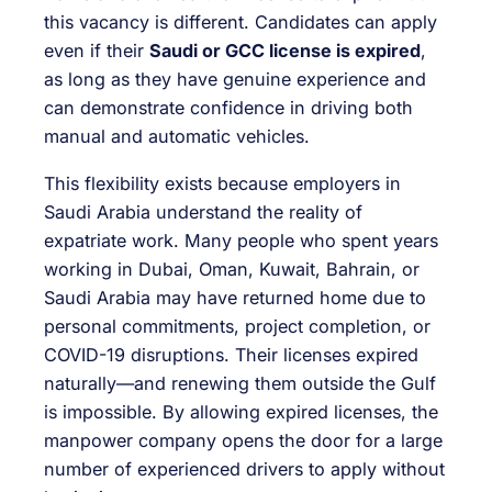
this vacancy is different. Candidates can apply
even if their
Saudi or GCC license is expired
,
as long as they have genuine experience and
can demonstrate confidence in driving both
manual and automatic vehicles.
This flexibility exists because employers in
Saudi Arabia understand the reality of
expatriate work. Many people who spent years
working in Dubai, Oman, Kuwait, Bahrain, or
Saudi Arabia may have returned home due to
personal commitments, project completion, or
COVID-19 disruptions. Their licenses expired
naturally—and renewing them outside the Gulf
is impossible. By allowing expired licenses, the
manpower company opens the door for a large
number of experienced drivers to apply without