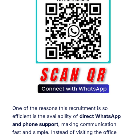
One of the reasons this recruitment is so
efficient is the availability of
direct WhatsApp
and phone support
, making communication
fast and simple. Instead of visiting the office