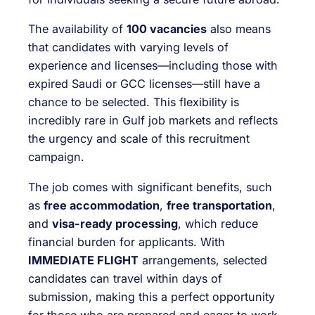
The availability of
100 vacancies
also means
that candidates with varying levels of
experience and licenses—including those with
expired Saudi or GCC licenses—still have a
chance to be selected. This flexibility is
incredibly rare in Gulf job markets and reflects
the urgency and scale of this recruitment
campaign.
The job comes with significant benefits, such
as
free accommodation
,
free transportation
,
and
visa-ready processing
, which reduce
financial burden for applicants. With
IMMEDIATE FLIGHT
arrangements, selected
candidates can travel within days of
submission, making this a perfect opportunity
for those who are prepared and eager to work