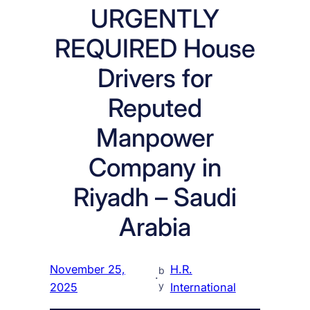
URGENTLY
REQUIRED House
Drivers for
Reputed
Manpower
Company in
Riyadh – Saudi
Arabia
November 25,
H.R.
b
·
y
2025
International