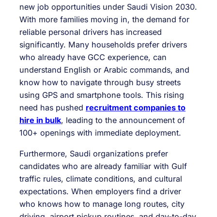
new job opportunities under Saudi Vision 2030.
With more families moving in, the demand for
reliable personal drivers has increased
significantly. Many households prefer drivers
who already have GCC experience, can
understand English or Arabic commands, and
know how to navigate through busy streets
using GPS and smartphone tools. This rising
need has pushed
recruitment companies to
hire in bulk
, leading to the announcement of
100+ openings with immediate deployment.
Furthermore, Saudi organizations prefer
candidates who are already familiar with Gulf
traffic rules, climate conditions, and cultural
expectations. When employers find a driver
who knows how to manage long routes, city
driving, airport pickup routines, and day-to-day