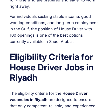
right away.
For individuals seeking stable income, good
working conditions, and long-term employment
in the Gulf, the position of House Driver with
100 openings is one of the best options
currently available in Saudi Arabia.
Eligibility Criteria for
House Driver Jobs in
Riyadh
The eligibility criteria for the
House Driver
vacancies in Riyadh
are designed to ensure
that only competent, reliable, and experienced