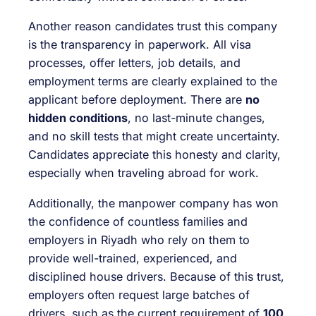
Another reason candidates trust this company
is the transparency in paperwork. All visa
processes, offer letters, job details, and
employment terms are clearly explained to the
applicant before deployment. There are
no
hidden conditions
, no last-minute changes,
and no skill tests that might create uncertainty.
Candidates appreciate this honesty and clarity,
especially when traveling abroad for work.
Additionally, the manpower company has won
the confidence of countless families and
employers in Riyadh who rely on them to
provide well-trained, experienced, and
disciplined house drivers. Because of this trust,
employers often request large batches of
drivers, such as the current requirement of
100