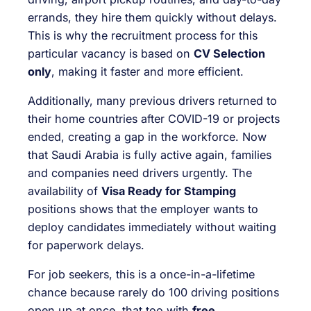
errands, they hire them quickly without delays.
This is why the recruitment process for this
particular vacancy is based on
CV Selection
only
, making it faster and more efficient.
Additionally, many previous drivers returned to
their home countries after COVID-19 or projects
ended, creating a gap in the workforce. Now
that Saudi Arabia is fully active again, families
and companies need drivers urgently. The
availability of
Visa Ready for Stamping
positions shows that the employer wants to
deploy candidates immediately without waiting
for paperwork delays.
For job seekers, this is a once-in-a-lifetime
chance because rarely do 100 driving positions
open up at once, that too with
free