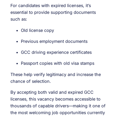
For candidates with expired licenses, it’s
essential to provide supporting documents
such as:
Old license copy
Previous employment documents
GCC driving experience certificates
Passport copies with old visa stamps
These help verify legitimacy and increase the
chance of selection.
By accepting both valid and expired GCC
licenses, this vacancy becomes accessible to
thousands of capable drivers—making it one of
the most welcoming job opportunities currently