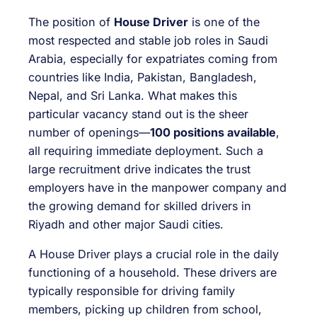
The position of
House Driver
is one of the
most respected and stable job roles in Saudi
Arabia, especially for expatriates coming from
countries like India, Pakistan, Bangladesh,
Nepal, and Sri Lanka. What makes this
particular vacancy stand out is the sheer
number of openings—
100 positions available
,
all requiring immediate deployment. Such a
large recruitment drive indicates the trust
employers have in the manpower company and
the growing demand for skilled drivers in
Riyadh and other major Saudi cities.
A House Driver plays a crucial role in the daily
functioning of a household. These drivers are
typically responsible for driving family
members, picking up children from school,