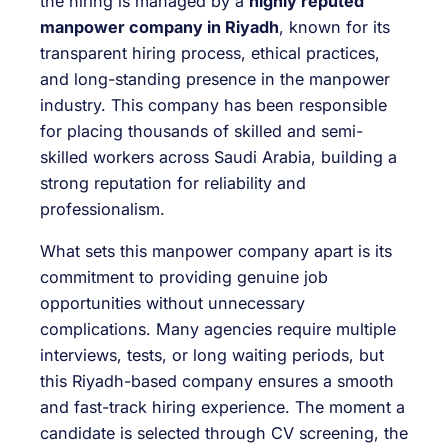
the hiring is managed by a
highly reputed
manpower company in Riyadh
, known for its
transparent hiring process, ethical practices,
and long-standing presence in the manpower
industry. This company has been responsible
for placing thousands of skilled and semi-
skilled workers across Saudi Arabia, building a
strong reputation for reliability and
professionalism.
What sets this manpower company apart is its
commitment to providing genuine job
opportunities without unnecessary
complications. Many agencies require multiple
interviews, tests, or long waiting periods, but
this Riyadh-based company ensures a smooth
and fast-track hiring experience. The moment a
candidate is selected through CV screening, the