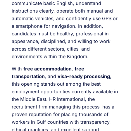
communicate basic English, understand
instructions clearly, operate both manual and
automatic vehicles, and confidently use GPS or
a smartphone for navigation. In addition,
candidates must be healthy, professional in
appearance, disciplined, and willing to work
across different sectors, cities, and
environments within the Kingdom.
With
free accommodation
,
free
transportation
, and
visa-ready processing
,
this opening stands out among the best
employment opportunities currently available in
the Middle East. HR International, the
recruitment firm managing this process, has a
proven reputation for placing thousands of
workers in Gulf countries with transparency,
ethical practices, and excellent support.