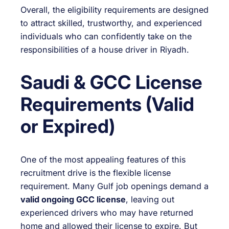
Overall, the eligibility requirements are designed
to attract skilled, trustworthy, and experienced
individuals who can confidently take on the
responsibilities of a house driver in Riyadh.
Saudi & GCC License
Requirements (Valid
or Expired)
One of the most appealing features of this
recruitment drive is the flexible license
requirement. Many Gulf job openings demand a
valid ongoing GCC license
, leaving out
experienced drivers who may have returned
home and allowed their license to expire. But