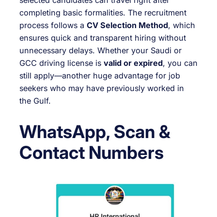
selected candidates can travel right after
completing basic formalities. The recruitment
process follows a
CV Selection Method
, which
ensures quick and transparent hiring without
unnecessary delays. Whether your Saudi or
GCC driving license is
valid or expired
, you can
still apply—another huge advantage for job
seekers who may have previously worked in
the Gulf.
WhatsApp, Scan &
Contact Numbers