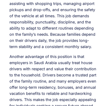
assisting with shopping trips, managing airport
pickups and drop-offs, and ensuring the safety
of the vehicle at all times. This job demands
responsibility, punctuality, discipline, and the
ability to adapt to different routines depending
on the family’s needs. Because families depend
on their drivers daily, the job provides long-
term stability and a consistent monthly salary.
Another advantage of this position is that
employers in Saudi Arabia usually treat house
drivers with respect and value their contribution
to the household. Drivers become a trusted part
of the family routine, and many employers even
offer long-term residency, bonuses, and annual
vacation benefits to reliable and hardworking
drivers. This makes the job especially appealing
for individuals seeking a secure future abroad.