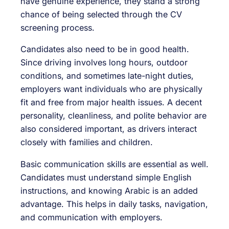
have genuine experience, they stand a strong
chance of being selected through the CV
screening process.
Candidates also need to be in good health.
Since driving involves long hours, outdoor
conditions, and sometimes late-night duties,
employers want individuals who are physically
fit and free from major health issues. A decent
personality, cleanliness, and polite behavior are
also considered important, as drivers interact
closely with families and children.
Basic communication skills are essential as well.
Candidates must understand simple English
instructions, and knowing Arabic is an added
advantage. This helps in daily tasks, navigation,
and communication with employers.