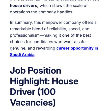
house drivers
, which shows the scale of
operations the company handles.
In summary, this manpower company offers a
remarkable blend of reliability, speed, and
professionalism—making it one of the best
choices for candidates who want a safe,
genuine, and rewarding
career opportunity in
Saudi Arabia
.
Job Position
Highlight: House
Driver (100
Vacancies)