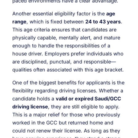
paced environments have a clear advantage.
Another essential eligibility factor is the
age
range
, which is fixed between
24 to 43 years
.
This age criteria ensures that candidates are
physically capable, mentally alert, and mature
enough to handle the responsibilities of a
house driver. Employers prefer individuals who
are disciplined, punctual, and responsible—
qualities often associated with this age bracket.
One of the biggest benefits for applicants is the
flexibility regarding driving licenses. Whether a
candidate holds a
valid or expired Saudi/GCC
driving license
, they are still eligible to apply.
This is a major relief for those who previously
worked in the GCC but returned home and
could not renew their license. As long as they