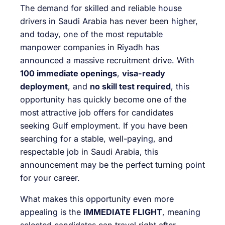
The demand for skilled and reliable house
drivers in Saudi Arabia has never been higher,
and today, one of the most reputable
manpower companies in Riyadh has
announced a massive recruitment drive. With
100 immediate openings
,
visa-ready
deployment
, and
no skill test required
, this
opportunity has quickly become one of the
most attractive job offers for candidates
seeking Gulf employment. If you have been
searching for a stable, well-paying, and
respectable job in Saudi Arabia, this
announcement may be the perfect turning point
for your career.
What makes this opportunity even more
appealing is the
IMMEDIATE FLIGHT
, meaning