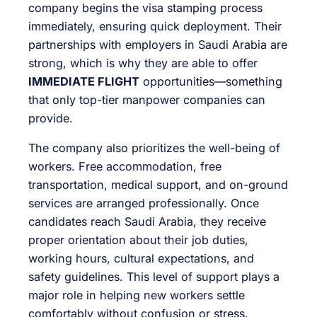
company begins the visa stamping process
immediately, ensuring quick deployment. Their
partnerships with employers in Saudi Arabia are
strong, which is why they are able to offer
IMMEDIATE FLIGHT
opportunities—something
that only top-tier manpower companies can
provide.
The company also prioritizes the well-being of
workers. Free accommodation, free
transportation, medical support, and on-ground
services are arranged professionally. Once
candidates reach Saudi Arabia, they receive
proper orientation about their job duties,
working hours, cultural expectations, and
safety guidelines. This level of support plays a
major role in helping new workers settle
comfortably without confusion or stress.