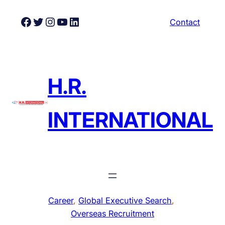
Skip
Facebook
Twitter
Instagram
YouTube
LinkedIn
Contact
to
content
H.R.
INTERNATIONAL
Career
, 
Global Executive Search
, 
Overseas Recruitment