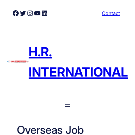
Skip
Facebook
Twitter
Instagram
YouTube
LinkedIn
Contact
to
content
H.R.
INTERNATIONAL
Overseas Job