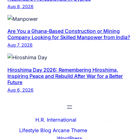
Aug 8, 2026
Are You a Ghana-Based Construction or Mining
Company Looking for Skilled Manpower from India?
Aug 7, 2026
Hiroshima Day 2026: Remembering Hiroshima,
Inspiring Peace and Rebuild After War for a Better
Future
Aug 6, 2026
© 2026
H.R. International
. All rights reserved.
Lifestyle Blog Arcane Theme
⋅ Powered by
WordPress