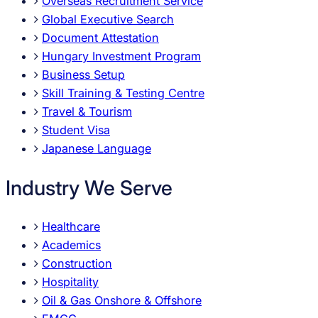
Overseas Recruitment Service
Global Executive Search
Document Attestation
Hungary Investment Program
Business Setup
Skill Training & Testing Centre
Travel & Tourism
Student Visa
Japanese Language
Industry We Serve
Healthcare
Academics
Construction
Hospitality
Oil & Gas Onshore & Offshore