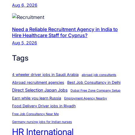
e
I
Aug 6, 2026
|
n
O
t
v
e
Need a Reliable Recruitment Agency in India to
e
Hire Healthcare Staff for Cyprus?
r
r
Aug 5, 2026
n
s
a
Tags
e
t
a
i
s
4 wheeler driver jobs in Saudi Arabia
o
abroad job consultants
,
Abroad recruitment agencies
Best Job Consultancy in Delhi
n
F
Direct Selection Japan Jobs
a
Dubai Free Zone Company Setup
o
Earn while you learn Russia
l
Employment Agency Nearby
r
Food Delivery Driver jobs in Riyadh
e
Free Job Consultancy Near Me
i
Germany nursing jobs for Indian nurses
g
HR International