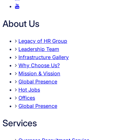
About Us
Legacy of HR Group
Leadership Team
Infrastructure Gallery
Why Choose Us?
Mission & Vission
Global Presence
Hot Jobs
Offices
Global Presence
Services