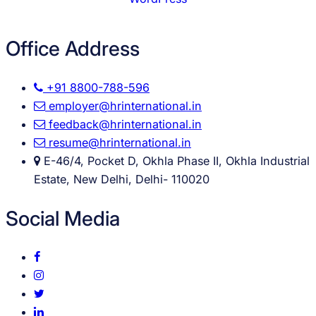
Office Address
+91 8800-788-596
employer@hrinternational.in
feedback@hrinternational.in
resume@hrinternational.in
E-46/4, Pocket D, Okhla Phase II, Okhla Industrial
Estate, New Delhi, Delhi- 110020
Social Media