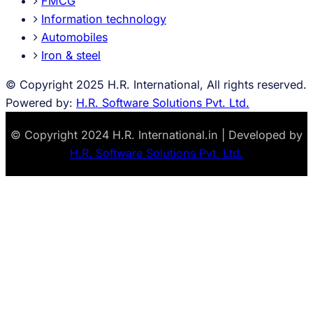
FMCG
Information technology
Automobiles
Iron & steel
© Copyright 2025 H.R. International, All rights reserved.
Powered by:
H.R. Software Solutions Pvt. Ltd.
© Copyright 2024 H.R. International.in | Developed by
H.R. Software Solutions Pvt. Ltd.