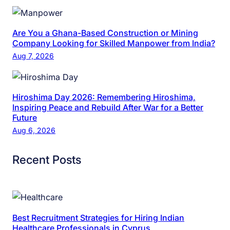
Are You a Ghana-Based Construction or Mining
Company Looking for Skilled Manpower from India?
Aug 7, 2026
Hiroshima Day 2026: Remembering Hiroshima,
Inspiring Peace and Rebuild After War for a Better
Future
Aug 6, 2026
Recent Posts
Best Recruitment Strategies for Hiring Indian
Healthcare Professionals in Cyprus