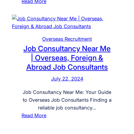
:
Read More
F
i
n
d
Overseas Recruitment
t
Job Consultancy Near Me
h
e
| Overseas, Foreign &
B
Abroad Job Consultants
e
s
July 22, 2024
t
Job Consultancy Near Me: Your Guide
J
to Overseas Job Consultants Finding a
o
reliable job consultancy…
b
:
Read More
C
J
o
o
n