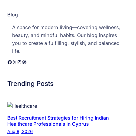
a
Blog
n
t
A space for modern living—covering wellness,
s
beauty, and mindful habits. Our blog inspires
you to create a fulfilling, stylish, and balanced
life.
Facebook
X
Instagram
WordPress
Trending Posts
Best Recruitment Strategies for Hiring Indian
Healthcare Professionals in Cyprus
Aug 8, 2026