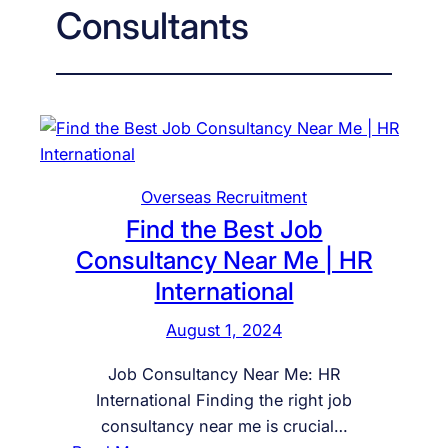
Consultants
Overseas Recruitment
Find the Best Job
Consultancy Near Me | HR
International
August 1, 2024
Job Consultancy Near Me: HR
International Finding the right job
consultancy near me is crucial…