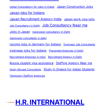
n
&
Japan Construction Jobs
Indian Consultancy for Jobs in Dubai
Japan jobs for Indians
A
Japan Recruitment Agency India
b
Japan work visa jobs
Job Consultancy Near me
r
Job Consultancy in Delhi
o
Jobs in Japan
manpower consultancy in Delhi
a
manpower consultants in delhi
d
nursing jobs in Germany for Indians
Overseas Job Consultants
J
overseas jobs for Indians
Placement Agencies in Delhi
o
Recruitment Agencies in India
Recruitment Agency in Delhi
b
Russia student visa assistance
Staffing Agency Near me
C
Study in Greece for Indian Students
Study Abroad Consultants
o
Temporary Staffing Agencies
n
s
u
H.R. INTERNATIONAL
l
t