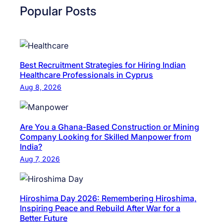
b
Popular Posts
s
C
u
o
l
n
t
s
a
Best Recruitment Strategies for Hiring Indian
u
Healthcare Professionals in Cyprus
n
l
Aug 8, 2026
c
t
y
a
N
n
Are You a Ghana-Based Construction or Mining
e
c
Company Looking for Skilled Manpower from
a
India?
y
r
Aug 7, 2026
N
M
e
e
a
|
Hiroshima Day 2026: Remembering Hiroshima,
r
H
Inspiring Peace and Rebuild After War for a
M
R
Better Future