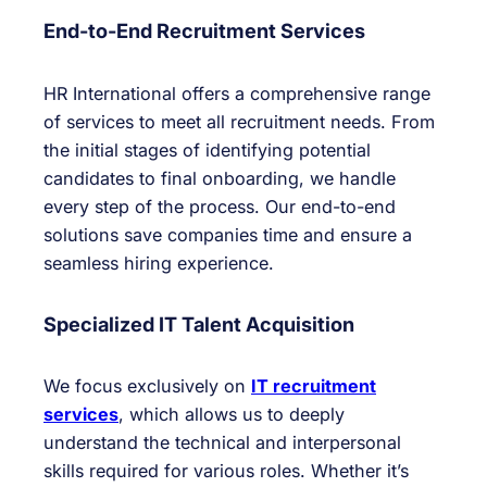
End-to-End Recruitment Services
HR International offers a comprehensive range
of services to meet all recruitment needs. From
the initial stages of identifying potential
candidates to final onboarding, we handle
every step of the process. Our end-to-end
solutions save companies time and ensure a
seamless hiring experience.
Specialized IT Talent Acquisition
We focus exclusively on
IT recruitment
services
, which allows us to deeply
understand the technical and interpersonal
skills required for various roles. Whether it’s