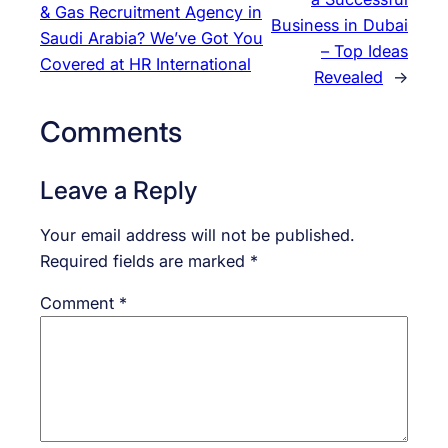
& Gas Recruitment Agency in
Business in Dubai
Saudi Arabia? We’ve Got You
– Top Ideas
Covered at HR International
Revealed
→
Comments
Leave a Reply
Your email address will not be published.
Required fields are marked
*
Comment
*