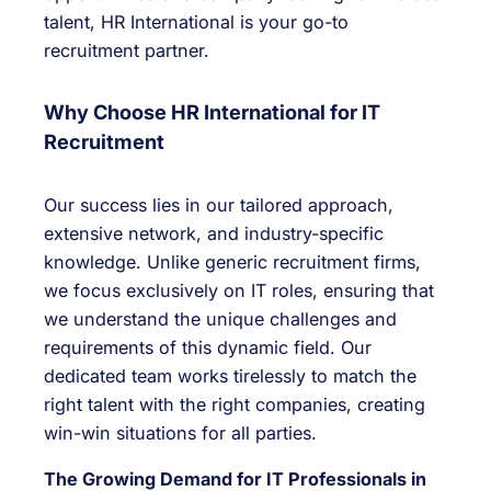
talent, HR International is your go-to
recruitment partner.
Why Choose HR International for IT
Recruitment
Our success lies in our tailored approach,
extensive network, and industry-specific
knowledge. Unlike generic recruitment firms,
we focus exclusively on IT roles, ensuring that
we understand the unique challenges and
requirements of this dynamic field. Our
dedicated team works tirelessly to match the
right talent with the right companies, creating
win-win situations for all parties.
The Growing Demand for IT Professionals in