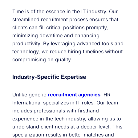
Time is of the essence in the IT industry. Our
streamlined recruitment process ensures that
clients can fill critical positions promptly,
minimizing downtime and enhancing
productivity. By leveraging advanced tools and
technology, we reduce hiring timelines without
compromising on quality.
Industry-Specific Expertise
Unlike generic
recruitment agencies
, HR
International specializes in IT roles. Our team
includes professionals with firsthand
experience in the tech industry, allowing us to
understand client needs at a deeper level. This
specialization results in better matches and