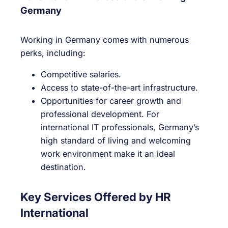
Germany
Working in Germany comes with numerous
perks, including:
Competitive salaries.
Access to state-of-the-art infrastructure.
Opportunities for career growth and
professional development. For
international IT professionals, Germany’s
high standard of living and welcoming
work environment make it an ideal
destination.
Key Services Offered by HR
International