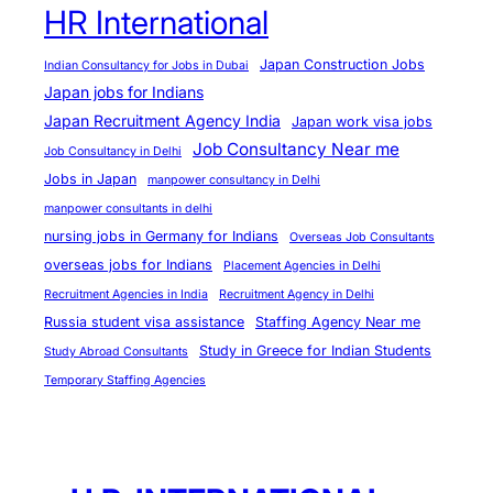
HR International
Japan Construction Jobs
Indian Consultancy for Jobs in Dubai
Japan jobs for Indians
Japan Recruitment Agency India
Japan work visa jobs
Job Consultancy Near me
Job Consultancy in Delhi
Jobs in Japan
manpower consultancy in Delhi
manpower consultants in delhi
nursing jobs in Germany for Indians
Overseas Job Consultants
overseas jobs for Indians
Placement Agencies in Delhi
Recruitment Agencies in India
Recruitment Agency in Delhi
Russia student visa assistance
Staffing Agency Near me
Study in Greece for Indian Students
Study Abroad Consultants
Temporary Staffing Agencies