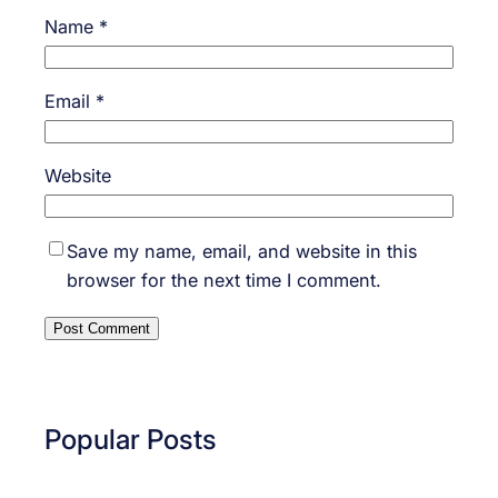
Name
*
Email
*
Website
Save my name, email, and website in this
browser for the next time I comment.
Popular Posts