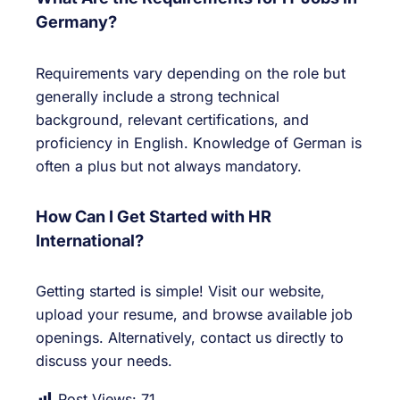
Germany?
Requirements vary depending on the role but
generally include a strong technical
background, relevant certifications, and
proficiency in English. Knowledge of German is
often a plus but not always mandatory.
How Can I Get Started with HR
International?
Getting started is simple! Visit our website,
upload your resume, and browse available job
openings. Alternatively, contact us directly to
discuss your needs.
Post Views:
71