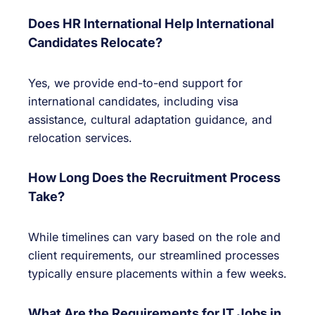
Does HR International Help International
Candidates Relocate?
Yes, we provide end-to-end support for
international candidates, including visa
assistance, cultural adaptation guidance, and
relocation services.
How Long Does the Recruitment Process
Take?
While timelines can vary based on the role and
client requirements, our streamlined processes
typically ensure placements within a few weeks.
What Are the Requirements for IT Jobs in