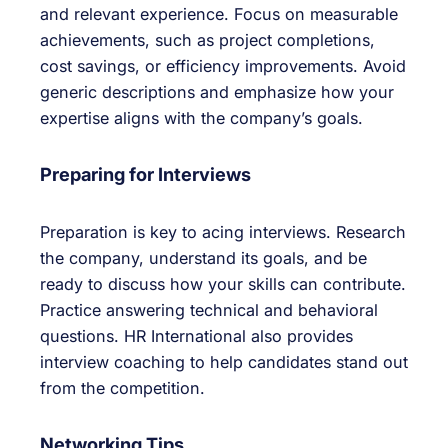
and relevant experience. Focus on measurable
achievements, such as project completions,
cost savings, or efficiency improvements. Avoid
generic descriptions and emphasize how your
expertise aligns with the company’s goals.
Preparing for Interviews
Preparation is key to acing interviews. Research
the company, understand its goals, and be
ready to discuss how your skills can contribute.
Practice answering technical and behavioral
questions. HR International also provides
interview coaching to help candidates stand out
from the competition.
Networking Tips