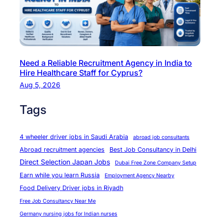
Need a Reliable Recruitment Agency in India to
Hire Healthcare Staff for Cyprus?
Aug 5, 2026
Tags
4 wheeler driver jobs in Saudi Arabia
abroad job consultants
Abroad recruitment agencies
Best Job Consultancy in Delhi
Direct Selection Japan Jobs
Dubai Free Zone Company Setup
Earn while you learn Russia
Employment Agency Nearby
Food Delivery Driver jobs in Riyadh
Free Job Consultancy Near Me
Germany nursing jobs for Indian nurses