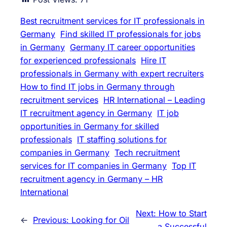
Best recruitment services for IT professionals in
Germany
Find skilled IT professionals for jobs
in Germany
Germany IT career opportunities
for experienced professionals
Hire IT
professionals in Germany with expert recruiters
How to find IT jobs in Germany through
recruitment services
HR International – Leading
IT recruitment agency in Germany
IT job
opportunities in Germany for skilled
professionals
IT staffing solutions for
companies in Germany
Tech recruitment
services for IT companies in Germany
Top IT
recruitment agency in Germany – HR
International
Next:
How to Start
←
Previous:
Looking for Oil
a Successful