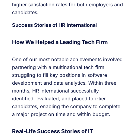
higher satisfaction rates for both employers and
candidates.
Success Stories of HR International
How We Helped a Leading Tech Firm
One of our most notable achievements involved
partnering with a multinational tech firm
struggling to fill key positions in software
development and data analytics. Within three
months, HR International successfully
identified, evaluated, and placed top-tier
candidates, enabling the company to complete
a major project on time and within budget.
Real-Life Success Stories of IT