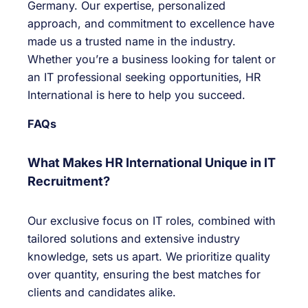
Germany. Our expertise, personalized
approach, and commitment to excellence have
made us a trusted name in the industry.
Whether you’re a business looking for talent or
an IT professional seeking opportunities, HR
International is here to help you succeed.
FAQs
What Makes HR International Unique in IT
Recruitment?
Our exclusive focus on IT roles, combined with
tailored solutions and extensive industry
knowledge, sets us apart. We prioritize quality
over quantity, ensuring the best matches for
clients and candidates alike.