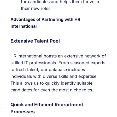
for candidates and helps them thrive in
their new roles.
Advantages of Partnering with HR
International
Extensive Talent Pool
HR International boasts an extensive network of
skilled IT professionals. From seasoned experts
to fresh talent, our database includes
individuals with diverse skills and expertise.
This allows us to quickly identify suitable
candidates for even the most niche roles.
Quick and Efficient Recruitment
Processes