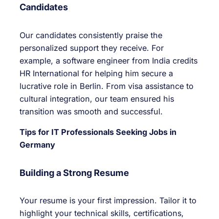
Candidates
Our candidates consistently praise the
personalized support they receive. For
example, a software engineer from India credits
HR International for helping him secure a
lucrative role in Berlin. From visa assistance to
cultural integration, our team ensured his
transition was smooth and successful.
Tips for IT Professionals Seeking Jobs in
Germany
Building a Strong Resume
Your resume is your first impression. Tailor it to
highlight your technical skills, certifications,