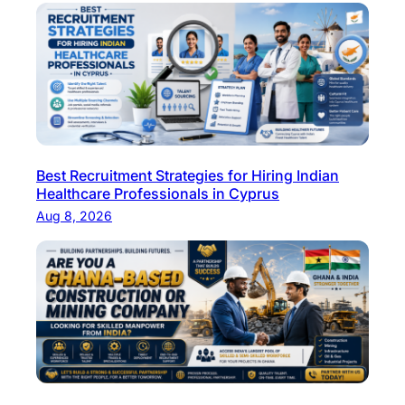
Best Recruitment Strategies for Hiring Indian
Healthcare Professionals in Cyprus
Aug 8, 2026