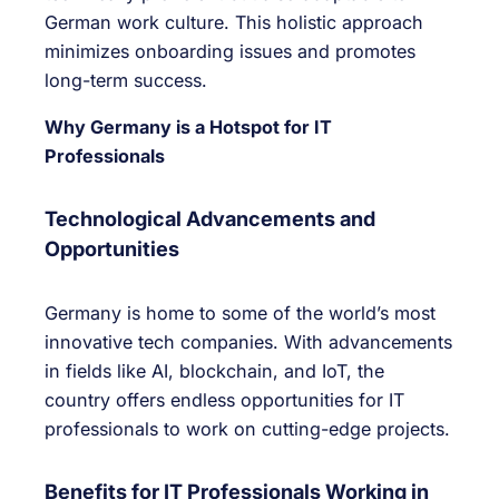
German work culture. This holistic approach
minimizes onboarding issues and promotes
long-term success.
Why Germany is a Hotspot for IT
Professionals
Technological Advancements and
Opportunities
Germany is home to some of the world’s most
innovative tech companies. With advancements
in fields like AI, blockchain, and IoT, the
country offers endless opportunities for IT
professionals to work on cutting-edge projects.
Benefits for IT Professionals Working in