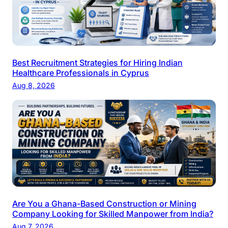
Best Recruitment Strategies for Hiring Indian
Healthcare Professionals in Cyprus
Aug 8, 2026
Are You a Ghana-Based Construction or Mining
Company Looking for Skilled Manpower from India?
Aug 7, 2026