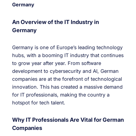
Germany
An Overview of the IT Industry in
Germany
Germany is one of Europe’s leading technology
hubs, with a booming IT industry that continues
to grow year after year. From software
development to cybersecurity and AI, German
companies are at the forefront of technological
innovation. This has created a massive demand
for IT professionals, making the country a
hotspot for tech talent.
Why IT Professionals Are Vital for German
Companies