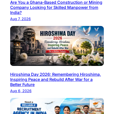
Are You a Ghana-Based Construction or Mining
Company Looking for Skilled Manpower from
India?
Aug 7, 2026
Hiroshima Day 2026: Remembering Hiroshima,
Inspiring Peace and Rebuild After War for a
Better Future
Aug 6, 2026