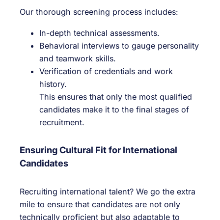
Our thorough screening process includes:
In-depth technical assessments.
Behavioral interviews to gauge personality
and teamwork skills.
Verification of credentials and work
history.
This ensures that only the most qualified
candidates make it to the final stages of
recruitment.
Ensuring Cultural Fit for International
Candidates
Recruiting international talent? We go the extra
mile to ensure that candidates are not only
technically proficient but also adaptable to