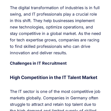
The digital transformation of industries is in full
swing, and IT professionals play a crucial role
in this shift. They help businesses implement
new technologies, optimize operations, and
stay competitive in a global market. As the need
for tech expertise grows, companies are racing
to find skilled professionals who can drive
innovation and deliver results.
Challenges in IT Recruitment
High Competition in the IT Talent Market
The IT sector is one of the most competitive job
markets globally. Companies in Germany often
struggle to attract and retain top talent due to
the high demand and limited supply of skilled