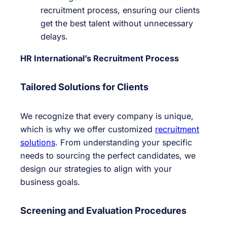
recruitment process, ensuring our clients
get the best talent without unnecessary
delays.
HR International’s Recruitment Process
Tailored Solutions for Clients
We recognize that every company is unique,
which is why we offer customized
recruitment
solutions
. From understanding your specific
needs to sourcing the perfect candidates, we
design our strategies to align with your
business goals.
Screening and Evaluation Procedures