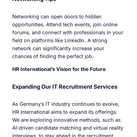
Networking can open doors to hidden
opportunities. Attend tech events, join online
forums, and connect with professionals in your
field on platforms like LinkedIn. A strong
network can significantly increase your
chances of finding the perfect job.
HR International’s Vision for the Future
Expanding Our IT Recruitment Services
As Germany’s IT industry continues to evolve,
HR International aims to expand its offerings.
We are exploring innovative methods, such as
AI-driven candidate matching and virtual reality
interviews, to stay ahead in the recruitment