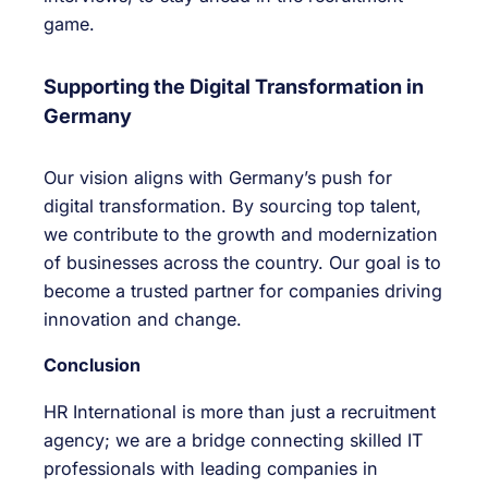
game.
Supporting the Digital Transformation in
Germany
Our vision aligns with Germany’s push for
digital transformation. By sourcing top talent,
we contribute to the growth and modernization
of businesses across the country. Our goal is to
become a trusted partner for companies driving
innovation and change.
Conclusion
HR International is more than just a recruitment
agency; we are a bridge connecting skilled IT
professionals with leading companies in