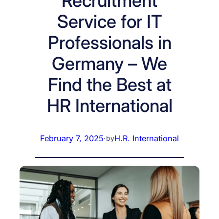
Recruitment
Service for IT
Professionals in
Germany – We
Find the Best at
HR International
February 7, 2025
·
H.R. International
by