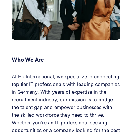
Who We Are
At HR International, we specialize in connecting
top tier IT professionals with leading companies
in Germany. With years of expertise in the
recruitment industry, our mission is to bridge
the talent gap and empower businesses with
the skilled workforce they need to thrive.
Whether you’re an IT professional seeking
opportunities or a company looking for the best