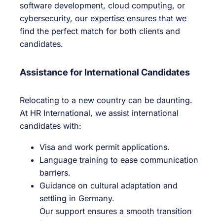
software development, cloud computing, or
cybersecurity, our expertise ensures that we
find the perfect match for both clients and
candidates.
Assistance for International Candidates
Relocating to a new country can be daunting.
At HR International, we assist international
candidates with:
Visa and work permit applications.
Language training to ease communication
barriers.
Guidance on cultural adaptation and
settling in Germany.
Our support ensures a smooth transition