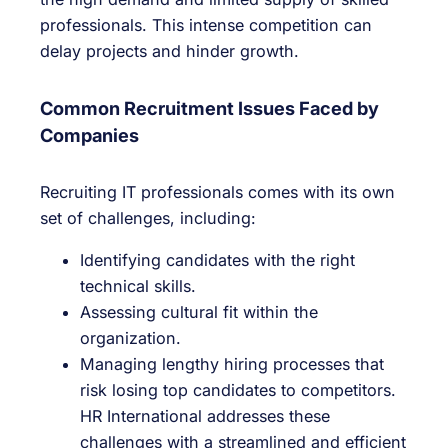
professionals. This intense competition can
delay projects and hinder growth.
Common Recruitment Issues Faced by
Companies
Recruiting IT professionals comes with its own
set of challenges, including:
Identifying candidates with the right
technical skills.
Assessing cultural fit within the
organization.
Managing lengthy hiring processes that
risk losing top candidates to competitors.
HR International addresses these
challenges with a streamlined and efficient