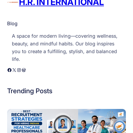
H.R. INTERNATIONAL
Blog
A space for modern living—covering wellness,
beauty, and mindful habits. Our blog inspires
you to create a fulfilling, stylish, and balanced
life.
Facebook
X
Instagram
WordPress
Trending Posts