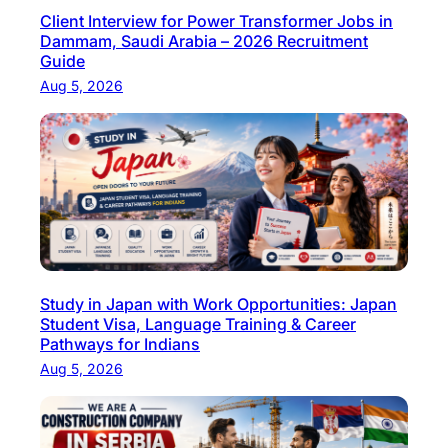
Client Interview for Power Transformer Jobs in
T
Dammam, Saudi Arabia – 2026 Recruitment
P
Guide
r
Aug 5, 2026
o
f
e
s
s
i
o
n
Study in Japan with Work Opportunities: Japan
a
Student Visa, Language Training & Career
l
Pathways for Indians
s
Aug 5, 2026
i
n
G