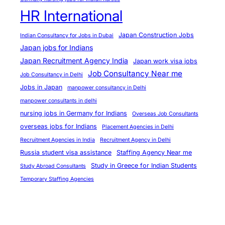
e
HR International
s
t
Japan Construction Jobs
Indian Consultancy for Jobs in Dubai
a
Japan jobs for Indians
t
Japan Recruitment Agency India
Japan work visa jobs
H
Job Consultancy Near me
Job Consultancy in Delhi
R
Jobs in Japan
manpower consultancy in Delhi
I
manpower consultants in delhi
n
nursing jobs in Germany for Indians
Overseas Job Consultants
t
overseas jobs for Indians
Placement Agencies in Delhi
e
Recruitment Agencies in India
Recruitment Agency in Delhi
r
Russia student visa assistance
Staffing Agency Near me
n
Study in Greece for Indian Students
Study Abroad Consultants
a
Temporary Staffing Agencies
t
i
o