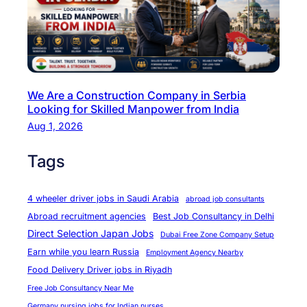
e
r
m
a
n
We Are a Construction Company in Serbia
y
Looking for Skilled Manpower from India
–
Aug 1, 2026
W
e
Tags
F
i
4 wheeler driver jobs in Saudi Arabia
abroad job consultants
n
Abroad recruitment agencies
Best Job Consultancy in Delhi
d
Direct Selection Japan Jobs
Dubai Free Zone Company Setup
t
Earn while you learn Russia
Employment Agency Nearby
h
Food Delivery Driver jobs in Riyadh
e
Free Job Consultancy Near Me
B
Germany nursing jobs for Indian nurses