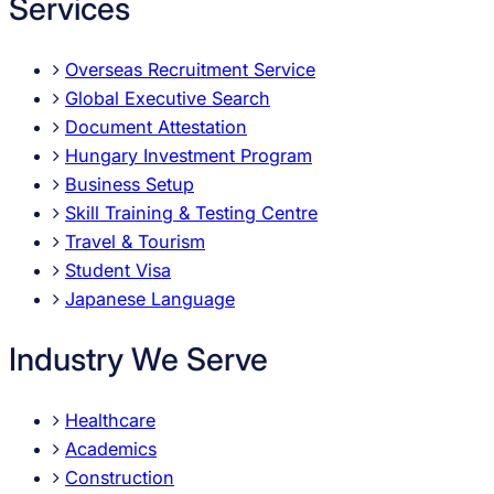
Services
Overseas Recruitment Service
Global Executive Search
Document Attestation
Hungary Investment Program
Business Setup
Skill Training & Testing Centre
Travel & Tourism
Student Visa
Japanese Language
Industry We Serve
Healthcare
Academics
Construction