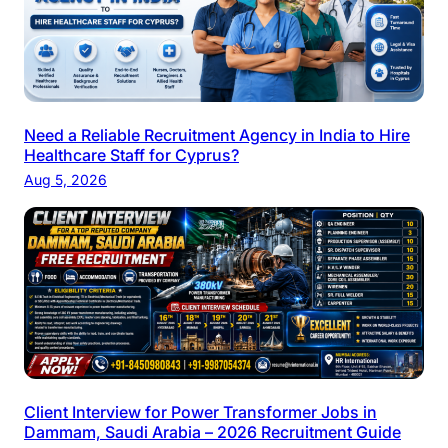
Need a Reliable Recruitment Agency in India to Hire
Healthcare Staff for Cyprus?
Aug 5, 2026
Client Interview for Power Transformer Jobs in
Dammam, Saudi Arabia – 2026 Recruitment Guide