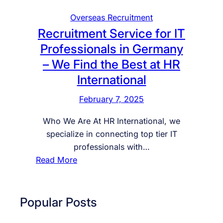
Overseas Recruitment
Recruitment Service for IT
Professionals in Germany
– We Find the Best at HR
International
February 7, 2025
Who We Are At HR International, we
specialize in connecting top tier IT
professionals with…
:
Read More
R
e
c
Popular Posts
r