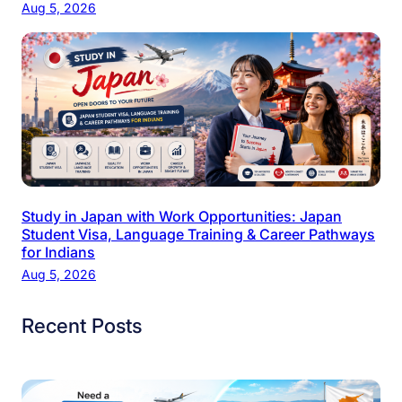
Aug 5, 2026
Study in Japan with Work Opportunities: Japan
Student Visa, Language Training & Career Pathways
for Indians
Aug 5, 2026
Recent Posts