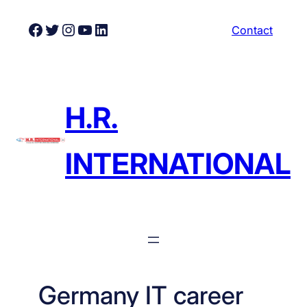
Skip
Facebook
Twitter
Instagram
YouTube
LinkedIn
Contact
to
content
H.R.
INTERNATIONAL
Germany IT career