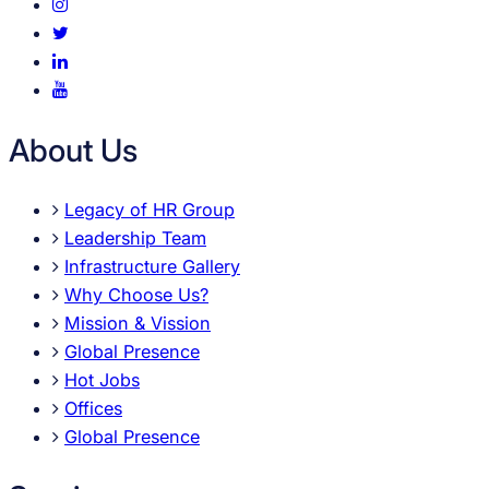
About Us
Legacy of HR Group
Leadership Team
Infrastructure Gallery
Why Choose Us?
Mission & Vission
Global Presence
Hot Jobs
Offices
Global Presence