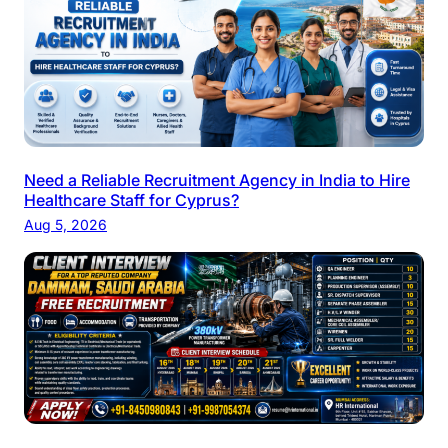
Need a Reliable Recruitment Agency in India to Hire
Healthcare Staff for Cyprus?
Aug 5, 2026