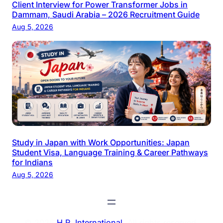
Client Interview for Power Transformer Jobs in
Dammam, Saudi Arabia – 2026 Recruitment Guide
Aug 5, 2026
Study in Japan with Work Opportunities: Japan
Student Visa, Language Training & Career Pathways
for Indians
Aug 5, 2026
© 2026
H.R. International
. All rights reserved.