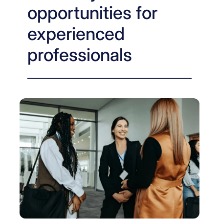
opportunities for
experienced
professionals