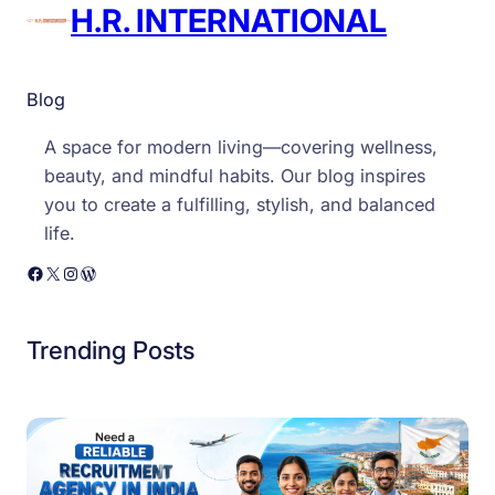
n
H.R. INTERNATIONAL
a
l
Blog
A space for modern living—covering wellness,
beauty, and mindful habits. Our blog inspires
you to create a fulfilling, stylish, and balanced
life.
Facebook
X
Instagram
WordPress
Trending Posts