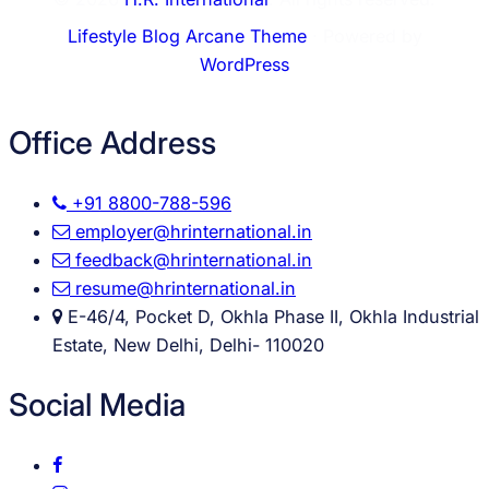
Lifestyle Blog Arcane Theme
⋅ Powered by
WordPress
Office Address
+91 8800-788-596
employer@hrinternational.in
feedback@hrinternational.in
resume@hrinternational.in
E-46/4, Pocket D, Okhla Phase II, Okhla Industrial
Estate, New Delhi, Delhi- 110020
Social Media