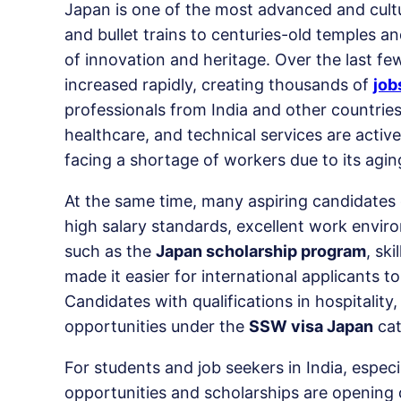
Japan is one of the most advanced and cultura
and bullet trains to centuries-old temples a
of innovation and heritage. Over the last fe
increased rapidly, creating thousands of
job
professionals from India and other countries.
healthcare, and technical services are active
facing a shortage of workers due to its agin
At the same time, many aspiring candidates
high salary standards, excellent work envir
such as the
Japan scholarship program
, sk
made it easier for international applicants 
Candidates with qualifications in hospitalit
opportunities under the
SSW visa Japan
cat
For students and job seekers in India, especi
opportunities and scholarships are opening 