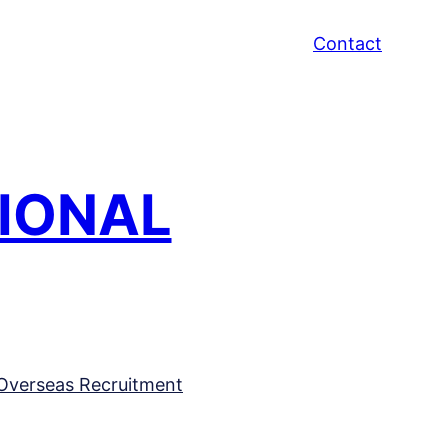
Contact
TIONAL
Overseas Recruitment