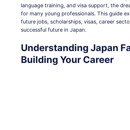
language training, and visa support, the dr
for many young professionals. This guide e
future jobs, scholarships, visas, career sec
successful future in Japan.
Understanding Japan Fa
Building Your Career