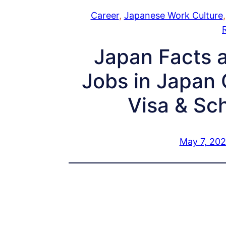
Career
, 
Japanese Work Culture
,
Japan Facts a
Jobs in Japan 
Visa & Sc
May 7, 20