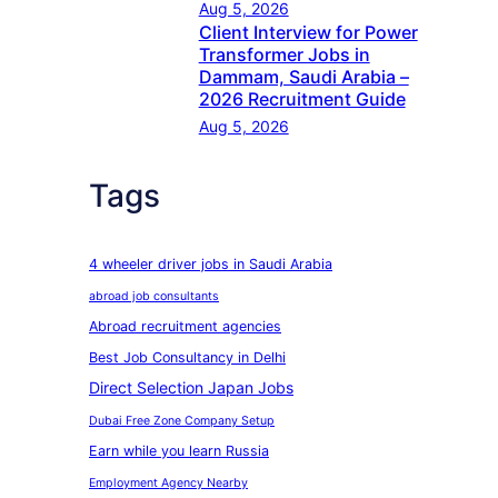
Aug 5, 2026
Client Interview for Power
Transformer Jobs in
Dammam, Saudi Arabia –
2026 Recruitment Guide
Aug 5, 2026
Tags
4 wheeler driver jobs in Saudi Arabia
abroad job consultants
Abroad recruitment agencies
Best Job Consultancy in Delhi
Direct Selection Japan Jobs
Dubai Free Zone Company Setup
Earn while you learn Russia
Employment Agency Nearby