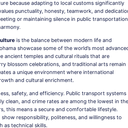
re because adapting to local customs significantly
alues punctuality, honesty, teamwork, and dedicatio
eting or maintaining silence in public transportation
 harmony.
ulture
is the balance between modern life and
Yokohama showcase some of the world’s most advance
 ancient temples and cultural rituals that are
rry blossom celebrations, and traditional arts remain
creates a unique environment where international
rowth and cultural enrichment.
ness, safety, and efficiency. Public transport systems
lly clean, and crime rates are among the lowest in th
s, this means a secure and comfortable lifestyle.
how responsibility, politeness, and willingness to
 as technical skills.