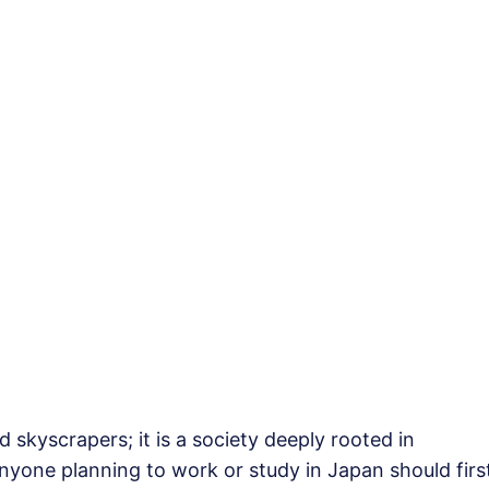
 skyscrapers; it is a society deeply rooted in
nyone planning to work or study in Japan should firs