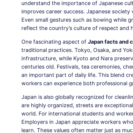
understand the importance of Japanese cultu
improves career success. Japanese society v
Even small gestures such as bowing while gre
reflect the country’s culture of respect and
One fascinating aspect of
Japan facts and c
traditional practices. Tokyo, Osaka, and 
infrastructure, while Kyoto and Nara preserve
centuries old. Festivals, tea ceremonies, che
an important part of daily life. This blend 
workers can experience both professional g
Japan is also globally recognized for cleanli
are highly organized, streets are exceptiona
world. For international students and worker
Employers in Japan appreciate workers who s
learn. These values often matter just as much