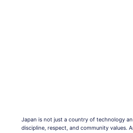
Japan is not just a country of technology and
discipline, respect, and community values. A