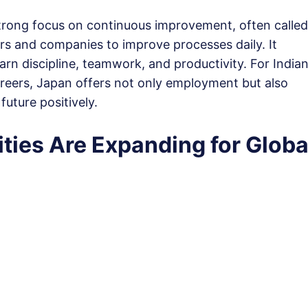
 strong focus on continuous improvement, often called
rs and companies to improve processes daily. It
n discipline, teamwork, and productivity. For India
careers, Japan offers not only employment but also
future positively.
ties Are Expanding for Globa