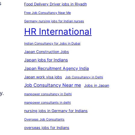
s
Food Delivery Driver jobs in Riyadh
Free Job Consultancy Near Me
Germany nursing jobs for Indian nurses
HR International
Indian Consultancy for Jobs in Dubai
Japan Construction Jobs
Japan jobs for Indians
Japan Recruitment Agency India
Japan work visa jobs
Job Consultancy in Delhi
Job Consultancy Near me
Jobs in Japan
y.
manpower consultancy in Delhi
manpower consultants in delhi
nursing jobs in Germany for Indians
Overseas Job Consultants
overseas jobs for Indians