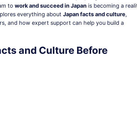
eam to
work and succeed in Japan
is becoming a reali
xplores everything about
Japan facts and culture
,
tors, and how expert support can help you build a
cts and Culture Before