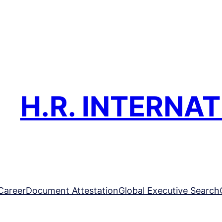
H.R. INTERNA
Career
Document Attestation
Global Executive Search