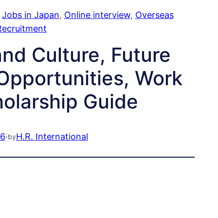
 
Jobs in Japan
, 
Online interview
, 
Overseas
Recruitment
nd Culture, Future
Opportunities, Work
holarship Guide
26
·
H.R. International
by