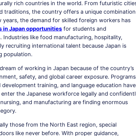
lly rich countries in the world. From futuristic citie
nd traditions, the country offers a unique combination
w years, the demand for skilled foreign workers has
s in Japan opportunities
for students and
 Industries like food manufacturing, hospitality,
ly recruiting international talent because Japan is
g population.
 dream of working in Japan because of the country’s
onment, safety, and global career exposure. Programs
ill development training, and language education have
to enter the Japanese workforce legally and confidentl
y, nursing, and manufacturing are finding enormous
egory.
ally those from the North East region, special
doors like never before. With proper guidance,