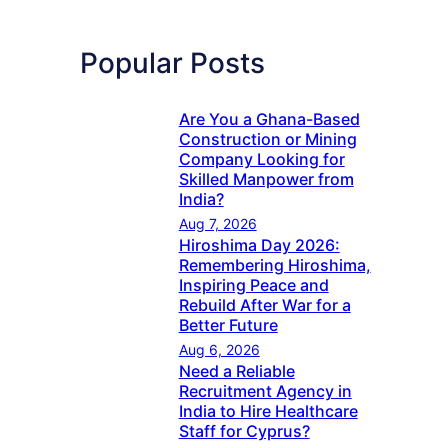
Popular Posts
Are You a Ghana-Based
Construction or Mining
Company Looking for
Skilled Manpower from
India?
Aug 7, 2026
Hiroshima Day 2026:
Remembering Hiroshima,
Inspiring Peace and
Rebuild After War for a
Better Future
Aug 6, 2026
Need a Reliable
Recruitment Agency in
India to Hire Healthcare
Staff for Cyprus?