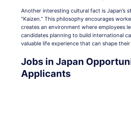
Another interesting cultural fact is Japan’s
“Kaizen.” This philosophy encourages worke
creates an environment where employees lear
candidates planning to build international 
valuable life experience that can shape their 
Jobs in Japan Opportuni
Applicants