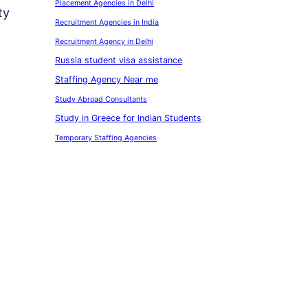
Placement Agencies in Delhi
ty
Recruitment Agencies in India
Recruitment Agency in Delhi
Russia student visa assistance
Staffing Agency Near me
Study Abroad Consultants
Study in Greece for Indian Students
Temporary Staffing Agencies