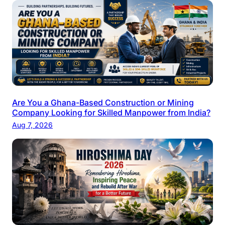
Are You a Ghana-Based Construction or Mining
Company Looking for Skilled Manpower from India?
Aug 7, 2026