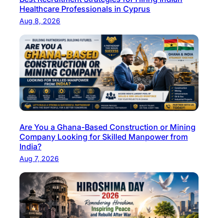
Healthcare Professionals in Cyprus
Aug 8, 2026
Are You a Ghana-Based Construction or Mining
Company Looking for Skilled Manpower from
India?
Aug 7, 2026