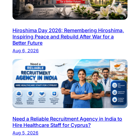
Hiroshima Day 2026: Remembering Hiroshima,
Inspiring Peace and Rebuild After War for a
Better Future
Aug 6, 2026
Need a Reliable Recruitment Agency in India to
Hire Healthcare Staff for Cyprus?
Aug 5, 2026