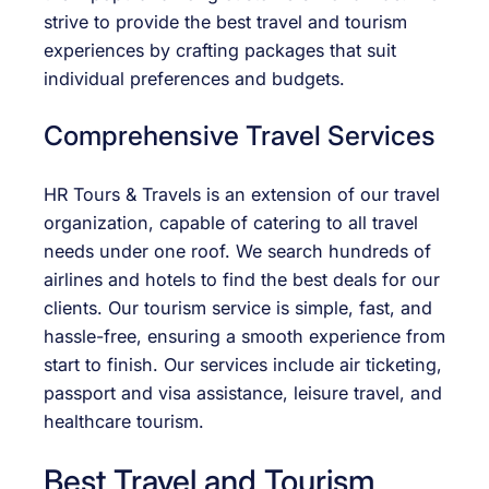
strive to provide the best travel and tourism
experiences by crafting packages that suit
individual preferences and budgets.
Comprehensive Travel Services
HR Tours & Travels is an extension of our travel
organization, capable of catering to all travel
needs under one roof. We search hundreds of
airlines and hotels to find the best deals for our
clients. Our tourism service is simple, fast, and
hassle-free, ensuring a smooth experience from
start to finish. Our services include air ticketing,
passport and visa assistance, leisure travel, and
healthcare tourism.
Best Travel and Tourism