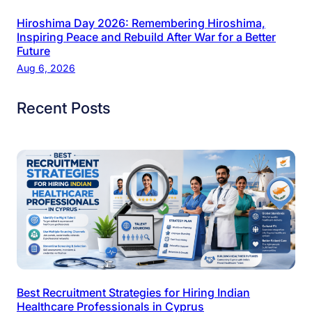
Hiroshima Day 2026: Remembering Hiroshima,
Inspiring Peace and Rebuild After War for a Better
Future
Aug 6, 2026
Recent Posts
Best Recruitment Strategies for Hiring Indian
Healthcare Professionals in Cyprus