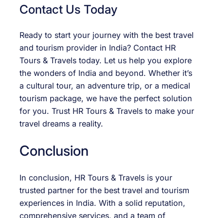
Contact Us Today
Ready to start your journey with the best travel
and tourism provider in India? Contact HR
Tours & Travels today. Let us help you explore
the wonders of India and beyond. Whether it’s
a cultural tour, an adventure trip, or a medical
tourism package, we have the perfect solution
for you. Trust HR Tours & Travels to make your
travel dreams a reality.
Conclusion
In conclusion, HR Tours & Travels is your
trusted partner for the best travel and tourism
experiences in India. With a solid reputation,
comprehensive services, and a team of