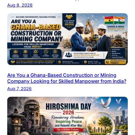
Aug 8, 2026
Are You a Ghana-Based Construction or Mining
Company Looking for Skilled Manpower from India?
Aug 7, 2026