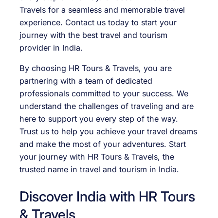
Travels for a seamless and memorable travel
experience. Contact us today to start your
journey with the best travel and tourism
provider in India.
By choosing HR Tours & Travels, you are
partnering with a team of dedicated
professionals committed to your success. We
understand the challenges of traveling and are
here to support you every step of the way.
Trust us to help you achieve your travel dreams
and make the most of your adventures. Start
your journey with HR Tours & Travels, the
trusted name in travel and tourism in India.
Discover India with HR Tours
& Travels