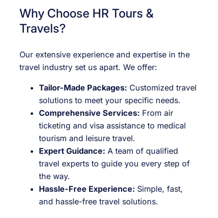
Why Choose HR Tours &
Travels?
Our extensive experience and expertise in the
travel industry set us apart. We offer:
Tailor-Made Packages:
Customized travel
solutions to meet your specific needs.
Comprehensive Services:
From air
ticketing and visa assistance to medical
tourism and leisure travel.
Expert Guidance:
A team of qualified
travel experts to guide you every step of
the way.
Hassle-Free Experience:
Simple, fast,
and hassle-free travel solutions.