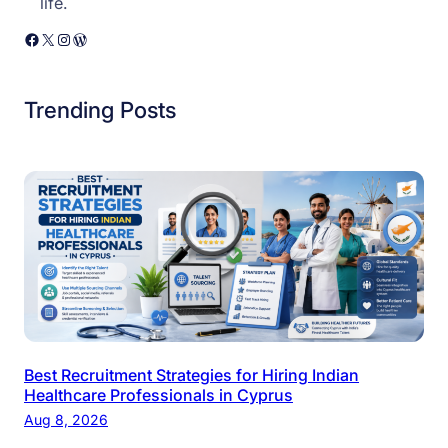
life.
Facebook
X
Instagram
WordPress
Trending Posts
Best Recruitment Strategies for Hiring Indian
Healthcare Professionals in Cyprus
Aug 8, 2026