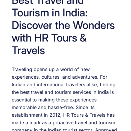
Tourism in India:
Discover the Wonders
with HR Tours &
Travels
Traveling opens up a world of new
experiences, cultures, and adventures. For
Indian and international travelers alike, finding
the best travel and tourism services in India is
essential to making these experiences
memorable and hassle-free. Since its
establishment in 2012, HR Tours & Travels has
made a mark as a proactive travel and tourism
company in the Indian tourist sector. Approved