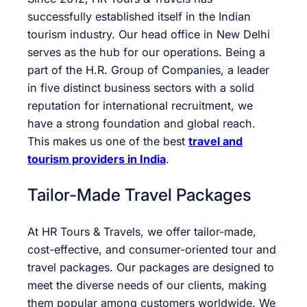
successfully established itself in the Indian
tourism industry. Our head office in New Delhi
serves as the hub for our operations. Being a
part of the H.R. Group of Companies, a leader
in five distinct business sectors with a solid
reputation for international recruitment, we
have a strong foundation and global reach.
This makes us one of the best
travel and
tourism providers in India
.
Tailor-Made Travel Packages
At HR Tours & Travels, we offer tailor-made,
cost-effective, and consumer-oriented tour and
travel packages. Our packages are designed to
meet the diverse needs of our clients, making
them popular among customers worldwide. We