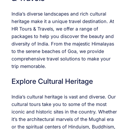
India’s diverse landscapes and rich cultural
heritage make it a unique travel destination. At
HR Tours & Travels, we offer a range of
packages to help you discover the beauty and
diversity of India. From the majestic Himalayas
to the serene beaches of Goa, we provide
comprehensive travel solutions to make your
trip memorable.
Explore Cultural Heritage
India’s cultural heritage is vast and diverse. Our
cultural tours take you to some of the most
iconic and historic sites in the country. Whether
it’s the architectural marvels of the Mughal era
or the spiritual centers of Hinduism, Buddhism,