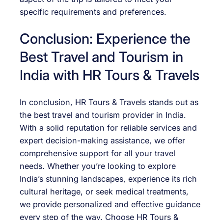
specific requirements and preferences.
Conclusion: Experience the
Best Travel and Tourism in
India with HR Tours & Travels
In conclusion, HR Tours & Travels stands out as
the best travel and tourism provider in India.
With a solid reputation for reliable services and
expert decision-making assistance, we offer
comprehensive support for all your travel
needs. Whether you’re looking to explore
India’s stunning landscapes, experience its rich
cultural heritage, or seek medical treatments,
we provide personalized and effective guidance
every step of the way. Choose HR Tours &