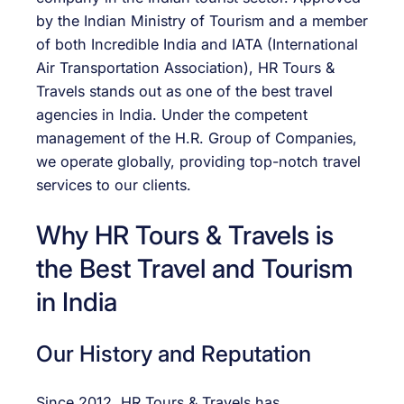
by the Indian Ministry of Tourism and a member
of both Incredible India and IATA (International
Air Transportation Association), HR Tours &
Travels stands out as one of the best travel
agencies in India. Under the competent
management of the H.R. Group of Companies,
we operate globally, providing top-notch travel
services to our clients.
Why HR Tours & Travels is
the Best Travel and Tourism
in India
Our History and Reputation
Since 2012, HR Tours & Travels has