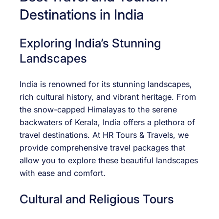
Destinations in India
Exploring India’s Stunning
Landscapes
India is renowned for its stunning landscapes,
rich cultural history, and vibrant heritage. From
the snow-capped Himalayas to the serene
backwaters of Kerala, India offers a plethora of
travel destinations. At HR Tours & Travels, we
provide comprehensive travel packages that
allow you to explore these beautiful landscapes
with ease and comfort.
Cultural and Religious Tours