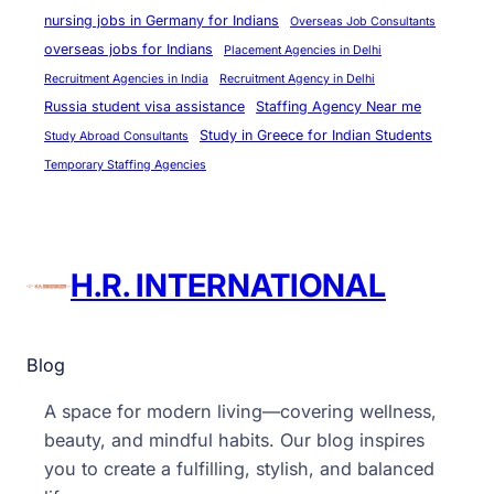
nursing jobs in Germany for Indians
Overseas Job Consultants
overseas jobs for Indians
Placement Agencies in Delhi
Recruitment Agencies in India
Recruitment Agency in Delhi
Russia student visa assistance
Staffing Agency Near me
Study in Greece for Indian Students
Study Abroad Consultants
Temporary Staffing Agencies
H.R. INTERNATIONAL
Blog
A space for modern living—covering wellness,
beauty, and mindful habits. Our blog inspires
you to create a fulfilling, stylish, and balanced