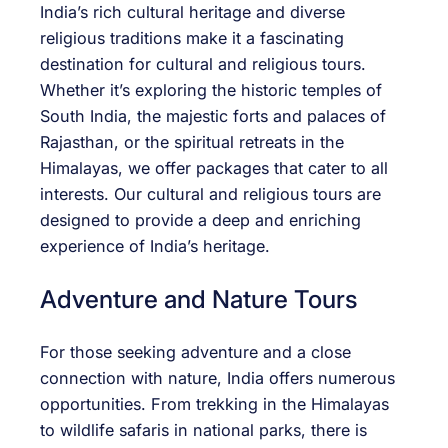
India’s rich cultural heritage and diverse
religious traditions make it a fascinating
destination for cultural and religious tours.
Whether it’s exploring the historic temples of
South India, the majestic forts and palaces of
Rajasthan, or the spiritual retreats in the
Himalayas, we offer packages that cater to all
interests. Our cultural and religious tours are
designed to provide a deep and enriching
experience of India’s heritage.
Adventure and Nature Tours
For those seeking adventure and a close
connection with nature, India offers numerous
opportunities. From trekking in the Himalayas
to wildlife safaris in national parks, there is