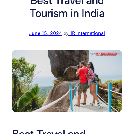
Best Travel and
Tourism in India
June 15, 2024
·
HR International
by
Best Travel and