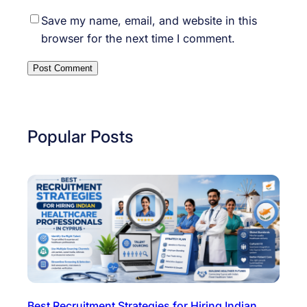
Save my name, email, and website in this
browser for the next time I comment.
Popular Posts
Best Recruitment Strategies for Hiring Indian