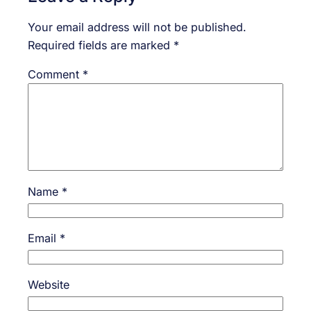
Your email address will not be published.
Required fields are marked
*
Comment
*
Name
*
Email
*
Website