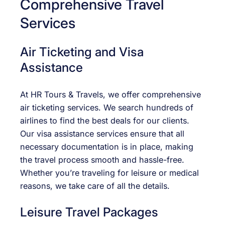
Comprehensive Travel
Services
Air Ticketing and Visa
Assistance
At HR Tours & Travels, we offer comprehensive
air ticketing services. We search hundreds of
airlines to find the best deals for our clients.
Our visa assistance services ensure that all
necessary documentation is in place, making
the travel process smooth and hassle-free.
Whether you’re traveling for leisure or medical
reasons, we take care of all the details.
Leisure Travel Packages