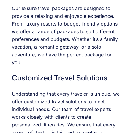
Our leisure travel packages are designed to
provide a relaxing and enjoyable experience.
From luxury resorts to budget-friendly options,
we offer a range of packages to suit different
preferences and budgets. Whether it’s a family
vacation, a romantic getaway, or a solo
adventure, we have the perfect package for
you.
Customized Travel Solutions
Understanding that every traveler is unique, we
offer customized travel solutions to meet
individual needs. Our team of travel experts
works closely with clients to create
personalized itineraries. We ensure that every
aspect of the trip is tailored to meet your