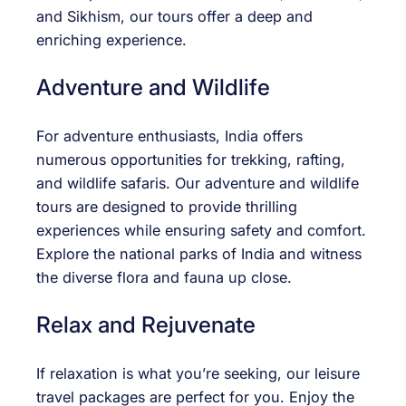
and Sikhism, our tours offer a deep and
enriching experience.
Adventure and Wildlife
For adventure enthusiasts, India offers
numerous opportunities for trekking, rafting,
and wildlife safaris. Our adventure and wildlife
tours are designed to provide thrilling
experiences while ensuring safety and comfort.
Explore the national parks of India and witness
the diverse flora and fauna up close.
Relax and Rejuvenate
If relaxation is what you’re seeking, our leisure
travel packages are perfect for you. Enjoy the