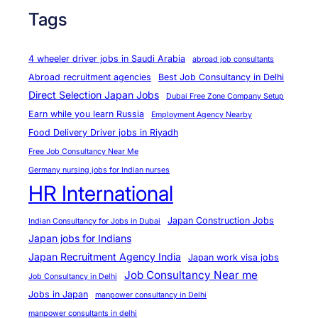
Tags
4 wheeler driver jobs in Saudi Arabia
abroad job consultants
Abroad recruitment agencies
Best Job Consultancy in Delhi
Direct Selection Japan Jobs
Dubai Free Zone Company Setup
Earn while you learn Russia
Employment Agency Nearby
Food Delivery Driver jobs in Riyadh
Free Job Consultancy Near Me
Germany nursing jobs for Indian nurses
HR International
Japan Construction Jobs
Indian Consultancy for Jobs in Dubai
Japan jobs for Indians
Japan Recruitment Agency India
Japan work visa jobs
Job Consultancy Near me
Job Consultancy in Delhi
Jobs in Japan
manpower consultancy in Delhi
manpower consultants in delhi