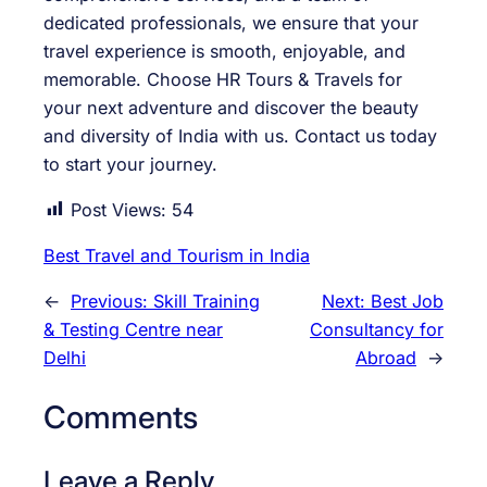
dedicated professionals, we ensure that your
travel experience is smooth, enjoyable, and
memorable. Choose HR Tours & Travels for
your next adventure and discover the beauty
and diversity of India with us. Contact us today
to start your journey.
Post Views:
54
Best Travel and Tourism in India
←
Previous:
Skill Training
Next:
Best Job
& Testing Centre near
Consultancy for
Delhi
Abroad
→
Comments
Leave a Reply