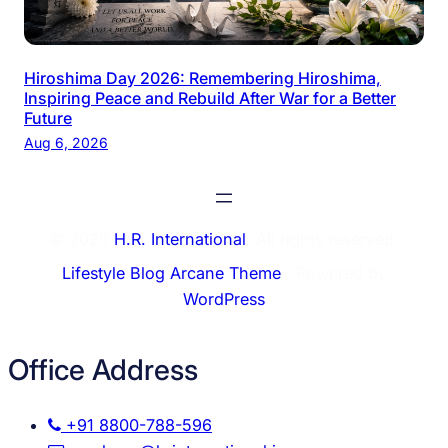
Hiroshima Day 2026: Remembering Hiroshima,
Inspiring Peace and Rebuild After War for a Better
Future
Aug 6, 2026
© 2026
H.R. International
. All rights reserved.
Lifestyle Blog Arcane Theme
⋅ Powered by
WordPress
Office Address
+91 8800-788-596