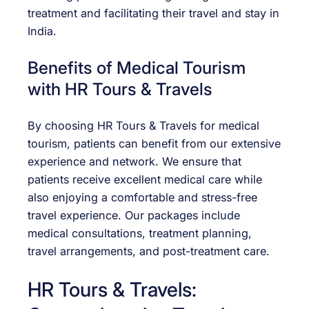
treatment and facilitating their travel and stay in
India.
Benefits of Medical Tourism
with HR Tours & Travels
By choosing HR Tours & Travels for medical
tourism, patients can benefit from our extensive
experience and network. We ensure that
patients receive excellent medical care while
also enjoying a comfortable and stress-free
travel experience. Our packages include
medical consultations, treatment planning,
travel arrangements, and post-treatment care.
HR Tours & Travels: