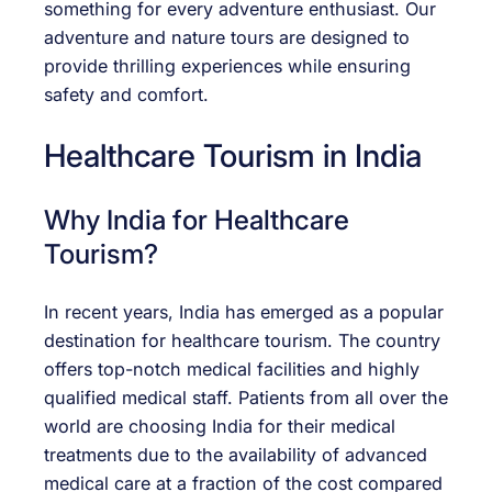
something for every adventure enthusiast. Our
adventure and nature tours are designed to
provide thrilling experiences while ensuring
safety and comfort.
Healthcare Tourism in India
Why India for Healthcare
Tourism?
In recent years, India has emerged as a popular
destination for healthcare tourism. The country
offers top-notch medical facilities and highly
qualified medical staff. Patients from all over the
world are choosing India for their medical
treatments due to the availability of advanced
medical care at a fraction of the cost compared