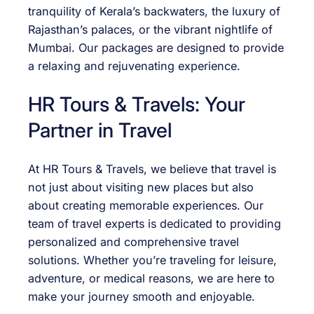
tranquility of Kerala’s backwaters, the luxury of
Rajasthan’s palaces, or the vibrant nightlife of
Mumbai. Our packages are designed to provide
a relaxing and rejuvenating experience.
HR Tours & Travels: Your
Partner in Travel
At HR Tours & Travels, we believe that travel is
not just about visiting new places but also
about creating memorable experiences. Our
team of travel experts is dedicated to providing
personalized and comprehensive travel
solutions. Whether you’re traveling for leisure,
adventure, or medical reasons, we are here to
make your journey smooth and enjoyable.