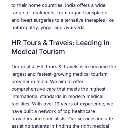
to their home countries. India offers a wide
range of treatments, from organ transplants
and heart surgeries to alternative therapies like
naturopathy, yoga, and Ayurveda.
HR Tours & Travels: Leading in
Medical Tourism
Our goal at HR Tours & Travels is to become the
largest and fastest-growing medical tourism
provider in India. We aim to offer
comprehensive care that meets the highest
international standards in modern medical
facilities. With over 19 years of experience, we
have built a network of top healthcare
providers and specialists. Our services include
assisting patients in finding the right medical