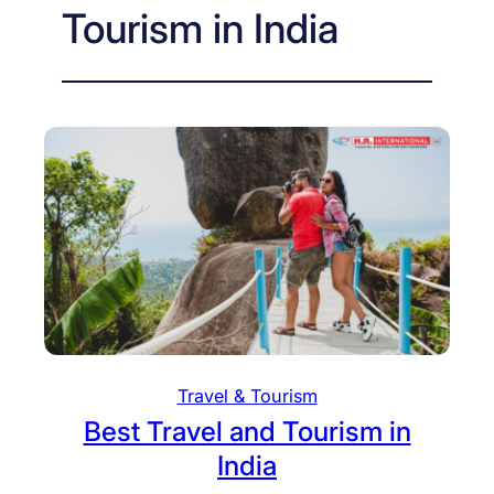
Tourism in India
Travel & Tourism
Best Travel and Tourism in
India