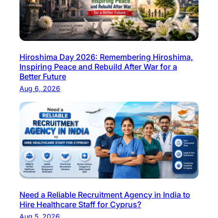
Hiroshima Day 2026: Remembering Hiroshima,
Inspiring Peace and Rebuild After War for a
Better Future
Aug 6, 2026
Need a Reliable Recruitment Agency in India to
Hire Healthcare Staff for Cyprus?
Aug 5, 2026