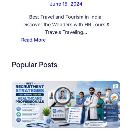
June 15, 2024
Best Travel and Tourism in India:
Discover the Wonders with HR Tours &
Travels Traveling…
:
Read More
B
e
s
Popular Posts
t
T
r
a
v
e
l
a
n