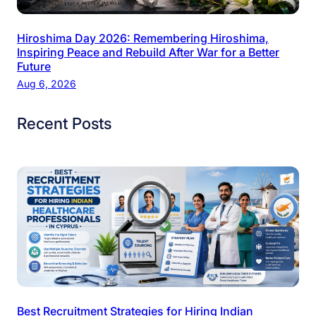
Hiroshima Day 2026: Remembering Hiroshima,
Inspiring Peace and Rebuild After War for a Better
Future
Aug 6, 2026
Recent Posts
Best Recruitment Strategies for Hiring Indian