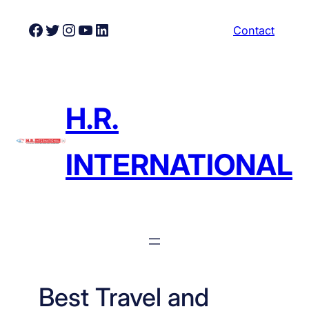
Skip
Facebook
Twitter
Instagram
YouTube
LinkedIn
Contact
to
content
H.R.
INTERNATIONAL
Best Travel and