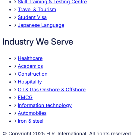
Skill Training & Testing Centre
Travel & Tourism
Student Visa
Japanese Language
Industry We Serve
Healthcare
Academics
Construction
Hospitality
Oil & Gas Onshore & Offshore
FMCG
Information technology
Automobiles
Iron & steel
© Copyright 2025 H.R. International, All rights reserved.