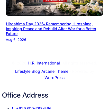
Hiroshima Day 2026: Remembering Hiroshima,
Inspiring Peace and Rebuild After War for a Better
Future
Aug 6, 2026
© 2026
H.R. International
. All rights reserved.
Lifestyle Blog Arcane Theme
⋅ Powered by
WordPress
Office Address
+91 8800-788-596