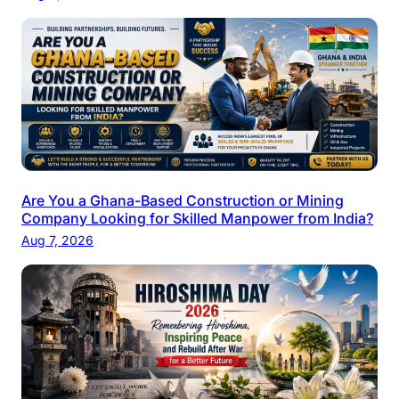
Are You a Ghana-Based Construction or Mining
Company Looking for Skilled Manpower from India?
Aug 7, 2026