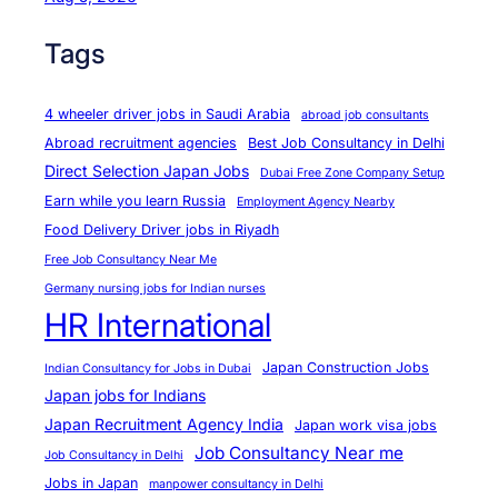
Tags
4 wheeler driver jobs in Saudi Arabia
abroad job consultants
Abroad recruitment agencies
Best Job Consultancy in Delhi
Direct Selection Japan Jobs
Dubai Free Zone Company Setup
Earn while you learn Russia
Employment Agency Nearby
Food Delivery Driver jobs in Riyadh
Free Job Consultancy Near Me
Germany nursing jobs for Indian nurses
HR International
Japan Construction Jobs
Indian Consultancy for Jobs in Dubai
Japan jobs for Indians
Japan Recruitment Agency India
Japan work visa jobs
Job Consultancy Near me
Job Consultancy in Delhi
Jobs in Japan
manpower consultancy in Delhi