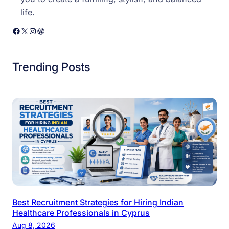
life.
Facebook
X
Instagram
WordPress
Trending Posts
Best Recruitment Strategies for Hiring Indian
Healthcare Professionals in Cyprus
Aug 8, 2026