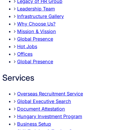
Legacy of HR Group
Leadership Team
Infrastructure Gallery
Why Choose Us?
Mission & Vission
Global Presence
Hot Jobs
Offices
Global Presence
Services
Overseas Recruitment Service
Global Executive Search
Document Attestation
Hungary Investment Program
Business Setup