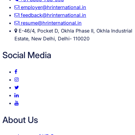
employer@hrinternational.in
feedback@hrinternational.in
resume@hrinternational.in
E-46/4, Pocket D, Okhla Phase II, Okhla Industrial
Estate, New Delhi, Delhi- 110020
Social Media
About Us