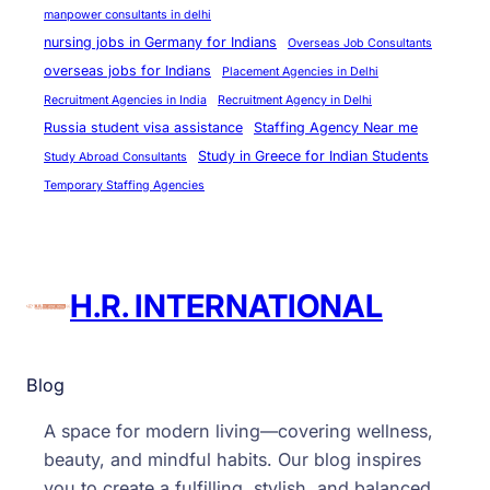
manpower consultants in delhi
nursing jobs in Germany for Indians
Overseas Job Consultants
overseas jobs for Indians
Placement Agencies in Delhi
Recruitment Agencies in India
Recruitment Agency in Delhi
Russia student visa assistance
Staffing Agency Near me
Study in Greece for Indian Students
Study Abroad Consultants
Temporary Staffing Agencies
H.R. INTERNATIONAL
Blog
A space for modern living—covering wellness,
beauty, and mindful habits. Our blog inspires
you to create a fulfilling, stylish, and balanced