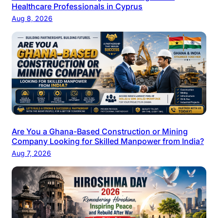
Healthcare Professionals in Cyprus
Aug 8, 2026
Are You a Ghana-Based Construction or Mining
Company Looking for Skilled Manpower from India?
Aug 7, 2026