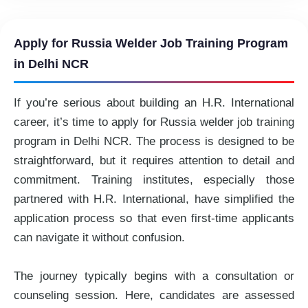
Apply for Russia Welder Job Training Program
in Delhi NCR
If you’re serious about building an H.R. International
career, it’s time to apply for Russia welder job training
program in Delhi NCR. The process is designed to be
straightforward, but it requires attention to detail and
commitment. Training institutes, especially those
partnered with H.R. International, have simplified the
application process so that even first-time applicants
can navigate it without confusion.
The journey typically begins with a consultation or
counseling session. Here, candidates are assessed