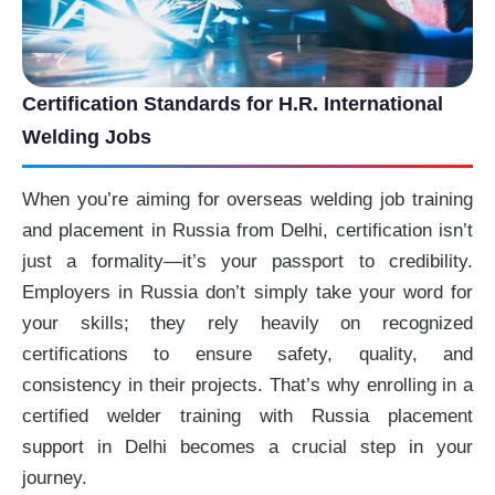
Certification Standards for H.R. International
Welding Jobs
When you’re aiming for overseas welding job training
and placement in Russia from Delhi, certification isn’t
just a formality—it’s your passport to credibility.
Employers in Russia don’t simply take your word for
your skills; they rely heavily on recognized
certifications to ensure safety, quality, and
consistency in their projects. That’s why enrolling in a
certified welder training with Russia placement
support in Delhi becomes a crucial step in your
journey.