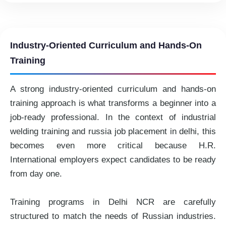
Industry-Oriented Curriculum and Hands-On
Training
A strong industry-oriented curriculum and hands-on
training approach is what transforms a beginner into a
job-ready professional. In the context of industrial
welding training and russia job placement in delhi, this
becomes even more critical because H.R.
International employers expect candidates to be ready
from day one.
Training programs in Delhi NCR are carefully
structured to match the needs of Russian industries.