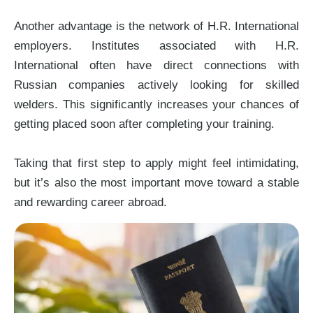
Another advantage is the network of H.R. International
employers. Institutes associated with H.R.
International often have direct connections with
Russian companies actively looking for skilled
welders. This significantly increases your chances of
getting placed soon after completing your training.
Taking that first step to apply might feel intimidating,
but it’s also the most important move toward a stable
and rewarding career abroad.