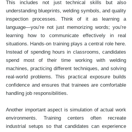
This includes not just technical skills but also
understanding blueprints, welding symbols, and quality
inspection processes. Think of it as learning a
language—you’re not just memorizing words; you’re
learning how to communicate effectively in real
situations. Hands-on training plays a central role here.
Instead of spending hours in classrooms, candidates
spend most of their time working with welding
machines, practicing different techniques, and solving
real-world problems. This practical exposure builds
confidence and ensures that trainees are comfortable
handling job responsibilities.
Another important aspect is simulation of actual work
environments. Training centers often recreate
industrial setups so that candidates can experience