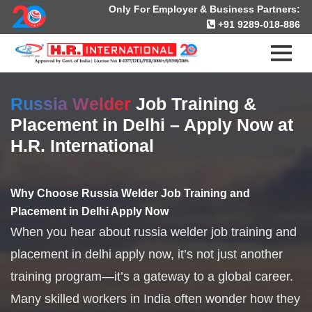
Only For Employer & Business Partners:
+91 9289-018-886
Russia Welder
Job Training &
Placement in Delhi – Apply Now at
H.R. International
Why Choose Russia Welder Job Training and
Placement in Delhi Apply Now
When you hear about russia welder job training and
placement in delhi apply now, it’s not just another
training program—it’s a gateway to a global career.
Many skilled workers in India often wonder how they