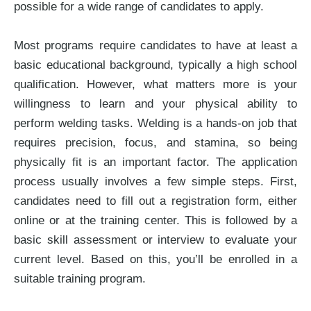
possible for a wide range of candidates to apply.
Most programs require candidates to have at least a
basic educational background, typically a high school
qualification. However, what matters more is your
willingness to learn and your physical ability to
perform welding tasks. Welding is a hands-on job that
requires precision, focus, and stamina, so being
physically fit is an important factor. The application
process usually involves a few simple steps. First,
candidates need to fill out a registration form, either
online or at the training center. This is followed by a
basic skill assessment or interview to evaluate your
current level. Based on this, you’ll be enrolled in a
suitable training program.