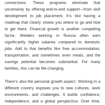
connections. These programs eliminate that
uncertainty by offering end-to-end support—from skill
development to job placement. It’s like having a
roadmap that clearly shows you where to go and how
to get there. Financial growth is another compelling
factor. Welders working in Russia often earn
significantly higher salaries compared to domestic
jobs. Add to that benefits like free accommodation,
transportation, and sometimes even meals, and the
savings potential becomes substantial. For many
families, this can be life-changing.
There’s also the personal growth aspect. Working in a
different country exposes you to new cultures, work
environments, and challenges. It builds confidence,
independence, and a global perspective. Over time,