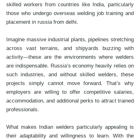
skilled workers from countries like India, particularly
those who undergo overseas welding job training and
placement in russia from delhi.
Imagine massive industrial plants, pipelines stretching
across vast terrains, and shipyards buzzing with
activity—these are the environments where welders
are indispensable. Russia’s economy heavily relies on
such industries, and without skilled welders, these
projects simply cannot move forward. That’s why
employers are willing to offer competitive salaries,
accommodation, and additional perks to attract trained
professionals.
What makes Indian welders particularly appealing is
their adaptability and willingness to learn. With the