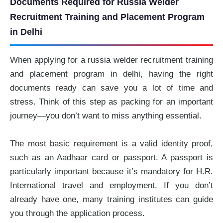
Documents Required for Russia Welder
Recruitment Training and Placement Program
in Delhi
When applying for a russia welder recruitment training
and placement program in delhi, having the right
documents ready can save you a lot of time and
stress. Think of this step as packing for an important
journey—you don’t want to miss anything essential.
The most basic requirement is a valid identity proof,
such as an Aadhaar card or passport. A passport is
particularly important because it’s mandatory for H.R.
International travel and employment. If you don’t
already have one, many training institutes can guide
you through the application process.