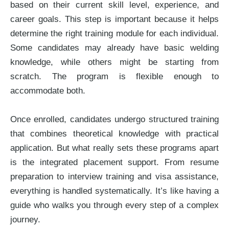
based on their current skill level, experience, and
career goals. This step is important because it helps
determine the right training module for each individual.
Some candidates may already have basic welding
knowledge, while others might be starting from
scratch. The program is flexible enough to
accommodate both.
Once enrolled, candidates undergo structured training
that combines theoretical knowledge with practical
application. But what really sets these programs apart
is the integrated placement support. From resume
preparation to interview training and visa assistance,
everything is handled systematically. It’s like having a
guide who walks you through every step of a complex
journey.