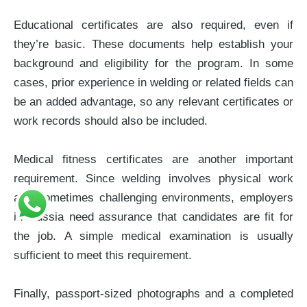
Educational certificates are also required, even if
they’re basic. These documents help establish your
background and eligibility for the program. In some
cases, prior experience in welding or related fields can
be an added advantage, so any relevant certificates or
work records should also be included.
Medical fitness certificates are another important
requirement. Since welding involves physical work
and sometimes challenging environments, employers
in Russia need assurance that candidates are fit for
the job. A simple medical examination is usually
sufficient to meet this requirement.
Finally, passport-sized photographs and a completed