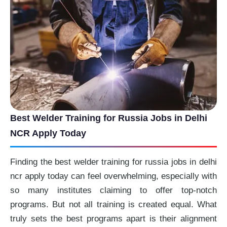
Best Welder Training for Russia Jobs in Delhi
NCR Apply Today
Finding the best welder training for russia jobs in delhi
ncr apply today can feel overwhelming, especially with
so many institutes claiming to offer top-notch
programs. But not all training is created equal. What
truly sets the best programs apart is their alignment