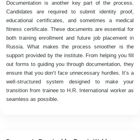
Documentation is another key part of the process.
Candidates are required to submit identity proof,
educational certificates, and sometimes a medical
fitness certificate. These documents are essential for
both training enrollment and future job placement in
Russia. What makes the process smoother is the
support provided by the institute. From helping you fill
out forms to guiding you through documentation, they
ensure that you don’t face unnecessary hurdles. It’s a
well-structured system designed to make your
transition from trainee to H.R. International worker as
seamless as possible.