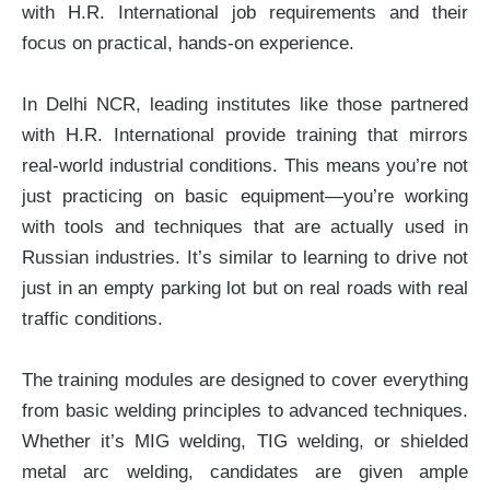
with H.R. International job requirements and their
focus on practical, hands-on experience.
In Delhi NCR, leading institutes like those partnered
with H.R. International provide training that mirrors
real-world industrial conditions. This means you’re not
just practicing on basic equipment—you’re working
with tools and techniques that are actually used in
Russian industries. It’s similar to learning to drive not
just in an empty parking lot but on real roads with real
traffic conditions.
The training modules are designed to cover everything
from basic welding principles to advanced techniques.
Whether it’s MIG welding, TIG welding, or shielded
metal arc welding, candidates are given ample