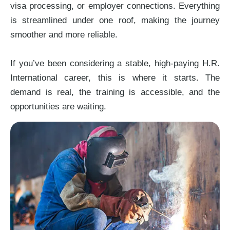
visa processing, or employer connections. Everything
is streamlined under one roof, making the journey
smoother and more reliable.
If you’ve been considering a stable, high-paying H.R.
International career, this is where it starts. The
demand is real, the training is accessible, and the
opportunities are waiting.