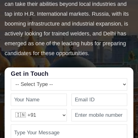
can take their abilities beyond local industries and
tap into H.R. International markets. Russia, with its
booming infrastructure and industrial expansion, is
actively looking for trained welders, and Delhi has
emerged as one of the leading hubs for preparing
candidates for these opportunities.
Get in Touch