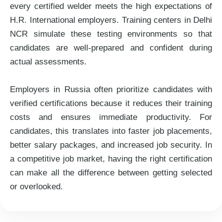
every certified welder meets the high expectations of
H.R. International employers. Training centers in Delhi
NCR simulate these testing environments so that
candidates are well-prepared and confident during
actual assessments.
Employers in Russia often prioritize candidates with
verified certifications because it reduces their training
costs and ensures immediate productivity. For
candidates, this translates into faster job placements,
better salary packages, and increased job security. In
a competitive job market, having the right certification
can make all the difference between getting selected
or overlooked.