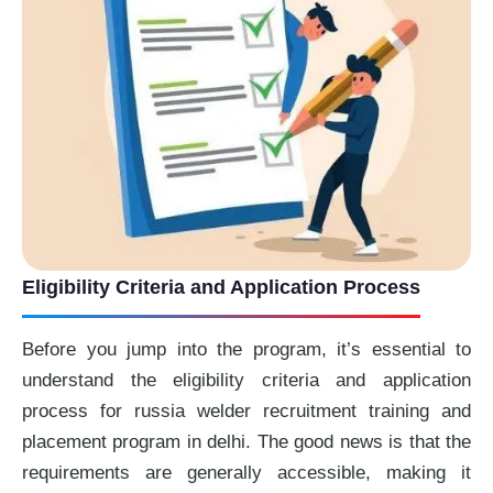
Eligibility Criteria and Application Process
Before you jump into the program, it’s essential to
understand the eligibility criteria and application
process for russia welder recruitment training and
placement program in delhi. The good news is that the
requirements are generally accessible, making it