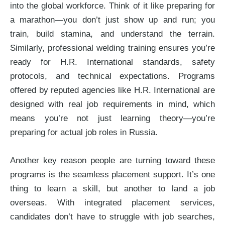
into the global workforce. Think of it like preparing for
a marathon—you don’t just show up and run; you
train, build stamina, and understand the terrain.
Similarly, professional welding training ensures you’re
ready for H.R. International standards, safety
protocols, and technical expectations. Programs
offered by reputed agencies like H.R. International are
designed with real job requirements in mind, which
means you’re not just learning theory—you’re
preparing for actual job roles in Russia.
Another key reason people are turning toward these
programs is the seamless placement support. It’s one
thing to learn a skill, but another to land a job
overseas. With integrated placement services,
candidates don’t have to struggle with job searches,