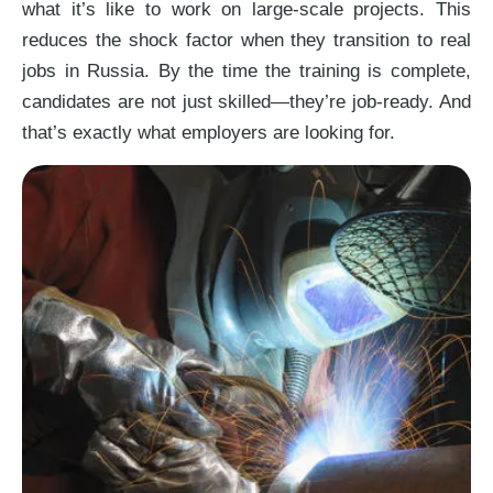
what it’s like to work on large-scale projects. This
reduces the shock factor when they transition to real
jobs in Russia. By the time the training is complete,
candidates are not just skilled—they’re job-ready. And
that’s exactly what employers are looking for.