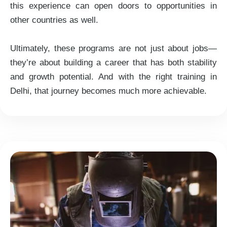
this experience can open doors to opportunities in
other countries as well.
Ultimately, these programs are not just about jobs—
they’re about building a career that has both stability
and growth potential. And with the right training in
Delhi, that journey becomes much more achievable.