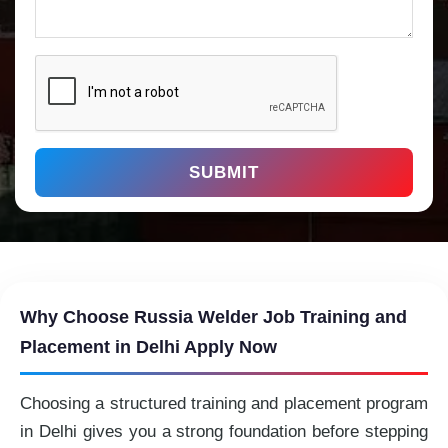
SUBMIT
Why Choose Russia Welder Job Training and
Placement in Delhi Apply Now
Choosing a structured training and placement program
in Delhi gives you a strong foundation before stepping