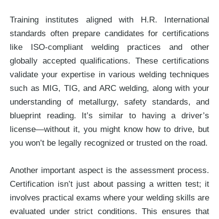
Training institutes aligned with H.R. International
standards often prepare candidates for certifications
like ISO-compliant welding practices and other
globally accepted qualifications. These certifications
validate your expertise in various welding techniques
such as MIG, TIG, and ARC welding, along with your
understanding of metallurgy, safety standards, and
blueprint reading. It’s similar to having a driver’s
license—without it, you might know how to drive, but
you won’t be legally recognized or trusted on the road.
Another important aspect is the assessment process.
Certification isn’t just about passing a written test; it
involves practical exams where your welding skills are
evaluated under strict conditions. This ensures that