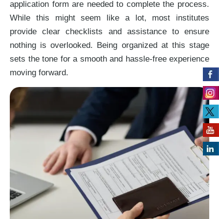
application form are needed to complete the process.
While this might seem like a lot, most institutes
provide clear checklists and assistance to ensure
nothing is overlooked. Being organized at this stage
sets the tone for a smooth and hassle-free experience
moving forward.