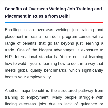
Benefits of Overseas Welding Job Training and
Placement in Russia from Delhi
Enrolling in an overseas welding job training and
placement in russia from delhi program comes with a
range of benefits that go far beyond just learning a
trade. One of the biggest advantages is exposure to
H.R. International standards. You’re not just learning
how to weld—you’re learning how to do it in a way that
meets global quality benchmarks, which significantly
boosts your employability.
Another major benefit is the structured pathway from
training to employment. Many people struggle with
finding overseas jobs due to lack of guidance or