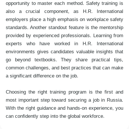
opportunity to master each method. Safety training is
also a crucial component, as H.R. International
employers place a high emphasis on workplace safety
standards. Another standout feature is the mentorship
provided by experienced professionals. Learning from
experts who have worked in H.R. International
environments gives candidates valuable insights that
go beyond textbooks. They share practical tips,
common challenges, and best practices that can make
a significant difference on the job.
Choosing the right training program is the first and
most important step toward securing a job in Russia.
With the right guidance and hands-on experience, you
can confidently step into the global workforce.