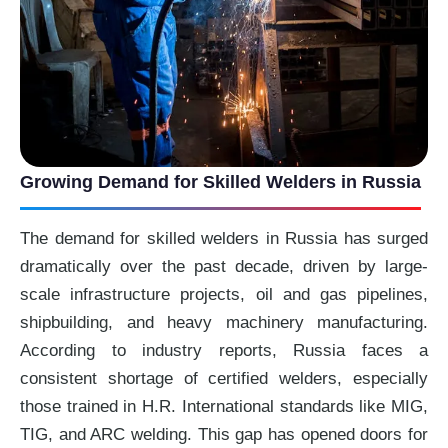
Growing Demand for Skilled Welders in Russia
The demand for skilled welders in Russia has surged
dramatically over the past decade, driven by large-
scale infrastructure projects, oil and gas pipelines,
shipbuilding, and heavy machinery manufacturing.
According to industry reports, Russia faces a
consistent shortage of certified welders, especially
those trained in H.R. International standards like MIG,
TIG, and ARC welding. This gap has opened doors for