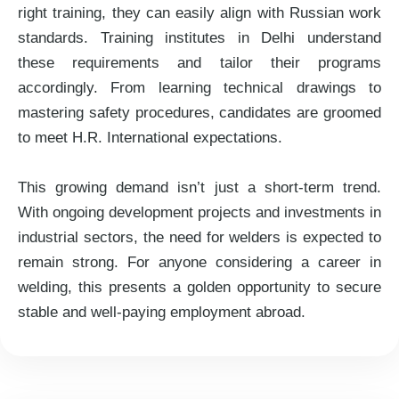
right training, they can easily align with Russian work
standards. Training institutes in Delhi understand
these requirements and tailor their programs
accordingly. From learning technical drawings to
mastering safety procedures, candidates are groomed
to meet H.R. International expectations.
This growing demand isn’t just a short-term trend.
With ongoing development projects and investments in
industrial sectors, the need for welders is expected to
remain strong. For anyone considering a career in
welding, this presents a golden opportunity to secure
stable and well-paying employment abroad.