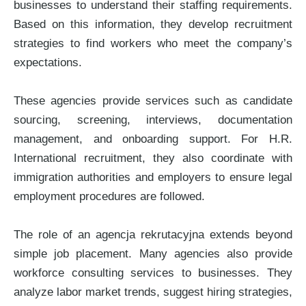
businesses to understand their staffing requirements.
Based on this information, they develop recruitment
strategies to find workers who meet the company’s
expectations.
These agencies provide services such as candidate
sourcing, screening, interviews, documentation
management, and onboarding support. For H.R.
International recruitment, they also coordinate with
immigration authorities and employers to ensure legal
employment procedures are followed.
The role of an agencja rekrutacyjna extends beyond
simple job placement. Many agencies also provide
workforce consulting services to businesses. They
analyze labor market trends, suggest hiring strategies,