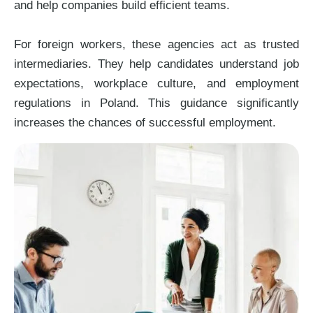
and help companies build efficient teams.
For foreign workers, these agencies act as trusted
intermediaries. They help candidates understand job
expectations, workplace culture, and employment
regulations in Poland. This guidance significantly
increases the chances of successful employment.