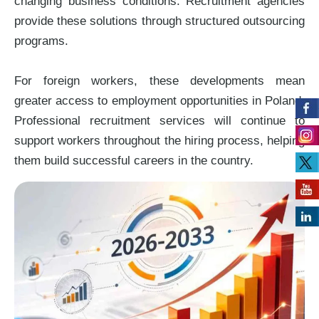
changing business conditions. Recruitment agencies
provide these solutions through structured outsourcing
programs.
For foreign workers, these developments mean
greater access to employment opportunities in Poland.
Professional recruitment services will continue to
support workers throughout the hiring process, helping
them build successful careers in the country.