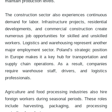
maintain production levels.
The construction sector also experiences continuous
demand for labor. Infrastructure projects, residential
developments, and commercial construction create
numerous job opportunities for skilled and unskilled
workers. Logistics and warehousing represent another
major employment sector. Poland’s strategic position
in Europe makes it a key hub for transportation and
supply chain operations. As a result, companies
require warehouse staff, drivers, and logistics
professionals.
Agriculture and food processing industries also hire
foreign workers during seasonal periods. These roles
include harvesting, packaging, and processing