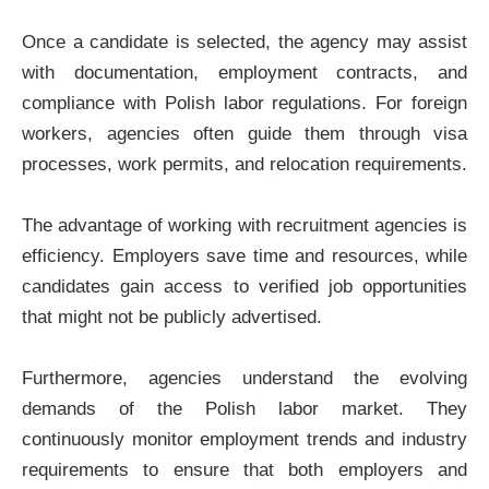
Once a candidate is selected, the agency may assist
with documentation, employment contracts, and
compliance with Polish labor regulations. For foreign
workers, agencies often guide them through visa
processes, work permits, and relocation requirements.
The advantage of working with recruitment agencies is
efficiency. Employers save time and resources, while
candidates gain access to verified job opportunities
that might not be publicly advertised.
Furthermore, agencies understand the evolving
demands of the Polish labor market. They
continuously monitor employment trends and industry
requirements to ensure that both employers and