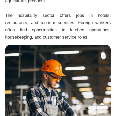
agricultural products.
The hospitality sector offers jobs in hotels,
restaurants, and tourism services. Foreign workers
often find opportunities in kitchen operations,
housekeeping, and customer service roles.