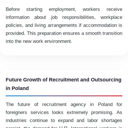
Before starting employment, workers receive
information about job responsibilities, workplace
policies, and living arrangements if accommodation is
provided. This preparation ensures a smooth transition
into the new work environment.
Future Growth of Recruitment and Outsourcing
in Poland
The future of recruitment agency in Poland for
foreigners services looks extremely promising. As
industries continue to expand and labor shortages