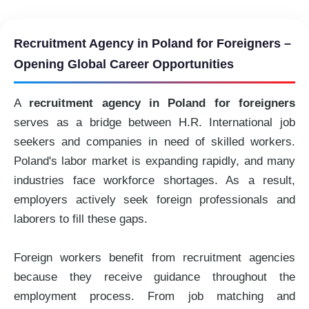
Recruitment Agency in Poland for Foreigners –
Opening Global Career Opportunities
A
recruitment agency in Poland for foreigners
serves as a bridge between H.R. International job
seekers and companies in need of skilled workers.
Poland's labor market is expanding rapidly, and many
industries face workforce shortages. As a result,
employers actively seek foreign professionals and
laborers to fill these gaps.
Foreign workers benefit from recruitment agencies
because they receive guidance throughout the
employment process. From job matching and