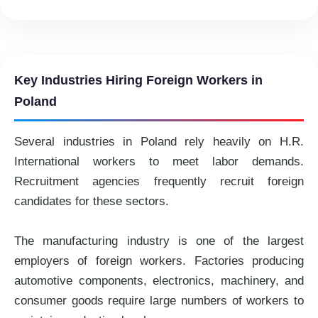
Key Industries Hiring Foreign Workers in
Poland
Several industries in Poland rely heavily on H.R.
International workers to meet labor demands.
Recruitment agencies frequently recruit foreign
candidates for these sectors.
The manufacturing industry is one of the largest
employers of foreign workers. Factories producing
automotive components, electronics, machinery, and
consumer goods require large numbers of workers to