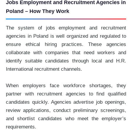
Jobs Employment and Recruitment Agencies in
Poland – How They Work
The system of jobs employment and recruitment
agencies in Poland is well organized and regulated to
ensure ethical hiring practices. These agencies
collaborate with companies that need workers and
identify suitable candidates through local and H.R.
International recruitment channels.
When employers face workforce shortages, they
partner with recruitment agencies to find qualified
candidates quickly. Agencies advertise job openings,
review applications, conduct preliminary screenings,
and shortlist candidates who meet the employer’s
requirements.