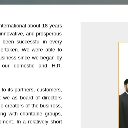
International about 18 years
 innovative, and prosperous
 been successful in every
dertaken. We were able to
 business since we began by
of our domestic and H.R.
to its partners, customers,
t we as board of directors
e creators of the business,
g with charitable groups,
ent. In a relatively short