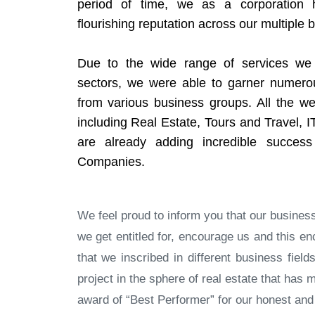
period of time, we as a corporation
flourishing reputation across our multiple 
Due to the wide range of services we 
sectors, we were able to garner numer
from various business groups. All the we
including Real Estate, Tours and Travel, I
are already adding incredible success
Companies.
We feel proud to inform you that our busine
we get entitled for, encourage us and this
that we inscribed in different business fiel
project in the sphere of real estate that ha
award of “Best Performer” for our honest and q