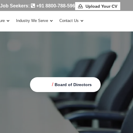
 Job Seekers:
+91 8800-788-596
Upload Your CV
ure
Industry We Serve
Contact Us
/
Home
Board of Directors