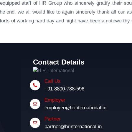
equipped staff of HR Group who sincerely gratify their s
e end, we all would like to again sincerely thank all our as
orts of working hard day and night have been a noteworthy d
Contact Details
Call Us
+91 8800-788-596
Employer
employer@hrinternational.in
Partner
partner@hrinternational.in