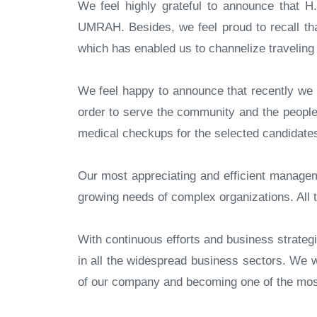
We feel highly grateful to announce that H.
UMRAH. Besides, we feel proud to recall tha
which has enabled us to channelize travelin
We feel happy to announce that recently we o
order to serve the community and the people 
medical checkups for the selected candidates
Our most appreciating and efficient managem
growing needs of complex organizations. All t
With continuous efforts and business strate
in all the widespread business sectors. We 
of our company and becoming one of the most 