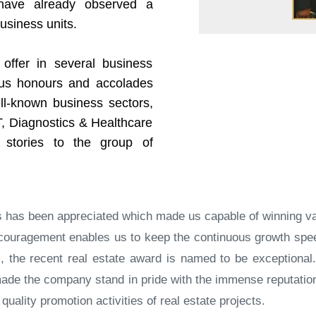
 have already observed a
business units.
offer in several business
ous honours and accolades
ll-known business sectors,
T, Diagnostics & Healthcare
 stories to the group of
ss has been appreciated which made us capable of winning v
 encouragement enables us to keep the continuous growth s
ds, the recent real estate award is named to be exceptiona
s made the company stand in pride with the immense reputati
uality promotion activities of real estate projects.