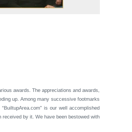
arious awards. The appreciations and awards,
peeding up. Among many successive footmarks
l. “BuiltupArea.com” is our well accomplished
on received by it. We have been bestowed with