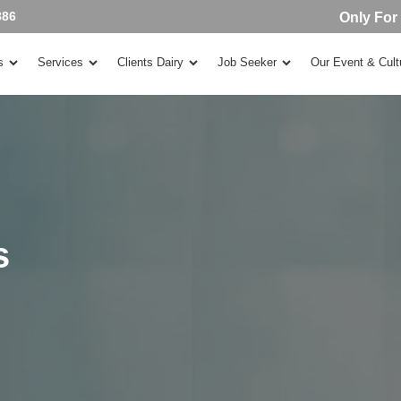
886
Only For
s
Services
Clients Dairy
Job Seeker
Our Event & Cult
s