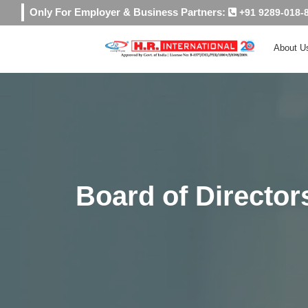
Only For Employer & Business Partners:
+91 9289-018-
About U
Board of Director