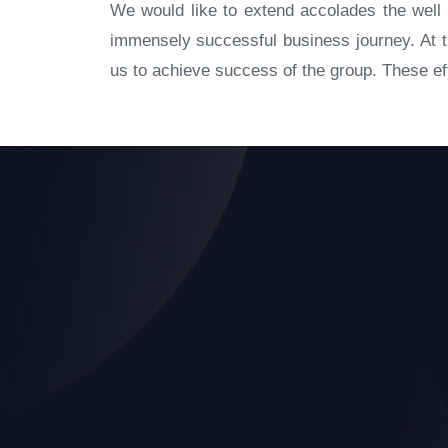
We would like to extend accolades the well 
immensely successful business journey. At th
us to achieve success of the group. These eff