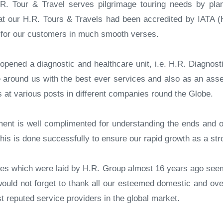
R. Tour & Travel serves pilgrimage touring needs by plan
t our H.R. Tours & Travels had been accredited by IATA (H.
g for our customers in much smooth verses.
pened a diagnostic and healthcare unit, i.e. H.R. Diagnostic
around us with the best ever services and also as an asset
 at various posts in different companies round the Globe.
ent is well complimented for understanding the ends and o
his is done successfully to ensure our rapid growth as a st
gies which were laid by H.R. Group almost 16 years ago seem
would not forget to thank all our esteemed domestic and ove
reputed service providers in the global market.