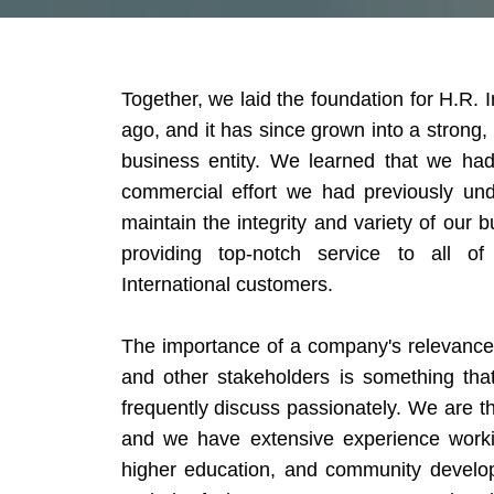
Together, we laid the foundation for H.R. 
ago, and it has since grown into a strong,
business entity. We learned that we had
commercial effort we had previously un
maintain the integrity and variety of our
providing top-notch service to all 
International customers.
The importance of a company's relevance 
and other stakeholders is something tha
frequently discuss passionately. We are th
and we have extensive experience workin
higher education, and community developm