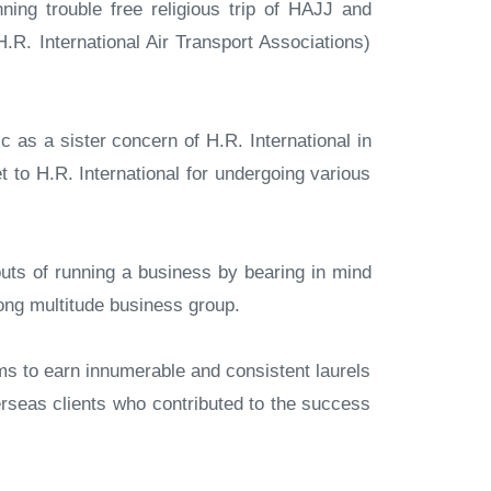
ning trouble free religious trip of HAJJ and
R. International Air Transport Associations)
 as a sister concern of H.R. International in
 to H.R. International for undergoing various
uts of running a business by bearing in mind
rong multitude business group.
s to earn innumerable and consistent laurels
rseas clients who contributed to the success