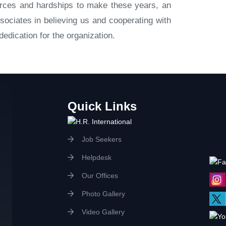
ources and hardships to make these years, an
sociates in believing us and cooperating with
edication for the organization.
Quick Links
Job Seekers
Helpdesk
Our Offices
Photo Gallery
Video Gallery