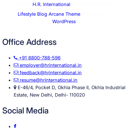
© 2026
H.R. International
. All rights reserved.
Lifestyle Blog Arcane Theme
⋅ Powered by
WordPress
Office Address
+91 8800-788-596
employer@hrinternational.in
feedback@hrinternational.in
resume@hrinternational.in
E-46/4, Pocket D, Okhla Phase II, Okhla Industrial
Estate, New Delhi, Delhi- 110020
Social Media