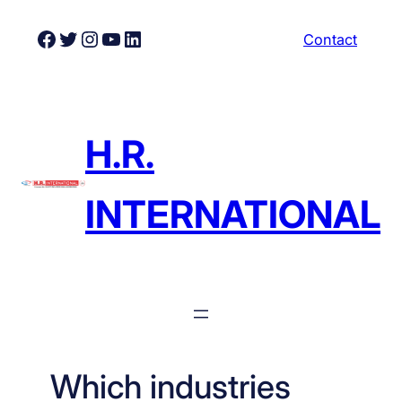
Skip
Facebook
Twitter
Instagram
YouTube
LinkedIn
Contact
to
content
H.R.
INTERNATIONAL
Which industries