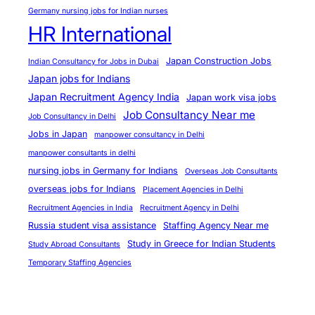
y
Germany nursing jobs for Indian nurses
2
HR International
0
2
Japan Construction Jobs
Indian Consultancy for Jobs in Dubai
5
Japan jobs for Indians
?
Japan Recruitment Agency India
Japan work visa jobs
Job Consultancy Near me
Job Consultancy in Delhi
Jobs in Japan
manpower consultancy in Delhi
manpower consultants in delhi
nursing jobs in Germany for Indians
Overseas Job Consultants
overseas jobs for Indians
Placement Agencies in Delhi
Recruitment Agencies in India
Recruitment Agency in Delhi
Russia student visa assistance
Staffing Agency Near me
Study in Greece for Indian Students
Study Abroad Consultants
Temporary Staffing Agencies