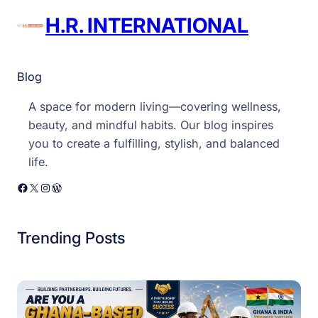
H.R. INTERNATIONAL
Blog
A space for modern living—covering wellness,
beauty, and mindful habits. Our blog inspires
you to create a fulfilling, stylish, and balanced
life.
Facebook
X
Instagram
WordPress
Trending Posts