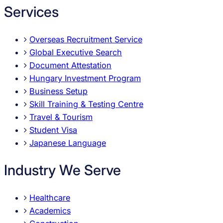
Services
Overseas Recruitment Service
Global Executive Search
Document Attestation
Hungary Investment Program
Business Setup
Skill Training & Testing Centre
Travel & Tourism
Student Visa
Japanese Language
Industry We Serve
Healthcare
Academics