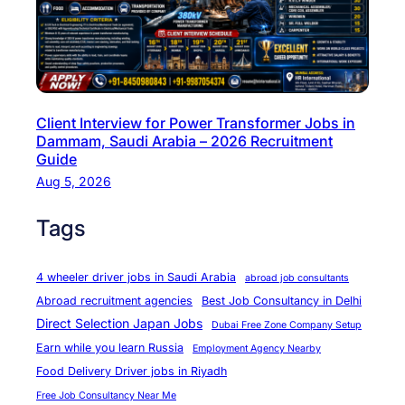
t
u
n
i
t
Client Interview for Power Transformer Jobs in
i
Dammam, Saudi Arabia – 2026 Recruitment
e
Guide
s
Aug 5, 2026
i
Tags
n
E
u
4 wheeler driver jobs in Saudi Arabia
abroad job consultants
r
Abroad recruitment agencies
Best Job Consultancy in Delhi
o
Direct Selection Japan Jobs
Dubai Free Zone Company Setup
p
Earn while you learn Russia
Employment Agency Nearby
e
Food Delivery Driver jobs in Riyadh
b
Free Job Consultancy Near Me