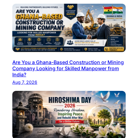
I
n
d
u
s
t
r
Are You a Ghana-Based Construction or Mining
i
Company Looking for Skilled Manpower from
e
India?
s
Aug 7, 2026
W
i
l
l
O
f
f