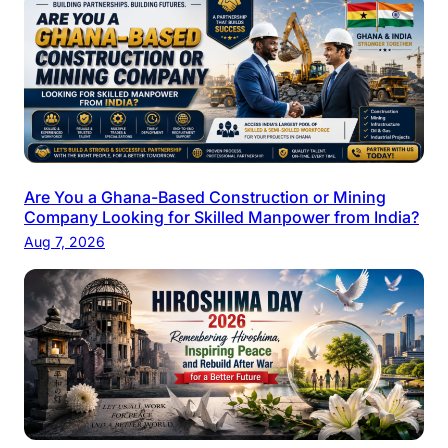
Are You a Ghana-Based Construction or Mining
Company Looking for Skilled Manpower from India?
Aug 7, 2026