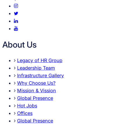
About Us
Legacy of HR Group
Leadership Team
Infrastructure Gallery
Why Choose Us?
Mission & Vission
Global Presence
Hot Jobs
Offices
Global Presence