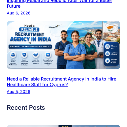
Inspiring Peace and Rebuild After War for a Better
Future
Aug 6, 2026
Need a Reliable Recruitment Agency in India to Hire
Healthcare Staff for Cyprus?
Aug 5, 2026
Recent Posts