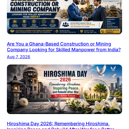
Are You a Ghana-Based Construction or Mining
Company Looking for Skilled Manpower from India?
Aug 7, 2026
Hiroshima Day 2026: Remembering Hiroshima,