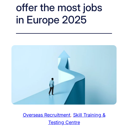
offer the most jobs
in Europe 2025
Overseas Recruitment
, 
Skill Training &
Testing Centre