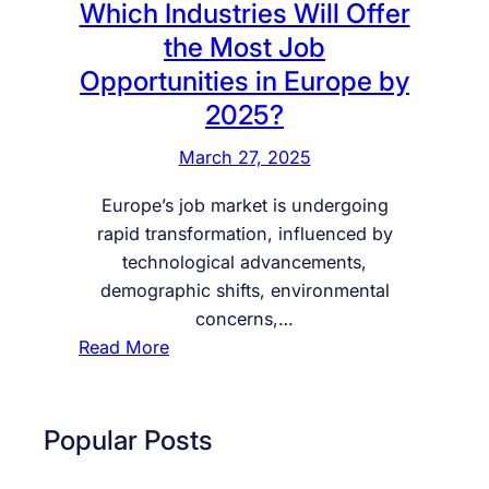
Which Industries Will Offer
the Most Job
Opportunities in Europe by
2025?
March 27, 2025
Europe’s job market is undergoing
rapid transformation, influenced by
technological advancements,
demographic shifts, environmental
concerns,…
:
Read More
W
h
i
Popular Posts
c
h