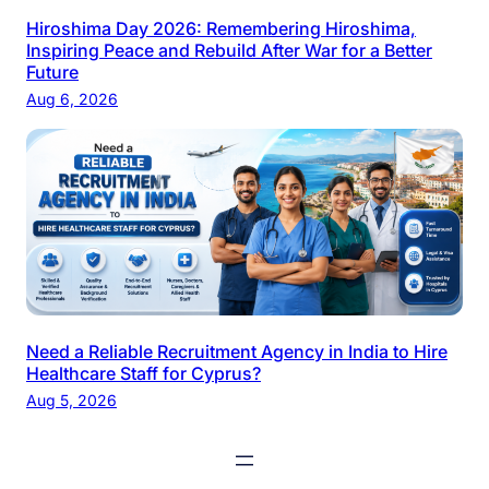
Hiroshima Day 2026: Remembering Hiroshima,
Inspiring Peace and Rebuild After War for a Better
Future
Aug 6, 2026
Need a Reliable Recruitment Agency in India to Hire
Healthcare Staff for Cyprus?
Aug 5, 2026