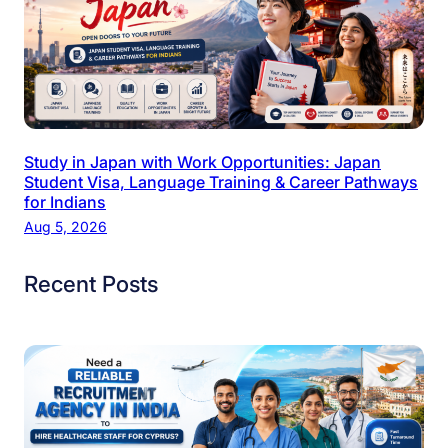
Study in Japan with Work Opportunities: Japan
Student Visa, Language Training & Career Pathways
for Indians
Aug 5, 2026
Recent Posts