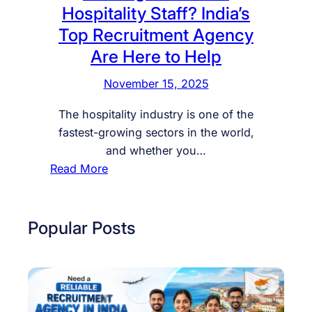
Hospitality Staff? India’s
Top Recruitment Agency
Are Here to Help
November 15, 2025
The hospitality industry is one of the
fastest-growing sectors in the world,
and whether you…
:
Read More
L
o
o
Popular Posts
k
i
n
g