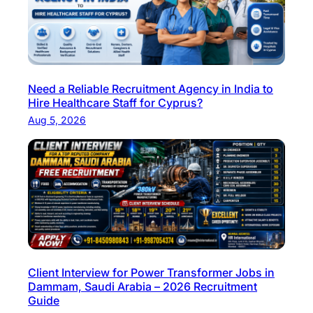
f
o
r
S
k
Need a Reliable Recruitment Agency in India to
i
Hire Healthcare Staff for Cyprus?
l
Aug 5, 2026
l
e
d
H
o
s
p
i
Client Interview for Power Transformer Jobs in
t
Dammam, Saudi Arabia – 2026 Recruitment
a
Guide
l