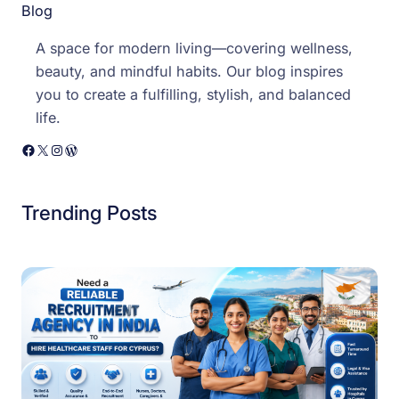
Blog
A space for modern living—covering wellness,
beauty, and mindful habits. Our blog inspires
you to create a fulfilling, stylish, and balanced
life.
Facebook
X
Instagram
WordPress
Trending Posts