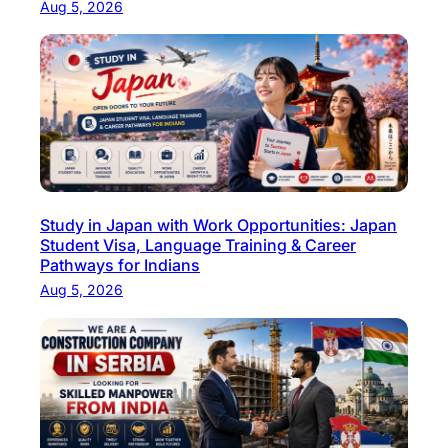
Aug 5, 2026
i
t
y
S
t
a
f
f
Study in Japan with Work Opportunities: Japan
?
Student Visa, Language Training & Career
I
Pathways for Indians
n
Aug 5, 2026
d
i
a
’
s
T