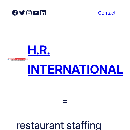
Skip
Facebook
Twitter
Instagram
YouTube
LinkedIn
Contact
to
content
H.R.
INTERNATIONAL
restaurant staffing