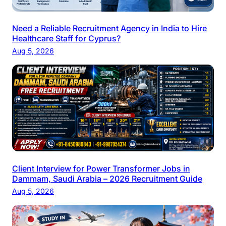
Need a Reliable Recruitment Agency in India to Hire
Healthcare Staff for Cyprus?
Aug 5, 2026
Client Interview for Power Transformer Jobs in
Dammam, Saudi Arabia – 2026 Recruitment Guide
Aug 5, 2026