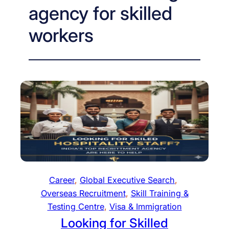
agency for skilled
workers
Career
, 
Global Executive Search
, 
Overseas Recruitment
, 
Skill Training &
Testing Centre
, 
Visa & Immigration
Looking for Skilled