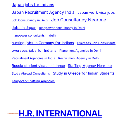
c
Japan jobs for Indians
y
Japan Recruitment Agency India
Japan work visa jobs
A
Job Consultancy Near me
Job Consultancy in Delhi
r
Jobs in Japan
manpower consultancy in Delhi
e
manpower consultants in delhi
H
nursing jobs in Germany for Indians
Overseas Job Consultants
e
overseas jobs for Indians
Placement Agencies in Delhi
r
Recruitment Agencies in India
Recruitment Agency in Delhi
e
Russia student visa assistance
Staffing Agency Near me
t
Study in Greece for Indian Students
Study Abroad Consultants
o
Temporary Staffing Agencies
H
e
l
p
H.R. INTERNATIONAL