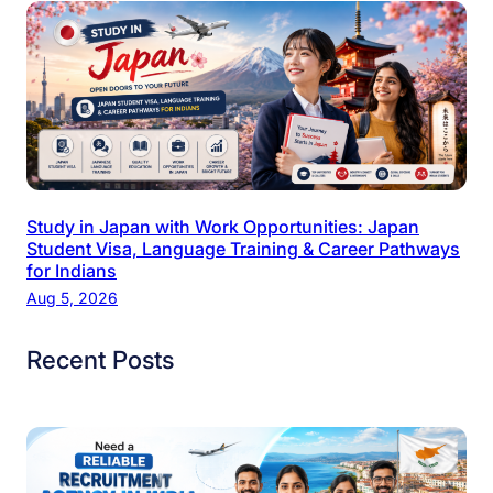
Study in Japan with Work Opportunities: Japan
Student Visa, Language Training & Career Pathways
for Indians
Aug 5, 2026
Recent Posts