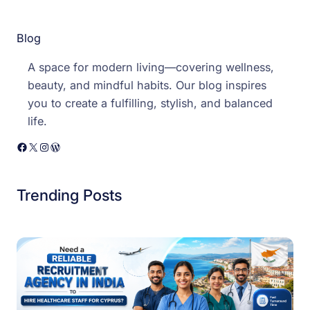
Blog
A space for modern living—covering wellness,
beauty, and mindful habits. Our blog inspires
you to create a fulfilling, stylish, and balanced
life.
Facebook
X
Instagram
WordPress
Trending Posts