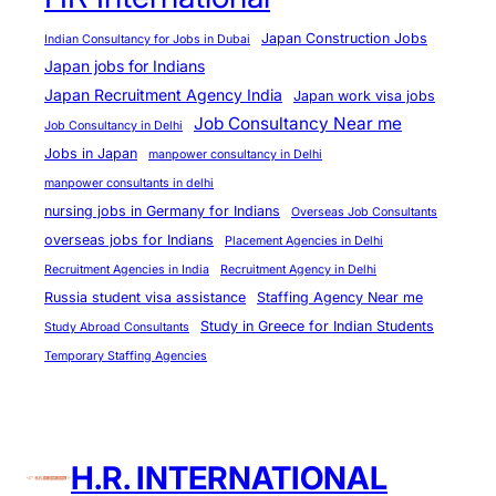
r
e
Japan Construction Jobs
Indian Consultancy for Jobs in Dubai
a
Japan jobs for Indians
m
Japan Recruitment Agency India
Japan work visa jobs
s
Job Consultancy Near me
Job Consultancy in Delhi
Jobs in Japan
manpower consultancy in Delhi
manpower consultants in delhi
nursing jobs in Germany for Indians
Overseas Job Consultants
overseas jobs for Indians
Placement Agencies in Delhi
Recruitment Agencies in India
Recruitment Agency in Delhi
Russia student visa assistance
Staffing Agency Near me
Study in Greece for Indian Students
Study Abroad Consultants
Temporary Staffing Agencies
H.R. INTERNATIONAL