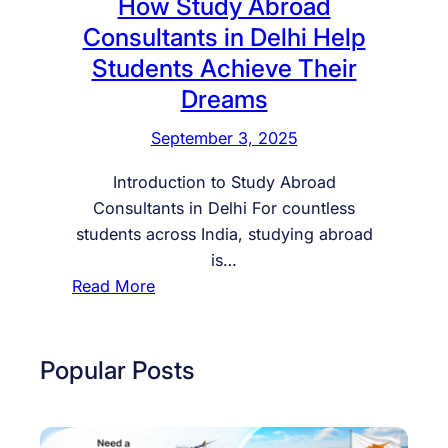
How Study Abroad
Consultants in Delhi Help
Students Achieve Their
Dreams
September 3, 2025
Introduction to Study Abroad
Consultants in Delhi For countless
students across India, studying abroad
is…
:
Read More
H
o
w
Popular Posts
S
t
u