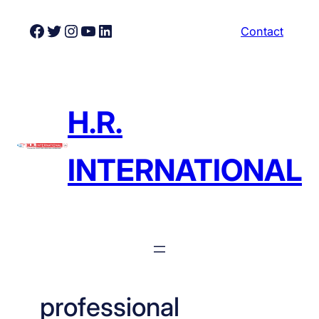
Skip
Facebook
Twitter
Instagram
YouTube
LinkedIn
Contact
to
content
H.R.
INTERNATIONAL
professional