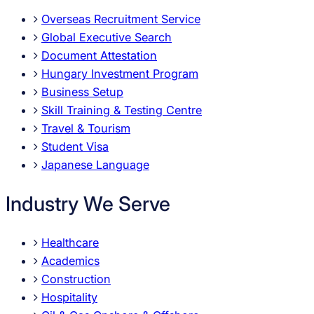
Overseas Recruitment Service
Global Executive Search
Document Attestation
Hungary Investment Program
Business Setup
Skill Training & Testing Centre
Travel & Tourism
Student Visa
Japanese Language
Industry We Serve
Healthcare
Academics
Construction
Hospitality