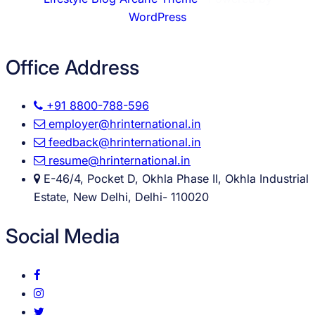
WordPress
Office Address
+91 8800-788-596
employer@hrinternational.in
feedback@hrinternational.in
resume@hrinternational.in
E-46/4, Pocket D, Okhla Phase II, Okhla Industrial
Estate, New Delhi, Delhi- 110020
Social Media