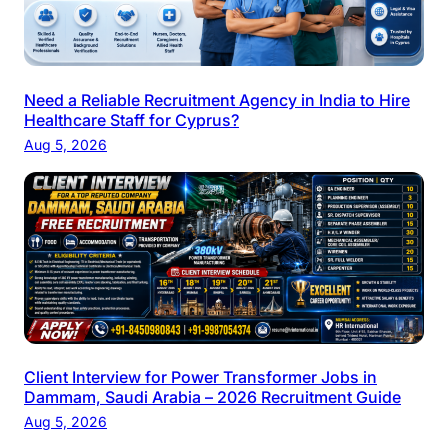
Need a Reliable Recruitment Agency in India to Hire
Healthcare Staff for Cyprus?
Aug 5, 2026
Client Interview for Power Transformer Jobs in
Dammam, Saudi Arabia – 2026 Recruitment Guide
Aug 5, 2026