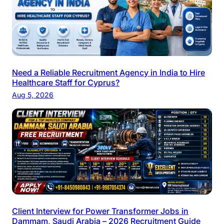
Need a Reliable Recruitment Agency in India to Hire
Healthcare Staff for Cyprus?
Aug 5, 2026
Client Interview for Power Transformer Jobs in
Dammam, Saudi Arabia – 2026 Recruitment Guide