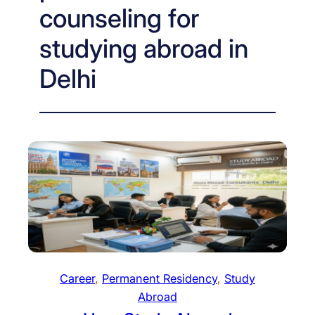
counseling for
studying abroad in
Delhi
Career
, 
Permanent Residency
, 
Study
Abroad