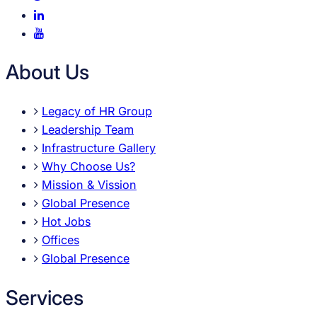
About Us
Legacy of HR Group
Leadership Team
Infrastructure Gallery
Why Choose Us?
Mission & Vission
Global Presence
Hot Jobs
Offices
Global Presence
Services