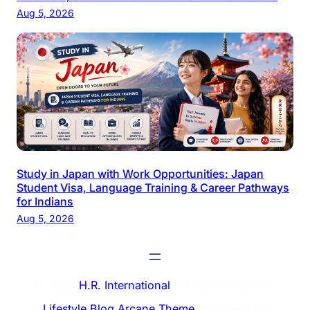
Aug 5, 2026
Study in Japan with Work Opportunities: Japan
Student Visa, Language Training & Career Pathways
for Indians
Aug 5, 2026
© 2026
H.R. International
. All rights reserved.
Lifestyle Blog Arcane Theme
⋅ Powered by