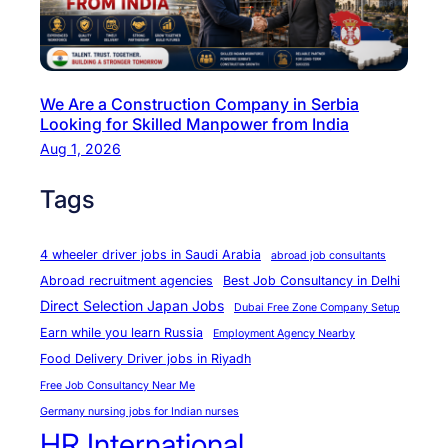
e
n
t
s
We Are a Construction Company in Serbia
A
Looking for Skilled Manpower from India
c
Aug 1, 2026
h
i
Tags
e
v
4 wheeler driver jobs in Saudi Arabia
abroad job consultants
e
Abroad recruitment agencies
Best Job Consultancy in Delhi
T
Direct Selection Japan Jobs
Dubai Free Zone Company Setup
h
Earn while you learn Russia
Employment Agency Nearby
e
Food Delivery Driver jobs in Riyadh
i
Free Job Consultancy Near Me
r
Germany nursing jobs for Indian nurses
D
HR International