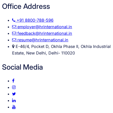
Office Address
+91 8800-788-596
employer@hrinternational.in
feedback@hrinternational.in
resume@hrinternational.in
E-46/4, Pocket D, Okhla Phase II, Okhla Industrial
Estate, New Delhi, Delhi- 110020
Social Media