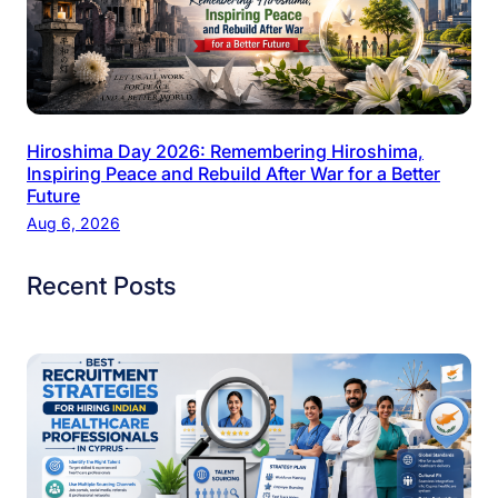
Hiroshima Day 2026: Remembering Hiroshima,
Inspiring Peace and Rebuild After War for a Better
Future
Aug 6, 2026
Recent Posts