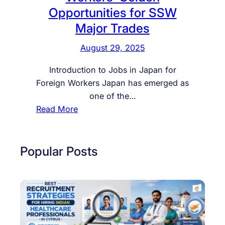
Opportunities for SSW
Major Trades
August 29, 2025
Introduction to Jobs in Japan for
Foreign Workers Japan has emerged as
one of the…
:
Read More
J
o
b
Popular Posts
i
n
J
a
p