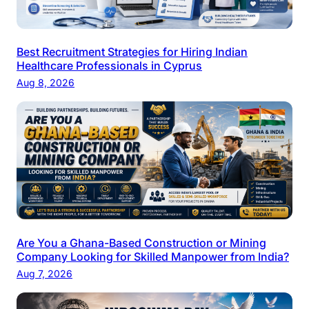
Best Recruitment Strategies for Hiring Indian
Healthcare Professionals in Cyprus
Aug 8, 2026
Are You a Ghana-Based Construction or Mining
Company Looking for Skilled Manpower from India?
Aug 7, 2026