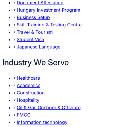
Document Attestation
Hungary Investment Program
Business Setup
Skill Training & Testing Centre
Travel & Tourism
Student Visa
Japanese Language
Industry We Serve
Healthcare
Academics
Construction
Hospitality
Oil & Gas Onshore & Offshore
FMCG
Information technology