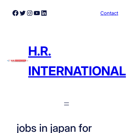
Skip
Facebook
Twitter
Instagram
YouTube
LinkedIn
Contact
to
content
H.R.
INTERNATIONAL
jobs in japan for