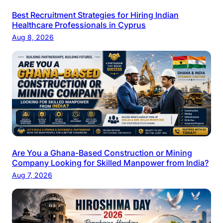
Best Recruitment Strategies for Hiring Indian
Healthcare Professionals in Cyprus
Aug 8, 2026
Are You a Ghana-Based Construction or Mining
Company Looking for Skilled Manpower from India?
Aug 7, 2026