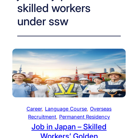
skilled workers
under ssw
Career
, 
Language Course
, 
Overseas
Recruitment
, 
Permanent Residency
Job in Japan – Skilled
Workers’ Golden