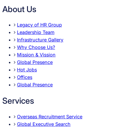
About Us
Legacy of HR Group
Leadership Team
Infrastructure Gallery
Why Choose Us?
Mission & Vission
Global Presence
Hot Jobs
Offices
Global Presence
Services
Overseas Recruitment Service
Global Executive Search