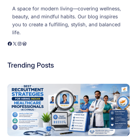
A space for modern living—covering wellness,
beauty, and mindful habits. Our blog inspires
you to create a fulfilling, stylish, and balanced
life.
Facebook
X
Instagram
WordPress
Trending Posts