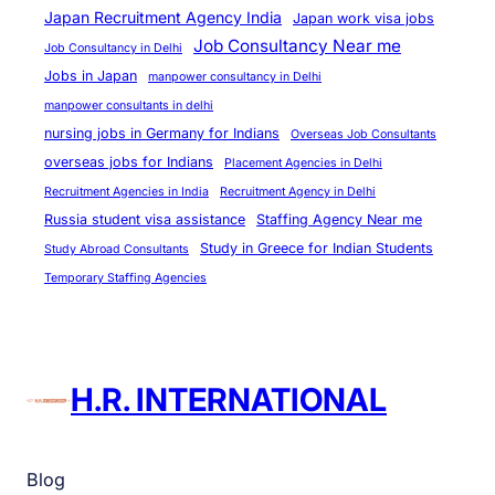
e
Japan Recruitment Agency India
Japan work visa jobs
s
Job Consultancy Near me
Job Consultancy in Delhi
Jobs in Japan
manpower consultancy in Delhi
manpower consultants in delhi
nursing jobs in Germany for Indians
Overseas Job Consultants
overseas jobs for Indians
Placement Agencies in Delhi
Recruitment Agencies in India
Recruitment Agency in Delhi
Russia student visa assistance
Staffing Agency Near me
Study in Greece for Indian Students
Study Abroad Consultants
Temporary Staffing Agencies
H.R. INTERNATIONAL
Blog