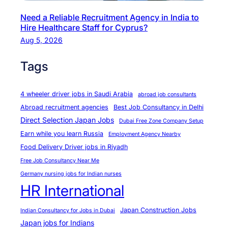
e
Need a Reliable Recruitment Agency in India to
s
Hire Healthcare Staff for Cyprus?
f
Aug 5, 2026
o
r
Tags
S
S
4 wheeler driver jobs in Saudi Arabia
abroad job consultants
W
Abroad recruitment agencies
Best Job Consultancy in Delhi
M
Direct Selection Japan Jobs
Dubai Free Zone Company Setup
a
Earn while you learn Russia
Employment Agency Nearby
j
Food Delivery Driver jobs in Riyadh
o
Free Job Consultancy Near Me
r
Germany nursing jobs for Indian nurses
T
HR International
r
a
Japan Construction Jobs
Indian Consultancy for Jobs in Dubai
d
Japan jobs for Indians