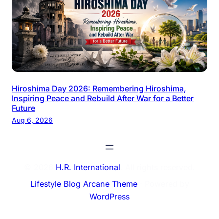
Hiroshima Day 2026: Remembering Hiroshima,
Inspiring Peace and Rebuild After War for a Better
Future
Aug 6, 2026
© 2026
H.R. International
. All rights reserved.
Lifestyle Blog Arcane Theme
⋅ Powered by
WordPress