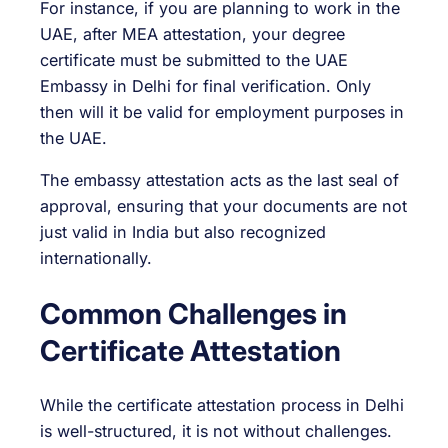
For instance, if you are planning to work in the
UAE, after MEA attestation, your degree
certificate must be submitted to the UAE
Embassy in Delhi for final verification. Only
then will it be valid for employment purposes in
the UAE.
The embassy attestation acts as the last seal of
approval, ensuring that your documents are not
just valid in India but also recognized
internationally.
Common Challenges in
Certificate Attestation
While the certificate attestation process in Delhi
is well-structured, it is not without challenges.