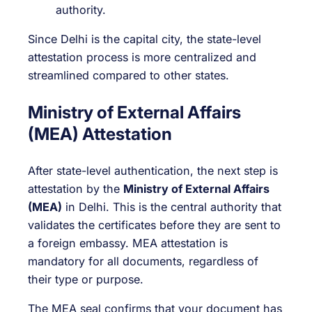
authority.
Since Delhi is the capital city, the state-level
attestation process is more centralized and
streamlined compared to other states.
Ministry of External Affairs
(MEA) Attestation
After state-level authentication, the next step is
attestation by the
Ministry of External Affairs
(MEA)
in Delhi. This is the central authority that
validates the certificates before they are sent to
a foreign embassy. MEA attestation is
mandatory for all documents, regardless of
their type or purpose.
The MEA seal confirms that your document has