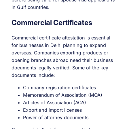
in Gulf countries.
Commercial Certificates
Commercial certificate attestation is essential
for businesses in Delhi planning to expand
overseas. Companies exporting products or
opening branches abroad need their business
documents legally verified. Some of the key
documents include:
Company registration certificates
Memorandum of Association (MOA)
Articles of Association (AOA)
Export and import licenses
Power of attorney documents