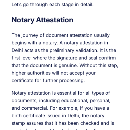
Let’s go through each stage in detail:
Notary Attestation
The journey of document attestation usually
begins with a notary. A notary attestation in
Delhi acts as the preliminary validation. It is the
first level where the signature and seal confirm
that the document is genuine. Without this step,
higher authorities will not accept your
certificate for further processing.
Notary attestation is essential for all types of
documents, including educational, personal,
and commercial. For example, if you have a
birth certificate issued in Delhi, the notary
stamp assures that it has been checked and is