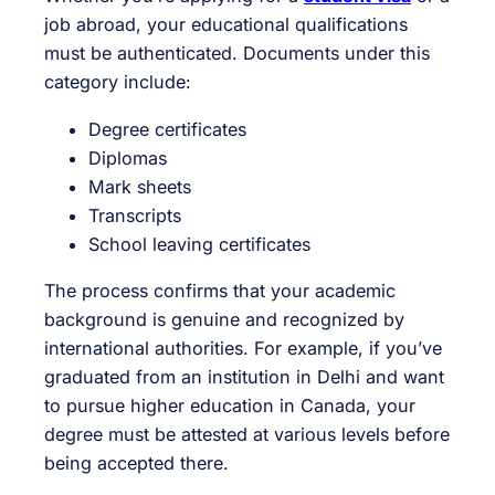
job abroad, your educational qualifications
must be authenticated. Documents under this
category include:
Degree certificates
Diplomas
Mark sheets
Transcripts
School leaving certificates
The process confirms that your academic
background is genuine and recognized by
international authorities. For example, if you’ve
graduated from an institution in Delhi and want
to pursue higher education in Canada, your
degree must be attested at various levels before
being accepted there.