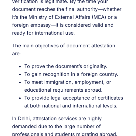
verification is legitimate. By the time your
document reaches the final authority—whether
it’s the Ministry of External Affairs (MEA) or a
foreign embassy—it is considered valid and
ready for international use.
The main objectives of document attestation
are:
To prove the document’s originality.
To gain recognition in a foreign country.
To meet immigration, employment, or
educational requirements abroad.
To provide legal acceptance of certificates
at both national and international levels.
In Delhi, attestation services are highly
demanded due to the large number of
professionals and students migrating abroad.