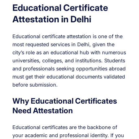
Educational Certificate
Attestation in Delhi
Educational certificate attestation is one of the
most requested services in Delhi, given the
city’s role as an educational hub with numerous
universities, colleges, and institutions. Students
and professionals seeking opportunities abroad
must get their educational documents validated
before submission.
Why Educational Certificates
Need Attestation
Educational certificates are the backbone of
your academic and professional identity. If you