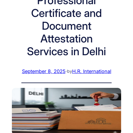
Professional
Certificate and
Document
Attestation
Services in Delhi
September 8, 2025
·
H.R. International
by