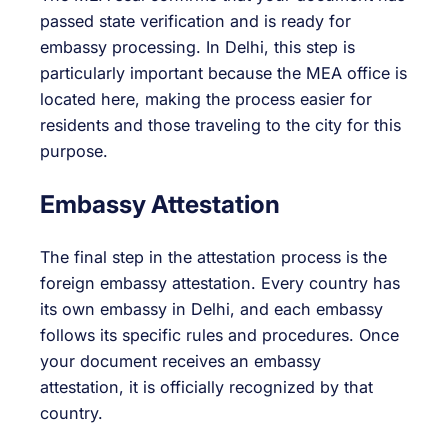
passed state verification and is ready for
embassy processing. In Delhi, this step is
particularly important because the MEA office is
located here, making the process easier for
residents and those traveling to the city for this
purpose.
Embassy Attestation
The final step in the attestation process is the
foreign embassy attestation. Every country has
its own embassy in Delhi, and each embassy
follows its specific rules and procedures. Once
your document receives an embassy
attestation, it is officially recognized by that
country.