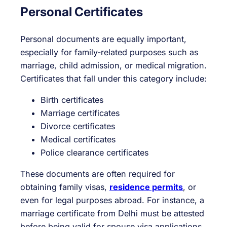
Personal Certificates
Personal documents are equally important,
especially for family-related purposes such as
marriage, child admission, or medical migration.
Certificates that fall under this category include:
Birth certificates
Marriage certificates
Divorce certificates
Medical certificates
Police clearance certificates
These documents are often required for
obtaining family visas,
residence permits
, or
even for legal purposes abroad. For instance, a
marriage certificate from Delhi must be attested
before being valid for spouse visa applications