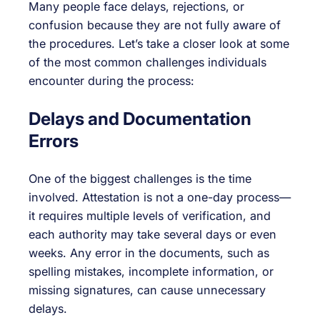
Many people face delays, rejections, or
confusion because they are not fully aware of
the procedures. Let’s take a closer look at some
of the most common challenges individuals
encounter during the process:
Delays and Documentation
Errors
One of the biggest challenges is the time
involved. Attestation is not a one-day process—
it requires multiple levels of verification, and
each authority may take several days or even
weeks. Any error in the documents, such as
spelling mistakes, incomplete information, or
missing signatures, can cause unnecessary
delays.