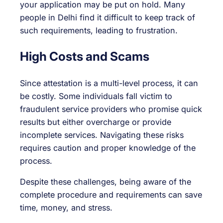
your application may be put on hold. Many
people in Delhi find it difficult to keep track of
such requirements, leading to frustration.
High Costs and Scams
Since attestation is a multi-level process, it can
be costly. Some individuals fall victim to
fraudulent service providers who promise quick
results but either overcharge or provide
incomplete services. Navigating these risks
requires caution and proper knowledge of the
process.
Despite these challenges, being aware of the
complete procedure and requirements can save
time, money, and stress.