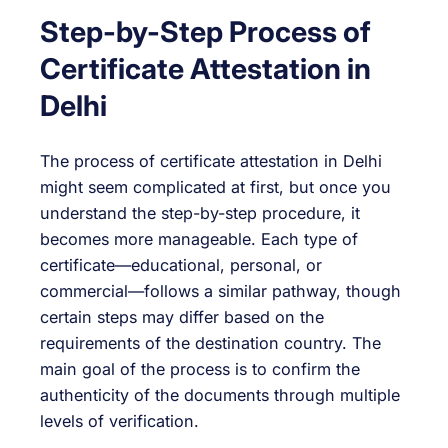
Step-by-Step Process of
Certificate Attestation in
Delhi
The process of certificate attestation in Delhi
might seem complicated at first, but once you
understand the step-by-step procedure, it
becomes more manageable. Each type of
certificate—educational, personal, or
commercial—follows a similar pathway, though
certain steps may differ based on the
requirements of the destination country. The
main goal of the process is to confirm the
authenticity of the documents through multiple
levels of verification.