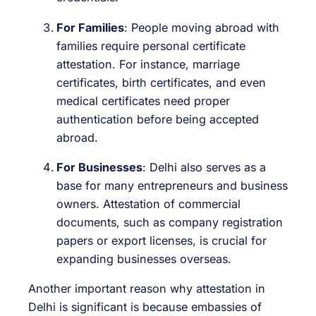
For Families
: People moving abroad with
families require personal certificate
attestation. For instance, marriage
certificates, birth certificates, and even
medical certificates need proper
authentication before being accepted
abroad.
For Businesses
: Delhi also serves as a
base for many entrepreneurs and business
owners. Attestation of commercial
documents, such as company registration
papers or export licenses, is crucial for
expanding businesses overseas.
Another important reason why attestation in
Delhi is significant is because embassies of