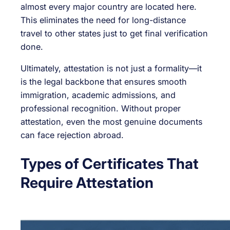
almost every major country are located here.
This eliminates the need for long-distance
travel to other states just to get final verification
done.
Ultimately, attestation is not just a formality—it
is the legal backbone that ensures smooth
immigration, academic admissions, and
professional recognition. Without proper
attestation, even the most genuine documents
can face rejection abroad.
Types of Certificates That
Require Attestation