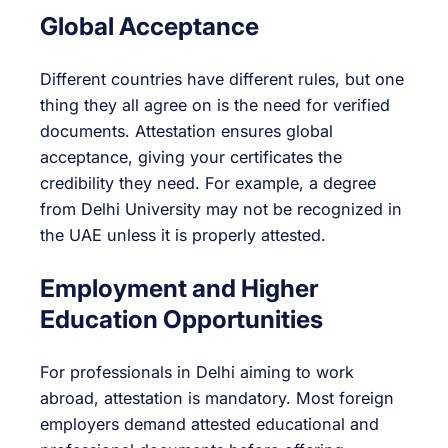
Global Acceptance
Different countries have different rules, but one
thing they all agree on is the need for verified
documents. Attestation ensures global
acceptance, giving your certificates the
credibility they need. For example, a degree
from Delhi University may not be recognized in
the UAE unless it is properly attested.
Employment and Higher
Education Opportunities
For professionals in Delhi aiming to work
abroad, attestation is mandatory. Most foreign
employers demand attested educational and