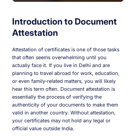
Introduction to Document
Attestation
Attestation of certificates is one of those tasks
that often seems overwhelming until you
actually face it. If you live in Delhi and are
planning to travel abroad for work, education,
or even family-related matters, you will likely
hear this term often. Document attestation is
essentially the process of verifying the
authenticity of your documents to make them
valid in another country. Without attestation,
your certificates may not hold any legal or
official value outside India.