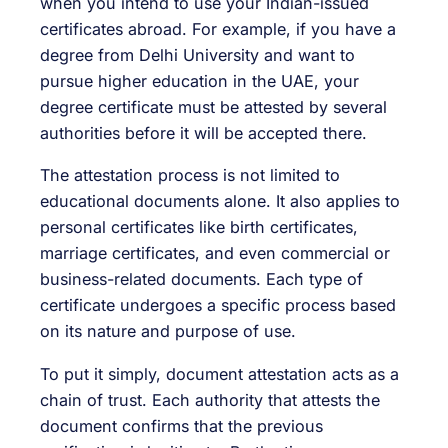
when you intend to use your Indian-issued
certificates abroad. For example, if you have a
degree from Delhi University and want to
pursue higher education in the UAE, your
degree certificate must be attested by several
authorities before it will be accepted there.
The attestation process is not limited to
educational documents alone. It also applies to
personal certificates like birth certificates,
marriage certificates, and even commercial or
business-related documents. Each type of
certificate undergoes a specific process based
on its nature and purpose of use.
To put it simply, document attestation acts as a
chain of trust. Each authority that attests the
document confirms that the previous