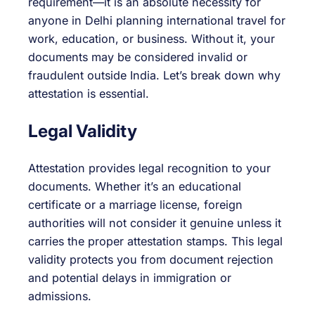
requirement—it is an absolute necessity for
anyone in Delhi planning international travel for
work, education, or business. Without it, your
documents may be considered invalid or
fraudulent outside India. Let’s break down why
attestation is essential.
Legal Validity
Attestation provides legal recognition to your
documents. Whether it’s an educational
certificate or a marriage license, foreign
authorities will not consider it genuine unless it
carries the proper attestation stamps. This legal
validity protects you from document rejection
and potential delays in immigration or
admissions.