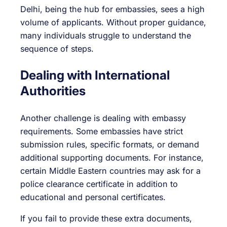
Delhi, being the hub for embassies, sees a high
volume of applicants. Without proper guidance,
many individuals struggle to understand the
sequence of steps.
Dealing with International
Authorities
Another challenge is dealing with embassy
requirements. Some embassies have strict
submission rules, specific formats, or demand
additional supporting documents. For instance,
certain Middle Eastern countries may ask for a
police clearance certificate in addition to
educational and personal certificates.
If you fail to provide these extra documents,