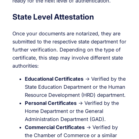
ready for the next level of authentication.
State Level Attestation
Once your documents are notarized, they are
submitted to the respective state department for
further verification. Depending on the type of
certificate, this step may involve different state
authorities:
Educational Certificates
→ Verified by the
State Education Department or the Human
Resource Development (HRD) department.
Personal Certificates
→ Verified by the
Home Department or the General
Administration Department (GAD).
Commercial Certificates
→ Verified by
the Chamber of Commerce or a similar