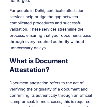
not forged.
For people in Delhi, certificate attestation
services help bridge the gap between
complicated procedures and successful
validation. These services streamline the
process, ensuring that your documents pass
through every required authority without
unnecessary delays.
What is Document
Attestation?
Document attestation refers to the act of
verifying the originality of a document and
confirming its authenticity through an official
stamp or seal. In most cases, this is required