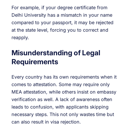
For example, if your degree certificate from
Delhi University has a mismatch in your name
compared to your passport, it may be rejected
at the state level, forcing you to correct and
reapply.
Misunderstanding of Legal
Requirements
Every country has its own requirements when it
comes to attestation. Some may require only
MEA attestation, while others insist on embassy
verification as well. A lack of awareness often
leads to confusion, with applicants skipping
necessary steps. This not only wastes time but
can also result in visa rejection.