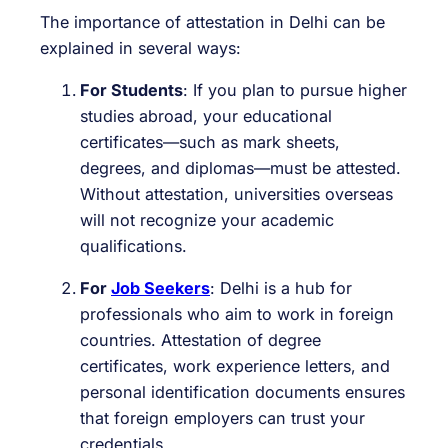
The importance of attestation in Delhi can be
explained in several ways:
For Students
: If you plan to pursue higher
studies abroad, your educational
certificates—such as mark sheets,
degrees, and diplomas—must be attested.
Without attestation, universities overseas
will not recognize your academic
qualifications.
For
Job Seekers
: Delhi is a hub for
professionals who aim to work in foreign
countries. Attestation of degree
certificates, work experience letters, and
personal identification documents ensures
that foreign employers can trust your
credentials.