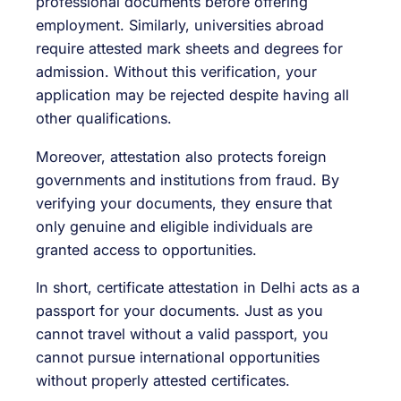
professional documents before offering
employment. Similarly, universities abroad
require attested mark sheets and degrees for
admission. Without this verification, your
application may be rejected despite having all
other qualifications.
Moreover, attestation also protects foreign
governments and institutions from fraud. By
verifying your documents, they ensure that
only genuine and eligible individuals are
granted access to opportunities.
In short, certificate attestation in Delhi acts as a
passport for your documents. Just as you
cannot travel without a valid passport, you
cannot pursue international opportunities
without properly attested certificates.