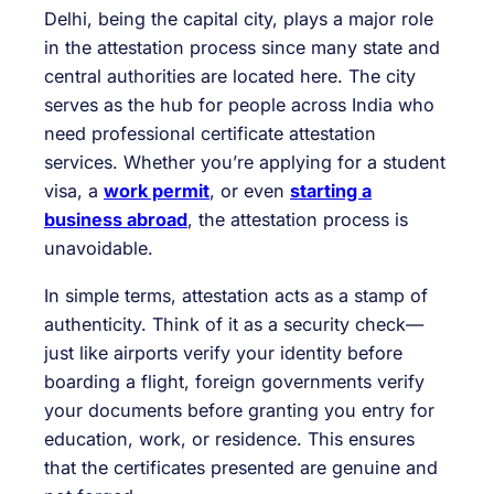
Delhi, being the capital city, plays a major role
in the attestation process since many state and
central authorities are located here. The city
serves as the hub for people across India who
need professional certificate attestation
services. Whether you’re applying for a student
visa, a
work permit
, or even
starting a
business abroad
, the attestation process is
unavoidable.
In simple terms, attestation acts as a stamp of
authenticity. Think of it as a security check—
just like airports verify your identity before
boarding a flight, foreign governments verify
your documents before granting you entry for
education, work, or residence. This ensures
that the certificates presented are genuine and