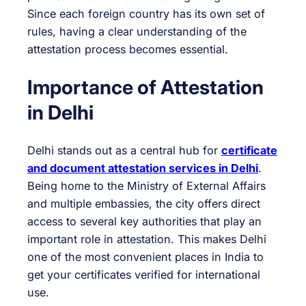
Since each foreign country has its own set of
rules, having a clear understanding of the
attestation process becomes essential.
Importance of Attestation
in Delhi
Delhi stands out as a central hub for
certificate
and document attestation services in Delhi
.
Being home to the Ministry of External Affairs
and multiple embassies, the city offers direct
access to several key authorities that play an
important role in attestation. This makes Delhi
one of the most convenient places in India to
get your certificates verified for international
use.