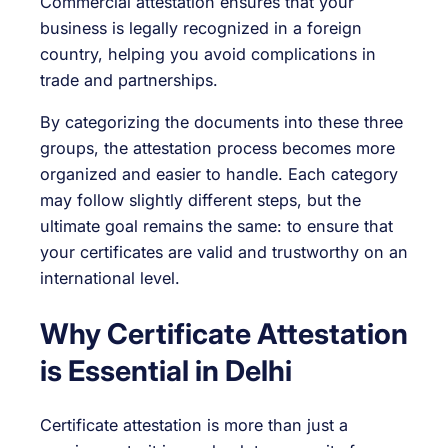
Commercial attestation ensures that your
business is legally recognized in a foreign
country, helping you avoid complications in
trade and partnerships.
By categorizing the documents into these three
groups, the attestation process becomes more
organized and easier to handle. Each category
may follow slightly different steps, but the
ultimate goal remains the same: to ensure that
your certificates are valid and trustworthy on an
international level.
Why Certificate Attestation
is Essential in Delhi
Certificate attestation is more than just a