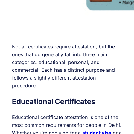
Not all certificates require attestation, but the
ones that do generally fall into three main
categories: educational, personal, and
commercial. Each has a distinct purpose and
follows a slightly different attestation
procedure.
Educational Certificates
Educational certificate attestation is one of the
most common requirements for people in Delhi.
Whether you’re applying for a
student visa
or a