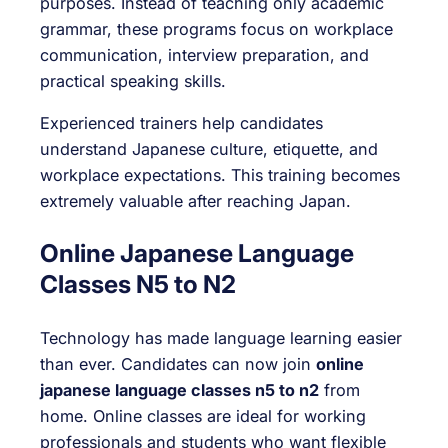
purposes. Instead of teaching only academic
grammar, these programs focus on workplace
communication, interview preparation, and
practical speaking skills.
Experienced trainers help candidates
understand Japanese culture, etiquette, and
workplace expectations. This training becomes
extremely valuable after reaching Japan.
Online Japanese Language
Classes N5 to N2
Technology has made language learning easier
than ever. Candidates can now join
online
japanese language classes n5 to n2
from
home. Online classes are ideal for working
professionals and students who want flexible