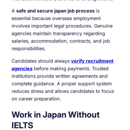
A
safe and secure japan job process
is
essential because overseas employment
involves important legal procedures. Genuine
agencies maintain transparency regarding
salaries, accommodation, contracts, and job
responsibilities.
Candidates should always
verify recruitment
agencies
before making payments. Trusted
institutions provide written agreements and
complete guidance. A proper support system
reduces stress and allows candidates to focus
on career preparation.
Work in Japan Without
IELTS