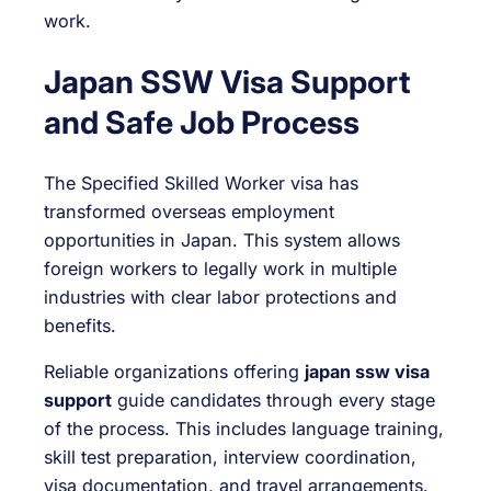
work.
Japan SSW Visa Support
and Safe Job Process
The Specified Skilled Worker visa has
transformed overseas employment
opportunities in Japan. This system allows
foreign workers to legally work in multiple
industries with clear labor protections and
benefits.
Reliable organizations offering
japan ssw visa
support
guide candidates through every stage
of the process. This includes language training,
skill test preparation, interview coordination,
visa documentation, and travel arrangements.