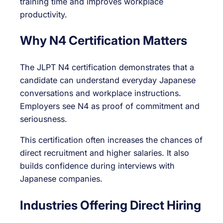
training time and improves workplace
productivity.
Why N4 Certification Matters
The JLPT N4 certification demonstrates that a
candidate can understand everyday Japanese
conversations and workplace instructions.
Employers see N4 as proof of commitment and
seriousness.
This certification often increases the chances of
direct recruitment and higher salaries. It also
builds confidence during interviews with
Japanese companies.
Industries Offering Direct Hiring