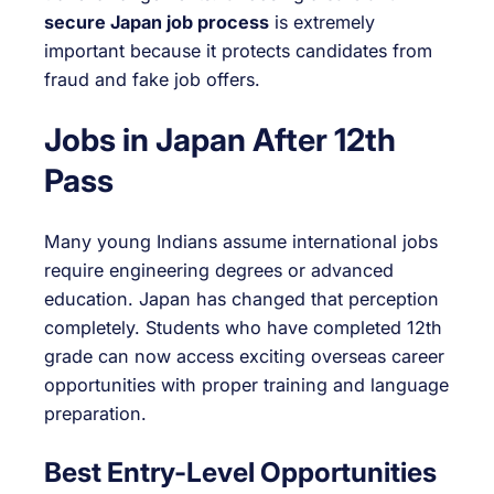
secure Japan job process
is extremely
important because it protects candidates from
fraud and fake job offers.
Jobs in Japan After 12th
Pass
Many young Indians assume international jobs
require engineering degrees or advanced
education. Japan has changed that perception
completely. Students who have completed 12th
grade can now access exciting overseas career
opportunities with proper training and language
preparation.
Best Entry-Level Opportunities