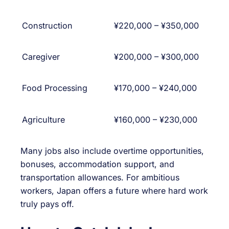
Construction
¥220,000 – ¥350,000
Caregiver
¥200,000 – ¥300,000
Food Processing
¥170,000 – ¥240,000
Agriculture
¥160,000 – ¥230,000
Many jobs also include overtime opportunities,
bonuses, accommodation support, and
transportation allowances. For ambitious
workers, Japan offers a future where hard work
truly pays off.