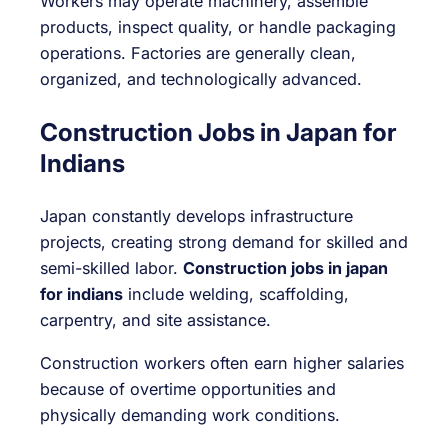
Workers may operate machinery, assemble
products, inspect quality, or handle packaging
operations. Factories are generally clean,
organized, and technologically advanced.
Construction Jobs in Japan for
Indians
Japan constantly develops infrastructure
projects, creating strong demand for skilled and
semi-skilled labor.
Construction jobs in japan
for indians
include welding, scaffolding,
carpentry, and site assistance.
Construction workers often earn higher salaries
because of overtime opportunities and
physically demanding work conditions.