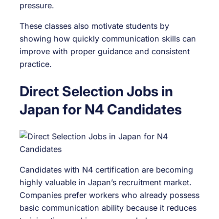
pressure.
These classes also motivate students by
showing how quickly communication skills can
improve with proper guidance and consistent
practice.
Direct Selection Jobs in
Japan for N4 Candidates
Candidates with N4 certification are becoming
highly valuable in Japan’s recruitment market.
Companies prefer workers who already possess
basic communication ability because it reduces