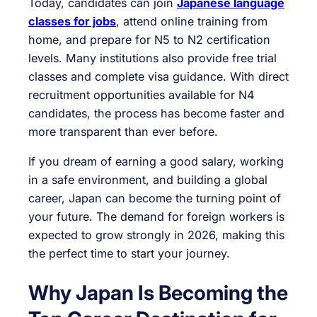
Today, candidates can join
Japanese language
classes for jobs
, attend online training from
home, and prepare for N5 to N2 certification
levels. Many institutions also provide free trial
classes and complete visa guidance. With direct
recruitment opportunities available for N4
candidates, the process has become faster and
more transparent than ever before.
If you dream of earning a good salary, working
in a safe environment, and building a global
career, Japan can become the turning point of
your future. The demand for foreign workers is
expected to grow strongly in 2026, making this
the perfect time to start your journey.
Why Japan Is Becoming the