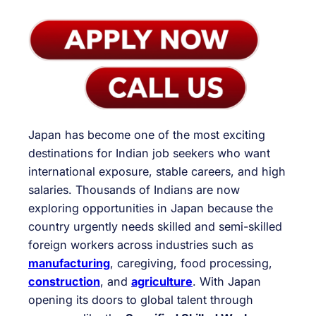
Japan has become one of the most exciting
destinations for Indian job seekers who want
international exposure, stable careers, and high
salaries. Thousands of Indians are now
exploring opportunities in Japan because the
country urgently needs skilled and semi-skilled
foreign workers across industries such as
manufacturing
, caregiving, food processing,
construction
, and
agriculture
. With Japan
opening its doors to global talent through