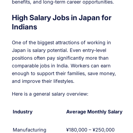
benefits, and long-term career opportunities.
High Salary Jobs in Japan for
Indians
One of the biggest attractions of working in
Japan is salary potential. Even entry-level
positions often pay significantly more than
comparable jobs in India. Workers can earn
enough to support their families, save money,
and improve their lifestyles.
Here is a general salary overview:
Industry
Average Monthly Salary
Manufacturing
¥180,000 – ¥250,000