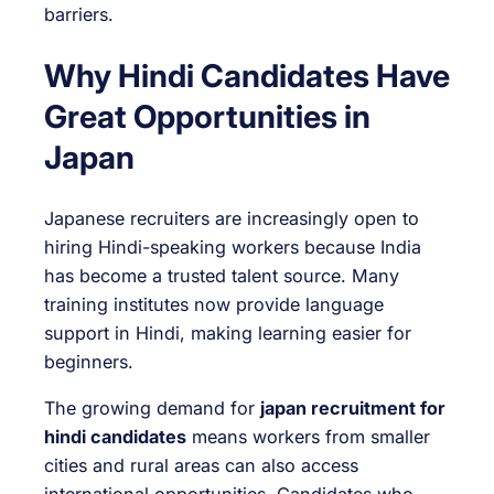
barriers.
Why Hindi Candidates Have
Great Opportunities in
Japan
Japanese recruiters are increasingly open to
hiring Hindi-speaking workers because India
has become a trusted talent source. Many
training institutes now provide language
support in Hindi, making learning easier for
beginners.
The growing demand for
japan recruitment for
hindi candidates
means workers from smaller
cities and rural areas can also access
international opportunities. Candidates who