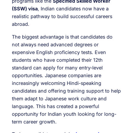
programs like the
Specified Skilled Worker
(SSW) visa
, Indian candidates now have a
realistic pathway to build successful careers
abroad.
The biggest advantage is that candidates do
not always need advanced degrees or
expensive English proficiency tests. Even
students who have completed their 12th
standard can apply for many entry-level
opportunities. Japanese companies are
increasingly welcoming Hindi-speaking
candidates and offering training support to help
them adapt to Japanese work culture and
language. This has created a powerful
opportunity for Indian youth looking for long-
term career growth.