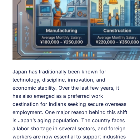
Japan has traditionally been known for
technology, discipline, innovation, and
economic stability. Over the last few years, it
has also emerged as a preferred work
destination for Indians seeking secure overseas
employment. One major reason behind this shift
is Japan’s aging population. The country faces
a labor shortage in several sectors, and foreign
workers are now essential to support industries