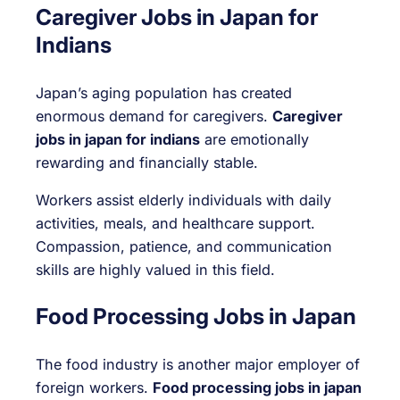
Caregiver Jobs in Japan for
Indians
Japan’s aging population has created
enormous demand for caregivers.
Caregiver
jobs in japan for indians
are emotionally
rewarding and financially stable.
Workers assist elderly individuals with daily
activities, meals, and healthcare support.
Compassion, patience, and communication
skills are highly valued in this field.
Food Processing Jobs in Japan
The food industry is another major employer of
foreign workers.
Food processing jobs in japan