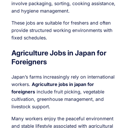
involve packaging, sorting, cooking assistance,
and hygiene management.
These jobs are suitable for freshers and often
provide structured working environments with
fixed schedules.
Agriculture Jobs in Japan for
Foreigners
Japan’s farms increasingly rely on international
workers.
Agriculture jobs in japan for
foreigners
include fruit picking, vegetable
cultivation, greenhouse management, and
livestock support.
Many workers enjoy the peaceful environment
and stable lifestyle associated with agricultural