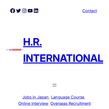
Skip
Facebook
Twitter
Instagram
YouTube
LinkedIn
Contact
to
content
H.R.
INTERNATIONAL
Jobs in Japan
, 
Language Course
, 
Online interview
, 
Overseas Recruitment