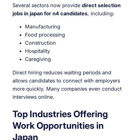
Several sectors now provide
direct selection
jobs in japan for n4 candidates
, including:
Manufacturing
Food processing
Construction
Hospitality
Caregiving
Direct hiring reduces waiting periods and
allows candidates to connect with employers
more quickly. Many companies even conduct
interviews online.
Top Industries Offering
Work Opportunities in
Japan