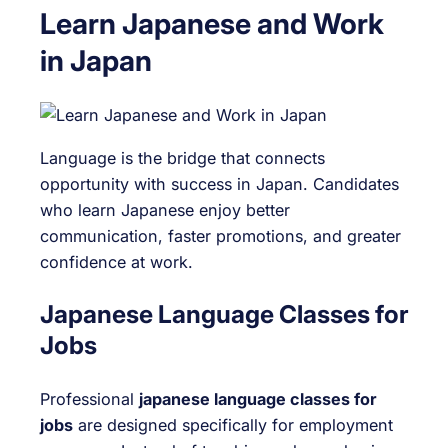
Learn Japanese and Work
in Japan
Language is the bridge that connects
opportunity with success in Japan. Candidates
who learn Japanese enjoy better
communication, faster promotions, and greater
confidence at work.
Japanese Language Classes for
Jobs
Professional
japanese language classes for
jobs
are designed specifically for employment