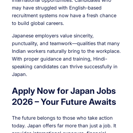
may have struggled with English-based
recruitment systems now have a fresh chance
to build global careers.
Japanese employers value sincerity,
punctuality, and teamwork—qualities that many
Indian workers naturally bring to the workplace.
With proper guidance and training, Hindi-
speaking candidates can thrive successfully in
Japan.
Apply Now for Japan Jobs
2026 – Your Future Awaits
The future belongs to those who take action
today. Japan offers far more than just a job. It