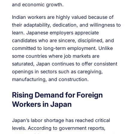
and economic growth.
Indian workers are highly valued because of
their adaptability, dedication, and willingness to
learn. Japanese employers appreciate
candidates who are sincere, disciplined, and
committed to long-term employment. Unlike
some countries where job markets are
saturated, Japan continues to offer consistent
openings in sectors such as caregiving,
manufacturing, and construction.
Rising Demand for Foreign
Workers in Japan
Japan’s labor shortage has reached critical
levels. According to government reports,