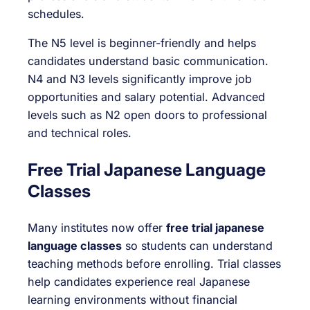
schedules.
The N5 level is beginner-friendly and helps
candidates understand basic communication.
N4 and N3 levels significantly improve job
opportunities and salary potential. Advanced
levels such as N2 open doors to professional
and technical roles.
Free Trial Japanese Language
Classes
Many institutes now offer
free trial japanese
language classes
so students can understand
teaching methods before enrolling. Trial classes
help candidates experience real Japanese
learning environments without financial