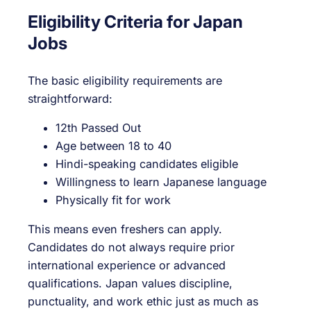
Eligibility Criteria for Japan
Jobs
The basic eligibility requirements are
straightforward:
12th Passed Out
Age between 18 to 40
Hindi-speaking candidates eligible
Willingness to learn Japanese language
Physically fit for work
This means even freshers can apply.
Candidates do not always require prior
international experience or advanced
qualifications. Japan values discipline,
punctuality, and work ethic just as much as