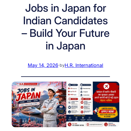
Jobs in Japan for
Indian Candidates
– Build Your Future
in Japan
May 14, 2026
·
H.R. International
by