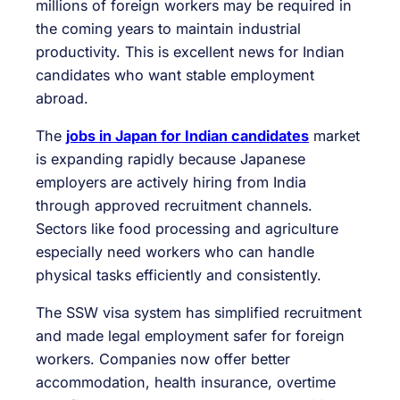
millions of foreign workers may be required in
the coming years to maintain industrial
productivity. This is excellent news for Indian
candidates who want stable employment
abroad.
The
jobs in Japan for Indian candidates
market
is expanding rapidly because Japanese
employers are actively hiring from India
through approved recruitment channels.
Sectors like food processing and agriculture
especially need workers who can handle
physical tasks efficiently and consistently.
The SSW visa system has simplified recruitment
and made legal employment safer for foreign
workers. Companies now offer better
accommodation, health insurance, overtime