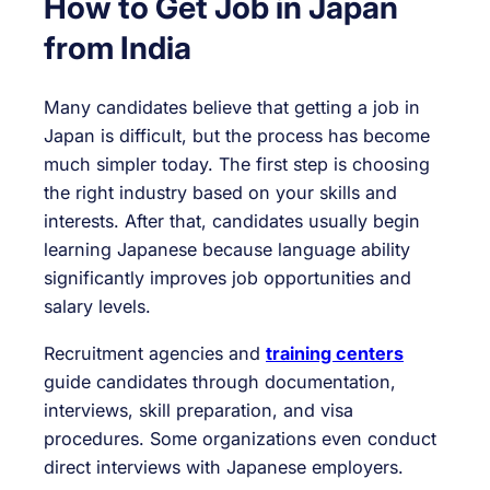
How to Get Job in Japan
from India
Many candidates believe that getting a job in
Japan is difficult, but the process has become
much simpler today. The first step is choosing
the right industry based on your skills and
interests. After that, candidates usually begin
learning Japanese because language ability
significantly improves job opportunities and
salary levels.
Recruitment agencies and
training centers
guide candidates through documentation,
interviews, skill preparation, and visa
procedures. Some organizations even conduct
direct interviews with Japanese employers.