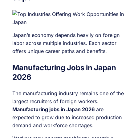
Japan’s economy depends heavily on foreign
labor across multiple industries. Each sector
offers unique career paths and benefits.
Manufacturing Jobs in Japan
2026
The manufacturing industry remains one of the
largest recruiters of foreign workers.
Manufacturing jobs in Japan 2026
are
expected to grow due to increased production
demand and workforce shortages.