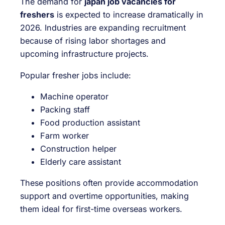
The demand for
japan job vacancies for
freshers
is expected to increase dramatically in
2026. Industries are expanding recruitment
because of rising labor shortages and
upcoming infrastructure projects.
Popular fresher jobs include:
Machine operator
Packing staff
Food production assistant
Farm worker
Construction helper
Elderly care assistant
These positions often provide accommodation
support and overtime opportunities, making
them ideal for first-time overseas workers.