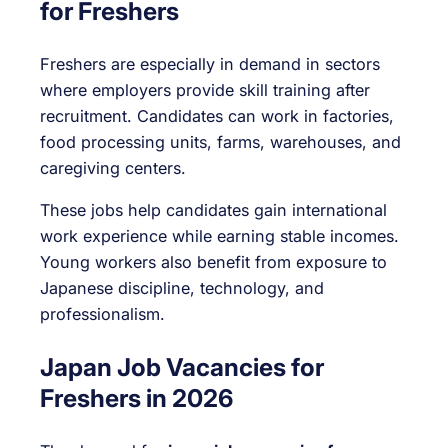
for Freshers
Freshers are especially in demand in sectors
where employers provide skill training after
recruitment. Candidates can work in factories,
food processing units, farms, warehouses, and
caregiving centers.
These jobs help candidates gain international
work experience while earning stable incomes.
Young workers also benefit from exposure to
Japanese discipline, technology, and
professionalism.
Japan Job Vacancies for
Freshers in 2026