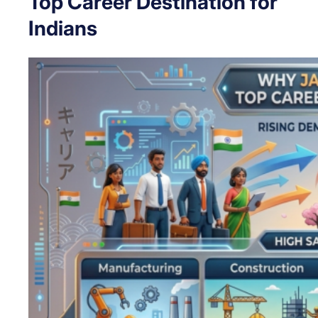
Top Career Destination for
Indians