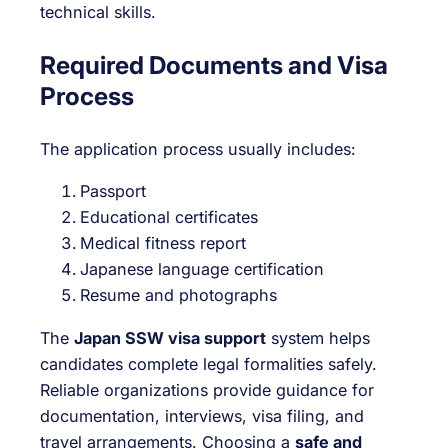
technical skills.
Required Documents and Visa
Process
The application process usually includes:
Passport
Educational certificates
Medical fitness report
Japanese language certification
Resume and photographs
The
Japan SSW visa support
system helps
candidates complete legal formalities safely.
Reliable organizations provide guidance for
documentation, interviews, visa filing, and
travel arrangements. Choosing a
safe and