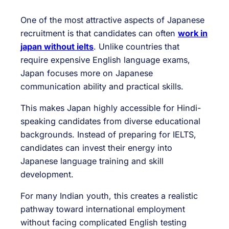
One of the most attractive aspects of Japanese
recruitment is that candidates can often
work in
japan without ielts
. Unlike countries that
require expensive English language exams,
Japan focuses more on Japanese
communication ability and practical skills.
This makes Japan highly accessible for Hindi-
speaking candidates from diverse educational
backgrounds. Instead of preparing for IELTS,
candidates can invest their energy into
Japanese language training and skill
development.
For many Indian youth, this creates a realistic
pathway toward international employment
without facing complicated English testing