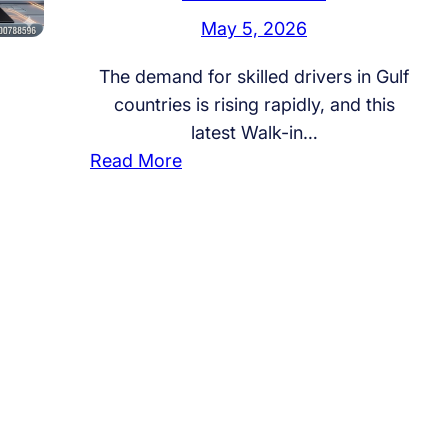
May 5, 2026
The demand for skilled drivers in Gulf
countries is rising rapidly, and this
latest Walk-in…
:
Read More
W
a
l
k
-
i
n
I
n
t