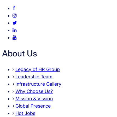
About Us
Legacy of HR Group
Leadership Team
Infrastructure Gallery
Why Choose Us?
Mission & Vission
Global Presence
Hot Jobs