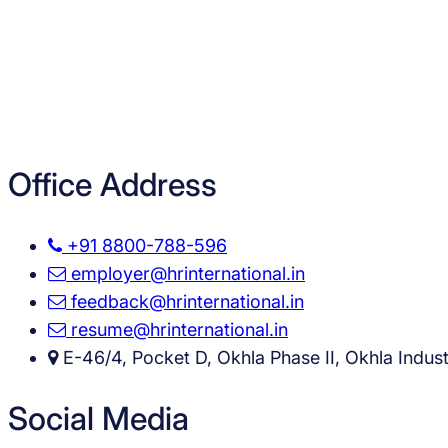
Office Address
+91 8800-788-596
employer@hrinternational.in
feedback@hrinternational.in
resume@hrinternational.in
E-46/4, Pocket D, Okhla Phase II, Okhla Industr
Social Media