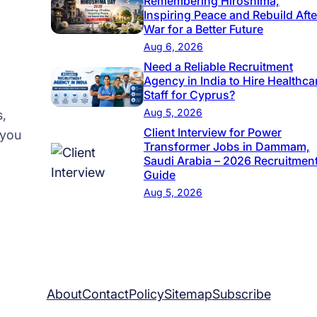
Remembering Hiroshima,
v
Inspiring Peace and Rebuild Afte
War for a Better Future
e
Aug 6, 2026
r
Need a Reliable Recruitment
J
Agency in India to Hire Healthca
o
Staff for Cyprus?
b
Aug 5, 2026
s,
Client Interview for Power
s
 you
Transformer Jobs in Dammam,
i
Saudi Arabia – 2026 Recruitmen
n
Guide
R
Aug 5, 2026
i
y
a
d
h
About
Contact
Policy
Sitemap
Subscribe
,