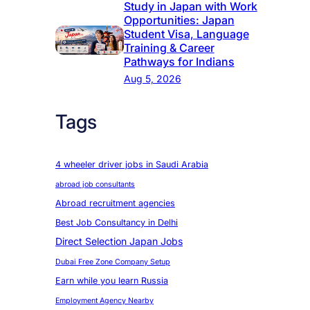
Study in Japan with Work
Opportunities: Japan
Student Visa, Language
Training & Career
Pathways for Indians
Aug 5, 2026
Tags
4 wheeler driver jobs in Saudi Arabia
abroad job consultants
Abroad recruitment agencies
Best Job Consultancy in Delhi
Direct Selection Japan Jobs
Dubai Free Zone Company Setup
Earn while you learn Russia
Employment Agency Nearby