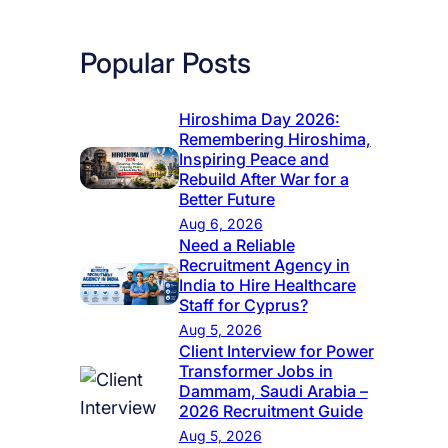
Popular Posts
Hiroshima Day 2026:
Remembering Hiroshima,
Inspiring Peace and
Rebuild After War for a
Better Future
Aug 6, 2026
Need a Reliable
Recruitment Agency in
India to Hire Healthcare
Staff for Cyprus?
Aug 5, 2026
Client Interview for Power
Transformer Jobs in
Dammam, Saudi Arabia –
2026 Recruitment Guide
Aug 5, 2026