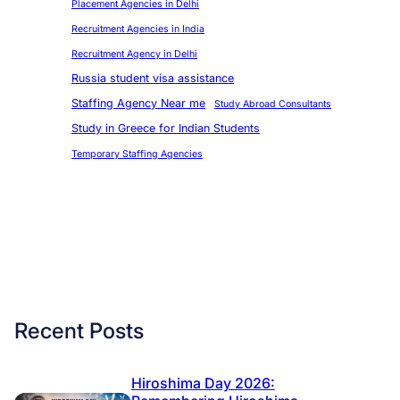
Placement Agencies in Delhi
Recruitment Agencies in India
Recruitment Agency in Delhi
Russia student visa assistance
Staffing Agency Near me
Study Abroad Consultants
Study in Greece for Indian Students
Temporary Staffing Agencies
Recent Posts
Hiroshima Day 2026: