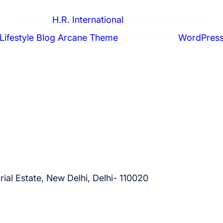
S
© 2026
H.R. International
. All rights reserved.
a
u
Lifestyle Blog Arcane Theme
⋅ Powered by
WordPres
d
i
A
r
a
b
i
a
–
A
ial Estate, New Delhi, Delhi- 110020
p
p
l