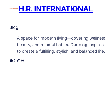
H.R. INTERNATIONAL
Blog
A space for modern living—covering wellnes
beauty, and mindful habits. Our blog inspires
to create a fulfilling, stylish, and balanced life.
Facebook
X
Instagram
WordPress