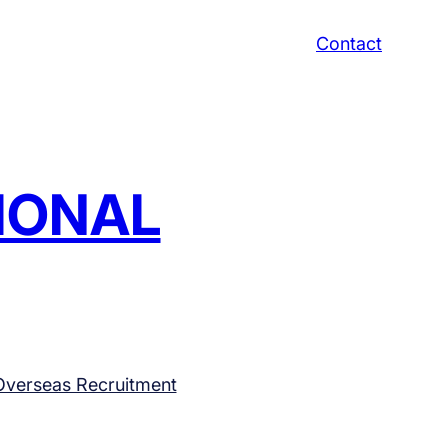
Contact
TIONAL
Overseas Recruitment