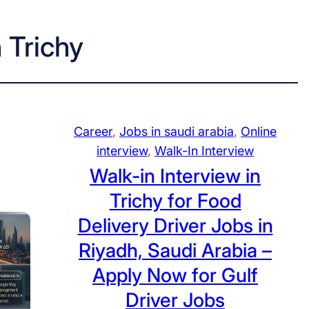
n Trichy
Career
, 
Jobs in saudi arabia
, 
Online
interview
, 
Walk-In Interview
Walk-in Interview in
Trichy for Food
Delivery Driver Jobs in
Riyadh, Saudi Arabia –
Apply Now for Gulf
Driver Jobs