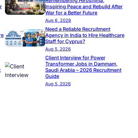
Remembering Hiroshima,
r
Inspiring Peace and Rebuild After
War for a Better Future
Aug 6, 2026
Need a Reliable Recruitment
re
Agency in India to Hire Healthcare
Staff for Cyprus?
Aug 5, 2026
Client Interview for Power
Transformer Jobs in Dammam,
t
Saudi Arabia – 2026 Recruitment
Guide
Aug 5, 2026