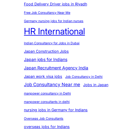
Food Delivery Driver jobs in Riyadh
Free Job Consultancy Near Me
Germany nursing jobs for Indian nurses
HR International
Indian Consultancy for Jobs in Dubai
Japan Construction Jobs
Japan jobs for Indians
Japan Recruitment Agency India
Japan work visa jobs
Job Consultancy in Delhi
Job Consultancy Near me
Jobs in Japan
manpower consultancy in Delhi
manpower consultants in delhi
nursing jobs in Germany for Indians
Overseas Job Consultants
overseas jobs for Indians