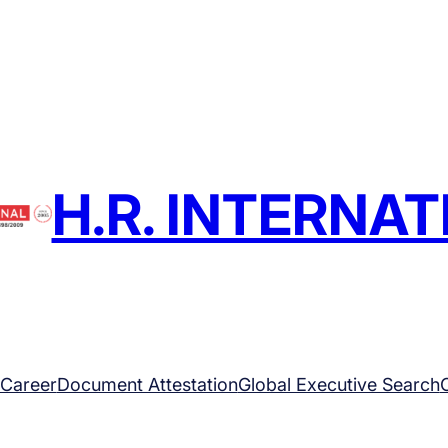
H.R. INTERNA
Career
Document Attestation
Global Executive Search