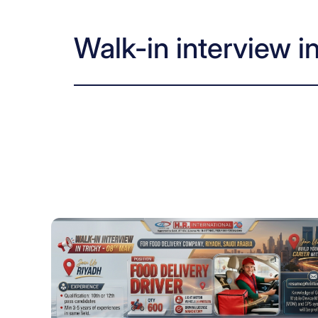
Walk-in interview i