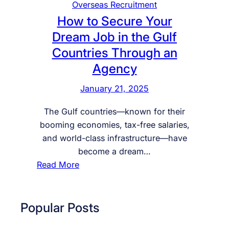
Overseas Recruitment
How to Secure Your
Dream Job in the Gulf
Countries Through an
Agency
January 21, 2025
The Gulf countries—known for their
booming economies, tax-free salaries,
and world-class infrastructure—have
become a dream…
:
Read More
H
o
w
Popular Posts
t