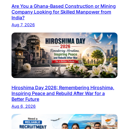
Are You a Ghana-Based Construction or Mining
b
Company Looking for Skilled Manpower from
i
India?
n
Aug 7, 2026
t
h
e
G
u
l
f
C
Hiroshima Day 2026: Remembering Hiroshima,
o
Inspiring Peace and Rebuild After War for a
u
Better Future
n
Aug 6, 2026
t
r
i