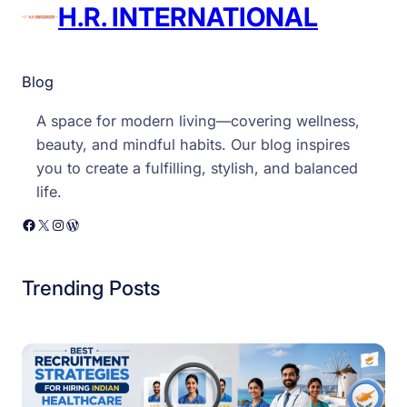
H.R. INTERNATIONAL
Blog
A space for modern living—covering wellness,
beauty, and mindful habits. Our blog inspires
you to create a fulfilling, stylish, and balanced
life.
Facebook
X
Instagram
WordPress
Trending Posts