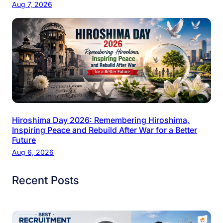
Aug 7, 2026
Hiroshima Day 2026: Remembering Hiroshima,
Inspiring Peace and Rebuild After War for a Better
Future
Aug 6, 2026
Recent Posts