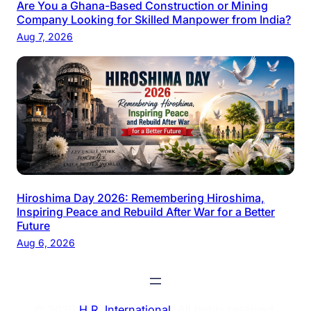
Are You a Ghana-Based Construction or Mining
Company Looking for Skilled Manpower from India?
Aug 7, 2026
Hiroshima Day 2026: Remembering Hiroshima,
Inspiring Peace and Rebuild After War for a Better
Future
Aug 6, 2026
© 2026
H.R. International
. All rights reserved.