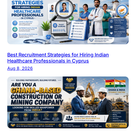
Best Recruitment Strategies for Hiring Indian
Healthcare Professionals in Cyprus
Aug 8, 2026