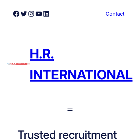
Skip
Facebook
Twitter
Instagram
YouTube
LinkedIn
Contact
to
content
H.R.
INTERNATIONAL
Trusted recruitment