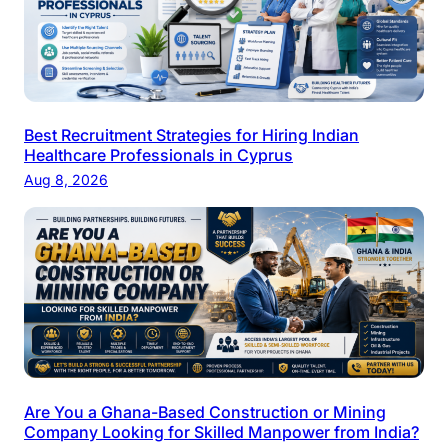
Best Recruitment Strategies for Hiring Indian
Healthcare Professionals in Cyprus
Aug 8, 2026
Are You a Ghana-Based Construction or Mining
Company Looking for Skilled Manpower from India?