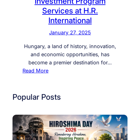
Investment Program
Services at H.R.
International
January 27, 2025
Hungary, a land of history, innovation,
and economic opportunities, has
become a premier destination for…
:
Read More
E
x
c
Popular Posts
l
u
s
i
v