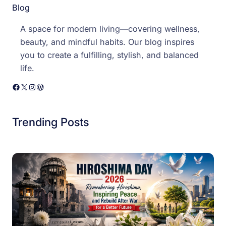
Blog
A space for modern living—covering wellness,
beauty, and mindful habits. Our blog inspires
you to create a fulfilling, stylish, and balanced
life.
Facebook
X
Instagram
WordPress
Trending Posts