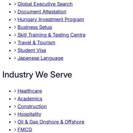
Global Executive Search
Document Attestation
Hungary Investment Program
Business Setup
Skill Training & Testing Centre
Travel & Tourism
Student Visa
Japanese Language
Industry We Serve
Healthcare
Academics
Construction
Hospitality
Oil & Gas Onshore & Offshore
FMCG