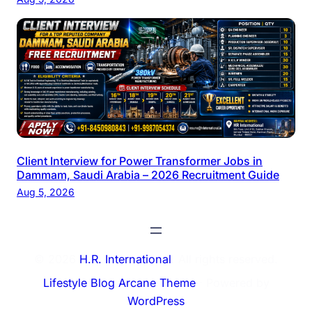
Client Interview for Power Transformer Jobs in
Dammam, Saudi Arabia – 2026 Recruitment Guide
Aug 5, 2026
© 2026
H.R. International
. All rights reserved.
Lifestyle Blog Arcane Theme
⋅ Powered by
WordPress