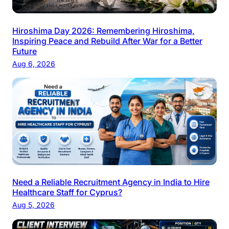
Hiroshima Day 2026: Remembering Hiroshima,
Inspiring Peace and Rebuild After War for a Better
Future
Aug 6, 2026
Need a Reliable Recruitment Agency in India to Hire
Healthcare Staff for Cyprus?
Aug 5, 2026