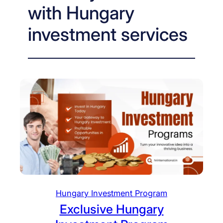
with Hungary
investment services
Hungary Investment Program
Exclusive Hungary