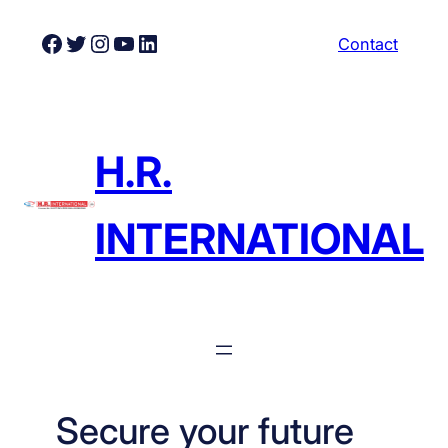
Skip
Facebook
Twitter
Instagram
YouTube
LinkedIn
Contact
to
content
H.R.
INTERNATIONAL
Secure your future