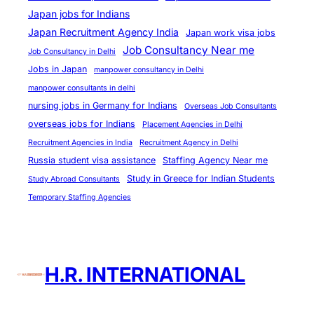
Japan jobs for Indians
Japan Recruitment Agency India
Japan work visa jobs
Job Consultancy Near me
Job Consultancy in Delhi
Jobs in Japan
manpower consultancy in Delhi
manpower consultants in delhi
nursing jobs in Germany for Indians
Overseas Job Consultants
overseas jobs for Indians
Placement Agencies in Delhi
Recruitment Agencies in India
Recruitment Agency in Delhi
Russia student visa assistance
Staffing Agency Near me
Study in Greece for Indian Students
Study Abroad Consultants
Temporary Staffing Agencies
H.R. INTERNATIONAL