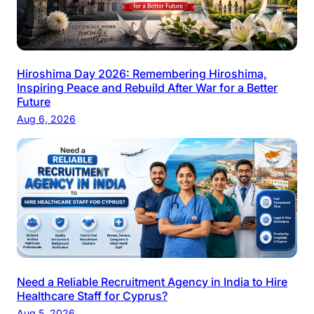
Hiroshima Day 2026: Remembering Hiroshima,
Inspiring Peace and Rebuild After War for a Better
Future
Aug 6, 2026
Need a Reliable Recruitment Agency in India to Hire
Healthcare Staff for Cyprus?
Aug 5, 2026