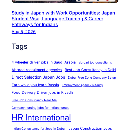
H
Study in Japan with Work Opportunities: Japan
.
Student Visa, Language Training & Career
R
Pathways for Indians
.
Aug 5, 2026
I
Tags
n
t
e
4 wheeler driver jobs in Saudi Arabia
abroad job consultants
r
Abroad recruitment agencies
Best Job Consultancy in Delhi
n
Direct Selection Japan Jobs
Dubai Free Zone Company Setup
a
Earn while you learn Russia
Employment Agency Nearby
t
Food Delivery Driver jobs in Riyadh
i
Free Job Consultancy Near Me
o
Germany nursing jobs for Indian nurses
n
HR International
a
l
Japan Construction Jobs
Indian Consultancy for Jobs in Dubai