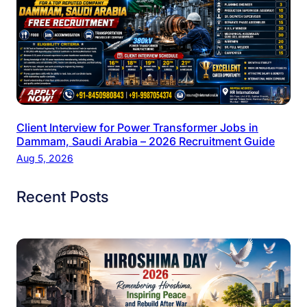
Client Interview for Power Transformer Jobs in
Dammam, Saudi Arabia – 2026 Recruitment Guide
Aug 5, 2026
Recent Posts