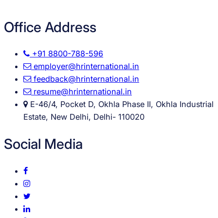
Office Address
+91 8800-788-596
employer@hrinternational.in
feedback@hrinternational.in
resume@hrinternational.in
E-46/4, Pocket D, Okhla Phase II, Okhla Industrial
Estate, New Delhi, Delhi- 110020
Social Media