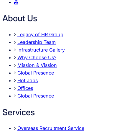
About Us
Legacy of HR Group
Leadership Team
Infrastructure Gallery
Why Choose Us?
Mission & Vission
Global Presence
Hot Jobs
Offices
Global Presence
Services
Overseas Recruitment Service