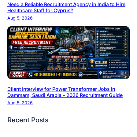
Need a Reliable Recruitment Agency in India to Hire
Healthcare Staff for Cyprus?
Aug 5, 2026
Client Interview for Power Transformer Jobs in
Dammam, Saudi Arabia – 2026 Recruitment Guide
Aug 5, 2026
Recent Posts