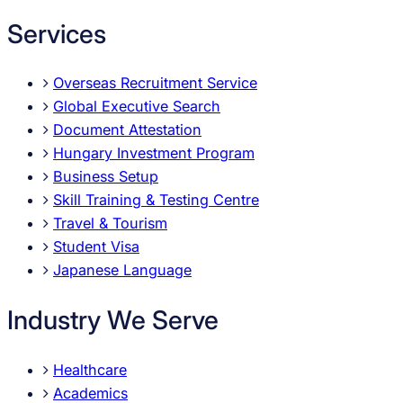
Services
Overseas Recruitment Service
Global Executive Search
Document Attestation
Hungary Investment Program
Business Setup
Skill Training & Testing Centre
Travel & Tourism
Student Visa
Japanese Language
Industry We Serve
Healthcare
Academics