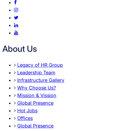
About Us
Legacy of HR Group
Leadership Team
Infrastructure Gallery
Why Choose Us?
Mission & Vission
Global Presence
Hot Jobs
Offices
Global Presence