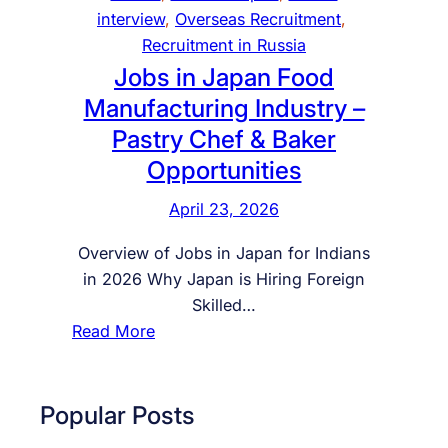
a
interview
, 
Overseas Recruitment
, 
n
Recruitment in Russia
2
Jobs in Japan Food
0
Manufacturing Industry –
2
Pastry Chef & Baker
6
Opportunities
–
C
April 23, 2026
o
m
Overview of Jobs in Japan for Indians
p
in 2026 Why Japan is Hiring Foreign
l
Skilled…
e
:
Read More
t
J
e
o
G
b
Popular Posts
u
s