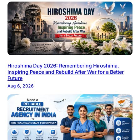
Hiroshima Day 2026: Remembering Hiroshima,
Inspiring Peace and Rebuild After War for a Better
Future
Aug 6, 2026