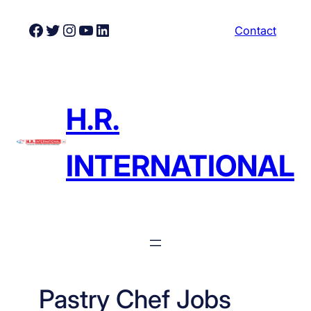
Skip
Facebook
Twitter
Instagram
YouTube
LinkedIn
Contact
to
content
H.R.
INTERNATIONAL
Pastry Chef Jobs