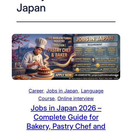
Japan
Career
, 
Jobs in Japan
, 
Language
Course
, 
Online interview
Jobs in Japan 2026 –
Complete Guide for
Bakery, Pastry Chef and