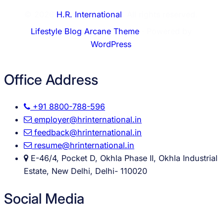
© 2026
H.R. International
. All rights reserved.
Lifestyle Blog Arcane Theme
⋅ Powered by
WordPress
Office Address
+91 8800-788-596
employer@hrinternational.in
feedback@hrinternational.in
resume@hrinternational.in
E-46/4, Pocket D, Okhla Phase II, Okhla Industrial
Estate, New Delhi, Delhi- 110020
Social Media