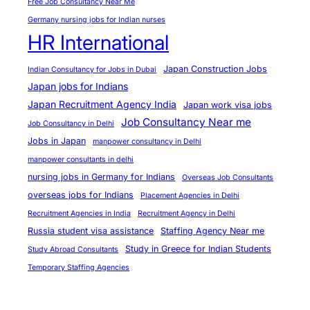
Free Job Consultancy Near Me
o
Germany nursing jobs for Indian nurses
r
HR International
t
u
Japan Construction Jobs
Indian Consultancy for Jobs in Dubai
n
Japan jobs for Indians
i
Japan Recruitment Agency India
Japan work visa jobs
t
Job Consultancy Near me
Job Consultancy in Delhi
i
Jobs in Japan
manpower consultancy in Delhi
e
manpower consultants in delhi
s
nursing jobs in Germany for Indians
Overseas Job Consultants
overseas jobs for Indians
Placement Agencies in Delhi
Recruitment Agencies in India
Recruitment Agency in Delhi
Russia student visa assistance
Staffing Agency Near me
Study in Greece for Indian Students
Study Abroad Consultants
Temporary Staffing Agencies