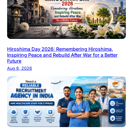
Hiroshima Day 2026: Remembering Hiroshima,
Inspiring Peace and Rebuild After War for a Better
Future
Aug 6, 2026