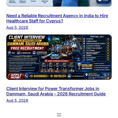
Need a Reliable Recruitment Agency in India to Hire
Healthcare Staff for Cyprus?
Aug 5, 2026
Client Interview for Power Transformer Jobs in
Dammam, Saudi Arabia – 2026 Recruitment Guide
Aug 5, 2026