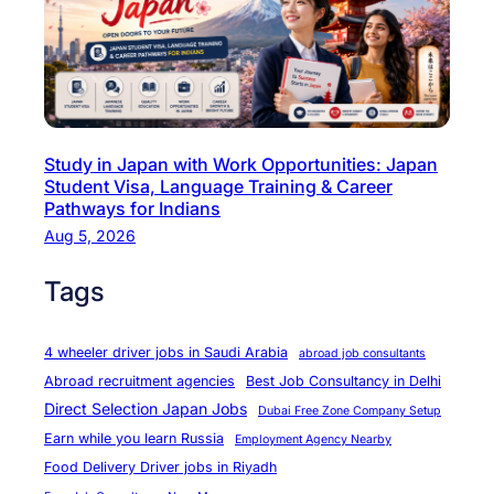
a
s
c
t
t
r
u
y
r
C
Study in Japan with Work Opportunities: Japan
i
h
Student Visa, Language Training & Career
n
e
Pathways for Indians
g
f
Aug 5, 2026
C
&
a
Tags
B
r
a
e
k
4 wheeler driver jobs in Saudi Arabia
abroad job consultants
e
e
Abroad recruitment agencies
Best Job Consultancy in Delhi
r
r
Direct Selection Japan Jobs
Dubai Free Zone Company Setup
s
O
Earn while you learn Russia
Employment Agency Nearby
p
Food Delivery Driver jobs in Riyadh
p