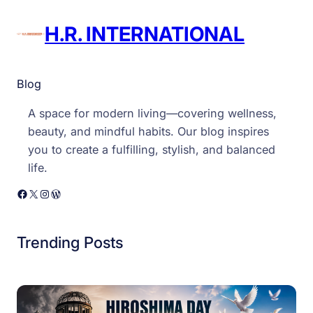
H.R. INTERNATIONAL
Blog
A space for modern living—covering wellness,
beauty, and mindful habits. Our blog inspires
you to create a fulfilling, stylish, and balanced
life.
Facebook
X
Instagram
WordPress
Trending Posts