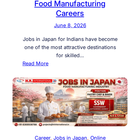
Food Manufacturing
Careers
June 8, 2026
Jobs in Japan for Indians have become
one of the most attractive destinations
for skilled…
:
Read More
J
o
b
s
i
n
J
a
p
Career
, 
Jobs in Japan
, 
Online