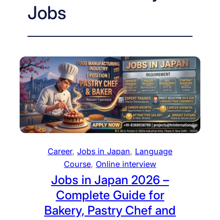
Jobs
Career
, 
Jobs in Japan
, 
Language
Course
, 
Online interview
Jobs in Japan 2026 –
Complete Guide for
Bakery, Pastry Chef and