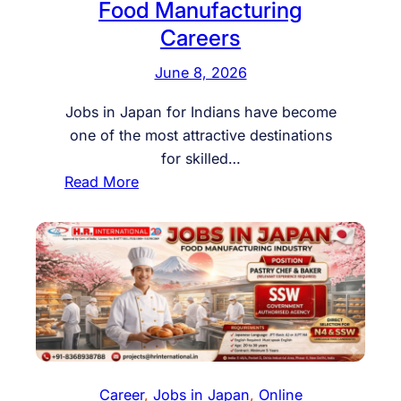
Food Manufacturing
Careers
June 8, 2026
Jobs in Japan for Indians have become
one of the most attractive destinations
for skilled…
:
Read More
J
o
b
s
i
n
J
a
p
Career
, 
Jobs in Japan
, 
Online