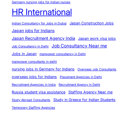
Germany nursing jobs for Indian nurses
o
HR International
r
t
Japan Construction Jobs
Indian Consultancy for Jobs in Dubai
u
Japan jobs for Indians
n
Japan Recruitment Agency India
Japan work visa jobs
i
Job Consultancy Near me
Job Consultancy in Delhi
t
Jobs in Japan
manpower consultancy in Delhi
i
manpower consultants in delhi
e
nursing jobs in Germany for Indians
Overseas Job Consultants
s
overseas jobs for Indians
Placement Agencies in Delhi
Recruitment Agencies in India
Recruitment Agency in Delhi
Russia student visa assistance
Staffing Agency Near me
Study in Greece for Indian Students
Study Abroad Consultants
Temporary Staffing Agencies