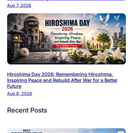
Aug 7, 2026
Hiroshima Day 2026: Remembering Hiroshima,
Inspiring Peace and Rebuild After War for a Better
Future
Aug 6, 2026
Recent Posts