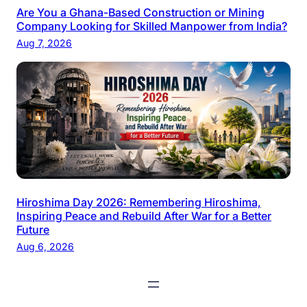
Are You a Ghana-Based Construction or Mining
Company Looking for Skilled Manpower from India?
Aug 7, 2026
Hiroshima Day 2026: Remembering Hiroshima,
Inspiring Peace and Rebuild After War for a Better
Future
Aug 6, 2026