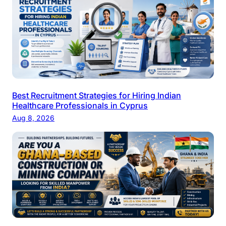
Best Recruitment Strategies for Hiring Indian
Healthcare Professionals in Cyprus
Aug 8, 2026