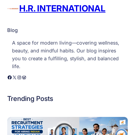
H.R. INTERNATIONAL
Blog
A space for modern living—covering wellness,
beauty, and mindful habits. Our blog inspires
you to create a fulfilling, stylish, and balanced
life.
Facebook
X
Instagram
WordPress
Trending Posts