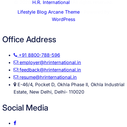
© 2026
H.R. International
. All rights reserved.
Lifestyle Blog Arcane Theme
⋅ Powered by
WordPress
Office Address
+91 8800-788-596
employer@hrinternational.in
feedback@hrinternational.in
resume@hrinternational.in
E-46/4, Pocket D, Okhla Phase II, Okhla Industrial
Estate, New Delhi, Delhi- 110020
Social Media