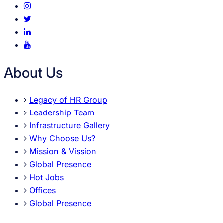
About Us
Legacy of HR Group
Leadership Team
Infrastructure Gallery
Why Choose Us?
Mission & Vission
Global Presence
Hot Jobs
Offices
Global Presence