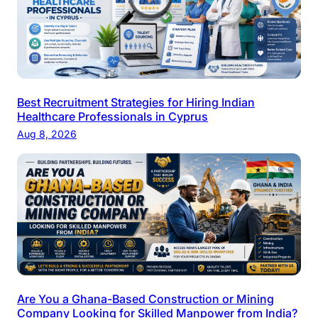
Best Recruitment Strategies for Hiring Indian
Healthcare Professionals in Cyprus
Aug 8, 2026
Are You a Ghana-Based Construction or Mining
Company Looking for Skilled Manpower from India?