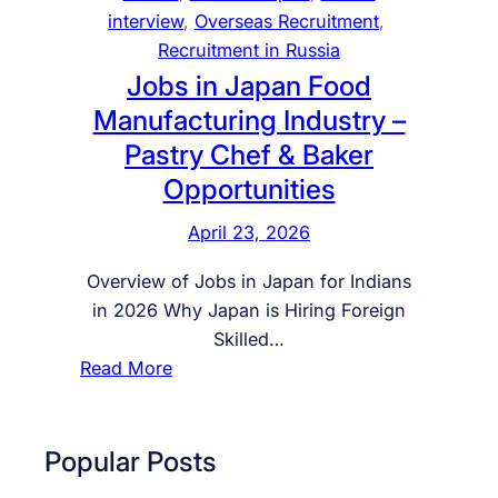
a
interview
, 
Overseas Recruitment
, 
n
Recruitment in Russia
2
Jobs in Japan Food
0
Manufacturing Industry –
2
Pastry Chef & Baker
6
Opportunities
–
C
April 23, 2026
o
m
Overview of Jobs in Japan for Indians
p
in 2026 Why Japan is Hiring Foreign
l
Skilled…
e
:
Read More
t
J
e
o
G
b
Popular Posts
u
s