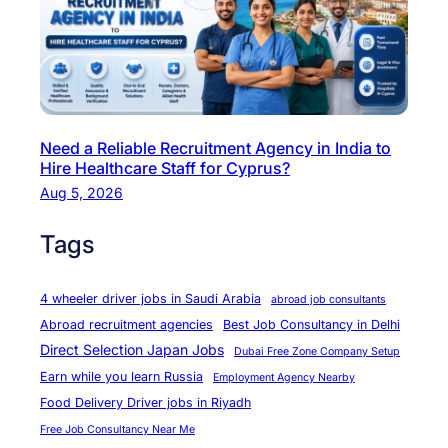
a
s
c
t
t
r
u
y
r
C
Need a Reliable Recruitment Agency in India to
i
h
Hire Healthcare Staff for Cyprus?
n
e
Aug 5, 2026
g
f
C
&
Tags
a
B
r
a
4 wheeler driver jobs in Saudi Arabia
abroad job consultants
e
k
Abroad recruitment agencies
Best Job Consultancy in Delhi
e
e
Direct Selection Japan Jobs
Dubai Free Zone Company Setup
r
r
Earn while you learn Russia
Employment Agency Nearby
s
O
Food Delivery Driver jobs in Riyadh
p
Free Job Consultancy Near Me
p