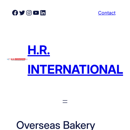
Skip
Facebook
Twitter
Instagram
YouTube
LinkedIn
Contact
to
content
H.R.
INTERNATIONAL
Overseas Bakery