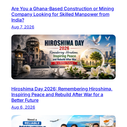
r
c
y
Are You a Ghana-Based Construction or Mining
t
Company Looking for Skilled Manpower from
C
u
India?
h
r
Aug 7, 2026
e
i
f
n
a
g
n
I
d
n
F
d
o
u
o
s
Hiroshima Day 2026: Remembering Hiroshima,
d
t
Inspiring Peace and Rebuild After War for a
M
r
Better Future
a
y
Aug 6, 2026
n
–
u
P
f
a