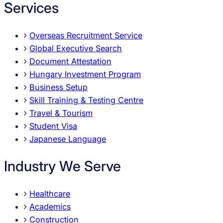
Services
Overseas Recruitment Service
Global Executive Search
Document Attestation
Hungary Investment Program
Business Setup
Skill Training & Testing Centre
Travel & Tourism
Student Visa
Japanese Language
Industry We Serve
Healthcare
Academics
Construction