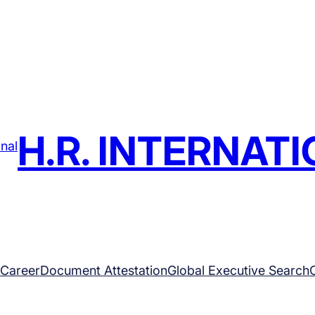
H.R. INTERNAT
Career
Document Attestation
Global Executive Search