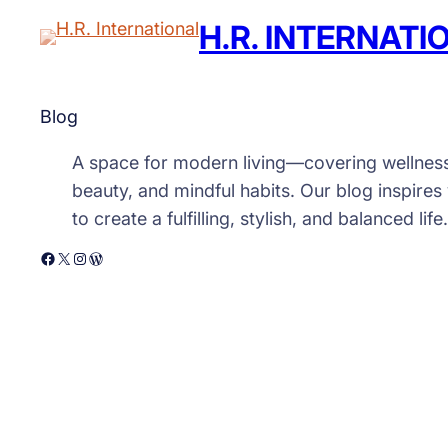
H.R. INTERNATI
Blog
A space for modern living—covering wellnes
beauty, and mindful habits. Our blog inspires
to create a fulfilling, stylish, and balanced life.
Facebook
X
Instagram
WordPress