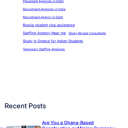
Placement Agencies in Delhi
Recruitment Agencies in India
Recruitment Agency in Delhi
Russia student visa assistance
Staffing Agency Near me
Study Abroad Consultants
Study in Greece for Indian Students
Temporary Staffing Agencies
Recent Posts
Are You a Ghana-Based