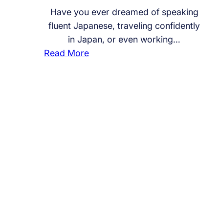
Have you ever dreamed of speaking
fluent Japanese, traveling confidently
in Japan, or even working…
:
Read More
S
t
a
r
t
Y
o
u
r
J
a
p