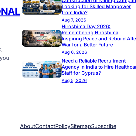
Construction or Mining Compa
Looking for Skilled Manpower
s
ONAL
from India?
t
Aug 7, 2026
₹
Hiroshima Day 2026:
Remembering Hiroshima,
2
Inspiring Peace and Rebuild Afte
9
War for a Better Future
s,
9
Aug 6, 2026
 you
9
Need a Reliable Recruitment
/
Agency in India to Hire Healthca
Staff for Cyprus?
M
Aug 5, 2026
o
n
t
h
About
Contact
Policy
Sitemap
Subscribe