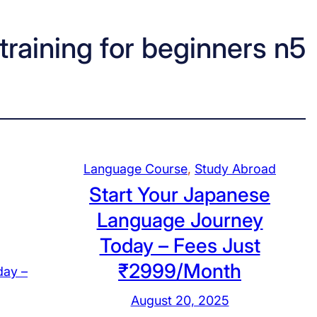
raining for beginners n5
Language Course
, 
Study Abroad
Start Your Japanese
Language Journey
Today – Fees Just
₹2999/Month
August 20, 2025