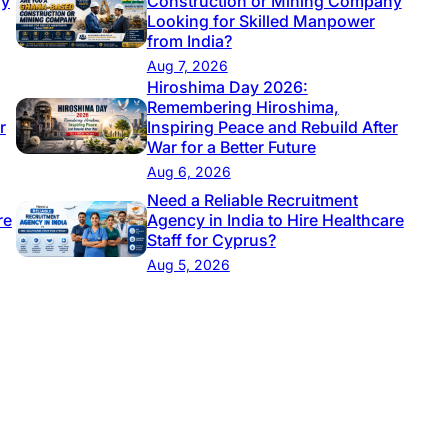
ny
Construction or Mining Company
Looking for Skilled Manpower
from India?
Aug 7, 2026
Hiroshima Day 2026:
Remembering Hiroshima,
r
Inspiring Peace and Rebuild After
War for a Better Future
Aug 6, 2026
Need a Reliable Recruitment
re
Agency in India to Hire Healthcare
Staff for Cyprus?
Aug 5, 2026