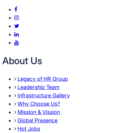
About Us
Legacy of HR Group
Leadership Team
Infrastructure Gallery
Why Choose Us?
Mission & Vission
Global Presence
Hot Jobs