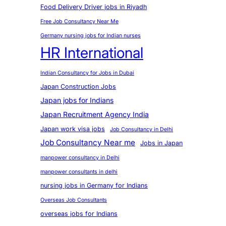
Food Delivery Driver jobs in Riyadh
Free Job Consultancy Near Me
Germany nursing jobs for Indian nurses
HR International
Indian Consultancy for Jobs in Dubai
Japan Construction Jobs
Japan jobs for Indians
Japan Recruitment Agency India
Japan work visa jobs
Job Consultancy in Delhi
Job Consultancy Near me
Jobs in Japan
manpower consultancy in Delhi
manpower consultants in delhi
nursing jobs in Germany for Indians
Overseas Job Consultants
overseas jobs for Indians