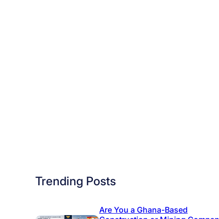
r
n
e
y
T
o
d
a
y
–
F
e
e
Trending Posts
s
J
Are You a Ghana-Based
u