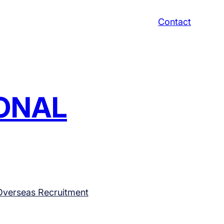
Contact
IONAL
Overseas Recruitment