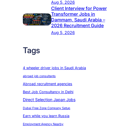
Aug 5, 2026
Client Interview for Power
Transformer Jobs in
Dammam, Saudi Arabia –
2026 Recruitment Guide
Aug 5, 2026
Tags
4 wheeler driver jobs in Saudi Arabia
abroad job consultants
Abroad recruitment agencies
Best Job Consultancy in Delhi
Direct Selection Japan Jobs
Dubai Free Zone Company Setup
Earn while you learn Russia
Employment Agency Nearby