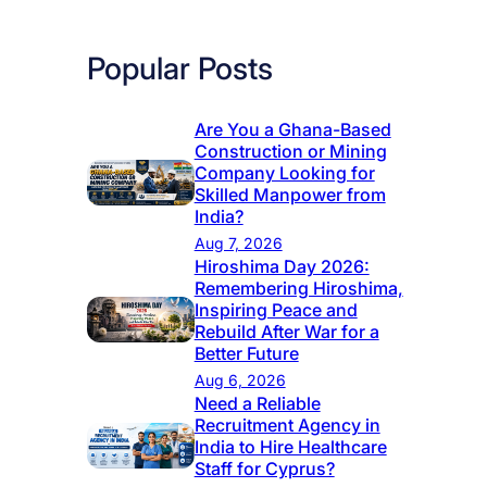
Popular Posts
Are You a Ghana-Based
Construction or Mining
Company Looking for
Skilled Manpower from
India?
Aug 7, 2026
Hiroshima Day 2026:
Remembering Hiroshima,
Inspiring Peace and
Rebuild After War for a
Better Future
Aug 6, 2026
Need a Reliable
Recruitment Agency in
India to Hire Healthcare
Staff for Cyprus?