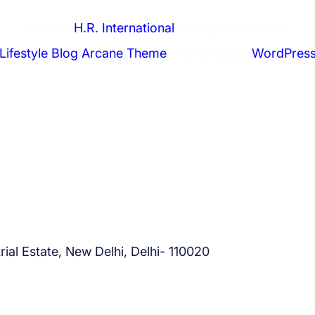
© 2026
H.R. International
. All rights reserved.
Lifestyle Blog Arcane Theme
⋅ Powered by
WordPres
ial Estate, New Delhi, Delhi- 110020