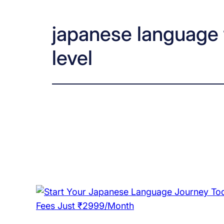
japanese language t
level