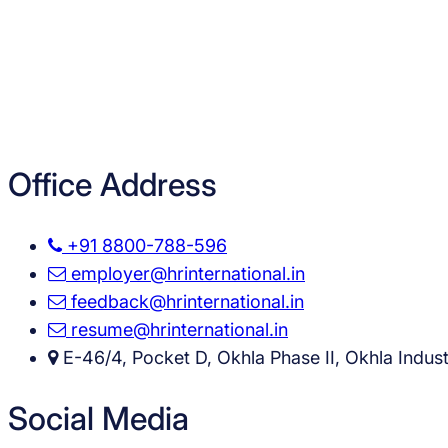
Office Address
+91 8800-788-596
employer@hrinternational.in
feedback@hrinternational.in
resume@hrinternational.in
E-46/4, Pocket D, Okhla Phase II, Okhla Industr
Social Media