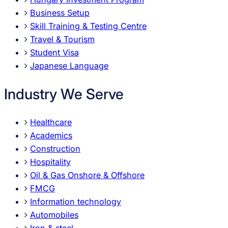
Business Setup
Skill Training & Testing Centre
Travel & Tourism
Student Visa
Japanese Language
Industry We Serve
Healthcare
Academics
Construction
Hospitality
Oil & Gas Onshore & Offshore
FMCG
Information technology
Automobiles
Iron & steel