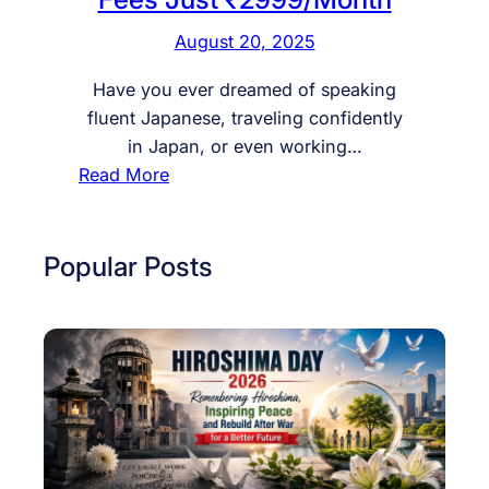
August 20, 2025
Have you ever dreamed of speaking
fluent Japanese, traveling confidently
in Japan, or even working…
:
Read More
S
t
a
Popular Posts
r
t
Y
o
u
r
J
a