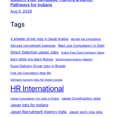
t
Pathways for Indians
₹
Aug 5, 2026
2
Tags
9
9
9
4 wheeler driver jobs in Saudi Arabia
abroad job consultants
/
Abroad recruitment agencies
Best Job Consultancy in Delhi
M
Direct Selection Japan Jobs
Dubai Free Zone Company Setup
o
Earn while you learn Russia
Employment Agency Nearby
n
Food Delivery Driver jobs in Riyadh
t
Free Job Consultancy Near Me
h
Germany nursing jobs for Indian nurses
HR International
Japan Construction Jobs
Indian Consultancy for Jobs in Dubai
Japan jobs for Indians
Japan Recruitment Agency India
Japan work visa jobs