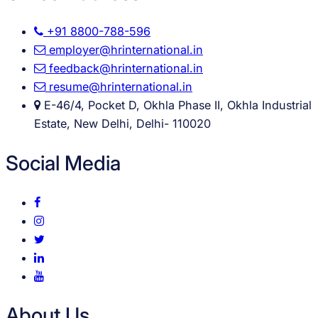
+91 8800-788-596
employer@hrinternational.in
feedback@hrinternational.in
resume@hrinternational.in
E-46/4, Pocket D, Okhla Phase II, Okhla Industrial
Estate, New Delhi, Delhi- 110020
Social Media
About Us