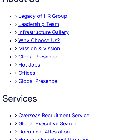
Legacy of HR Group
Leadership Team
Infrastructure Gallery
Why Choose Us?
Mission & Vission
Global Presence
Hot Jobs
Offices
Global Presence
Services
Overseas Recruitment Service
Global Executive Search
Document Attestation
Hungary Investment Program