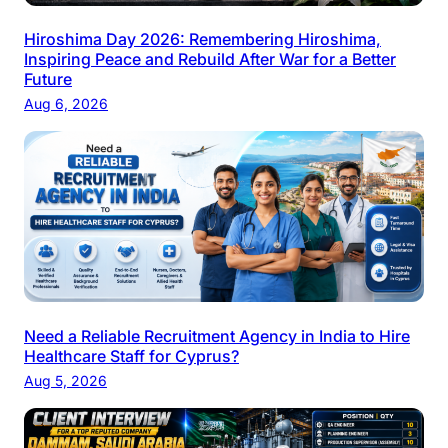
Hiroshima Day 2026: Remembering Hiroshima,
Inspiring Peace and Rebuild After War for a Better
Future
Aug 6, 2026
Need a Reliable Recruitment Agency in India to Hire
Healthcare Staff for Cyprus?
Aug 5, 2026