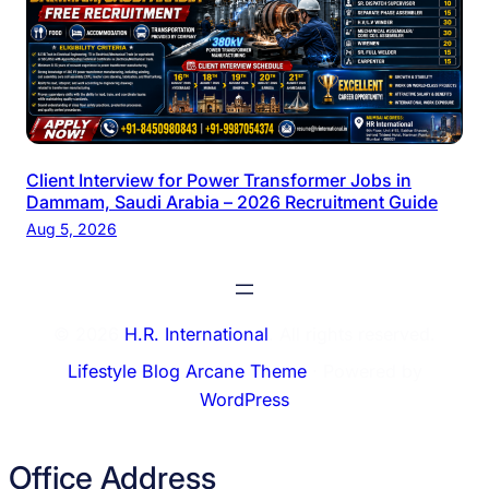
Client Interview for Power Transformer Jobs in
Dammam, Saudi Arabia – 2026 Recruitment Guide
Aug 5, 2026
© 2026
H.R. International
. All rights reserved.
Lifestyle Blog Arcane Theme
⋅ Powered by
WordPress
Office Address