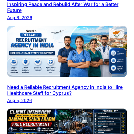
Inspiring Peace and Rebuild After War for a Better
Future
Aug 6, 2026
Need a Reliable Recruitment Agency in India to Hire
Healthcare Staff for Cyprus?
Aug 5, 2026