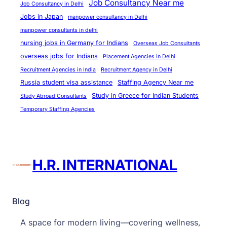
Job Consultancy Near me
Job Consultancy in Delhi
Jobs in Japan
manpower consultancy in Delhi
manpower consultants in delhi
nursing jobs in Germany for Indians
Overseas Job Consultants
overseas jobs for Indians
Placement Agencies in Delhi
Recruitment Agencies in India
Recruitment Agency in Delhi
Russia student visa assistance
Staffing Agency Near me
Study in Greece for Indian Students
Study Abroad Consultants
Temporary Staffing Agencies
H.R. INTERNATIONAL
Blog
A space for modern living—covering wellness,