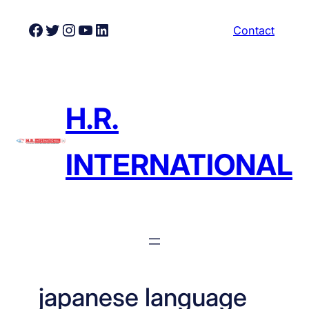
Skip
Facebook
Twitter
Instagram
YouTube
LinkedIn
Contact
to
content
H.R.
INTERNATIONAL
japanese language