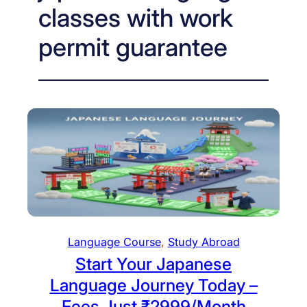
classes with work
permit guarantee
Language Course
, 
Study Abroad
Start Your Japanese
Language Journey Today –
Fees Just ₹2999/Month