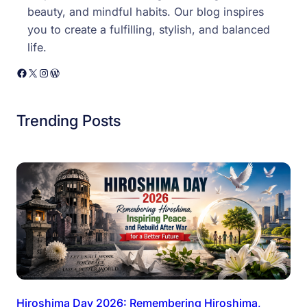
beauty, and mindful habits. Our blog inspires
you to create a fulfilling, stylish, and balanced
life.
Facebook
X
Instagram
WordPress
Trending Posts
Hiroshima Day 2026: Remembering Hiroshima,