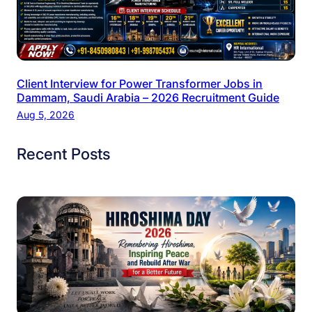
Client Interview for Power Transformer Jobs in
Dammam, Saudi Arabia – 2026 Recruitment Guide
Aug 5, 2026
Recent Posts