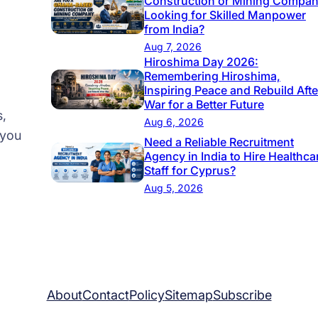
Construction or Mining Compa
i
Looking for Skilled Manpower
t
from India?
i
Aug 7, 2026
Hiroshima Day 2026:
e
Remembering Hiroshima,
s
Inspiring Peace and Rebuild Afte
i
War for a Better Future
s,
n
Aug 6, 2026
 you
E
Need a Reliable Recruitment
Agency in India to Hire Healthca
u
Staff for Cyprus?
r
Aug 5, 2026
o
p
e
b
y
About
Contact
Policy
Sitemap
Subscribe
2