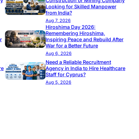
ny
Construction or Mining Company
Looking for Skilled Manpower
from India?
Aug 7, 2026
Hiroshima Day 2026:
Remembering Hiroshima,
r
Inspiring Peace and Rebuild After
War for a Better Future
Aug 6, 2026
Need a Reliable Recruitment
re
Agency in India to Hire Healthcare
Staff for Cyprus?
Aug 5, 2026