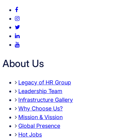
About Us
Legacy of HR Group
Leadership Team
Infrastructure Gallery
Why Choose Us?
Mission & Vission
Global Presence
Hot Jobs