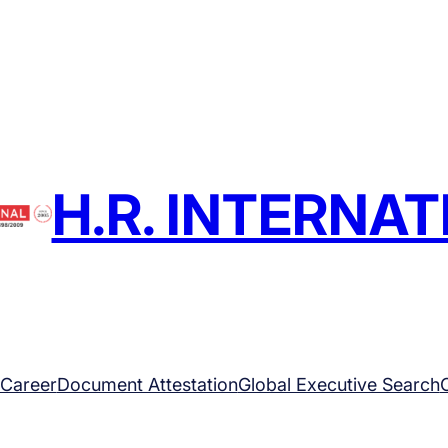
H.R. INTERNA
Career
Document Attestation
Global Executive Search