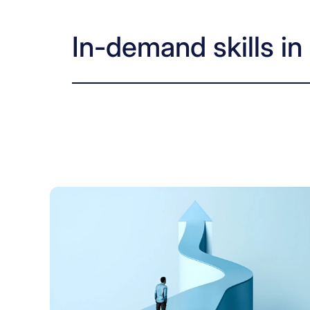
In-demand skills i