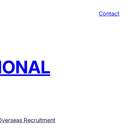
Contact
TIONAL
Overseas Recruitment