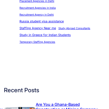
Placement Agencies in Delhi
Recruitment Agencies in India
Recruitment Agency in Delhi
Russia student visa assistance
Staffing Agency Near me
Study Abroad Consultants
Study in Greece for Indian Students
Temporary Staffing Agencies
Recent Posts
Are You a Ghana-Based