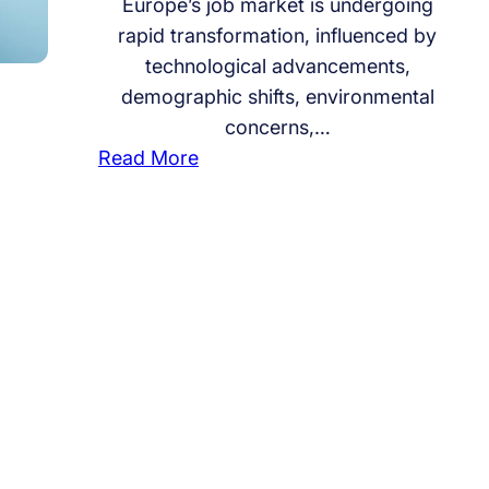
Europe’s job market is undergoing
rapid transformation, influenced by
technological advancements,
demographic shifts, environmental
concerns,…
:
Read More
W
h
i
c
h
I
n
d
u
s