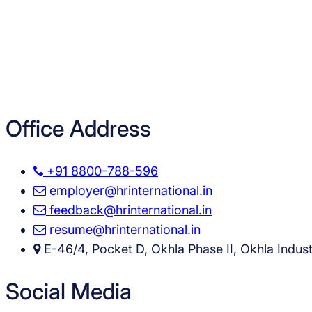
Office Address
+91 8800-788-596
employer@hrinternational.in
feedback@hrinternational.in
resume@hrinternational.in
E-46/4, Pocket D, Okhla Phase II, Okhla Industr
Social Media