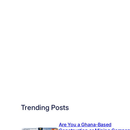
e
M
o
s
t
J
o
b
O
p
p
o
r
Trending Posts
t
u
n
Are You a Ghana-Based