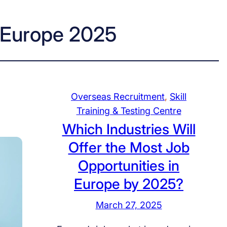
n Europe 2025
Overseas Recruitment
, 
Skill
Training & Testing Centre
Which Industries Will
Offer the Most Job
Opportunities in
Europe by 2025?
March 27, 2025