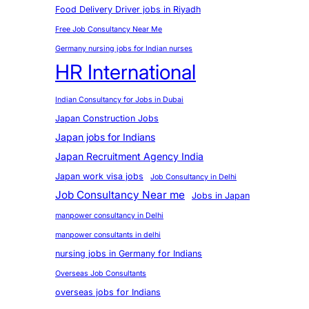
Food Delivery Driver jobs in Riyadh
Free Job Consultancy Near Me
Germany nursing jobs for Indian nurses
HR International
Indian Consultancy for Jobs in Dubai
Japan Construction Jobs
Japan jobs for Indians
Japan Recruitment Agency India
Japan work visa jobs
Job Consultancy in Delhi
Job Consultancy Near me
Jobs in Japan
manpower consultancy in Delhi
manpower consultants in delhi
nursing jobs in Germany for Indians
Overseas Job Consultants
overseas jobs for Indians