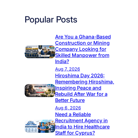
Popular Posts
Are You a Ghana-Based
Construction or Mining
Company Looking for
Skilled Manpower from
India?
Aug 7, 2026
Hiroshima Day 2026:
Remembering Hiroshima,
Inspiring Peace and
Rebuild After War for a
Better Future
Aug 6, 2026
Need a Reliable
Recruitment Agency in
India to Hire Healthcare
Staff for Cyprus?