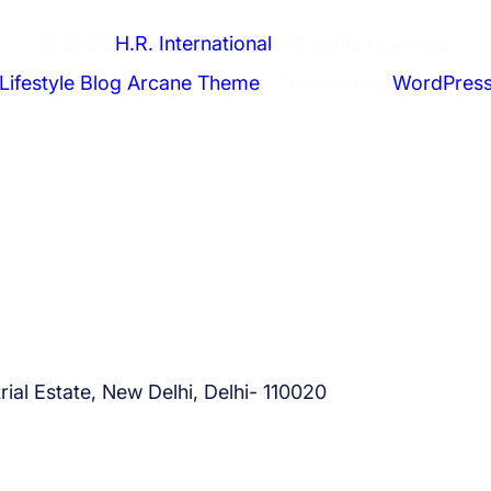
0
2
© 2026
H.R. International
. All rights reserved.
5
Lifestyle Blog Arcane Theme
⋅ Powered by
WordPres
?
ial Estate, New Delhi, Delhi- 110020