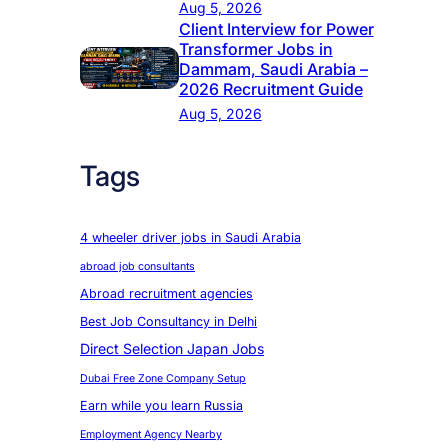
Aug 5, 2026
Client Interview for Power
Transformer Jobs in
Dammam, Saudi Arabia –
2026 Recruitment Guide
Aug 5, 2026
Tags
4 wheeler driver jobs in Saudi Arabia
abroad job consultants
Abroad recruitment agencies
Best Job Consultancy in Delhi
Direct Selection Japan Jobs
Dubai Free Zone Company Setup
Earn while you learn Russia
Employment Agency Nearby