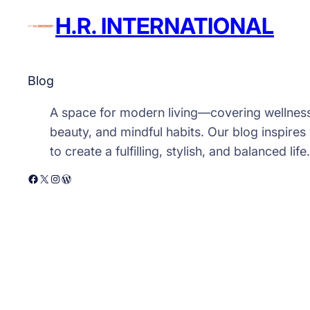
H.R. INTERNATIONAL
Blog
A space for modern living—covering wellnes
beauty, and mindful habits. Our blog inspires
to create a fulfilling, stylish, and balanced life.
Facebook
X
Instagram
WordPress