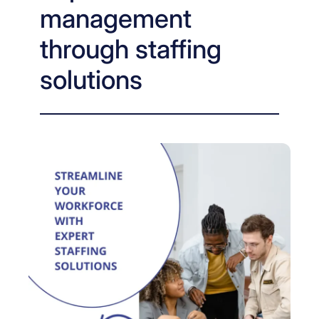
management
through staffing
solutions