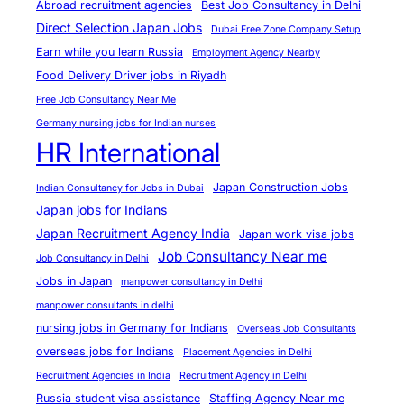
Abroad recruitment agencies
Best Job Consultancy in Delhi
Direct Selection Japan Jobs
Dubai Free Zone Company Setup
Earn while you learn Russia
Employment Agency Nearby
Food Delivery Driver jobs in Riyadh
Free Job Consultancy Near Me
Germany nursing jobs for Indian nurses
HR International
Japan Construction Jobs
Indian Consultancy for Jobs in Dubai
Japan jobs for Indians
Japan Recruitment Agency India
Japan work visa jobs
Job Consultancy Near me
Job Consultancy in Delhi
Jobs in Japan
manpower consultancy in Delhi
manpower consultants in delhi
nursing jobs in Germany for Indians
Overseas Job Consultants
overseas jobs for Indians
Placement Agencies in Delhi
Recruitment Agencies in India
Recruitment Agency in Delhi
Russia student visa assistance
Staffing Agency Near me