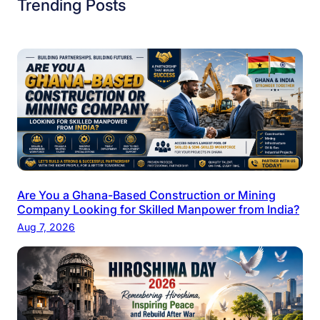
Trending Posts
Are You a Ghana-Based Construction or Mining
Company Looking for Skilled Manpower from India?
Aug 7, 2026