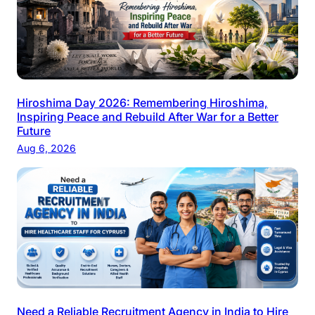
Hiroshima Day 2026: Remembering Hiroshima,
Inspiring Peace and Rebuild After War for a Better
Future
Aug 6, 2026
Need a Reliable Recruitment Agency in India to Hire