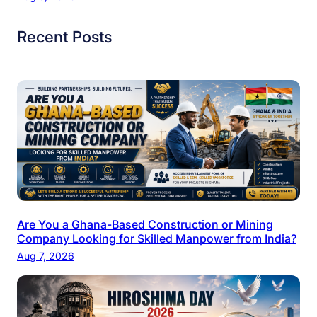
Recent Posts
Are You a Ghana-Based Construction or Mining
Company Looking for Skilled Manpower from India?
Aug 7, 2026