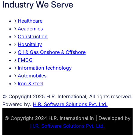
Industry We Serve
Healthcare
Academics
Construction
Hospitality
Oil & Gas Onshore & Offshore
FMCG
Information technology
Automobiles
Iron & steel
© Copyright 2025 H.R. International, All rights reserved.
Powered by:
H.R. Software Solutions Pvt. Ltd.
© Copyright 2024 H.R. International.in | Developed by
H.R. Software Solutions Pvt. Ltd.