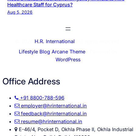
Healthcare Staff for Cyprus?
Aug 5, 2026
© 2026
H.R. International
. All rights reserved.
Lifestyle Blog Arcane Theme
⋅ Powered by
WordPress
Office Address
+91 8800-788-596
employer@hrinternational.in
feedback@hrinternational.in
resume@hrinternational.in
E-46/4, Pocket D, Okhla Phase II, Okhla Industrial