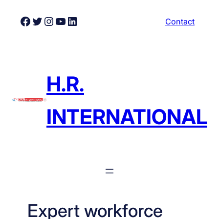
Skip
Facebook
Twitter
Instagram
YouTube
LinkedIn
Contact
to
content
H.R.
INTERNATIONAL
Expert workforce