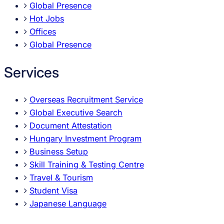
Global Presence
Hot Jobs
Offices
Global Presence
Services
Overseas Recruitment Service
Global Executive Search
Document Attestation
Hungary Investment Program
Business Setup
Skill Training & Testing Centre
Travel & Tourism
Student Visa
Japanese Language