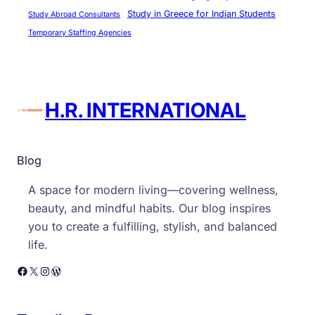
Study in Greece for Indian Students
Study Abroad Consultants
Temporary Staffing Agencies
H.R. INTERNATIONAL
Blog
A space for modern living—covering wellness,
beauty, and mindful habits. Our blog inspires
you to create a fulfilling, stylish, and balanced
life.
Facebook
X
Instagram
WordPress