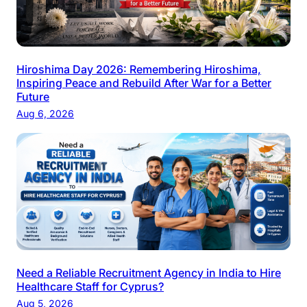
Hiroshima Day 2026: Remembering Hiroshima,
Inspiring Peace and Rebuild After War for a Better
Future
Aug 6, 2026
Need a Reliable Recruitment Agency in India to Hire
Healthcare Staff for Cyprus?
Aug 5, 2026