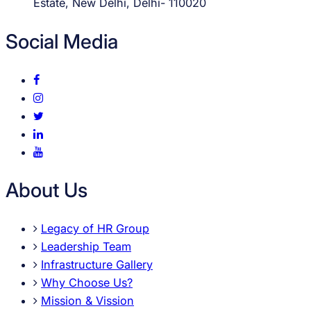
Estate, New Delhi, Delhi- 110020
Social Media
About Us
Legacy of HR Group
Leadership Team
Infrastructure Gallery
Why Choose Us?
Mission & Vission