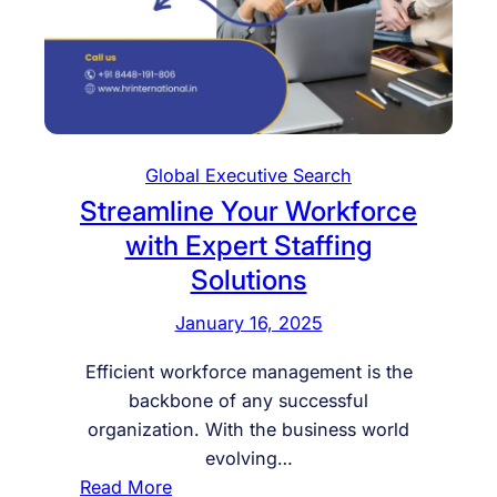
Global Executive Search
Streamline Your Workforce
with Expert Staffing
Solutions
January 16, 2025
Efficient workforce management is the
backbone of any successful
organization. With the business world
evolving…
:
Read More