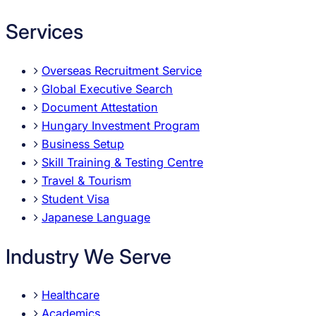
Services
Overseas Recruitment Service
Global Executive Search
Document Attestation
Hungary Investment Program
Business Setup
Skill Training & Testing Centre
Travel & Tourism
Student Visa
Japanese Language
Industry We Serve
Healthcare
Academics