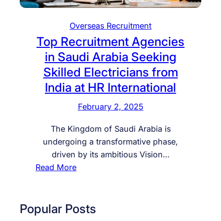
Overseas Recruitment
Top Recruitment Agencies
in Saudi Arabia Seeking
Skilled Electricians from
India at HR International
February 2, 2025
The Kingdom of Saudi Arabia is
undergoing a transformative phase,
driven by its ambitious Vision…
:
Read More
T
o
p
Popular Posts
R