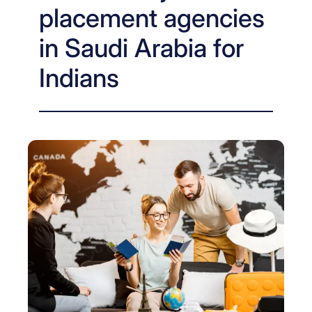
placement agencies
in Saudi Arabia for
Indians