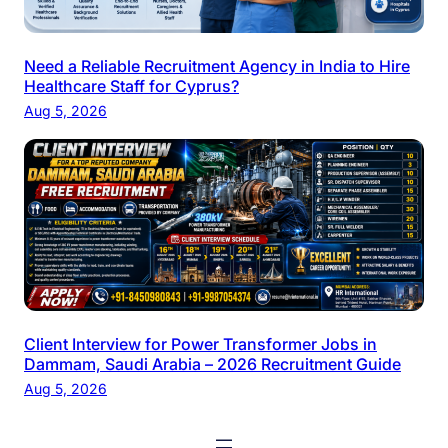
Need a Reliable Recruitment Agency in India to Hire
Healthcare Staff for Cyprus?
Aug 5, 2026
Client Interview for Power Transformer Jobs in
Dammam, Saudi Arabia – 2026 Recruitment Guide
Aug 5, 2026