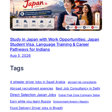
k
i
n
g
S
k
Study in Japan with Work Opportunities: Japan
i
Student Visa, Language Training & Career
l
Pathways for Indians
l
Aug 5, 2026
e
Tags
d
E
l
4 wheeler driver jobs in Saudi Arabia
abroad job consultants
e
Abroad recruitment agencies
Best Job Consultancy in Delhi
c
Direct Selection Japan Jobs
Dubai Free Zone Company Setup
t
Earn while you learn Russia
Employment Agency Nearby
r
Food Delivery Driver jobs in Riyadh