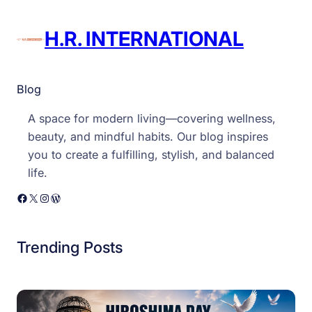
R
I
H.R. INTERNATIONAL
n
t
e
Blog
r
A space for modern living—covering wellness,
n
beauty, and mindful habits. Our blog inspires
a
you to create a fulfilling, stylish, and balanced
t
life.
i
o
Facebook
X
Instagram
WordPress
n
a
Trending Posts
l