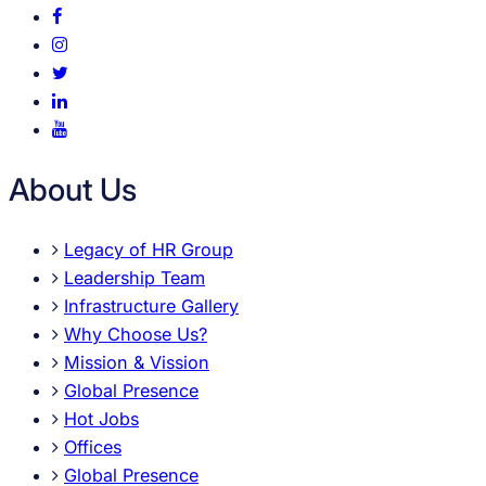
About Us
Legacy of HR Group
Leadership Team
Infrastructure Gallery
Why Choose Us?
Mission & Vission
Global Presence
Hot Jobs
Offices
Global Presence