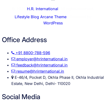
© 2026
H.R. International
. All rights reserved.
Lifestyle Blog Arcane Theme
⋅ Powered by
WordPress
Office Address
+91 8800-788-596
employer@hrinternational.in
feedback@hrinternational.in
resume@hrinternational.in
E-46/4, Pocket D, Okhla Phase II, Okhla Industrial
Estate, New Delhi, Delhi- 110020
Social Media