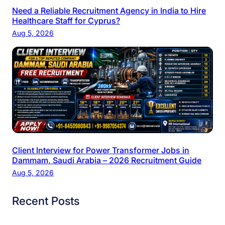
Need a Reliable Recruitment Agency in India to Hire
Healthcare Staff for Cyprus?
Aug 5, 2026
Client Interview for Power Transformer Jobs in
Dammam, Saudi Arabia – 2026 Recruitment Guide
Aug 5, 2026
Recent Posts