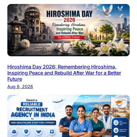
Hiroshima Day 2026: Remembering Hiroshima,
Inspiring Peace and Rebuild After War for a Better
Future
Aug 6, 2026