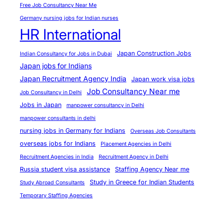
i
Free Job Consultancy Near Me
c
Germany nursing jobs for Indian nurses
i
HR International
a
n
Japan Construction Jobs
Indian Consultancy for Jobs in Dubai
s
Japan jobs for Indians
f
Japan Recruitment Agency India
Japan work visa jobs
r
Job Consultancy Near me
Job Consultancy in Delhi
o
Jobs in Japan
manpower consultancy in Delhi
m
manpower consultants in delhi
I
nursing jobs in Germany for Indians
Overseas Job Consultants
n
overseas jobs for Indians
Placement Agencies in Delhi
d
Recruitment Agencies in India
Recruitment Agency in Delhi
i
Russia student visa assistance
Staffing Agency Near me
a
Study in Greece for Indian Students
Study Abroad Consultants
a
Temporary Staffing Agencies
t
H