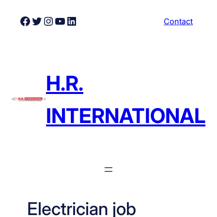
Skip
Facebook
Twitter
Instagram
YouTube
LinkedIn
Contact
to
content
H.R.
INTERNATIONAL
Electrician job