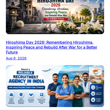
Hiroshima Day 2026: Remembering Hiroshima,
Inspiring Peace and Rebuild After War for a Better
Future
Aug 6, 2026