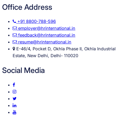
Office Address
+91 8800-788-596
employer@hrinternational.in
feedback@hrinternational.in
resume@hrinternational.in
E-46/4, Pocket D, Okhla Phase II, Okhla Industrial
Estate, New Delhi, Delhi- 110020
Social Media