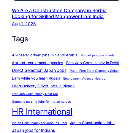
w
We Are a Construction Company in Serbia
a
Looking for Skilled Manpower from India
t
Aug 1, 2026
2
9
Tags
J
u
4 wheeler driver jobs in Saudi Arabia
abroad job consultants
l
Abroad recruitment agencies
Best Job Consultancy in Delhi
y
Direct Selection Japan Jobs
Dubai Free Zone Company Setup
i
Earn while you learn Russia
Employment Agency Nearby
n
Food Delivery Driver jobs in Riyadh
N
Free Job Consultancy Near Me
e
Germany nursing jobs for Indian nurses
w
HR International
D
e
Japan Construction Jobs
Indian Consultancy for Jobs in Dubai
l
Japan jobs for Indians