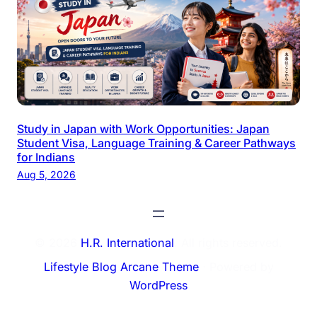
Study in Japan with Work Opportunities: Japan
Student Visa, Language Training & Career Pathways
for Indians
Aug 5, 2026
© 2026
H.R. International
. All rights reserved.
Lifestyle Blog Arcane Theme
⋅ Powered by
WordPress