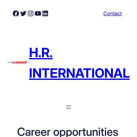
Skip
Facebook
Twitter
Instagram
YouTube
LinkedIn
Contact
to
content
H.R.
INTERNATIONAL
Career opportunities