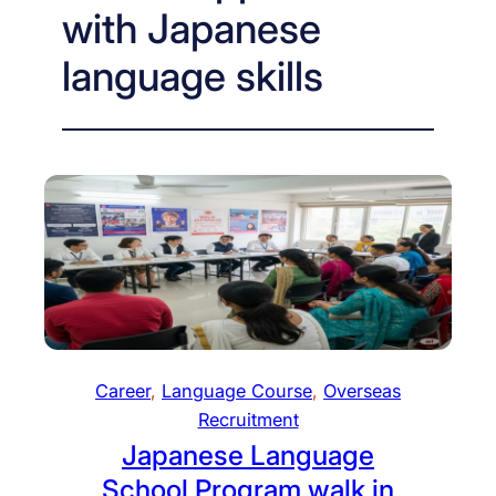
with Japanese
language skills
Career
, 
Language Course
, 
Overseas
Recruitment
Japanese Language
School Program walk in