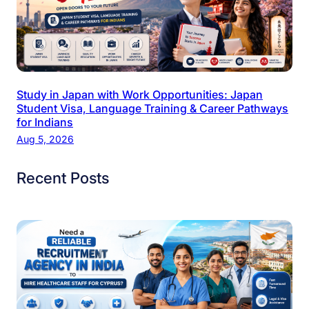
Study in Japan with Work Opportunities: Japan
Student Visa, Language Training & Career Pathways
for Indians
Aug 5, 2026
Recent Posts