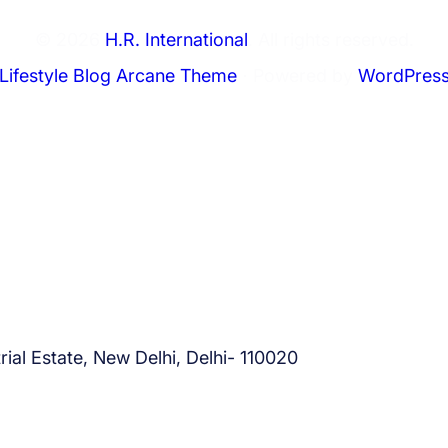
© 2026
H.R. International
. All rights reserved.
Lifestyle Blog Arcane Theme
⋅ Powered by
WordPres
ial Estate, New Delhi, Delhi- 110020