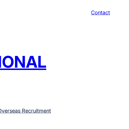
Contact
TIONAL
Overseas Recruitment