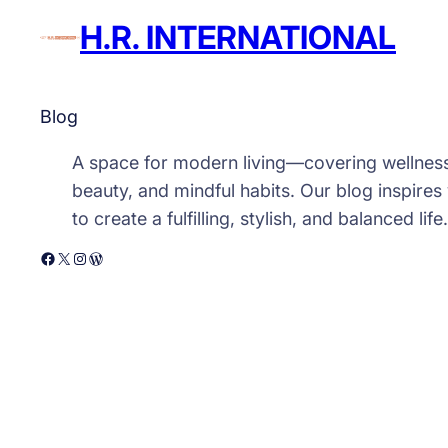
H.R. INTERNATIONAL
Blog
A space for modern living—covering wellnes
beauty, and mindful habits. Our blog inspires
to create a fulfilling, stylish, and balanced life.
Facebook
X
Instagram
WordPress