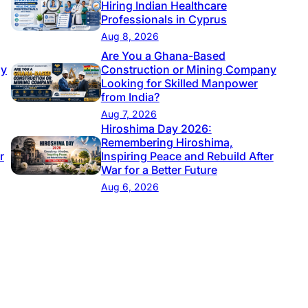
Hiring Indian Healthcare
Professionals in Cyprus
Aug 8, 2026
Are You a Ghana-Based
ny
Construction or Mining Company
Looking for Skilled Manpower
from India?
Aug 7, 2026
Hiroshima Day 2026:
Remembering Hiroshima,
r
Inspiring Peace and Rebuild After
War for a Better Future
Aug 6, 2026