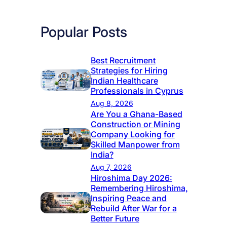
Popular Posts
Best Recruitment
Strategies for Hiring
Indian Healthcare
Professionals in Cyprus
Aug 8, 2026
Are You a Ghana-Based
Construction or Mining
Company Looking for
Skilled Manpower from
India?
Aug 7, 2026
Hiroshima Day 2026:
Remembering Hiroshima,
Inspiring Peace and
Rebuild After War for a
Better Future