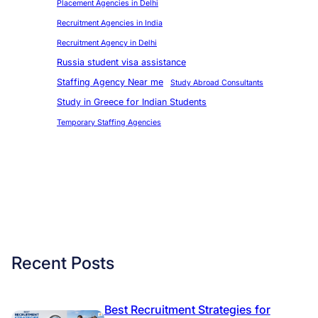
Placement Agencies in Delhi
Recruitment Agencies in India
Recruitment Agency in Delhi
Russia student visa assistance
Staffing Agency Near me
Study Abroad Consultants
Study in Greece for Indian Students
Temporary Staffing Agencies
Recent Posts
Best Recruitment Strategies for