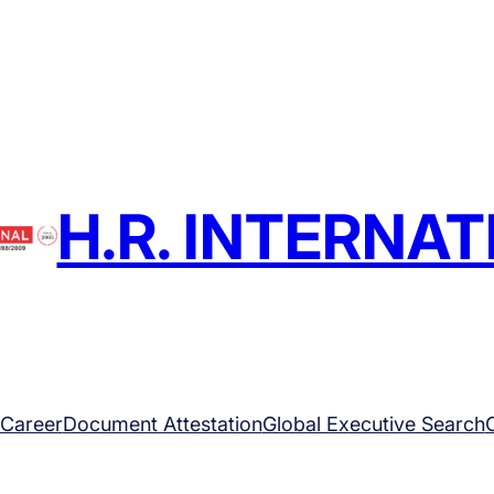
H.R. INTERNA
Career
Document Attestation
Global Executive Search