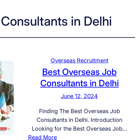
Consultants in Delhi
Overseas Recruitment
Best Overseas Job
Consultants in Delhi
June 12, 2024
Finding The Best Overseas Job
Consultants in Delhi. Introduction
Looking for the Best Overseas Job…
:
Read More