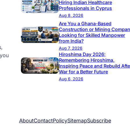
Hiring Indian Healthcare
Professionals in Cyprus
Aug 8, 2026
Are You a Ghana-Based
Construction or Mining Compa
Looking for Skilled Manpower
from India?
s,
Aug 7, 2026
Hiroshima Day 2026:
 you
Remembering Hiroshima,
Inspiring Peace and Rebuild Afte
War for a Better Future
Aug 6, 2026
About
Contact
Policy
Sitemap
Subscribe