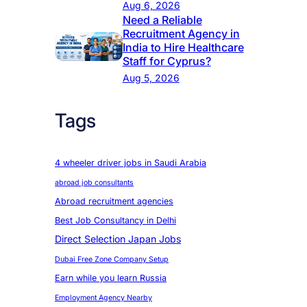
Aug 6, 2026
Need a Reliable
Recruitment Agency in
India to Hire Healthcare
Staff for Cyprus?
Aug 5, 2026
Tags
4 wheeler driver jobs in Saudi Arabia
abroad job consultants
Abroad recruitment agencies
Best Job Consultancy in Delhi
Direct Selection Japan Jobs
Dubai Free Zone Company Setup
Earn while you learn Russia
Employment Agency Nearby