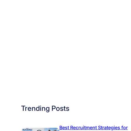
i
Trending Posts
Best Recruitment Strategies for