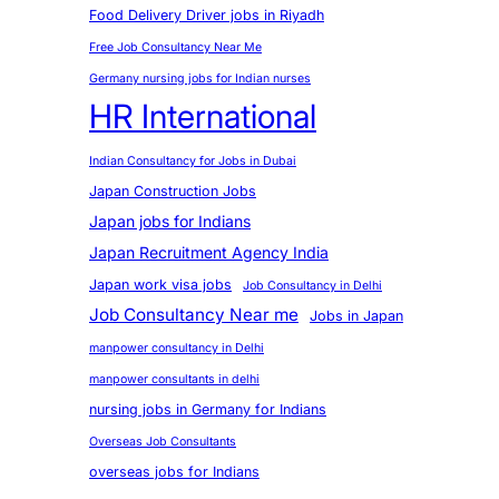
Food Delivery Driver jobs in Riyadh
Free Job Consultancy Near Me
Germany nursing jobs for Indian nurses
HR International
Indian Consultancy for Jobs in Dubai
Japan Construction Jobs
Japan jobs for Indians
Japan Recruitment Agency India
Japan work visa jobs
Job Consultancy in Delhi
Job Consultancy Near me
Jobs in Japan
manpower consultancy in Delhi
manpower consultants in delhi
nursing jobs in Germany for Indians
Overseas Job Consultants
overseas jobs for Indians