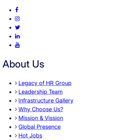
About Us
Legacy of HR Group
Leadership Team
Infrastructure Gallery
Why Choose Us?
Mission & Vission
Global Presence
Hot Jobs