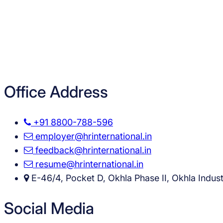
Office Address
+91 8800-788-596
employer@hrinternational.in
feedback@hrinternational.in
resume@hrinternational.in
E-46/4, Pocket D, Okhla Phase II, Okhla Industr
Social Media