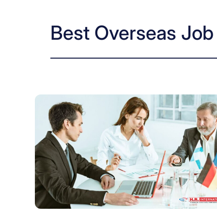
Best Overseas Job 