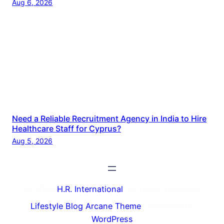
Aug 6, 2026
Need a Reliable Recruitment Agency in India to Hire
Healthcare Staff for Cyprus?
Aug 5, 2026
© 2026
H.R. International
. All rights reserved.
Lifestyle Blog Arcane Theme
⋅ Powered by
WordPress