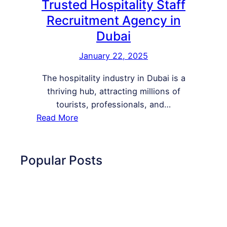
Trusted Hospitality Staff
Recruitment Agency in
Dubai
January 22, 2025
The hospitality industry in Dubai is a
thriving hub, attracting millions of
tourists, professionals, and…
:
Read More
H
R
I
Popular Posts
n
t
e
r
n