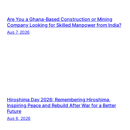
Are You a Ghana-Based Construction or Mining
Company Looking for Skilled Manpower from India?
Aug 7, 2026
Hiroshima Day 2026: Remembering Hiroshima,
Inspiring Peace and Rebuild After War for a Better
Future
Aug 6, 2026