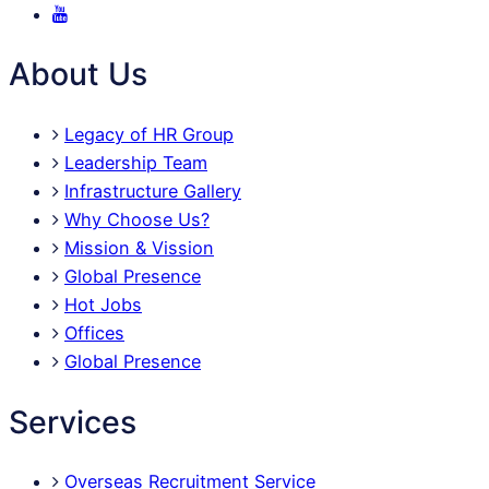
About Us
Legacy of HR Group
Leadership Team
Infrastructure Gallery
Why Choose Us?
Mission & Vission
Global Presence
Hot Jobs
Offices
Global Presence
Services
Overseas Recruitment Service