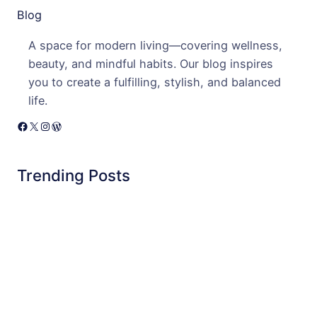
Blog
A space for modern living—covering wellness,
beauty, and mindful habits. Our blog inspires
you to create a fulfilling, stylish, and balanced
life.
Facebook
X
Instagram
WordPress
Trending Posts