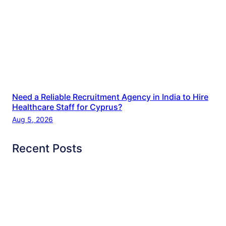
Need a Reliable Recruitment Agency in India to Hire
Healthcare Staff for Cyprus?
Aug 5, 2026
Recent Posts