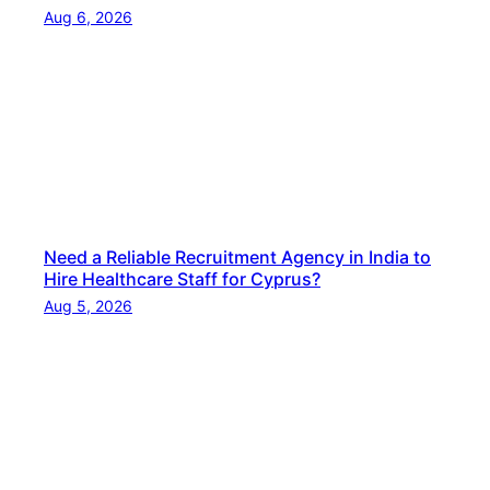
e
Aug 6, 2026
d
H
o
s
p
i
t
a
Need a Reliable Recruitment Agency in India to
l
Hire Healthcare Staff for Cyprus?
i
Aug 5, 2026
t
y
S
t
a
f