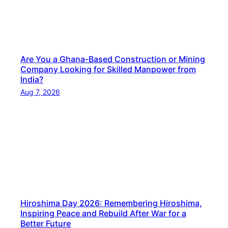
a
t
i
o
Are You a Ghana-Based Construction or Mining
n
Company Looking for Skilled Manpower from
a
India?
l
Aug 7, 2026
–
Y
o
u
r
T
r
u
Hiroshima Day 2026: Remembering Hiroshima,
s
Inspiring Peace and Rebuild After War for a
t
Better Future