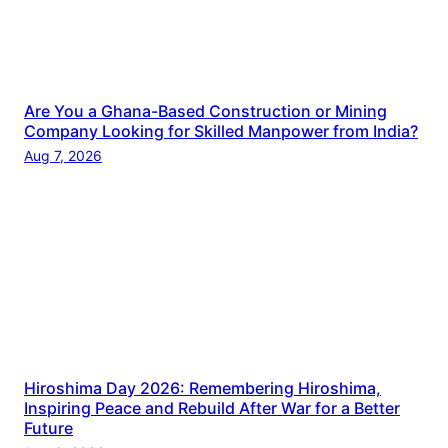
Are You a Ghana-Based Construction or Mining
Company Looking for Skilled Manpower from India?
Aug 7, 2026
Hiroshima Day 2026: Remembering Hiroshima,
Inspiring Peace and Rebuild After War for a Better
Future