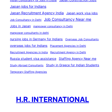
Japan Construction Jobs
Indian Consultancy for Jobs in Dubai
i
Japan jobs for Indians
n
Japan Recruitment Agency India
Japan work visa jobs
D
Job Consultancy Near me
Job Consultancy in Delhi
u
Jobs in Japan
manpower consultancy in Delhi
b
manpower consultants in delhi
a
nursing jobs in Germany for Indians
Overseas Job Consultants
i
overseas jobs for Indians
Placement Agencies in Delhi
Recruitment Agencies in India
Recruitment Agency in Delhi
Russia student visa assistance
Staffing Agency Near me
Study in Greece for Indian Students
Study Abroad Consultants
Temporary Staffing Agencies
H.R. INTERNATIONAL