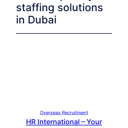
staffing solutions
in Dubai
Overseas Recruitment
HR International – Your