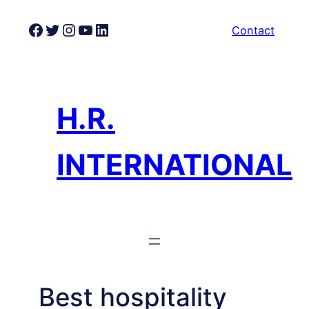
Skip
Facebook
Twitter
Instagram
YouTube
LinkedIn
Contact
to
content
H.R.
INTERNATIONAL
Best hospitality