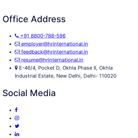
Office Address
+91 8800-788-596
employer@hrinternational.in
feedback@hrinternational.in
resume@hrinternational.in
E-46/4, Pocket D, Okhla Phase II, Okhla
Industrial Estate, New Delhi, Delhi- 110020
Social Media