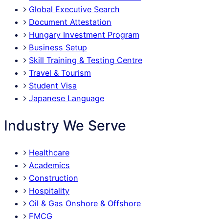
Global Executive Search
Document Attestation
Hungary Investment Program
Business Setup
Skill Training & Testing Centre
Travel & Tourism
Student Visa
Japanese Language
Industry We Serve
Healthcare
Academics
Construction
Hospitality
Oil & Gas Onshore & Offshore
FMCG