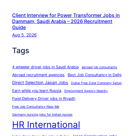
f
R
Client Interview for Power Transformer Jobs in
e
Dammam, Saudi Arabia – 2026 Recruitment
c
Guide
r
Aug 5, 2026
u
Tags
i
t
m
4 wheeler driver jobs in Saudi Arabia
abroad job consultants
e
Abroad recruitment agencies
Best Job Consultancy in Delhi
n
Direct Selection Japan Jobs
Dubai Free Zone Company Setup
t
Earn while you learn Russia
Employment Agency Nearby
A
Food Delivery Driver jobs in Riyadh
g
Free Job Consultancy Near Me
e
Germany nursing jobs for Indian nurses
n
HR International
c
y