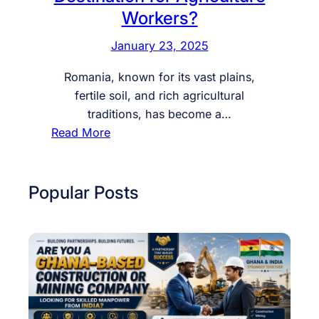
Workers?
January 23, 2025
Romania, known for its vast plains,
fertile soil, and rich agricultural
traditions, has become a…
:
Read More
W
h
y
Popular Posts
I
s
R
o
m
a
n