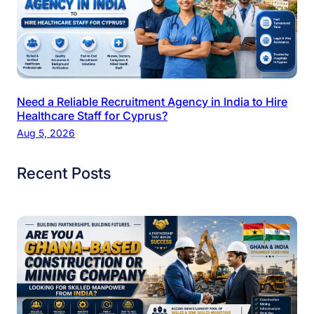
Need a Reliable Recruitment Agency in India to Hire
Healthcare Staff for Cyprus?
Aug 5, 2026
Recent Posts