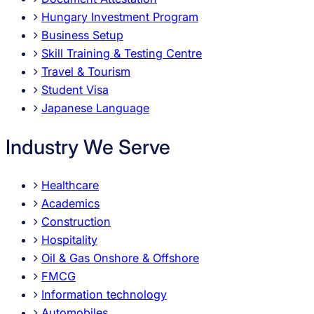
Hungary Investment Program
Business Setup
Skill Training & Testing Centre
Travel & Tourism
Student Visa
Japanese Language
Industry We Serve
Healthcare
Academics
Construction
Hospitality
Oil & Gas Onshore & Offshore
FMCG
Information technology
Automobiles