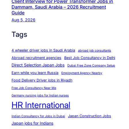
Client Interview for Power Transformer Jobs in
e
Dammam, Saudi Arabia – 2026 Recruitment
W
Guide
o
Aug 5, 2026
r
Tags
k
e
r
4 wheeler driver jobs in Saudi Arabia
abroad job consultants
s
Abroad recruitment agencies
Best Job Consultancy in Delhi
?
Direct Selection Japan Jobs
Dubai Free Zone Company Setup
Earn while you learn Russia
Employment Agency Nearby
Food Delivery Driver jobs in Riyadh
Free Job Consultancy Near Me
Germany nursing jobs for Indian nurses
HR International
Japan Construction Jobs
Indian Consultancy for Jobs in Dubai
Japan jobs for Indians