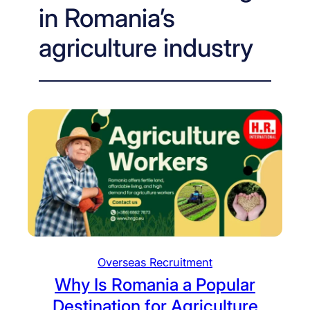
in Romania’s
agriculture industry
Overseas Recruitment
Why Is Romania a Popular
Destination for Agriculture