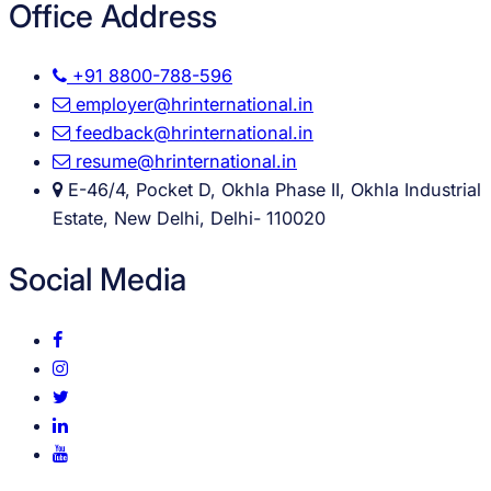
Office Address
+91 8800-788-596
employer@hrinternational.in
feedback@hrinternational.in
resume@hrinternational.in
E-46/4, Pocket D, Okhla Phase II, Okhla Industrial
Estate, New Delhi, Delhi- 110020
Social Media