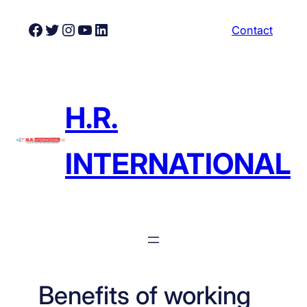
Skip
Facebook
Twitter
Instagram
YouTube
LinkedIn
Contact
to
content
H.R.
INTERNATIONAL
Benefits of working