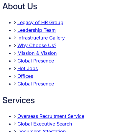
About Us
Legacy of HR Group
Leadership Team
Infrastructure Gallery
Why Choose Us?
Mission & Vission
Global Presence
Hot Jobs
Offices
Global Presence
Services
Overseas Recruitment Service
Global Executive Search
Document Attestation