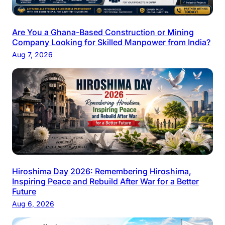
Are You a Ghana-Based Construction or Mining
Company Looking for Skilled Manpower from India?
Aug 7, 2026
Hiroshima Day 2026: Remembering Hiroshima,
Inspiring Peace and Rebuild After War for a Better
Future
Aug 6, 2026