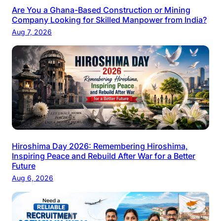
Are You a Ghana-Based Construction or Mining
Company Looking for Skilled Manpower from India?
Aug 7, 2026
Hiroshima Day 2026: Remembering Hiroshima,
Inspiring Peace and Rebuild After War for a Better
Future
Aug 6, 2026