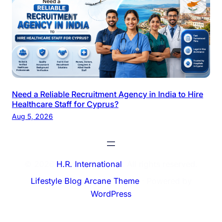
Need a Reliable Recruitment Agency in India to Hire
Healthcare Staff for Cyprus?
Aug 5, 2026
© 2026
H.R. International
. All rights reserved.
Lifestyle Blog Arcane Theme
⋅ Powered by
WordPress