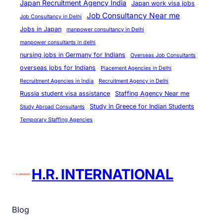
Japan Recruitment Agency India
Japan work visa jobs
Job Consultancy Near me
Job Consultancy in Delhi
Jobs in Japan
manpower consultancy in Delhi
manpower consultants in delhi
nursing jobs in Germany for Indians
Overseas Job Consultants
overseas jobs for Indians
Placement Agencies in Delhi
Recruitment Agencies in India
Recruitment Agency in Delhi
Russia student visa assistance
Staffing Agency Near me
Study in Greece for Indian Students
Study Abroad Consultants
Temporary Staffing Agencies
H.R. INTERNATIONAL
Blog