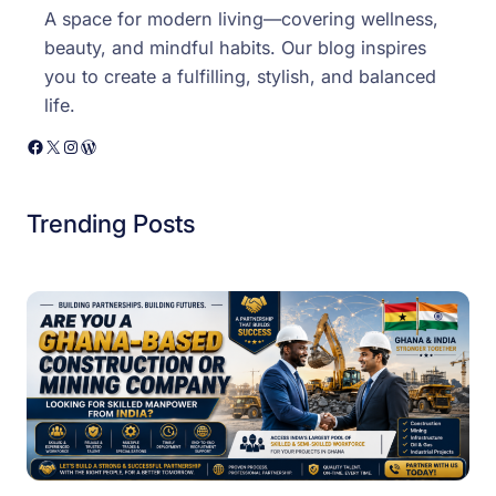
A space for modern living—covering wellness,
beauty, and mindful habits. Our blog inspires
you to create a fulfilling, stylish, and balanced
life.
Facebook
X
Instagram
WordPress
Trending Posts