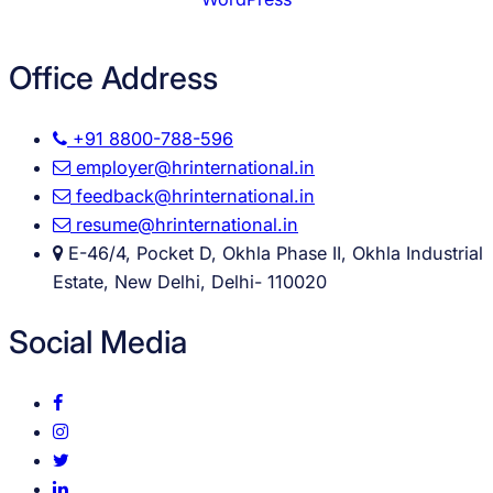
Office Address
+91 8800-788-596
employer@hrinternational.in
feedback@hrinternational.in
resume@hrinternational.in
E-46/4, Pocket D, Okhla Phase II, Okhla Industrial
Estate, New Delhi, Delhi- 110020
Social Media