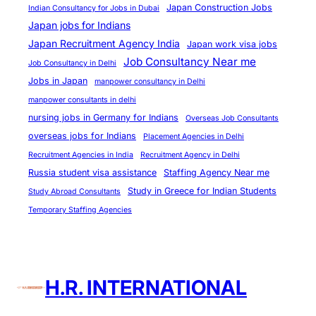
e
Japan Construction Jobs
Indian Consultancy for Jobs in Dubai
Japan jobs for Indians
Japan Recruitment Agency India
Japan work visa jobs
Job Consultancy Near me
Job Consultancy in Delhi
Jobs in Japan
manpower consultancy in Delhi
manpower consultants in delhi
nursing jobs in Germany for Indians
Overseas Job Consultants
overseas jobs for Indians
Placement Agencies in Delhi
Recruitment Agencies in India
Recruitment Agency in Delhi
Russia student visa assistance
Staffing Agency Near me
Study in Greece for Indian Students
Study Abroad Consultants
Temporary Staffing Agencies
H.R. INTERNATIONAL