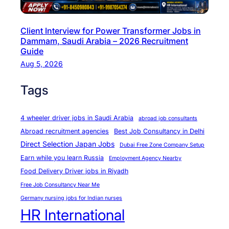
l
h
Client Interview for Power Transformer Jobs in
i
Dammam, Saudi Arabia – 2026 Recruitment
–
Guide
A
Aug 5, 2026
C
Tags
o
m
p
4 wheeler driver jobs in Saudi Arabia
abroad job consultants
l
Abroad recruitment agencies
Best Job Consultancy in Delhi
e
Direct Selection Japan Jobs
Dubai Free Zone Company Setup
t
Earn while you learn Russia
Employment Agency Nearby
e
Food Delivery Driver jobs in Riyadh
G
Free Job Consultancy Near Me
u
Germany nursing jobs for Indian nurses
i
HR International
d