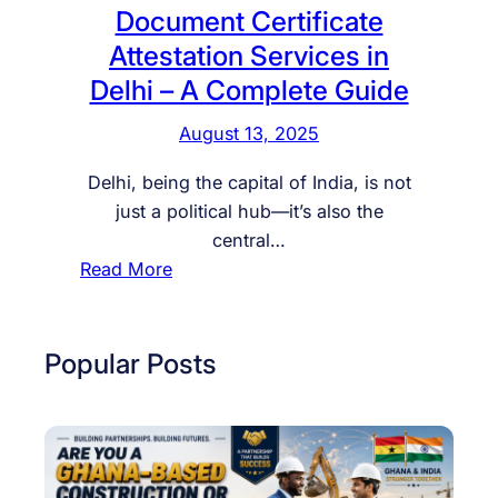
c
Document Certificate
u
Attestation Services in
m
Delhi – A Complete Guide
e
n
August 13, 2025
t
s
Delhi, being the capital of India, is not
A
just a political hub—it’s also the
t
central…
t
:
Read More
e
D
s
o
t
c
Popular Posts
e
u
d
m
E
e
a
n