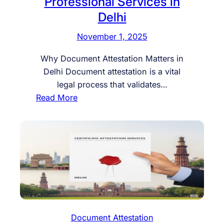
Professional Services in
Delhi
November 1, 2025
Why Document Attestation Matters in
Delhi Document attestation is a vital
legal process that validates…
:
Read More
G
e
t
Y
o
u
r
D
o
Document Attestation