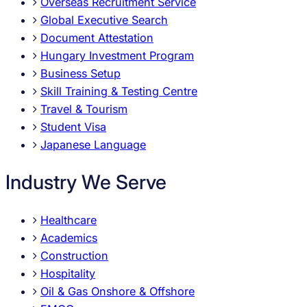
Overseas Recruitment Service
Global Executive Search
Document Attestation
Hungary Investment Program
Business Setup
Skill Training & Testing Centre
Travel & Tourism
Student Visa
Japanese Language
Industry We Serve
Healthcare
Academics
Construction
Hospitality
Oil & Gas Onshore & Offshore