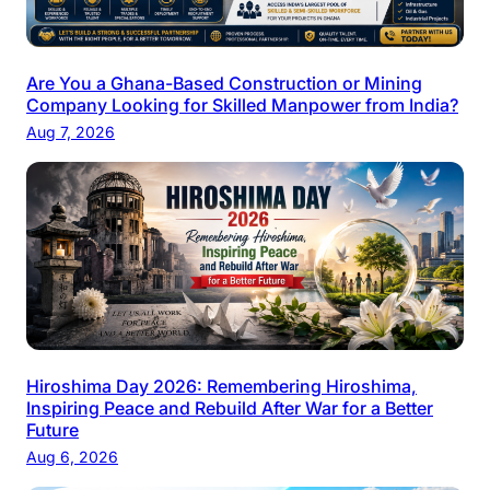
Are You a Ghana-Based Construction or Mining
Company Looking for Skilled Manpower from India?
Aug 7, 2026
Hiroshima Day 2026: Remembering Hiroshima,
Inspiring Peace and Rebuild After War for a Better
Future
Aug 6, 2026