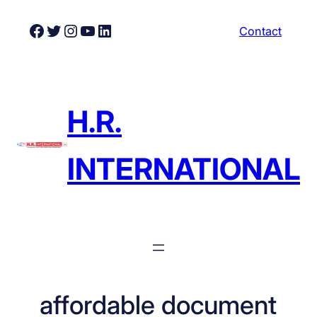
Skip
Facebook
Twitter
Instagram
YouTube
LinkedIn
Contact
to
content
H.R.
INTERNATIONAL
affordable document