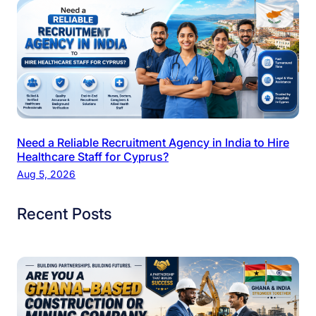
Need a Reliable Recruitment Agency in India to Hire
Healthcare Staff for Cyprus?
Aug 5, 2026
Recent Posts