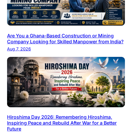
Are You a Ghana-Based Construction or Mining
Company Looking for Skilled Manpower from India?
Aug 7, 2026
Hiroshima Day 2026: Remembering Hiroshima,
Inspiring Peace and Rebuild After War for a Better
Future