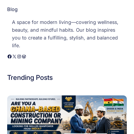
Blog
A space for modern living—covering wellness,
beauty, and mindful habits. Our blog inspires
you to create a fulfilling, stylish, and balanced
life.
Facebook
X
Instagram
WordPress
Trending Posts