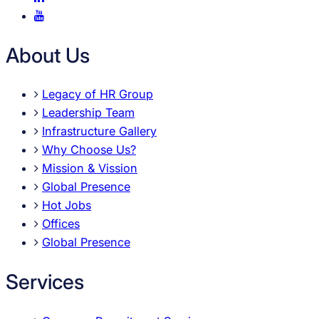
About Us
Legacy of HR Group
Leadership Team
Infrastructure Gallery
Why Choose Us?
Mission & Vission
Global Presence
Hot Jobs
Offices
Global Presence
Services