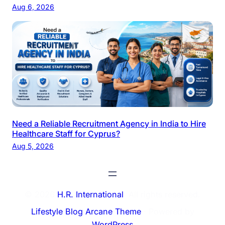
Aug 6, 2026
Need a Reliable Recruitment Agency in India to Hire
Healthcare Staff for Cyprus?
Aug 5, 2026
© 2026
H.R. International
. All rights reserved.
Lifestyle Blog Arcane Theme
⋅ Powered by
WordPress