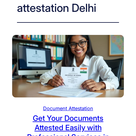
attestation Delhi
Document Attestation
Get Your Documents
Attested Easily with